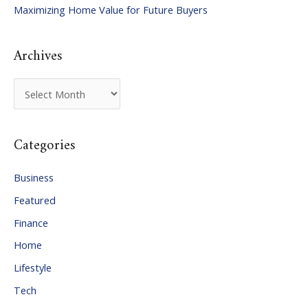
Maximizing Home Value for Future Buyers
r
:
Archives
A
r
c
Categories
h
i
Business
v
Featured
e
Finance
s
Home
Lifestyle
Tech