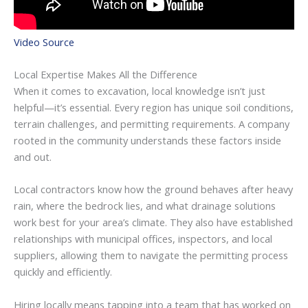
Video Source
Local Expertise Makes All the Difference
When it comes to excavation, local knowledge isn’t just
helpful—it’s essential. Every region has unique soil conditions,
terrain challenges, and permitting requirements. A company
rooted in the community understands these factors inside
and out.
Local contractors know how the ground behaves after heavy
rain, where the bedrock lies, and what drainage solutions
work best for your area’s climate. They also have established
relationships with municipal offices, inspectors, and local
suppliers, allowing them to navigate the permitting process
quickly and efficiently.
Hiring locally means tapping into a team that has worked on