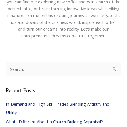
you can find me exploring new coffee shops in search of the
perfect latte, or brainstorming innovative ideas while hiking
in nature. Join me on this exciting journey as we navigate the
ups and downs of the business world, inspire each other,
and turn our dreams into reality. Let's make our
entrepreneurial dreams come true together!
S
e
a
Recent Posts
r
c
In-Demand and High-Skill Trades Blending Artistry and
h
Utility
f
Whats Different About a Church Building Appraisal?
o