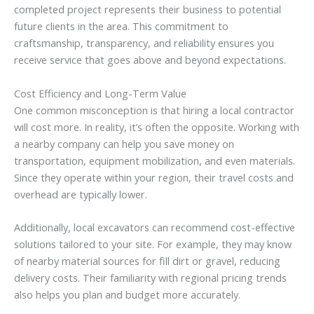
completed project represents their business to potential
future clients in the area. This commitment to
craftsmanship, transparency, and reliability ensures you
receive service that goes above and beyond expectations.
Cost Efficiency and Long-Term Value
One common misconception is that hiring a local contractor
will cost more. In reality, it’s often the opposite. Working with
a nearby company can help you save money on
transportation, equipment mobilization, and even materials.
Since they operate within your region, their travel costs and
overhead are typically lower.
Additionally, local excavators can recommend cost-effective
solutions tailored to your site. For example, they may know
of nearby material sources for fill dirt or gravel, reducing
delivery costs. Their familiarity with regional pricing trends
also helps you plan and budget more accurately.