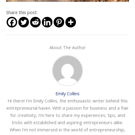
Share this post:
About The Author
Emily Collins
Hi there! I'm Emily Collins, the enthusiastic writer behind this
entrepreneurial haven. With a passion for business and a flair
for creativity, I'm here to share my experiences, tips, and
tricks with established and aspiring entrepreneurs alike.
When I'm not immersed in the world of entrepreneurship,