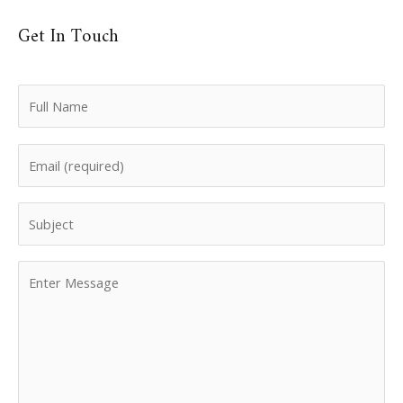
Get In Touch