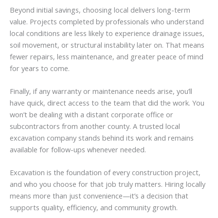
Beyond initial savings, choosing local delivers long-term
value. Projects completed by professionals who understand
local conditions are less likely to experience drainage issues,
soil movement, or structural instability later on. That means
fewer repairs, less maintenance, and greater peace of mind
for years to come.
Finally, if any warranty or maintenance needs arise, you’ll
have quick, direct access to the team that did the work. You
won’t be dealing with a distant corporate office or
subcontractors from another county. A trusted local
excavation company stands behind its work and remains
available for follow-ups whenever needed.
Excavation is the foundation of every construction project,
and who you choose for that job truly matters. Hiring locally
means more than just convenience—it’s a decision that
supports quality, efficiency, and community growth.