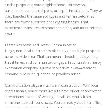
similar projects in your neighborhood—driveways,
basements, commercial pads, or septic installations. They’ve
likely handled the same soil types and terrain before, so
there are fewer surprises once digging begins. That
experience translates to smoother, safer, and more reliable
results.
Faster Response and Better Communication
Large, non-local contractors often juggle multiple projects
across a wide area. That can mean scheduling delays, long
travel times, and communication gaps. In contrast, a nearby
excavation company is just a short drive away—ready to
respond quickly if a question or problem arises.
Communication plays a vital role in construction. With local
professionals, you’re more likely to have direct, face-to-face
interactions instead of waiting on calls or emails from
someone located hours away. You can easily visit their office,