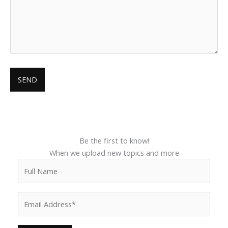
Be the first to know!
When we upload new topics and more