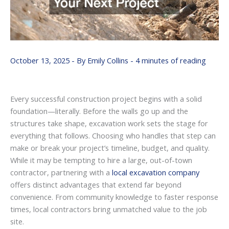
October 13, 2025
- By
Emily Collins
-
4 minutes of reading
Every successful construction project begins with a solid
foundation—literally. Before the walls go up and the
structures take shape, excavation work sets the stage for
everything that follows. Choosing who handles that step can
make or break your project’s timeline, budget, and quality.
While it may be tempting to hire a large, out-of-town
contractor, partnering with a
local excavation company
offers distinct advantages that extend far beyond
convenience. From community knowledge to faster response
times, local contractors bring unmatched value to the job
site.