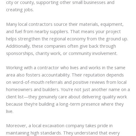
city or county, supporting other small businesses and
creating jobs.
Many local contractors source their materials, equipment,
and fuel from nearby suppliers. That means your project
helps strengthen the regional economy from the ground up.
Additionally, these companies often give back through
sponsorships, charity work, or community involvement.
Working with a contractor who lives and works in the same
area also fosters accountability. Their reputation depends
on word-of-mouth referrals and positive reviews from local
homeowners and builders. You’re not just another name on a
client list—they genuinely care about delivering quality work
because they’re building a long-term presence where they
live.
Moreover, a local excavation company takes pride in
maintaining high standards. They understand that every