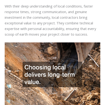
With their deep understanding of local conditions, faster
response times, strong communication, and genuine
investment in the community, local contractors bring
exceptional value to any project. They combine technical
expertise with personal accountability, ensuring that every
scoop of earth moves your project closer to success.