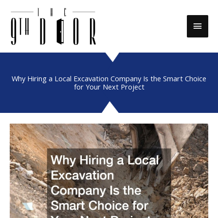
Skip
to
Main
content
Men
Why Hiring a Local Excavation Company Is the Smart Choice
for Your Next Project