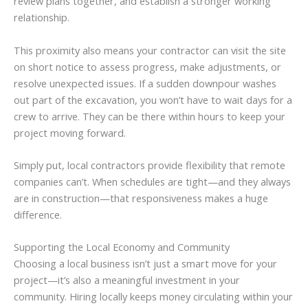
review plans together, and establish a stronger working
relationship.
This proximity also means your contractor can visit the site
on short notice to assess progress, make adjustments, or
resolve unexpected issues. If a sudden downpour washes
out part of the excavation, you won’t have to wait days for a
crew to arrive. They can be there within hours to keep your
project moving forward.
Simply put, local contractors provide flexibility that remote
companies can’t. When schedules are tight—and they always
are in construction—that responsiveness makes a huge
difference.
Supporting the Local Economy and Community
Choosing a local business isn’t just a smart move for your
project—it’s also a meaningful investment in your
community. Hiring locally keeps money circulating within your