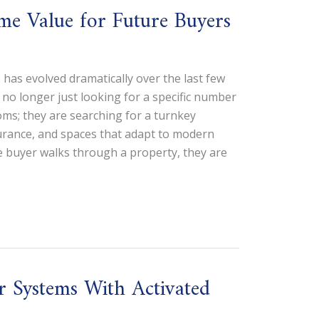
e Value for Future Buyers
 has evolved dramatically over the last few
 no longer just looking for a specific number
s; they are searching for a turnkey
ssurance, and spaces that adapt to modern
e buyer walks through a property, they are
r Systems With Activated