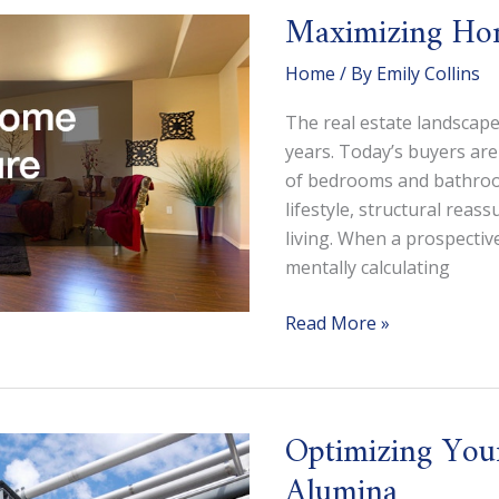
Church
Maximizing Hom
Building
Appraisal?
Home
/ By
Emily Collins
The real estate landscape
years. Today’s buyers are
of bedrooms and bathroom
lifestyle, structural rea
living. When a prospectiv
mentally calculating
Maximizing
Read More »
Home
Value
for
Optimizing You
Future
Buyers
Alumina