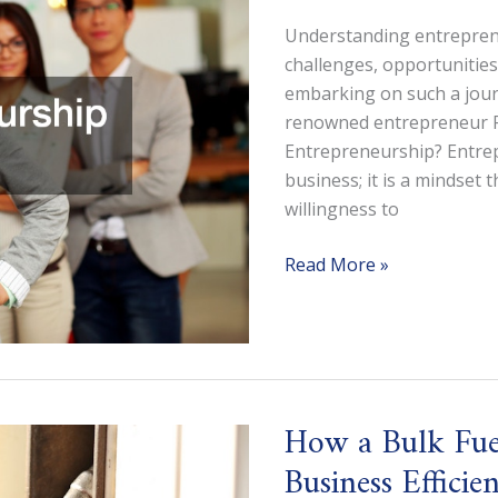
Understanding entreprene
challenges, opportunities a
embarking on such a journ
renowned entrepreneur Ro
Entrepreneurship? Entrep
business; it is a mindset 
willingness to
Is
Read More »
Entrepreneurship
Right
for
Me?
How a Bulk Fue
Business Efficie