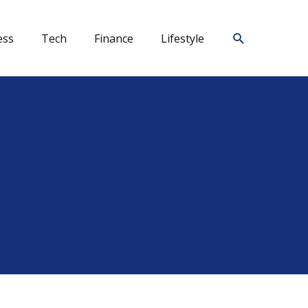
Search
ess
Tech
Finance
Lifestyle