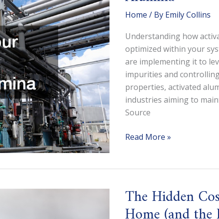
Home
/ By
Emily Collins
Understanding how activa
optimized within your sys
are implementing it to le
impurities and controlling
properties, activated alu
industries aiming to mai
Source
Optimizing
Read More »
Your
Systems
With
Activated
The Hidden Cost
Alumina
Home (and the P