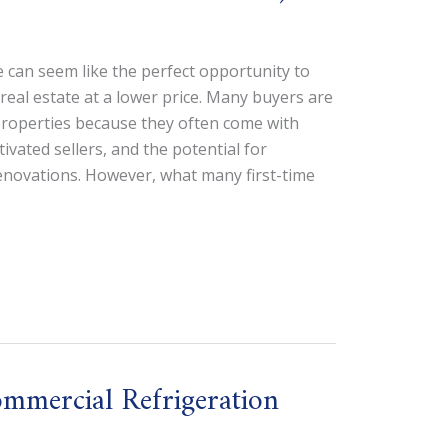
 can seem like the perfect opportunity to
real estate at a lower price. Many buyers are
properties because they often come with
tivated sellers, and the potential for
renovations. However, what many first-time
mmercial Refrigeration