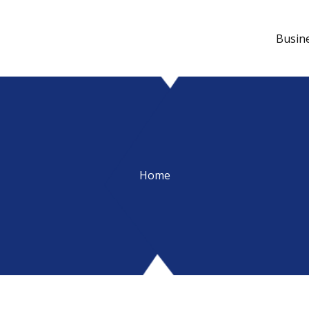
Busin
Home