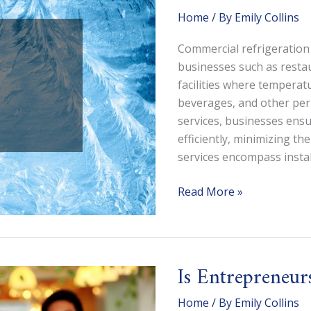
(and
Home
/ By
Emily Collins
the
Pros
Commercial refrigeration 
Youll
businesses such as restau
Need
facilities where temperatu
to
beverages, and other peri
Call)
services, businesses ensu
efficiently, minimizing th
services encompass instal
What
Read More »
Does
a
Commercial
Refrigeration
Is Entrepreneur
Service
Do?
Home
/ By
Emily Collins