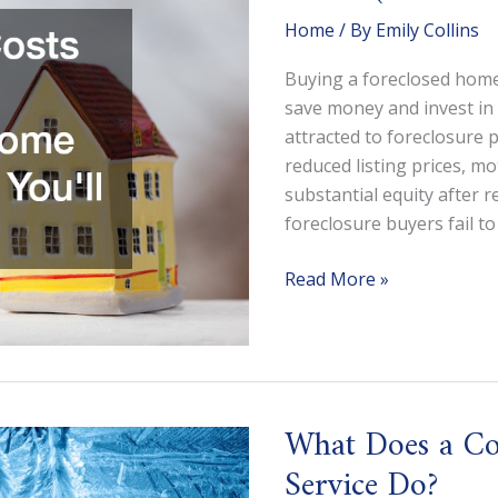
Home
/ By
Emily Collins
Buying a foreclosed home
save money and invest in 
attracted to foreclosure 
reduced listing prices, mo
substantial equity after 
foreclosure buyers fail to
The
Read More »
Hidden
Costs
of
Buying
a
What Does a Co
Foreclosed
Service Do?
Home