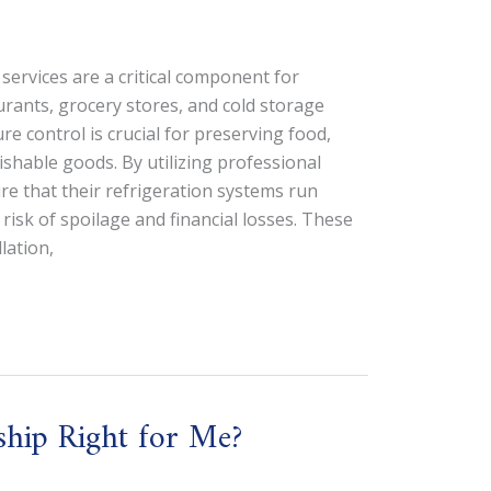
services are a critical component for
rants, grocery stores, and cold storage
re control is crucial for preserving food,
shable goods. By utilizing professional
re that their refrigeration systems run
e risk of spoilage and financial losses. These
lation,
ship Right for Me?