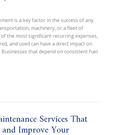
ment is a key factor in the success of any
ansportation, machinery, or a fleet of
e of the most significant recurring expenses,
ored, and used can have a direct impact on
 Businesses that depend on consistent fuel
ntenance Services That
e, and Improve Your