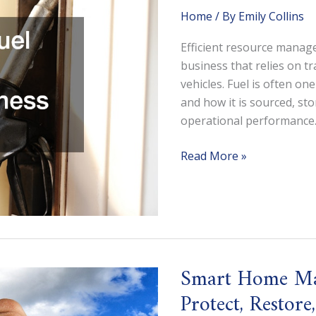
Home
/ By
Emily Collins
Efficient resource manage
business that relies on tr
vehicles. Fuel is often on
and how it is sourced, st
operational performance.
How
Read More »
a
Bulk
Fuel
Supplier
Can
Improve
Smart Home Mai
Business
Protect, Restor
Efficiency