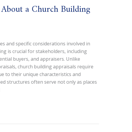
 About a Church Building
 and specific considerations involved in
ng is crucial for stakeholders, including
tential buyers, and appraisers. Unlike
praisals, church building appraisals require
e to their unique characteristics and
ed structures often serve not only as places
]