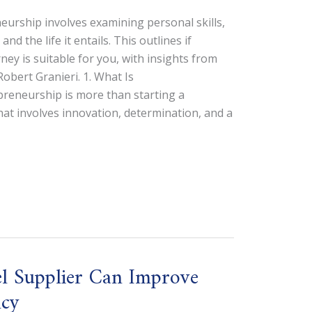
urship involves examining personal skills,
nd the life it entails. This outlines if
ey is suitable for you, with insights from
bert Granieri. 1. What Is
reneurship is more than starting a
that involves innovation, determination, and a
l Supplier Can Improve
ncy