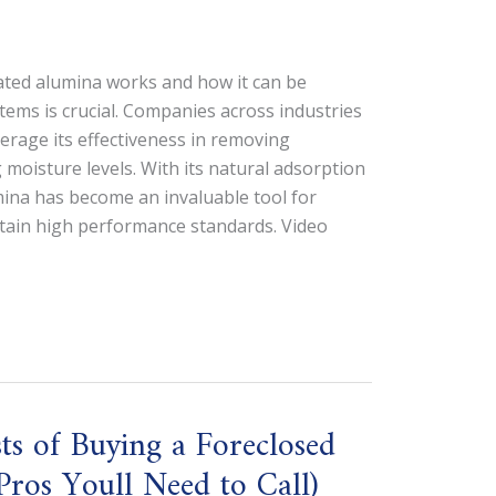
ted alumina works and how it can be
tems is crucial. Companies across industries
verage its effectiveness in removing
 moisture levels. With its natural adsorption
mina has become an invaluable tool for
ntain high performance standards. Video
s of Buying a Foreclosed
ros Youll Need to Call)