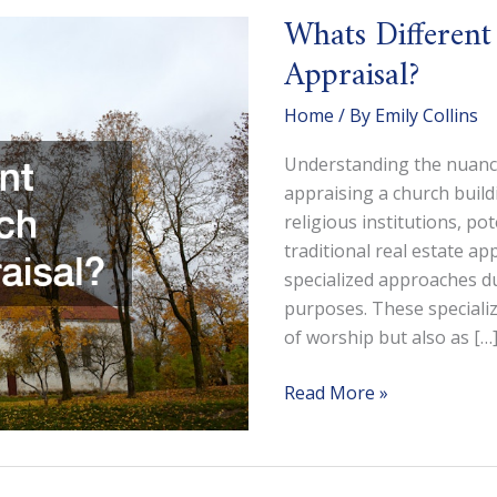
Whats Different
Appraisal?
Home
/ By
Emily Collins
Understanding the nuances
appraising a church buildi
religious institutions, po
traditional real estate ap
specialized approaches du
purposes. These specializ
of worship but also as […
Whats
Read More »
Different
About
a