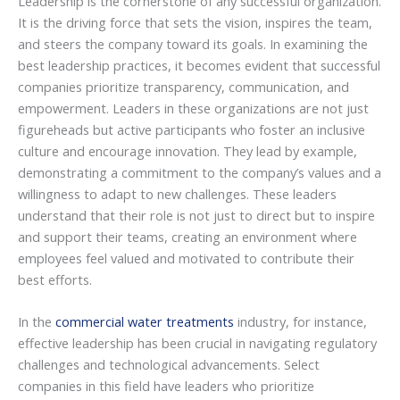
Leadership is the cornerstone of any successful organization.
It is the driving force that sets the vision, inspires the team,
and steers the company toward its goals. In examining the
best leadership practices, it becomes evident that successful
companies prioritize transparency, communication, and
empowerment. Leaders in these organizations are not just
figureheads but active participants who foster an inclusive
culture and encourage innovation. They lead by example,
demonstrating a commitment to the company’s values and a
willingness to adapt to new challenges. These leaders
understand that their role is not just to direct but to inspire
and support their teams, creating an environment where
employees feel valued and motivated to contribute their
best efforts.
In the
commercial water treatments
industry, for instance,
effective leadership has been crucial in navigating regulatory
challenges and technological advancements. Select
companies in this field have leaders who prioritize