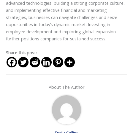
advanced technologies, building a strong corporate culture,
and implementing effective financial and marketing
strategies, businesses can navigate challenges and seize
opportunities in today’s dynamic market. Investing in
employee development and exploring global expansion
further positions companies for sustained success.
Share this post:
About The Author
Emily Collins