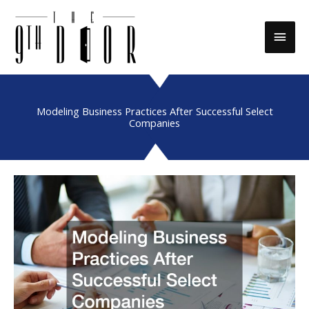
Skip
to
Main
content
Men
Modeling Business Practices After Successful Select
Companies