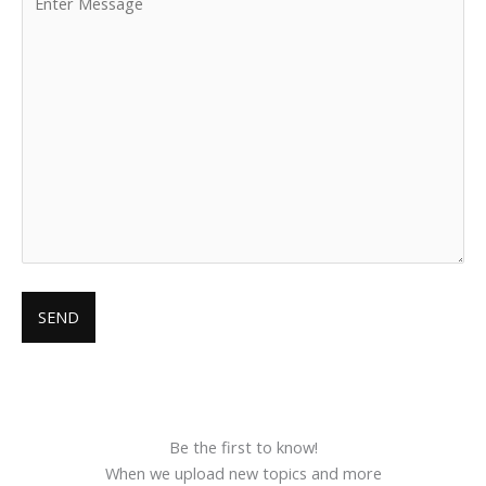
Be the first to know!
When we upload new topics and more