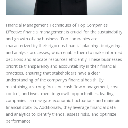
Financial Management Techniques of Top Companies
Effective financial management is crucial for the sustainability
and growth of any business. Top companies are
characterized by their rigorous financial planning, budgeting,
and analysis processes, which enable them to make informed
decisions and allocate resources efficiently. These businesses
prioritize transparency and accountability in their financial
practices, ensuring that stakeholders have a clear
understanding of the company’s financial health. By
maintaining a strong focus on cash flow management, cost
control, and investment in growth opportunities, leading
companies can navigate economic fluctuations and maintain
financial stability. Additionally, they leverage financial data
and analytics to identify trends, assess risks, and optimize
performance.