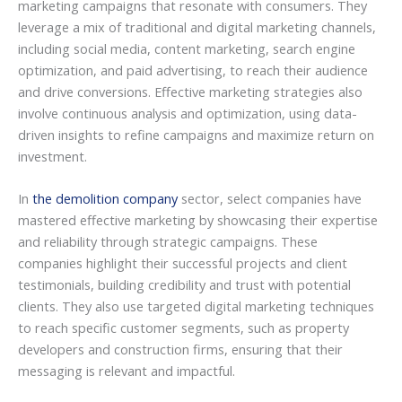
marketing campaigns that resonate with consumers. They
leverage a mix of traditional and digital marketing channels,
including social media, content marketing, search engine
optimization, and paid advertising, to reach their audience
and drive conversions. Effective marketing strategies also
involve continuous analysis and optimization, using data-
driven insights to refine campaigns and maximize return on
investment.
In
the demolition company
sector, select companies have
mastered effective marketing by showcasing their expertise
and reliability through strategic campaigns. These
companies highlight their successful projects and client
testimonials, building credibility and trust with potential
clients. They also use targeted digital marketing techniques
to reach specific customer segments, such as property
developers and construction firms, ensuring that their
messaging is relevant and impactful.