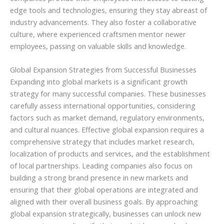
edge tools and technologies, ensuring they stay abreast of
industry advancements. They also foster a collaborative
culture, where experienced craftsmen mentor newer
employees, passing on valuable skills and knowledge.
Global Expansion Strategies from Successful Businesses
Expanding into global markets is a significant growth
strategy for many successful companies. These businesses
carefully assess international opportunities, considering
factors such as market demand, regulatory environments,
and cultural nuances. Effective global expansion requires a
comprehensive strategy that includes market research,
localization of products and services, and the establishment
of local partnerships. Leading companies also focus on
building a strong brand presence in new markets and
ensuring that their global operations are integrated and
aligned with their overall business goals. By approaching
global expansion strategically, businesses can unlock new