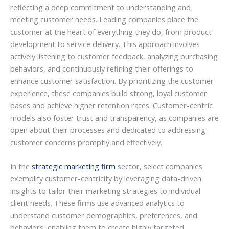
reflecting a deep commitment to understanding and
meeting customer needs. Leading companies place the
customer at the heart of everything they do, from product
development to service delivery. This approach involves
actively listening to customer feedback, analyzing purchasing
behaviors, and continuously refining their offerings to
enhance customer satisfaction. By prioritizing the customer
experience, these companies build strong, loyal customer
bases and achieve higher retention rates. Customer-centric
models also foster trust and transparency, as companies are
open about their processes and dedicated to addressing
customer concerns promptly and effectively.
In the
strategic marketing firm
sector, select companies
exemplify customer-centricity by leveraging data-driven
insights to tailor their marketing strategies to individual
client needs. These firms use advanced analytics to
understand customer demographics, preferences, and
behaviors, enabling them to create highly targeted