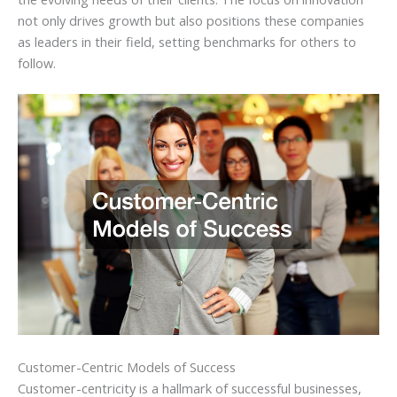
not only drives growth but also positions these companies
as leaders in their field, setting benchmarks for others to
follow.
Customer-Centric Models of Success
Customer-centricity is a hallmark of successful businesses,