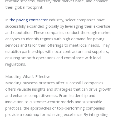
revenue streams, diversify their market base, and enhance
their global footprint.
In
the paving contractor
industry, select companies have
successfully expanded globally by leveraging their expertise
and reputation. These companies conduct thorough market
analyses to identify regions with high demand for paving
services and tailor their offerings to meet local needs. They
establish partnerships with local contractors and suppliers,
ensuring smooth operations and compliance with local
regulations.
Modeling What’s Effective
Modeling business practices after successful companies
offers valuable insights and strategies that can drive growth
and enhance competitiveness. From leadership and
innovation to customer-centric models and sustainable
practices, the approaches of top-performing companies
provide a roadmap for achieving excellence. By integrating