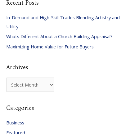
Recent Posts
r
c
In-Demand and High-Skill Trades Blending Artistry and
h
Utility
f
Whats Different About a Church Building Appraisal?
o
Maximizing Home Value for Future Buyers
r
:
Archives
A
r
c
Categories
h
i
Business
v
Featured
e