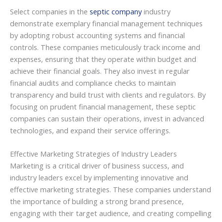
Select companies in the
septic company
industry
demonstrate exemplary financial management techniques
by adopting robust accounting systems and financial
controls. These companies meticulously track income and
expenses, ensuring that they operate within budget and
achieve their financial goals. They also invest in regular
financial audits and compliance checks to maintain
transparency and build trust with clients and regulators. By
focusing on prudent financial management, these septic
companies can sustain their operations, invest in advanced
technologies, and expand their service offerings.
Effective Marketing Strategies of Industry Leaders
Marketing is a critical driver of business success, and
industry leaders excel by implementing innovative and
effective marketing strategies. These companies understand
the importance of building a strong brand presence,
engaging with their target audience, and creating compelling