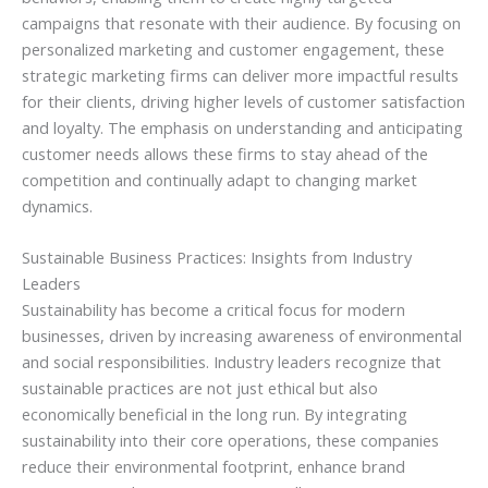
campaigns that resonate with their audience. By focusing on
personalized marketing and customer engagement, these
strategic marketing firms can deliver more impactful results
for their clients, driving higher levels of customer satisfaction
and loyalty. The emphasis on understanding and anticipating
customer needs allows these firms to stay ahead of the
competition and continually adapt to changing market
dynamics.
Sustainable Business Practices: Insights from Industry
Leaders
Sustainability has become a critical focus for modern
businesses, driven by increasing awareness of environmental
and social responsibilities. Industry leaders recognize that
sustainable practices are not just ethical but also
economically beneficial in the long run. By integrating
sustainability into their core operations, these companies
reduce their environmental footprint, enhance brand