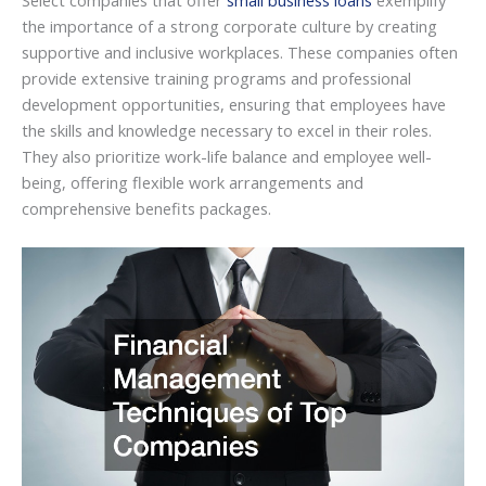
Select companies that offer
small business loans
exemplify
the importance of a strong corporate culture by creating
supportive and inclusive workplaces. These companies often
provide extensive training programs and professional
development opportunities, ensuring that employees have
the skills and knowledge necessary to excel in their roles.
They also prioritize work-life balance and employee well-
being, offering flexible work arrangements and
comprehensive benefits packages.