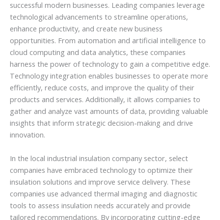
successful modern businesses. Leading companies leverage
technological advancements to streamline operations,
enhance productivity, and create new business
opportunities. From automation and artificial intelligence to
cloud computing and data analytics, these companies
harness the power of technology to gain a competitive edge.
Technology integration enables businesses to operate more
efficiently, reduce costs, and improve the quality of their
products and services. Additionally, it allows companies to
gather and analyze vast amounts of data, providing valuable
insights that inform strategic decision-making and drive
innovation.
In the local industrial insulation company sector, select
companies have embraced technology to optimize their
insulation solutions and improve service delivery. These
companies use advanced thermal imaging and diagnostic
tools to assess insulation needs accurately and provide
tailored recommendations. By incorporating cutting-edge