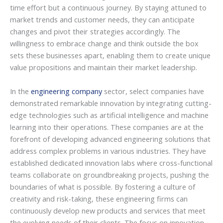
time effort but a continuous journey. By staying attuned to
market trends and customer needs, they can anticipate
changes and pivot their strategies accordingly. The
willingness to embrace change and think outside the box
sets these businesses apart, enabling them to create unique
value propositions and maintain their market leadership.
In the
engineering company
sector, select companies have
demonstrated remarkable innovation by integrating cutting-
edge technologies such as artificial intelligence and machine
learning into their operations. These companies are at the
forefront of developing advanced engineering solutions that
address complex problems in various industries. They have
established dedicated innovation labs where cross-functional
teams collaborate on groundbreaking projects, pushing the
boundaries of what is possible. By fostering a culture of
creativity and risk-taking, these engineering firms can
continuously develop new products and services that meet
the evolving needs of their clients. The focus on innovation