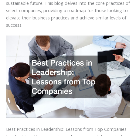
sustainable future. This blog delves into the core practices of
select companies, providing a roadmap for those looking to
elevate their business practices and achieve similar levels of
success.
Best Practices in Leadership: Lessons from Top Companies