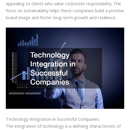
appealing to clients who value corporate responsibility. The
focus on sustainability helps these companies build a positive
brand image and foster long-term growth and resilience.
Technology Integration in Successful Companies
The integration of technology is a defining characteristic of