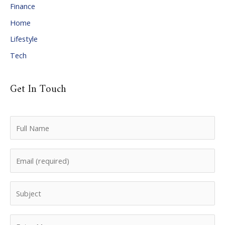
Finance
s
Home
Lifestyle
Tech
Get In Touch