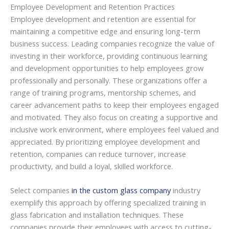
Employee Development and Retention Practices
Employee development and retention are essential for
maintaining a competitive edge and ensuring long-term
business success. Leading companies recognize the value of
investing in their workforce, providing continuous learning
and development opportunities to help employees grow
professionally and personally. These organizations offer a
range of training programs, mentorship schemes, and
career advancement paths to keep their employees engaged
and motivated. They also focus on creating a supportive and
inclusive work environment, where employees feel valued and
appreciated. By prioritizing employee development and
retention, companies can reduce turnover, increase
productivity, and build a loyal, skilled workforce.
Select companies
in the custom glass company
industry
exemplify this approach by offering specialized training in
glass fabrication and installation techniques. These
companies provide their employees with access to cutting-