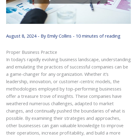
August 8, 2024
- By
Emily Collins
-
10 minutes of reading
Proper Business Practice
In today’s rapidly evolving business landscape, understanding
and emulating the practices of successful companies can be
a game-changer for any organization. Whether it’s
leadership, innovation, or customer-centric models, the
methodologies employed by top-performing businesses
offer a treasure trove of insights. These companies have
weathered numerous challenges, adapted to market
changes, and continually pushed the boundaries of what is
possible. By examining their strategies and approaches,
other businesses can gain valuable knowledge to improve
their operations, increase profitability, and build a more