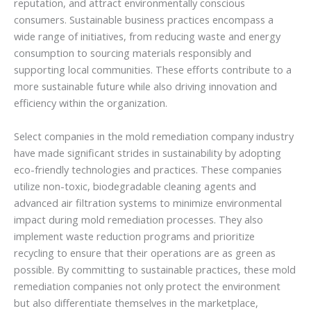
reputation, and attract environmentally conscious
consumers. Sustainable business practices encompass a
wide range of initiatives, from reducing waste and energy
consumption to sourcing materials responsibly and
supporting local communities. These efforts contribute to a
more sustainable future while also driving innovation and
efficiency within the organization.
Select companies in the mold remediation company industry
have made significant strides in sustainability by adopting
eco-friendly technologies and practices. These companies
utilize non-toxic, biodegradable cleaning agents and
advanced air filtration systems to minimize environmental
impact during mold remediation processes. They also
implement waste reduction programs and prioritize
recycling to ensure that their operations are as green as
possible. By committing to sustainable practices, these mold
remediation companies not only protect the environment
but also differentiate themselves in the marketplace,