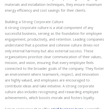
materials and installation techniques, they ensure maximum
energy efficiency and cost savings for their clients.
Building a Strong Corporate Culture
A strong corporate culture is a vital component of any
successful business, serving as the foundation for employee
engagement, productivity, and retention. Leading companies
understand that a positive and cohesive culture drives not
only internal harmony but also external success. These
organizations prioritize clear communication of their values,
mission, and vision, ensuring that every employee feels
connected to the broader goals of the company. They foster
an environment where teamwork, respect, and innovation
are highly valued, and employees are encouraged to
contribute ideas and take initiative. A strong corporate
culture also includes recognizing and rewarding employee
achievements, which boosts morale and fosters loyalty.