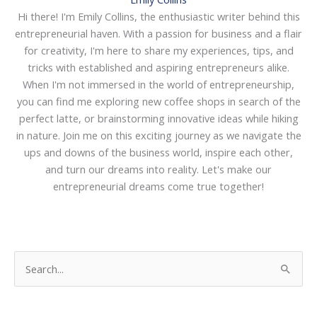
Hi there! I'm Emily Collins, the enthusiastic writer behind this
entrepreneurial haven. With a passion for business and a flair
for creativity, I'm here to share my experiences, tips, and
tricks with established and aspiring entrepreneurs alike.
When I'm not immersed in the world of entrepreneurship,
you can find me exploring new coffee shops in search of the
perfect latte, or brainstorming innovative ideas while hiking
in nature. Join me on this exciting journey as we navigate the
ups and downs of the business world, inspire each other,
and turn our dreams into reality. Let's make our
entrepreneurial dreams come true together!
S
e
a