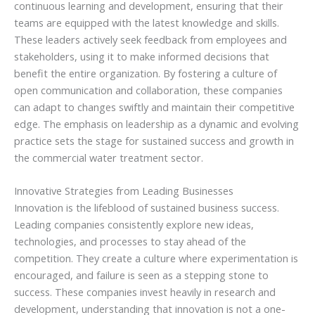
continuous learning and development, ensuring that their
teams are equipped with the latest knowledge and skills.
These leaders actively seek feedback from employees and
stakeholders, using it to make informed decisions that
benefit the entire organization. By fostering a culture of
open communication and collaboration, these companies
can adapt to changes swiftly and maintain their competitive
edge. The emphasis on leadership as a dynamic and evolving
practice sets the stage for sustained success and growth in
the commercial water treatment sector.
Innovative Strategies from Leading Businesses
Innovation is the lifeblood of sustained business success.
Leading companies consistently explore new ideas,
technologies, and processes to stay ahead of the
competition. They create a culture where experimentation is
encouraged, and failure is seen as a stepping stone to
success. These companies invest heavily in research and
development, understanding that innovation is not a one-