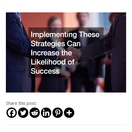
.
Share this post: