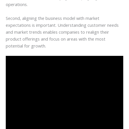
operations.
Second, aligning the business model with market
expectations is important. Understanding customer needs
and market trends enables companies to realign their
product offerings and focus on areas with the most
potential for growth.