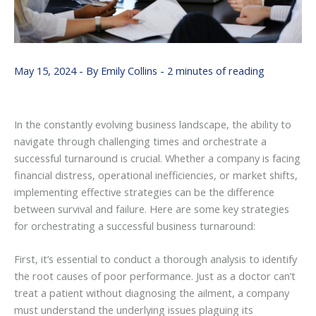
May 15, 2024
- By
Emily Collins
-
2 minutes of reading
In the constantly evolving business landscape, the ability to
navigate through challenging times and orchestrate a
successful turnaround is crucial. Whether a company is facing
financial distress, operational inefficiencies, or market shifts,
implementing effective strategies can be the difference
between survival and failure. Here are some key strategies
for orchestrating a successful business turnaround:
First, it’s essential to conduct a thorough analysis to identify
the root causes of poor performance. Just as a doctor can’t
treat a patient without diagnosing the ailment, a company
must understand the underlying issues plaguing its