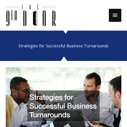
Skip
to
Main
content
Men
Strategies for Successful Business Turnarounds