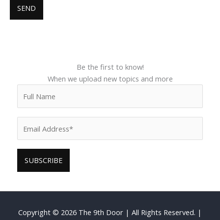
Be the first to know!
When we upload new topics and more
Copyright © 2026
The 9th Door
| All Rights Reserved. |