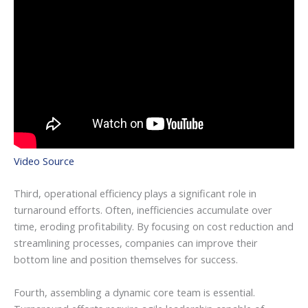
Video Source
Third, operational efficiency plays a significant role in
turnaround efforts. Often, inefficiencies accumulate over
time, eroding profitability. By focusing on cost reduction and
streamlining processes, companies can improve their
bottom line and position themselves for success.
Fourth, assembling a dynamic core team is essential.