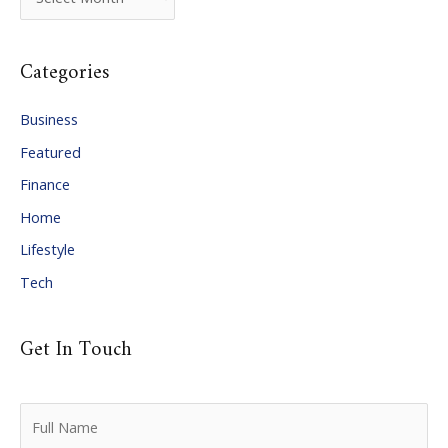
r
c
Categories
h
i
Business
v
Featured
e
Finance
s
Home
Lifestyle
Tech
Get In Touch