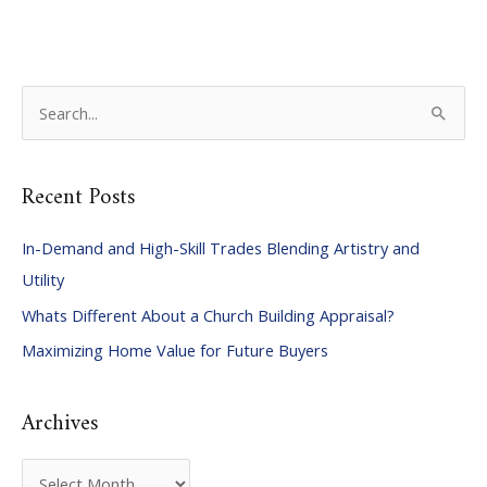
S
e
a
Recent Posts
r
c
In-Demand and High-Skill Trades Blending Artistry and
h
Utility
f
Whats Different About a Church Building Appraisal?
o
Maximizing Home Value for Future Buyers
r
:
Archives
A