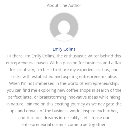
About The Author
Emily Collins
Hi there! I'm Emily Collins, the enthusiastic writer behind this
entrepreneurial haven. With a passion for business and a flair
for creativity, I'm here to share my experiences, tips, and
tricks with established and aspiring entrepreneurs alike.
When I'm not immersed in the world of entrepreneurship,
you can find me exploring new coffee shops in search of the
perfect latte, or brainstorming innovative ideas while hiking
in nature. Join me on this exciting journey as we navigate the
ups and downs of the business world, inspire each other,
and turn our dreams into reality. Let's make our
entrepreneurial dreams come true together!