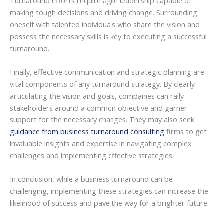
Turnaround efforts require agile leadership capable of
making tough decisions and driving change. Surrounding
oneself with talented individuals who share the vision and
possess the necessary skills is key to executing a successful
turnaround.
Finally, effective communication and strategic planning are
vital components of any turnaround strategy. By clearly
articulating the vision and goals, companies can rally
stakeholders around a common objective and garner
support for the necessary changes. They may also seek
guidance from business turnaround consulting
firms to get
invaluable insights and expertise in navigating complex
challenges and implementing effective strategies.
In conclusion, while a business turnaround can be
challenging, implementing these strategies can increase the
likelihood of success and pave the way for a brighter future.