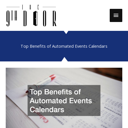
Skip
to
Main
content
Men
Top Benefits of Automated Events Calendars