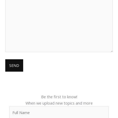
Be the first to know!
When we upload new topics and more