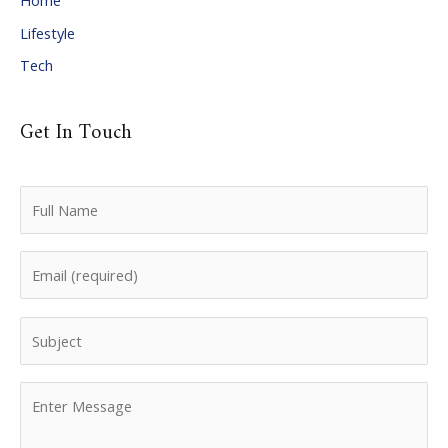
Home
Lifestyle
Tech
Get In Touch