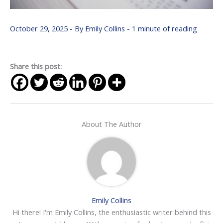
October 29, 2025
- By
Emily Collins
-
1 minute of reading
Share this post:
About The Author
Emily Collins
Hi there! I'm Emily Collins, the enthusiastic writer behind this