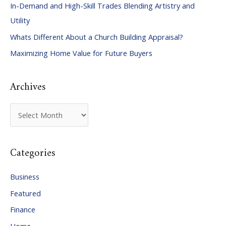
In-Demand and High-Skill Trades Blending Artistry and
h
Utility
f
Whats Different About a Church Building Appraisal?
o
Maximizing Home Value for Future Buyers
r
:
Archives
A
r
c
Categories
h
i
Business
v
Featured
e
Finance
s