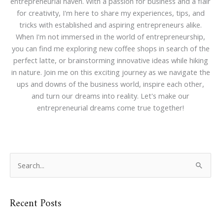
entrepreneurial haven. With a passion for business and a flair
for creativity, I'm here to share my experiences, tips, and
tricks with established and aspiring entrepreneurs alike.
When I'm not immersed in the world of entrepreneurship,
you can find me exploring new coffee shops in search of the
perfect latte, or brainstorming innovative ideas while hiking
in nature. Join me on this exciting journey as we navigate the
ups and downs of the business world, inspire each other,
and turn our dreams into reality. Let's make our
entrepreneurial dreams come true together!
S
e
a
Recent Posts
r
c