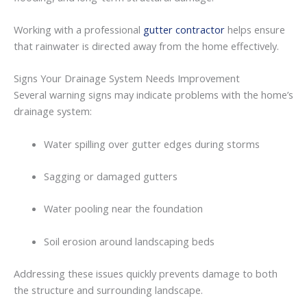
Working
with
a
professional
gutter contractor
helps
ensure
that
rainwater
is
directed
away
from
the
home
effectively.
Signs
Your
Drainage
System
Needs
Improvement
Several
warning
signs
may
indicate
problems
with
the
home’s
drainage
system:
Water
spilling
over
gutter
edges
during
storms
Sagging
or
damaged
gutters
Water
pooling
near
the
foundation
Soil
erosion
around
landscaping
beds
Addressing
these
issues
quickly
prevents
damage
to
both
the
structure
and
surrounding
landscape.