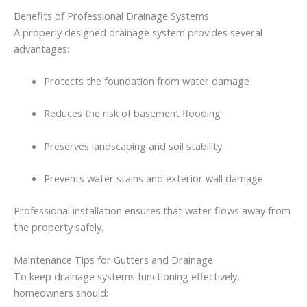
Benefits
of
Professional
Drainage
Systems
A
properly
designed
drainage
system
provides
several
advantages:
Protects
the
foundation
from
water
damage
Reduces
the
risk
of
basement
flooding
Preserves
landscaping
and
soil
stability
Prevents
water
stains
and
exterior
wall
damage
Professional
installation
ensures
that
water
flows
away
from
the
property
safely.
Maintenance
Tips
for
Gutters
and
Drainage
To
keep
drainage
systems
functioning
effectively,
homeowners
should: