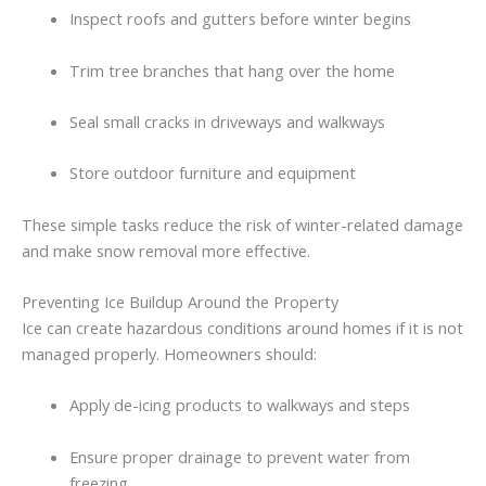
Inspect
roofs
and
gutters
before
winter
begins
Trim
tree
branches
that
hang
over
the
home
Seal
small
cracks
in
driveways
and
walkways
Store
outdoor
furniture
and
equipment
These
simple
tasks
reduce
the
risk
of
winter-
related
damage
and
make
snow
removal
more
effective.
Preventing
Ice
Buildup
Around
the
Property
Ice
can
create
hazardous
conditions
around
homes
if
it
is
not
managed
properly.
Homeowners
should:
Apply
de-
icing
products
to
walkways
and
steps
Ensure
proper
drainage
to
prevent
water
from
freezing