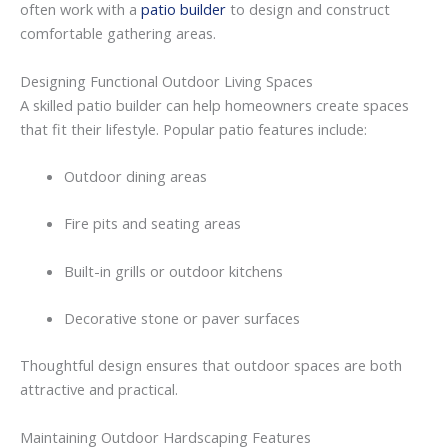
often
work
with
a
patio builder
to
design
and
construct
comfortable
gathering
areas.
Designing
Functional
Outdoor
Living
Spaces
A
skilled patio builder
can
help
homeowners
create
spaces
that
fit
their
lifestyle.
Popular
patio
features
include:
Outdoor
dining
areas
Fire
pits
and
seating
areas
Built-
in
grills
or
outdoor
kitchens
Decorative
stone
or
paver
surfaces
Thoughtful
design
ensures
that
outdoor
spaces
are
both
attractive
and
practical.
Maintaining
Outdoor
Hardscaping
Features