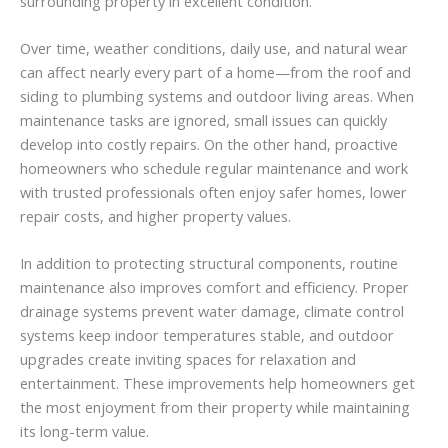
surrounding
property
in
excellent
condition.
Over
time,
weather
conditions,
daily
use,
and
natural
wear
can
affect
nearly
every
part
of
a
home—
from
the
roof
and
siding
to
plumbing
systems
and
outdoor
living
areas.
When
maintenance
tasks
are
ignored,
small
issues
can
quickly
develop
into
costly
repairs.
On
the
other
hand,
proactive
homeowners
who
schedule
regular
maintenance
and
work
with
trusted
professionals
often
enjoy
safer
homes,
lower
repair
costs,
and
higher
property
values.
In
addition
to
protecting
structural
components,
routine
maintenance
also
improves
comfort
and
efficiency.
Proper
drainage
systems
prevent
water
damage,
climate
control
systems
keep
indoor
temperatures
stable,
and
outdoor
upgrades
create
inviting
spaces
for
relaxation
and
entertainment.
These
improvements
help
homeowners
get
the
most
enjoyment
from
their
property
while
maintaining
its
long-
term
value.