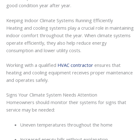
good
condition
year
after
year.
Keeping
Indoor
Climate
Systems
Running
Efficiently
Heating
and
cooling
systems
play
a
crucial
role
in
maintaining
indoor
comfort
throughout
the
year.
When
climate
systems
operate
efficiently,
they
also
help
reduce
energy
consumption
and
lower
utility
costs.
Working
with
a
qualified
HVAC contractor
ensures
that
heating
and
cooling
equipment
receives
proper
maintenance
and
operates
safely.
Signs
Your
Climate
System
Needs
Attention
Homeowners
should
monitor
their
systems
for
signs
that
service
may
be
needed:
Uneven
temperatures
throughout
the
home
Increased
energy
bills
without
explanation