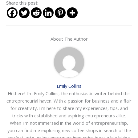
Share this post:
About The Author
Emily Collins
Hi there! I'm Emily Collins, the enthusiastic writer behind this
entrepreneurial haven. With a passion for business and a flair
for creativity, I'm here to share my experiences, tips, and
tricks with established and aspiring entrepreneurs alike.
When I'm not immersed in the world of entrepreneurship,
you can find me exploring new coffee shops in search of the
perfect latte, or brainstorming innovative ideas while hiking