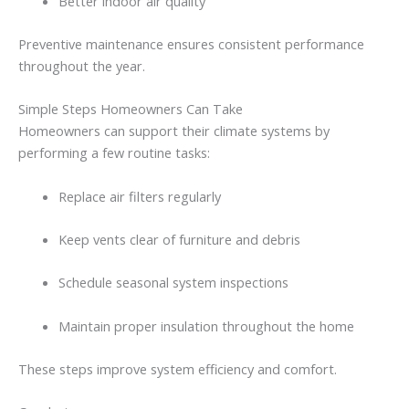
Better
indoor
air
quality
Preventive
maintenance
ensures
consistent
performance
throughout
the
year.
Simple
Steps
Homeowners
Can
Take
Homeowners
can
support
their
climate
systems
by
performing
a
few
routine
tasks:
Replace
air
filters
regularly
Keep
vents
clear
of
furniture
and
debris
Schedule
seasonal
system
inspections
Maintain
proper
insulation
throughout
the
home
These
steps
improve
system
efficiency
and
comfort.