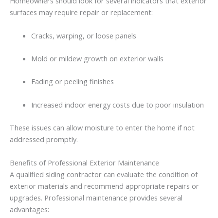
Homeowners
should
look
for
several
indicators
that
exterior
surfaces
may
require
repair
or
replacement:
Cracks,
warping,
or
loose
panels
Mold
or
mildew
growth
on
exterior
walls
Fading
or
peeling
finishes
Increased
indoor
energy
costs
due
to
poor
insulation
These
issues
can
allow
moisture
to
enter
the
home
if
not
addressed
promptly.
Benefits
of
Professional
Exterior
Maintenance
A
qualified siding contractor
can
evaluate
the
condition
of
exterior
materials
and
recommend
appropriate
repairs
or
upgrades.
Professional
maintenance
provides
several
advantages: