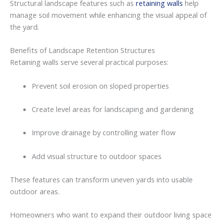
Structural
landscape
features
such
as
retaining walls
help
manage
soil
movement
while
enhancing
the
visual
appeal
of
the
yard.
Benefits
of
Landscape
Retention
Structures
Retaining walls
serve
several
practical
purposes:
Prevent
soil
erosion
on
sloped
properties
Create
level
areas
for
landscaping
and
gardening
Improve
drainage
by
controlling
water
flow
Add
visual
structure
to
outdoor
spaces
These
features
can
transform
uneven
yards
into
usable
outdoor
areas.
Homeowners
who
want
to
expand
their
outdoor
living
space