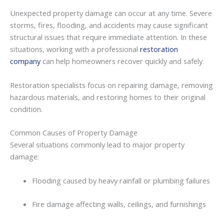
Unexpected
property
damage
can
occur
at
any
time.
Severe
storms,
fires,
flooding,
and
accidents
may
cause
significant
structural
issues
that
require
immediate
attention.
In
these
situations,
working
with
a
professional
restoration
company
can
help
homeowners
recover
quickly
and
safely.
Restoration
specialists
focus
on
repairing
damage,
removing
hazardous
materials,
and
restoring
homes
to
their
original
condition.
Common
Causes
of
Property
Damage
Several
situations
commonly
lead
to
major
property
damage:
Flooding
caused
by
heavy
rainfall
or
plumbing
failures
Fire
damage
affecting
walls,
ceilings,
and
furnishings