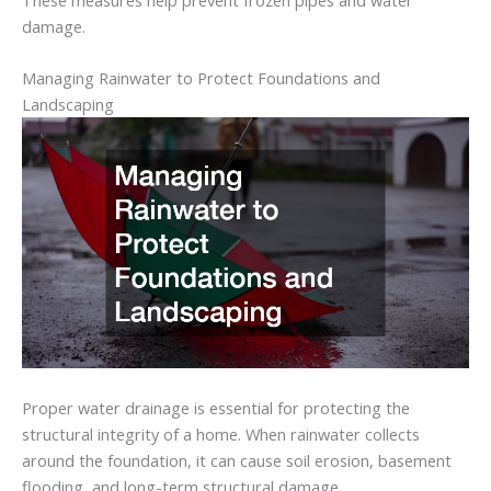
damage.
Managing
Rainwater
to
Protect
Foundations
and
Landscaping
Proper
water
drainage
is
essential
for
protecting
the
structural
integrity
of
a
home.
When
rainwater
collects
around
the
foundation,
it
can
cause
soil
erosion,
basement
flooding,
and
long-
term
structural
damage.