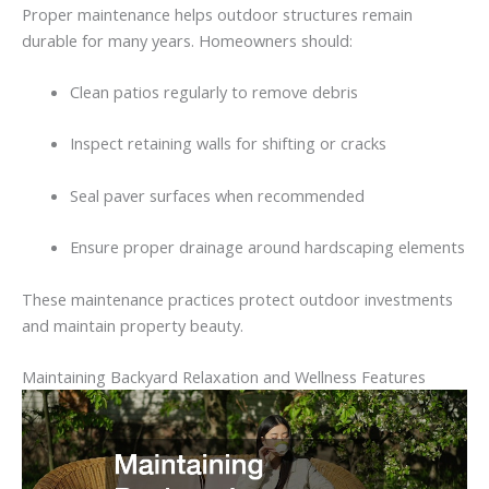
Proper
maintenance
helps
outdoor
structures
remain
durable
for
many
years.
Homeowners
should:
Clean
patios
regularly
to
remove
debris
Inspect retaining walls
for
shifting
or
cracks
Seal
paver
surfaces
when
recommended
Ensure
proper
drainage
around
hardscaping
elements
These
maintenance
practices
protect
outdoor
investments
and
maintain
property
beauty.
Maintaining
Backyard
Relaxation
and
Wellness
Features