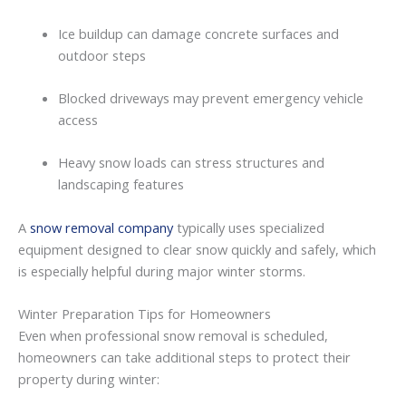
Ice
buildup
can
damage
concrete
surfaces
and
outdoor
steps
Blocked
driveways
may
prevent
emergency
vehicle
access
Heavy
snow
loads
can
stress
structures
and
landscaping
features
A
snow removal company
typically
uses
specialized
equipment
designed
to
clear
snow
quickly
and
safely,
which
is
especially
helpful
during
major
winter
storms.
Winter
Preparation
Tips
for
Homeowners
Even
when
professional
snow
removal
is
scheduled,
homeowners
can
take
additional
steps
to
protect
their
property
during
winter: