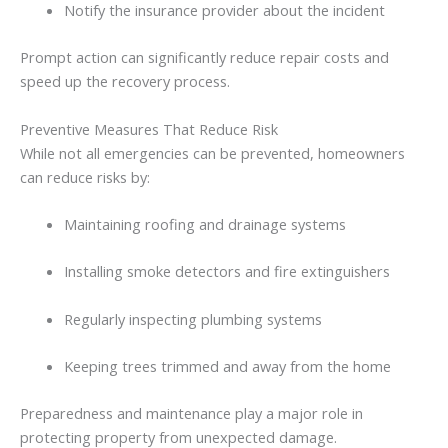
Notify
the
insurance
provider
about
the
incident
Prompt
action
can
significantly
reduce
repair
costs
and
speed
up
the
recovery
process.
Preventive
Measures
That
Reduce
Risk
While
not
all
emergencies
can
be
prevented,
homeowners
can
reduce
risks
by:
Maintaining
roofing
and
drainage
systems
Installing
smoke
detectors
and
fire
extinguishers
Regularly
inspecting
plumbing
systems
Keeping
trees
trimmed
and
away
from
the
home
Preparedness
and
maintenance
play
a
major
role
in
protecting
property
from
unexpected
damage.