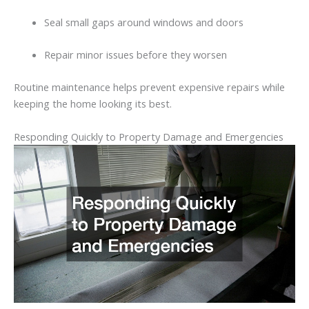
Seal
small
gaps
around
windows
and
doors
Repair
minor
issues
before
they
worsen
Routine
maintenance
helps
prevent
expensive
repairs
while
keeping
the
home
looking
its
best.
Responding
Quickly
to
Property
Damage
and
Emergencies