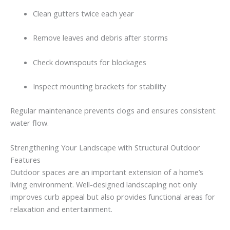
Clean
gutters
twice
each
year
Remove
leaves
and
debris
after
storms
Check
downspouts
for
blockages
Inspect
mounting
brackets
for
stability
Regular
maintenance
prevents
clogs
and
ensures
consistent
water
flow.
Strengthening
Your
Landscape
with
Structural
Outdoor
Features
Outdoor
spaces
are
an
important
extension
of
a
home’s
living
environment.
Well-
designed
landscaping
not
only
improves
curb
appeal
but
also
provides
functional
areas
for
relaxation
and
entertainment.