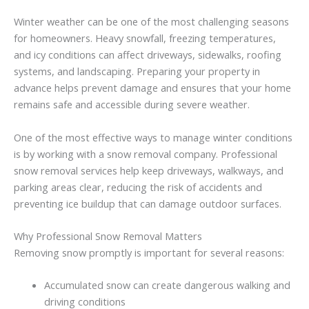
Winter
weather
can
be
one
of
the
most
challenging
seasons
for
homeowners.
Heavy
snowfall,
freezing
temperatures,
and
icy
conditions
can
affect
driveways,
sidewalks,
roofing
systems,
and
landscaping.
Preparing
your
property
in
advance
helps
prevent
damage
and
ensures
that
your
home
remains
safe
and
accessible
during
severe
weather.
One
of
the
most
effective
ways
to
manage
winter
conditions
is
by
working
with
a snow removal company
.
Professional
snow
removal
services
help
keep
driveways,
walkways,
and
parking
areas
clear,
reducing
the
risk
of
accidents
and
preventing
ice
buildup
that
can
damage
outdoor
surfaces.
Why
Professional
Snow
Removal
Matters
Removing
snow
promptly
is
important
for
several
reasons:
Accumulated
snow
can
create
dangerous
walking
and
driving
conditions