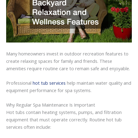
Many
homeowners
invest
in
outdoor
recreation
features
to
create
relaxing
spaces
for
family
and
friends.
These
amenities
require
routine
care
to
remain
safe
and
enjoyable.
Professional
hot tub services
help
maintain
water
quality
and
equipment
performance
for
spa
systems.
Why
Regular
Spa
Maintenance
Is
Important
Hot
tubs
contain
heating
systems,
pumps,
and
filtration
equipment
that
must
operate
correctly.
Routine hot tub
services
often
include: