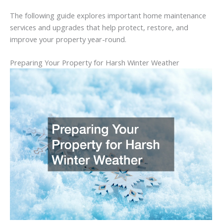
The
following
guide
explores
important
home
maintenance
services
and
upgrades
that
help
protect,
restore,
and
improve
your
property
year-
round.
Preparing
Your
Property
for
Harsh
Winter
Weather