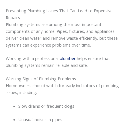
Preventing
Plumbing
Issues
That
Can
Lead
to
Expensive
Repairs
Plumbing
systems
are
among
the
most
important
components
of
any
home.
Pipes,
fixtures,
and
appliances
deliver
clean
water
and
remove
waste
efficiently,
but
these
systems
can
experience
problems
over
time.
Working
with
a
professional
plumber
helps
ensure
that
plumbing
systems
remain
reliable
and
safe.
Warning
Signs
of
Plumbing
Problems
Homeowners
should
watch
for
early
indicators
of
plumbing
issues,
including:
Slow
drains
or
frequent
clogs
Unusual
noises
in
pipes