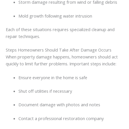
Storm
damage
resulting
from
wind
or
falling
debris
Mold
growth
following
water
intrusion
Each
of
these
situations
requires
specialized
cleanup
and
repair
techniques.
Steps
Homeowners
Should
Take
After
Damage
Occurs
When
property
damage
happens,
homeowners
should
act
quickly
to
limit
further
problems.
Important
steps
include:
Ensure
everyone
in
the
home
is
safe
Shut
off
utilities
if
necessary
Document
damage
with
photos
and
notes
Contact
a
professional restoration company