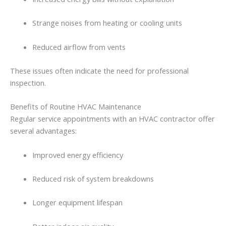
Strange
noises
from
heating
or
cooling
units
Reduced
airflow
from
vents
These
issues
often
indicate
the
need
for
professional
inspection.
Benefits
of
Routine
HVAC
Maintenance
Regular
service
appointments
with
an HVAC contractor
offer
several
advantages:
Improved
energy
efficiency
Reduced
risk
of
system
breakdowns
Longer
equipment
lifespan