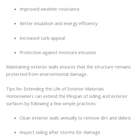
Improved
weather
resistance
Better
insulation
and
energy
efficiency
Increased
curb
appeal
Protection
against
moisture
intrusion
Maintaining
exterior
walls
ensures
that
the
structure
remains
protected
from
environmental
damage.
Tips
for
Extending
the
Life
of
Exterior
Materials
Homeowners
can
extend
the
lifespan
of
siding
and
exterior
surfaces
by
following
a
few
simple
practices:
Clean
exterior
walls
annually
to
remove
dirt
and
debris
Inspect
siding
after
storms
for
damage