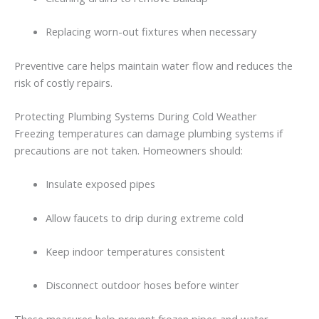
Replacing
worn-
out
fixtures
when
necessary
Preventive
care
helps
maintain
water
flow
and
reduces
the
risk
of
costly
repairs.
Protecting
Plumbing
Systems
During
Cold
Weather
Freezing
temperatures
can
damage
plumbing
systems
if
precautions
are
not
taken.
Homeowners
should:
Insulate
exposed
pipes
Allow
faucets
to
drip
during
extreme
cold
Keep
indoor
temperatures
consistent
Disconnect
outdoor
hoses
before
winter
These
measures
help
prevent
frozen
pipes
and
water