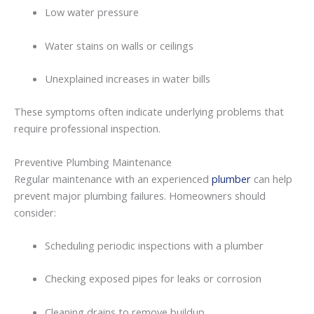
Low
water
pressure
Water
stains
on
walls
or
ceilings
Unexplained
increases
in
water
bills
These
symptoms
often
indicate
underlying
problems
that
require
professional
inspection.
Preventive
Plumbing
Maintenance
Regular
maintenance with an experienced
plumber
can
help
prevent
major
plumbing
failures.
Homeowners
should
consider:
Scheduling
periodic
inspections
with
a
plumber
Checking
exposed
pipes
for
leaks
or
corrosion
Cleaning
drains
to
remove
buildup