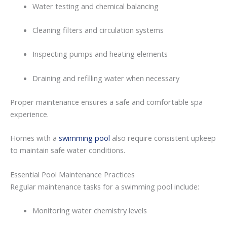
Water
testing
and
chemical
balancing
Cleaning
filters
and
circulation
systems
Inspecting
pumps
and
heating
elements
Draining
and
refilling
water
when
necessary
Proper
maintenance
ensures
a
safe
and
comfortable
spa
experience.
Homes
with
a
swimming pool
also
require
consistent
upkeep
to
maintain
safe
water
conditions.
Essential
Pool
Maintenance
Practices
Regular
maintenance
tasks
for
a swimming pool
include:
Monitoring
water
chemistry
levels