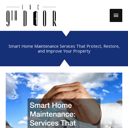
Skip
to
Main
content
Men
Smart Home Maintenance Services That Protect, Restore,
and Improve Your Property