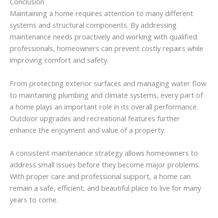
Conclusion
Maintaining
a
home
requires
attention
to
many
different
systems
and
structural
components.
By
addressing
maintenance
needs
proactively
and
working
with
qualified
professionals,
homeowners
can
prevent
costly
repairs
while
improving
comfort
and
safety.
From
protecting
exterior
surfaces
and
managing
water
flow
to
maintaining
plumbing
and
climate
systems,
every
part
of
a
home
plays
an
important
role
in
its
overall
performance.
Outdoor
upgrades
and
recreational
features
further
enhance
the
enjoyment
and
value
of
a
property.
A
consistent
maintenance
strategy
allows
homeowners
to
address
small
issues
before
they
become
major
problems.
With
proper
care
and
professional
support,
a
home
can
remain
a
safe,
efficient,
and
beautiful
place
to
live
for
many
years
to
come.