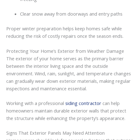
Clear
snow
away
from
doorways
and
entry
paths
Proper
winter
preparation
helps
keep
homes
safe
while
reducing
the
risk
of
costly
repairs
once
the
season
ends.
Protecting
Your
Home’s
Exterior
from
Weather
Damage
The
exterior
of
your
home
serves
as
the
primary
barrier
between
the
interior
living
space
and
the
outside
environment.
Wind,
rain,
sunlight,
and
temperature
changes
can
gradually
wear
down
exterior
materials,
making
regular
inspections
and
maintenance
essential.
Working
with
a
professional
siding contractor
can
help
homeowners
maintain
durable
exterior
walls
that
protect
the
structure
while
enhancing
the
property’s
appearance.
Signs
That
Exterior
Panels
May
Need
Attention