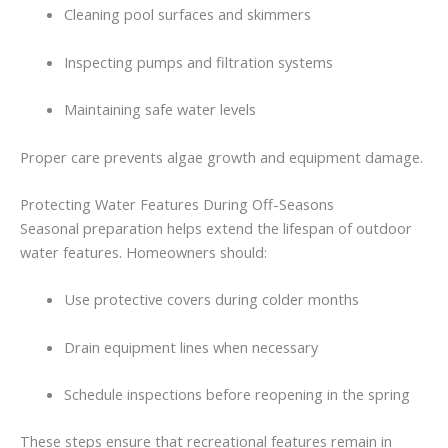
Cleaning
pool
surfaces
and
skimmers
Inspecting
pumps
and
filtration
systems
Maintaining
safe
water
levels
Proper
care
prevents
algae
growth
and
equipment
damage.
Protecting
Water
Features
During
Off-
Seasons
Seasonal
preparation
helps
extend
the
lifespan
of
outdoor
water
features.
Homeowners
should:
Use
protective
covers
during
colder
months
Drain
equipment
lines
when
necessary
Schedule
inspections
before
reopening
in
the
spring
These
steps
ensure
that
recreational
features
remain
in