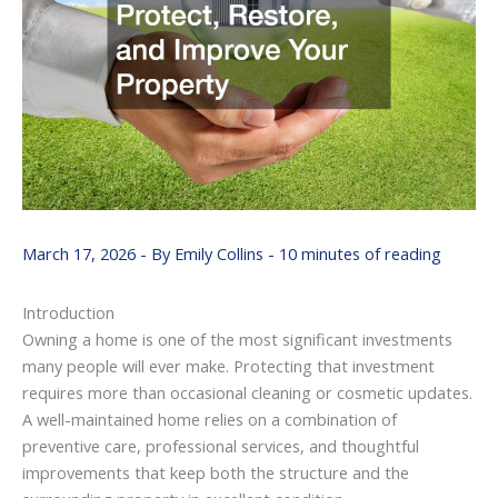
March 17, 2026
- By
Emily Collins
-
10 minutes of reading
Introduction
Owning
a
home
is
one
of
the
most
significant
investments
many
people
will
ever
make.
Protecting
that
investment
requires
more
than
occasional
cleaning
or
cosmetic
updates.
A
well-
maintained
home
relies
on
a
combination
of
preventive
care,
professional
services,
and
thoughtful
improvements
that
keep
both
the
structure
and
the