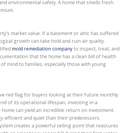
, and environmental safety. A home that smells fresh
emium.
y’s market value. If a basement or attic has suffered
gical growth can take hold and ruin air quality.
tified
mold remediation company
to inspect, treat, and
ocumentation that the home has a clean bill of health
of mind to families, especially those with young
ive red flag for buyers looking at their future monthly
end of its operational lifespan, investing in a
e home can yield an incredible return on investment.
-efficient and quiet than their predecessors.
ystem creates a powerful selling point that reassures