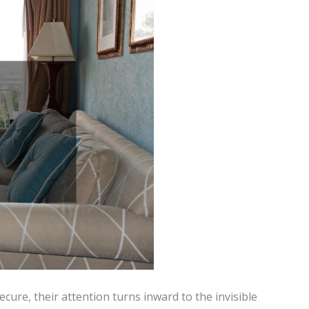
secure, their attention turns inward to the invisible