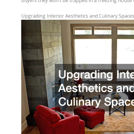
buyers they won’t be trapped in a freezing house wi
Upgrading Interior Aesthetics and Culinary Space