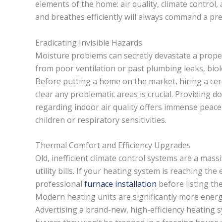
elements of the home: air quality, climate control
and breathes efficiently will always command a pr
Eradicating Invisible Hazards
Moisture problems can secretly devastate a propert
from poor ventilation or past plumbing leaks, biolo
Before putting a home on the market, hiring a cer
clear any problematic areas is crucial. Providing d
regarding indoor air quality offers immense peace 
children or respiratory sensitivities.
Thermal Comfort and Efficiency Upgrades
Old, inefficient climate control systems are a mass
utility bills. If your heating system is reaching the 
professional
furnace installation
before listing th
Modern heating units are significantly more energy
Advertising a brand-new, high-efficiency heating s