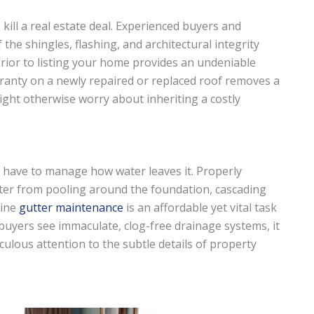
kill a real estate deal. Experienced buyers and
 the shingles, flashing, and architectural integrity
rior to listing your home provides an undeniable
rranty on a newly repaired or replaced roof removes a
ght otherwise worry about inheriting a costly
so have to manage how water leaves it. Properly
er from pooling around the foundation, cascading
tine
gutter maintenance
is an affordable yet vital task
buyers see immaculate, clog-free drainage systems, it
ulous attention to the subtle details of property