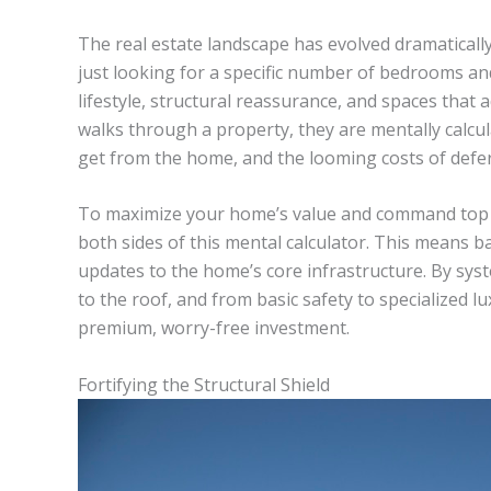
The real estate landscape has evolved dramatically
just looking for a specific number of bedrooms an
lifestyle, structural reassurance, and spaces that
walks through a property, they are mentally calcul
get from the home, and the looming costs of defe
To maximize your home’s value and command top do
both sides of this mental calculator. This means 
updates to the home’s core infrastructure. By sys
to the roof, and from basic safety to specialized l
premium, worry-free investment.
Fortifying the Structural Shield