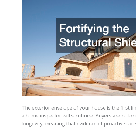
The exterior envelope of your house is the first li
a home inspector will scrutinize. Buyers are notor
longevity, meaning that evidence of proactive care 