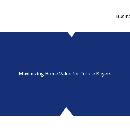
Busin
Maximizing Home Value for Future Buyers