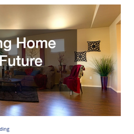
ading