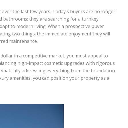
 over the last few years. Today’s buyers are no longer
d bathrooms; they are searching for a turnkey
 adapt to modern living. When a prospective buyer
ating two things: the immediate enjoyment they will
rred maintenance.
llar in a competitive market, you must appeal to
balancing high-impact cosmetic upgrades with rigorous
tematically addressing everything from the foundation
uxury amenities, you can position your property as a