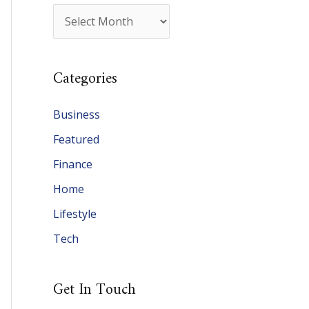
A
r
c
Categories
h
i
Business
v
Featured
e
Finance
s
Home
Lifestyle
Tech
Get In Touch