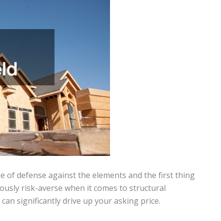
ne of defense against the elements and the first thing
iously risk-averse when it comes to structural
can significantly drive up your asking price.