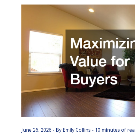
June 26, 2026
- By
Emily Collins
-
10 minutes of re