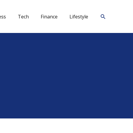
Search
ess
Tech
Finance
Lifestyle