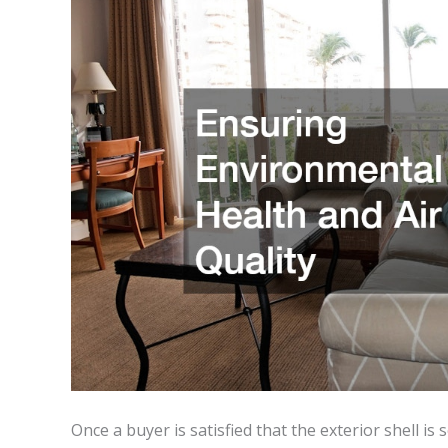
Once a buyer is satisfied that the exterior shell is 