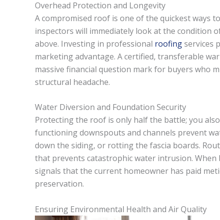
Overhead Protection and Longevity
A compromised roof is one of the quickest ways to 
inspectors will immediately look at the condition of
above. Investing in professional
roofing
services p
marketing advantage. A certified, transferable wa
massive financial question mark for buyers who mi
structural headache.
Water Diversion and Foundation Security
Protecting the roof is only half the battle; you al
functioning downspouts and channels prevent wat
down the siding, or rotting the fascia boards. Rou
that prevents catastrophic water intrusion. When 
signals that the current homeowner has paid metic
preservation.
Ensuring Environmental Health and Air Quality