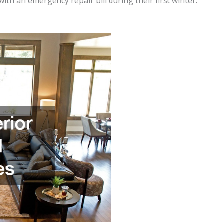
th an emergency repair bill during their first winter.
s