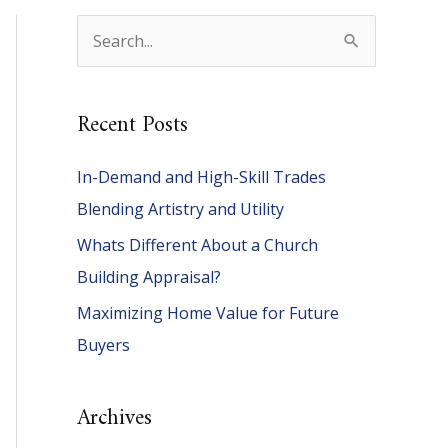
S
e
a
Recent Posts
r
c
In-Demand and High-Skill Trades
h
Blending Artistry and Utility
f
Whats Different About a Church
o
Building Appraisal?
r
Maximizing Home Value for Future
:
Buyers
Archives