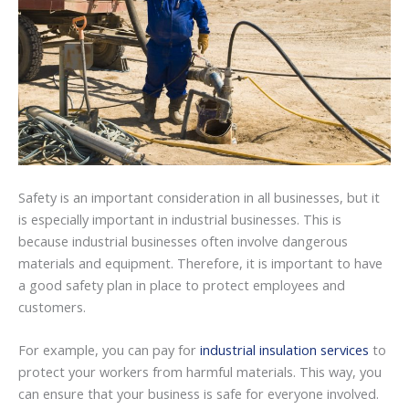
Safety is an important consideration in all businesses, but it
is especially important in industrial businesses. This is
because industrial businesses often involve dangerous
materials and equipment. Therefore, it is important to have
a good safety plan in place to protect employees and
customers.
For example, you can pay for
industrial insulation services
to
protect your workers from harmful materials. This way, you
can ensure that your business is safe for everyone involved.