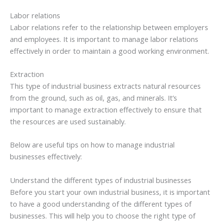
Labor relations
Labor relations refer to the relationship between employers
and employees. It is important to manage labor relations
effectively in order to maintain a good working environment.
Extraction
This type of industrial business extracts natural resources
from the ground, such as oil, gas, and minerals. It’s
important to manage extraction effectively to ensure that
the resources are used sustainably.
Below are useful tips on how to manage industrial
businesses effectively:
Understand the different types of industrial businesses
Before you start your own industrial business, it is important
to have a good understanding of the different types of
businesses. This will help you to choose the right type of