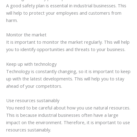
A good safety plan is essential in industrial businesses. This
will help to protect your employees and customers from
harm.
Monitor the market
It is important to monitor the market regularly. This will help
you to identify opportunities and threats to your business.
Keep up with technology
Technology is constantly changing, so it is important to keep
up with the latest developments. This will help you to stay
ahead of your competitors.
Use resources sustainably
You need to be careful about how you use natural resources.
This is because industrial businesses often have a large
impact on the environment. Therefore, it is important to use
resources sustainably.