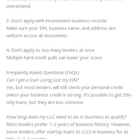
overextend.
3. Don’t apply with inconsistent business records
Make sure your EIN, business name, and address are
uniform across all documents.
4. Don’t apply to too many lenders at once
Multiple hard credit pulls can lower your score.
Frequently Asked Questions (FAQs)
Can I get a loan using just my EIN?
Yes, but most lenders will still check your personal credit
unless your business credit is strong. It’s possible to get EIN-
only loans, but they are less common.
How long does my LLC need to be in business to qualify?
Most lenders prefer 1–2 years of business history. However,
some lenders offer startup loans to LLCs in business for as