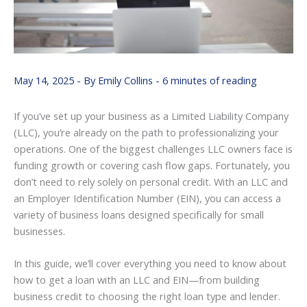
May 14, 2025
- By
Emily Collins
-
6 minutes of reading
If you’ve set up your business as a Limited Liability Company
(LLC), you’re already on the path to professionalizing your
operations. One of the biggest challenges LLC owners face is
funding growth or covering cash flow gaps. Fortunately, you
don’t need to rely solely on personal credit. With an LLC and
an Employer Identification Number (EIN), you can access a
variety of business loans designed specifically for small
businesses.
In this guide, we’ll cover everything you need to know about
how to get a loan with an LLC and EIN—from building
business credit to choosing the right loan type and lender.