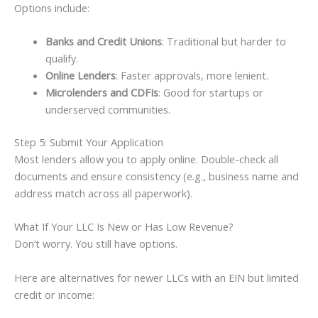
Options include:
Banks and Credit Unions
: Traditional but harder to
qualify.
Online Lenders
: Faster approvals, more lenient.
Microlenders and CDFIs
: Good for startups or
underserved communities.
Step 5: Submit Your Application
Most lenders allow you to apply online. Double-check all
documents and ensure consistency (e.g., business name and
address match across all paperwork).
What If Your LLC Is New or Has Low Revenue?
Don’t worry. You still have options.
Here are alternatives for newer LLCs with an EIN but limited
credit or income: