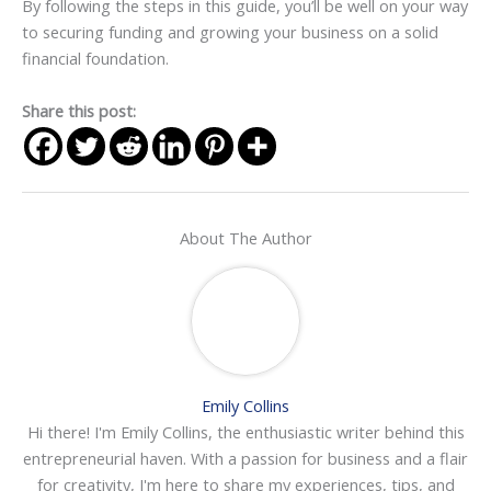
By following the steps in this guide, you’ll be well on your way
to securing funding and growing your business on a solid
financial foundation.
Share this post:
About The Author
Emily Collins
Hi there! I'm Emily Collins, the enthusiastic writer behind this
entrepreneurial haven. With a passion for business and a flair
for creativity, I'm here to share my experiences, tips, and