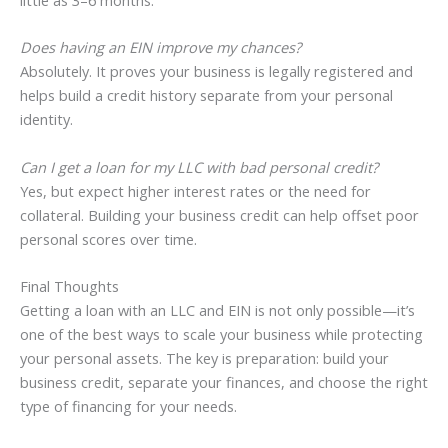
little as 3–6 months.
Does having an EIN improve my chances?
Absolutely. It proves your business is legally registered and
helps build a credit history separate from your personal
identity.
Can I get a loan for my LLC with bad personal credit?
Yes, but expect higher interest rates or the need for
collateral. Building your business credit can help offset poor
personal scores over time.
Final Thoughts
Getting a loan with an LLC and EIN is not only possible—it’s
one of the best ways to scale your business while protecting
your personal assets. The key is preparation: build your
business credit, separate your finances, and choose the right
type of financing for your needs.