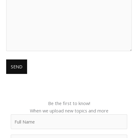
Be the first to know!
When we upload new topics and more