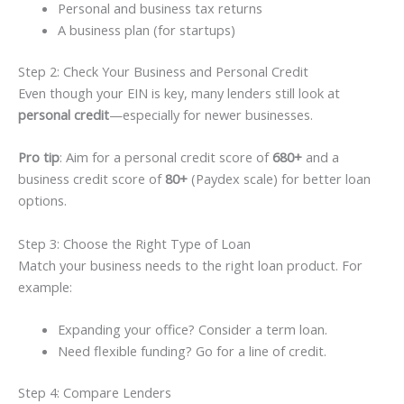
Personal and business tax returns
A business plan (for startups)
Step 2: Check Your Business and Personal Credit
Even though your EIN is key, many lenders still look at
personal credit
—especially for newer businesses.
Pro tip
: Aim for a personal credit score of
680+
and a
business credit score of
80+
(Paydex scale) for better loan
options.
Step 3: Choose the Right Type of Loan
Match your business needs to the right loan product. For
example:
Expanding your office? Consider a term loan.
Need flexible funding? Go for a line of credit.
Step 4: Compare Lenders