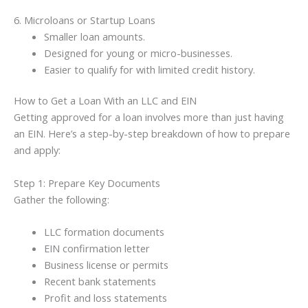
6. Microloans or Startup Loans
Smaller loan amounts.
Designed for young or micro-businesses.
Easier to qualify for with limited credit history.
How to Get a Loan With an LLC and EIN
Getting approved for a loan involves more than just having
an EIN. Here’s a step-by-step breakdown of how to prepare
and apply:
Step 1: Prepare Key Documents
Gather the following:
LLC formation documents
EIN confirmation letter
Business license or permits
Recent bank statements
Profit and loss statements