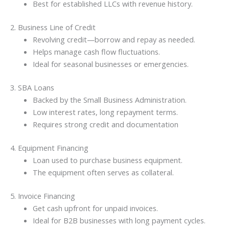
Best for established LLCs with revenue history.
2. Business Line of Credit
Revolving credit—borrow and repay as needed.
Helps manage cash flow fluctuations.
Ideal for seasonal businesses or emergencies.
3. SBA Loans
Backed by the Small Business Administration.
Low interest rates, long repayment terms.
Requires strong credit and documentation
4. Equipment Financing
Loan used to purchase business equipment.
The equipment often serves as collateral.
5. Invoice Financing
Get cash upfront for unpaid invoices.
Ideal for B2B businesses with long payment cycles.