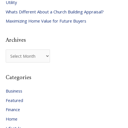
Utility
f
Whats Different About a Church Building Appraisal?
o
Maximizing Home Value for Future Buyers
r
:
Archives
A
r
c
Categories
h
i
Business
v
Featured
e
Finance
s
Home