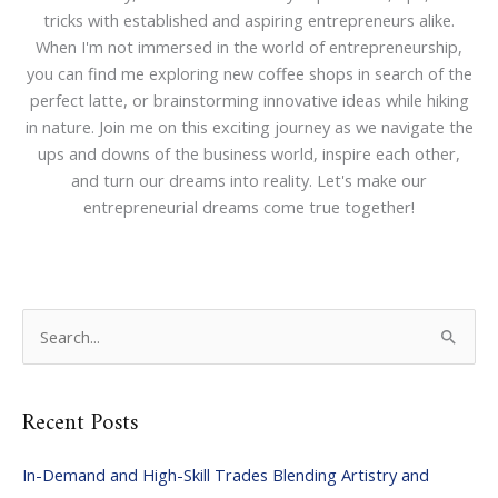
tricks with established and aspiring entrepreneurs alike.
When I'm not immersed in the world of entrepreneurship,
you can find me exploring new coffee shops in search of the
perfect latte, or brainstorming innovative ideas while hiking
in nature. Join me on this exciting journey as we navigate the
ups and downs of the business world, inspire each other,
and turn our dreams into reality. Let's make our
entrepreneurial dreams come true together!
S
e
a
Recent Posts
r
c
In-Demand and High-Skill Trades Blending Artistry and
h