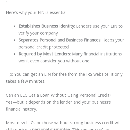
Here’s why your EIN is essential:
Establishes Business Identity
: Lenders use your EIN to
verify your company.
Separates Personal and Business Finances
: Keeps your
personal credit protected.
Required by Most Lenders
: Many financial institutions
won’t even consider you without one.
Tip: You can get an EIN for free from the IRS website. It only
takes a few minutes.
Can an LLC Get a Loan Without Using Personal Credit?
Yes—but it depends on the lender and your business’s
financial history.
Most new LLCs or those without strong business credit will
still require a
personal guarantee
. This means you’ll be