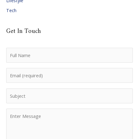
Lifestyle
Tech
Get In Touch