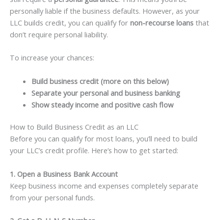
personally liable if the business defaults. However, as your
LLC builds credit, you can qualify for
non-recourse loans
that
don’t require personal liability.
To increase your chances:
Build business credit (more on this below)
Separate your personal and business banking
Show steady income and positive cash flow
How to Build Business Credit as an LLC
Before you can qualify for most loans, you’ll need to build
your LLC’s credit profile. Here’s how to get started:
1. Open a Business Bank Account
Keep business income and expenses completely separate
from your personal funds.