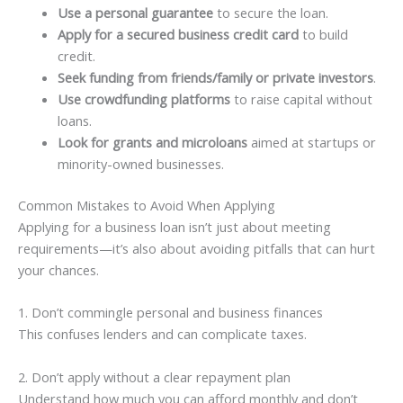
Use a personal guarantee
to secure the loan.
Apply for a secured business credit card
to build
credit.
Seek funding from friends/family or private investors
.
Use crowdfunding platforms
to raise capital without
loans.
Look for grants and microloans
aimed at startups or
minority-owned businesses.
Common Mistakes to Avoid When Applying
Applying for a business loan isn’t just about meeting
requirements—it’s also about avoiding pitfalls that can hurt
your chances.
1. Don’t commingle personal and business finances
This confuses lenders and can complicate taxes.
2. Don’t apply without a clear repayment plan
Understand how much you can afford monthly and don’t