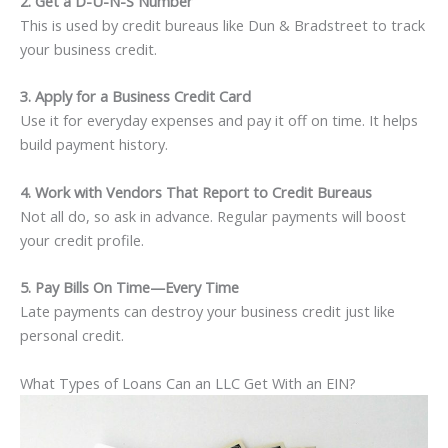
2. Get a D-U-N-S Number
This is used by credit bureaus like Dun & Bradstreet to track
your business credit.
3. Apply for a Business Credit Card
Use it for everyday expenses and pay it off on time. It helps
build payment history.
4. Work with Vendors That Report to Credit Bureaus
Not all do, so ask in advance. Regular payments will boost
your credit profile.
5. Pay Bills On Time—Every Time
Late payments can destroy your business credit just like
personal credit.
What Types of Loans Can an LLC Get With an EIN?