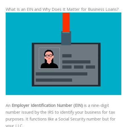
What Is an EIN and Why Does It Matter for Business Loans?
An
Employer Identification Number (EIN)
is a nine-digit
number issued by the IRS to identify your business for tax
purposes. It functions like a Social Security number but for
your LLC.