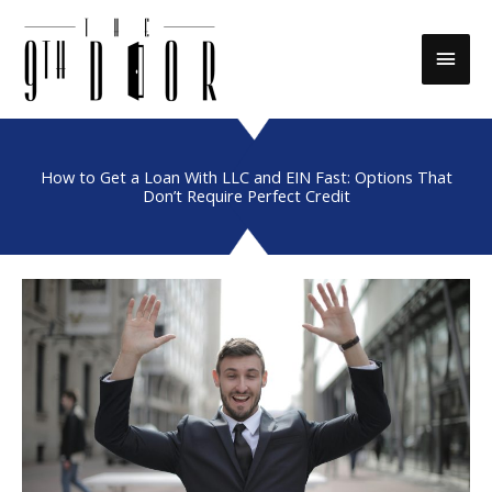
Skip
to
Main
content
Men
How to Get a Loan With LLC and EIN Fast: Options That
Don’t Require Perfect Credit