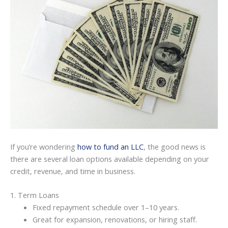
If you’re wondering
how to fund an LLC
, the good news is
there are several loan options available depending on your
credit, revenue, and time in business.
1. Term Loans
Fixed repayment schedule over 1–10 years.
Great for expansion, renovations, or hiring staff.