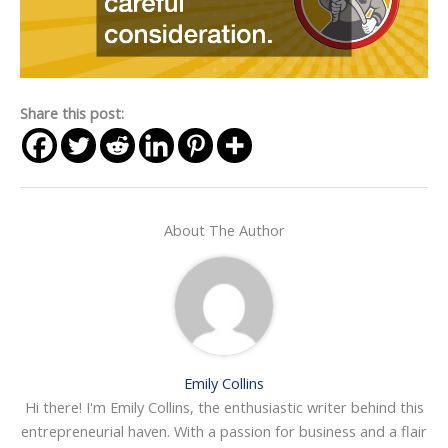
Share this post:
About The Author
Emily Collins
Hi there! I'm Emily Collins, the enthusiastic writer behind this
entrepreneurial haven. With a passion for business and a flair