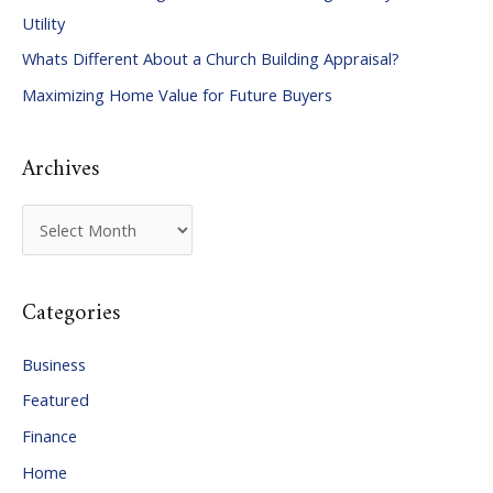
h
Utility
f
Whats Different About a Church Building Appraisal?
o
Maximizing Home Value for Future Buyers
r
:
Archives
A
r
c
Categories
h
i
Business
v
Featured
e
Finance
s
Home