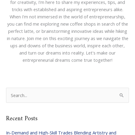
for creativity, I'm here to share my experiences, tips, and
tricks with established and aspiring entrepreneurs alike.
When I'm not immersed in the world of entrepreneurship,
you can find me exploring new coffee shops in search of the
perfect latte, or brainstorming innovative ideas while hiking
in nature. Join me on this exciting journey as we navigate the
ups and downs of the business world, inspire each other,
and turn our dreams into reality. Let's make our
entrepreneurial dreams come true together!
S
e
a
Recent Posts
r
c
In-Demand and High-Skill Trades Blending Artistry and