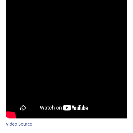
Video Source