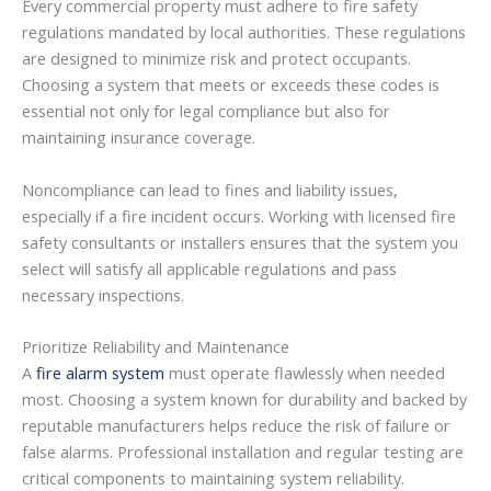
Every commercial property must adhere to fire safety
regulations mandated by local authorities. These regulations
are designed to minimize risk and protect occupants.
Choosing a system that meets or exceeds these codes is
essential not only for legal compliance but also for
maintaining insurance coverage.
Noncompliance can lead to fines and liability issues,
especially if a fire incident occurs. Working with licensed fire
safety consultants or installers ensures that the system you
select will satisfy all applicable regulations and pass
necessary inspections.
Prioritize Reliability and Maintenance
A
fire alarm system
must operate flawlessly when needed
most. Choosing a system known for durability and backed by
reputable manufacturers helps reduce the risk of failure or
false alarms. Professional installation and regular testing are
critical components to maintaining system reliability.