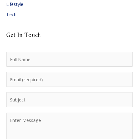
Lifestyle
Tech
Get In Touch