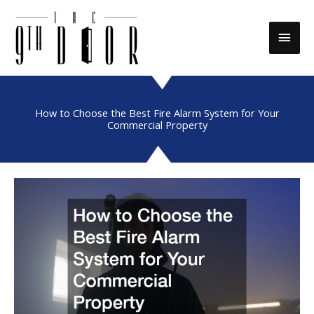
Skip
to
Main
content
Men
How to Choose the Best Fire Alarm System for Your
Commercial Property