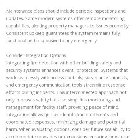
Maintenance plans should include periodic inspections and
updates. Some modern systems offer remote monitoring
capabilities, alerting property managers to issues promptly.
Consistent upkeep guarantees the system remains fully
functional and responsive to any emergency.
Consider Integration Options
Integrating fire detection with other building safety and
security systems enhances overall protection. Systems that
work seamlessly with access controls, surveillance cameras,
and emergency communication tools streamline response
efforts during incidents. This interconnected approach not
only improves safety but also simplifies monitoring and
management for facility staff, providing peace of mind.
Integration allows quicker identification of threats and
coordinated responses, minimizing damage and potential
harm. When evaluating options, consider future scalability to
accommodate upgrades or expansions, ensuring long-term