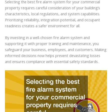
Selecting the best fire alarm system for your commercial
property requires careful consideration of your building’s
characteristics, local regulations, and system capabilities.
Prioritizing reliability, integration potential, and occupant
readiness creates a safer environment for all.
By investing in a well-chosen fire alarm system and
supporting it with proper training and maintenance, you
safeguard your business, employees, and customers. Making
informed decisions now helps prevent devastating losses
and ensures compliance with essential safety standards.