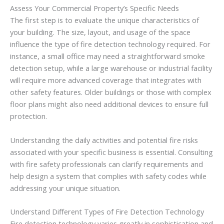
Assess Your Commercial Property’s Specific Needs
The first step is to evaluate the unique characteristics of
your building. The size, layout, and usage of the space
influence the type of fire detection technology required. For
instance, a small office may need a straightforward smoke
detection setup, while a large warehouse or industrial facility
will require more advanced coverage that integrates with
other safety features. Older buildings or those with complex
floor plans might also need additional devices to ensure full
protection.
Understanding the daily activities and potential fire risks
associated with your specific business is essential. Consulting
with fire safety professionals can clarify requirements and
help design a system that complies with safety codes while
addressing your unique situation.
Understand Different Types of Fire Detection Technology
Fire detection technology varies greatly in sophistication and