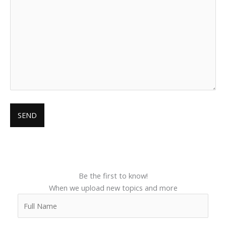
Be the first to know!
When we upload new topics and more