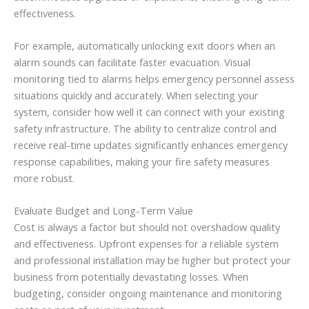
effectiveness.
For example, automatically unlocking exit doors when an
alarm sounds can facilitate faster evacuation. Visual
monitoring tied to alarms helps emergency personnel assess
situations quickly and accurately. When selecting your
system, consider how well it can connect with your existing
safety infrastructure. The ability to centralize control and
receive real-time updates significantly enhances emergency
response capabilities, making your fire safety measures
more robust.
Evaluate Budget and Long-Term Value
Cost is always a factor but should not overshadow quality
and effectiveness. Upfront expenses for a reliable system
and professional installation may be higher but protect your
business from potentially devastating losses. When
budgeting, consider ongoing maintenance and monitoring