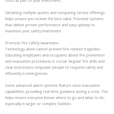
costs as part of your investment.
Obtaining multiple quotes and comparing service offerings
helps ensure you receive the best value. Prioritize systems
that deliver proven performance and easy upkeep to
maximize your safety investment.
Promote Fire Safety Awareness
Technology alone cannot prevent fire-related tragedies.
Educating employees and occupants about fire prevention
and evacuation procedures is crucial. Regular fire drills and
clear instructions empower people to respond calmly and
efficiently in emergencies.
Some advanced alarm systems feature voice evacuation
capabilities, providing real-time guidance during a crisis. This
helps ensure everyone knows where to go and what to do,
especially in larger or complex facilities.