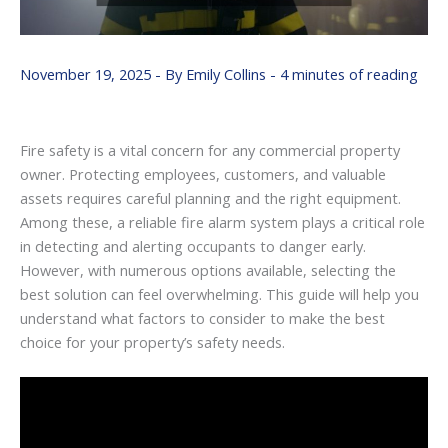
November 19, 2025
- By
Emily Collins
-
4 minutes of reading
Fire safety is a vital concern for any commercial property
owner. Protecting employees, customers, and valuable
assets requires careful planning and the right equipment.
Among these, a reliable fire alarm system plays a critical role
in detecting and alerting occupants to danger early.
However, with numerous options available, selecting the
best solution can feel overwhelming. This guide will help you
understand what factors to consider to make the best
choice for your property’s safety needs.