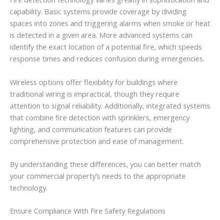
capability. Basic systems provide coverage by dividing
spaces into zones and triggering alarms when smoke or heat
is detected in a given area. More advanced systems can
identify the exact location of a potential fire, which speeds
response times and reduces confusion during emergencies.
Wireless options offer flexibility for buildings where
traditional wiring is impractical, though they require
attention to signal reliability. Additionally, integrated systems
that combine fire detection with sprinklers, emergency
lighting, and communication features can provide
comprehensive protection and ease of management.
By understanding these differences, you can better match
your commercial property’s needs to the appropriate
technology.
Ensure Compliance With Fire Safety Regulations