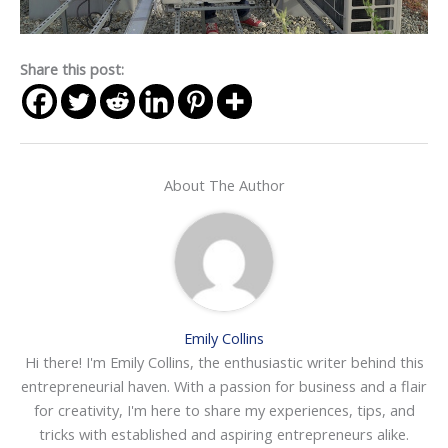
Share this post:
About The Author
Emily Collins
Hi there! I'm Emily Collins, the enthusiastic writer behind this
entrepreneurial haven. With a passion for business and a flair
for creativity, I'm here to share my experiences, tips, and
tricks with established and aspiring entrepreneurs alike.