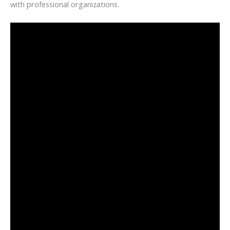
with professional organizations.