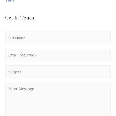
Tech
Get In Touch