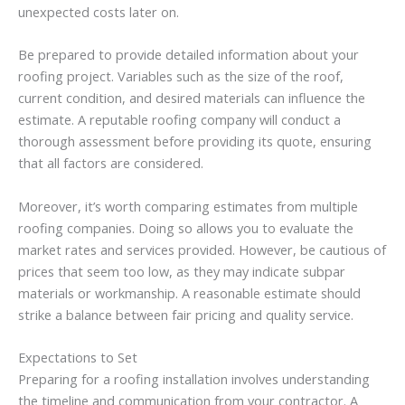
unexpected costs later on.
Be prepared to provide detailed information about your
roofing project. Variables such as the size of the roof,
current condition, and desired materials can influence the
estimate. A reputable roofing company will conduct a
thorough assessment before providing its quote, ensuring
that all factors are considered.
Moreover, it’s worth comparing estimates from multiple
roofing companies. Doing so allows you to evaluate the
market rates and services provided. However, be cautious of
prices that seem too low, as they may indicate subpar
materials or workmanship. A reasonable estimate should
strike a balance between fair pricing and quality service.
Expectations to Set
Preparing for a roofing installation involves understanding
the timeline and communication from your contractor. A