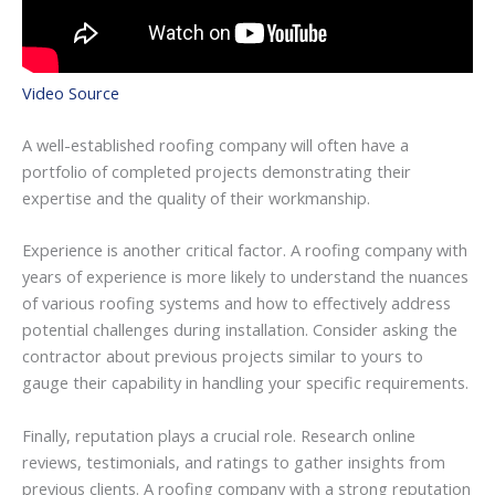
Video Source
A well-established roofing company will often have a
portfolio of completed projects demonstrating their
expertise and the quality of their workmanship.
Experience is another critical factor. A roofing company with
years of experience is more likely to understand the nuances
of various roofing systems and how to effectively address
potential challenges during installation. Consider asking the
contractor about previous projects similar to yours to
gauge their capability in handling your specific requirements.
Finally, reputation plays a crucial role. Research online
reviews, testimonials, and ratings to gather insights from
previous clients. A roofing company with a strong reputation