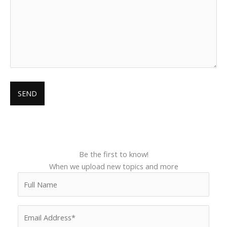
Be the first to know!
When we upload new topics and more