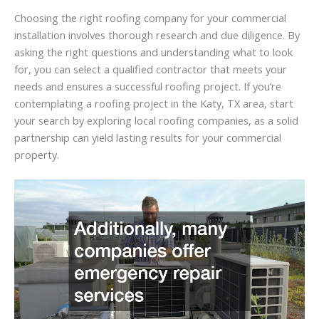
Choosing the right roofing company for your commercial
installation involves thorough research and due diligence. By
asking the right questions and understanding what to look
for, you can select a qualified contractor that meets your
needs and ensures a successful roofing project. If you’re
contemplating a roofing project in the Katy, TX area, start
your search by exploring local roofing companies, as a solid
partnership can yield lasting results for your commercial
property.