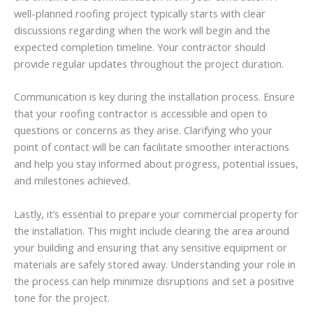
well-planned roofing project typically starts with clear
discussions regarding when the work will begin and the
expected completion timeline. Your contractor should
provide regular updates throughout the project duration.
Communication is key during the installation process. Ensure
that your roofing contractor is accessible and open to
questions or concerns as they arise. Clarifying who your
point of contact will be can facilitate smoother interactions
and help you stay informed about progress, potential issues,
and milestones achieved.
Lastly, it’s essential to prepare your commercial property for
the installation. This might include clearing the area around
your building and ensuring that any sensitive equipment or
materials are safely stored away. Understanding your role in
the process can help minimize disruptions and set a positive
tone for the project.