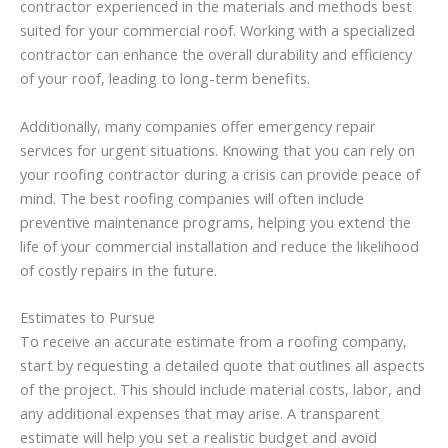
contractor experienced in the materials and methods best
suited for your commercial roof. Working with a specialized
contractor can enhance the overall durability and efficiency
of your roof, leading to long-term benefits.
Additionally, many companies offer emergency repair
services for urgent situations. Knowing that you can rely on
your roofing contractor during a crisis can provide peace of
mind. The best roofing companies will often include
preventive maintenance programs, helping you extend the
life of your commercial installation and reduce the likelihood
of costly repairs in the future.
Estimates to Pursue
To receive an accurate estimate from a roofing company,
start by requesting a detailed quote that outlines all aspects
of the project. This should include material costs, labor, and
any additional expenses that may arise. A transparent
estimate will help you set a realistic budget and avoid