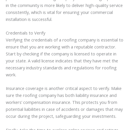
in the community is more likely to deliver high-quality service
consistently, which is vital for ensuring your commercial
installation is successful.
Credentials to Verify
Verifying the credentials of a roofing company is essential to
ensure that you are working with a reputable contractor.
Start by checking if the company is licensed to operate in
your state. A valid license indicates that they have met the
necessary industry standards and regulations for roofing
work.
Insurance coverage is another critical aspect to verify. Make
sure the roofing company has both liability insurance and
workers’ compensation insurance. This protects you from
potential liabilities in case of accidents or damages that may
occur during the project, safeguarding your investments.
Finally, take the time to explore online reviews and ratings.