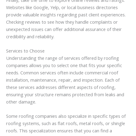
Websites like Google, Yelp, or local business directories
provide valuable insights regarding past client experiences.
Checking reviews to see how they handle complaints or
unexpected issues can offer additional assurance of their
credibility and reliability.
Services to Choose
Understanding the range of services offered by roofing
companies allows you to select one that fits your specific
needs. Common services often include commercial roof
installation, maintenance, repair, and inspection. Each of
these services addresses different aspects of roofing,
ensuring your structure remains protected from leaks and
other damage.
Some roofing companies also specialize in specific types of
roofing systems, such as flat roofs, metal roofs, or shingle
roofs. This specialization ensures that you can find a