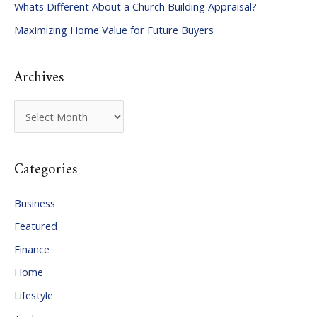
Whats Different About a Church Building Appraisal?
o
Maximizing Home Value for Future Buyers
r
:
Archives
A
r
c
Categories
h
i
Business
v
Featured
e
Finance
s
Home
Lifestyle