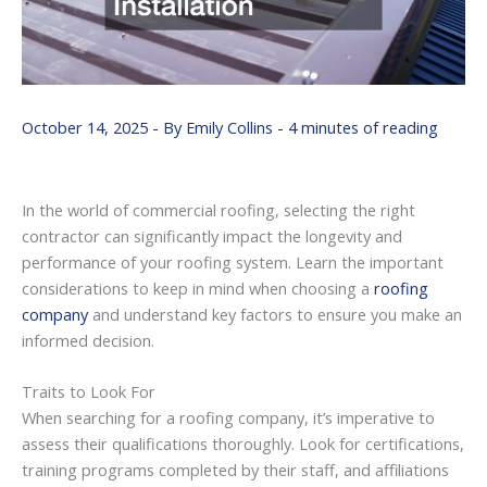
October 14, 2025
- By
Emily Collins
-
4 minutes of reading
In the world of commercial roofing, selecting the right
contractor can significantly impact the longevity and
performance of your roofing system. Learn the important
considerations to keep in mind when choosing a
roofing
company
and understand key factors to ensure you make an
informed decision.
Traits to Look For
When searching for a roofing company, it’s imperative to
assess their qualifications thoroughly. Look for certifications,
training programs completed by their staff, and affiliations