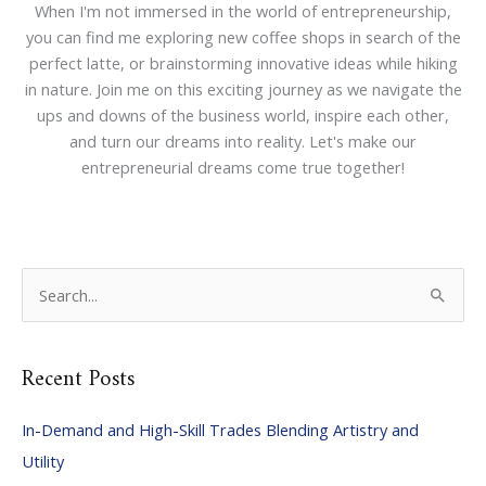
When I'm not immersed in the world of entrepreneurship,
you can find me exploring new coffee shops in search of the
perfect latte, or brainstorming innovative ideas while hiking
in nature. Join me on this exciting journey as we navigate the
ups and downs of the business world, inspire each other,
and turn our dreams into reality. Let's make our
entrepreneurial dreams come true together!
S
e
a
Recent Posts
r
c
In-Demand and High-Skill Trades Blending Artistry and
h
Utility
f