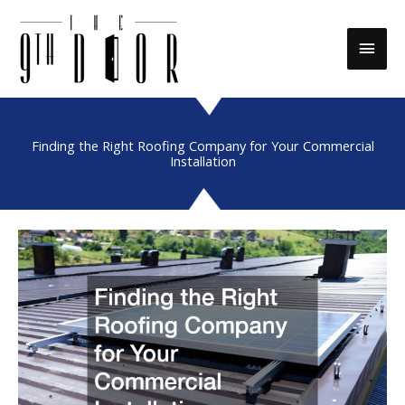
Skip
to
Main
content
Men
Finding the Right Roofing Company for Your Commercial
Installation