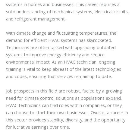
systems in homes and businesses. This career requires a
solid understanding of mechanical systems, electrical circuits,
and refrigerant management.
With climate change and fluctuating temperatures, the
demand for efficient HVAC systems has skyrocketed.
Technicians are often tasked with upgrading outdated
systems to improve energy efficiency and reduce
environmental impact. As an HVAC technician, ongoing
training is vital to keep abreast of the latest technologies
and codes, ensuring that services remain up to date.
Job prospects in this field are robust, fueled by a growing
need for climate control solutions as populations expand.
HVAC technicians can find roles within companies, or they
can choose to start their own businesses. Overall, a career in
this sector provides stability, diversity, and the opportunity
for lucrative earnings over time.