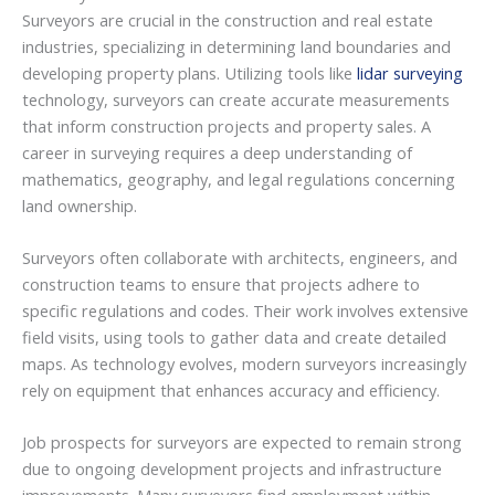
Surveyors are crucial in the construction and real estate
industries, specializing in determining land boundaries and
developing property plans. Utilizing tools like
lidar surveying
technology, surveyors can create accurate measurements
that inform construction projects and property sales. A
career in surveying requires a deep understanding of
mathematics, geography, and legal regulations concerning
land ownership.
Surveyors often collaborate with architects, engineers, and
construction teams to ensure that projects adhere to
specific regulations and codes. Their work involves extensive
field visits, using tools to gather data and create detailed
maps. As technology evolves, modern surveyors increasingly
rely on equipment that enhances accuracy and efficiency.
Job prospects for surveyors are expected to remain strong
due to ongoing development projects and infrastructure