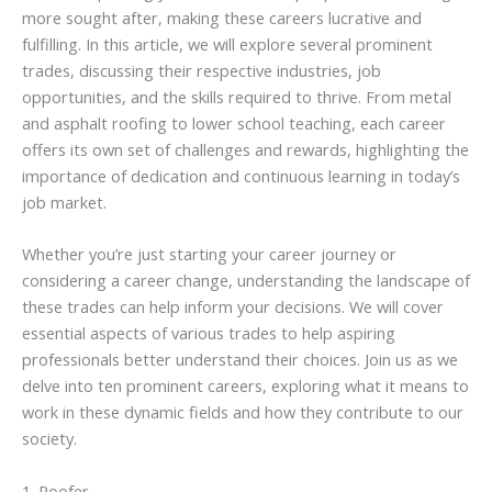
more sought after, making these careers lucrative and
fulfilling. In this article, we will explore several prominent
trades, discussing their respective industries, job
opportunities, and the skills required to thrive. From metal
and asphalt roofing to lower school teaching, each career
offers its own set of challenges and rewards, highlighting the
importance of dedication and continuous learning in today’s
job market.
Whether you’re just starting your career journey or
considering a career change, understanding the landscape of
these trades can help inform your decisions. We will cover
essential aspects of various trades to help aspiring
professionals better understand their choices. Join us as we
delve into ten prominent careers, exploring what it means to
work in these dynamic fields and how they contribute to our
society.
1. Roofer