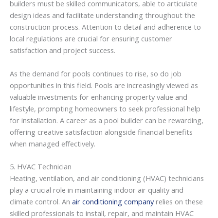
builders must be skilled communicators, able to articulate
design ideas and facilitate understanding throughout the
construction process. Attention to detail and adherence to
local regulations are crucial for ensuring customer
satisfaction and project success.
As the demand for pools continues to rise, so do job
opportunities in this field. Pools are increasingly viewed as
valuable investments for enhancing property value and
lifestyle, prompting homeowners to seek professional help
for installation. A career as a pool builder can be rewarding,
offering creative satisfaction alongside financial benefits
when managed effectively.
5. HVAC Technician
Heating, ventilation, and air conditioning (HVAC) technicians
play a crucial role in maintaining indoor air quality and
climate control. An
air conditioning company
relies on these
skilled professionals to install, repair, and maintain HVAC