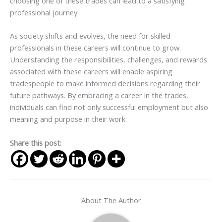
choosing one of these trades can lead to a satisfying
professional journey.
As society shifts and evolves, the need for skilled
professionals in these careers will continue to grow.
Understanding the responsibilities, challenges, and rewards
associated with these careers will enable aspiring
tradespeople to make informed decisions regarding their
future pathways. By embracing a career in the trades,
individuals can find not only successful employment but also
meaning and purpose in their work.
Share this post:
About The Author