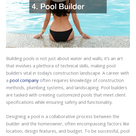
Building pools is not just about water and walls; it’s an art
that involves a plethora of technical skills, making pool
builders vital in today’s construction landscape. A career with
a
pool company
often requires knowledge of construction
methods, plumbing systems, and landscaping. Pool builders
are tasked with creating customized pools that meet client
specifications while ensuring safety and functionality.
Designing a pool is a collaborative process between the
builder and the homeowner, often encompassing factors like
location, design features, and budget. To be successful, pool