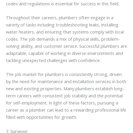
codes and regulations is essential for success in this field.
Throughout their careers, plumbers often engage in a
variety of tasks including troubleshooting leaks, installing
water heaters, and ensuring that systems comply with local
codes. The job demands a mix of physical skills, problem-
solving ability, and customer service. Successful plumbers are
adaptable, capable of working in diverse environments and
tackling unexpected challenges with confidence.
The job market for plumbers is consistently strong, driven
by the need for maintenance and installation services in both
new and existing properties. Many plumbers establish long-
term careers with consistent job stability and the potential
for self-employment. In light of these factors, pursuing a
career as a plumber can lead to a rewarding professional life
filled with opportunities for growth.
7. Surveyor