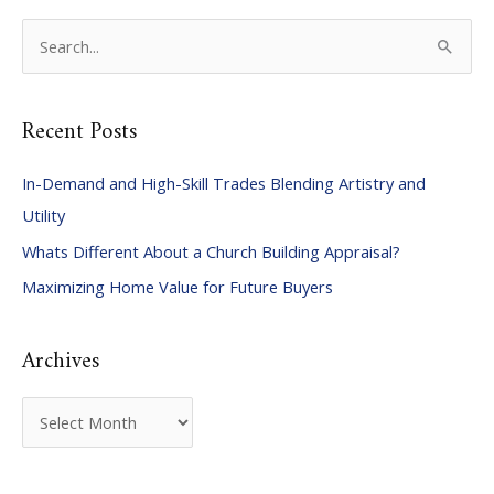
S
e
a
Recent Posts
r
c
In-Demand and High-Skill Trades Blending Artistry and
h
Utility
f
Whats Different About a Church Building Appraisal?
o
Maximizing Home Value for Future Buyers
r
:
Archives
A
r
c