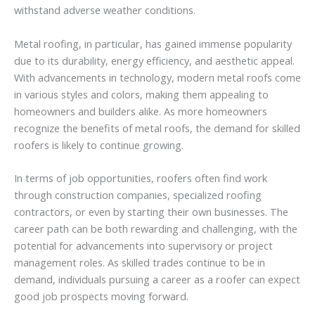
withstand adverse weather conditions.
Metal roofing, in particular, has gained immense popularity
due to its durability, energy efficiency, and aesthetic appeal.
With advancements in technology, modern metal roofs come
in various styles and colors, making them appealing to
homeowners and builders alike. As more homeowners
recognize the benefits of metal roofs, the demand for skilled
roofers is likely to continue growing.
In terms of job opportunities, roofers often find work
through construction companies, specialized roofing
contractors, or even by starting their own businesses. The
career path can be both rewarding and challenging, with the
potential for advancements into supervisory or project
management roles. As skilled trades continue to be in
demand, individuals pursuing a career as a roofer can expect
good job prospects moving forward.