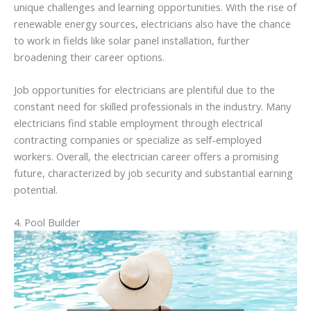
unique challenges and learning opportunities. With the rise of
renewable energy sources, electricians also have the chance
to work in fields like solar panel installation, further
broadening their career options.
Job opportunities for electricians are plentiful due to the
constant need for skilled professionals in the industry. Many
electricians find stable employment through electrical
contracting companies or specialize as self-employed
workers. Overall, the electrician career offers a promising
future, characterized by job security and substantial earning
potential.
4. Pool Builder