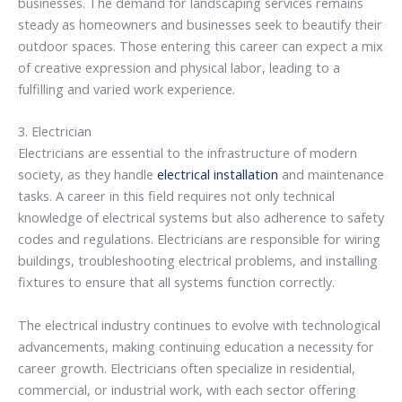
businesses. The demand for landscaping services remains
steady as homeowners and businesses seek to beautify their
outdoor spaces. Those entering this career can expect a mix
of creative expression and physical labor, leading to a
fulfilling and varied work experience.
3. Electrician
Electricians are essential to the infrastructure of modern
society, as they handle
electrical installation
and maintenance
tasks. A career in this field requires not only technical
knowledge of electrical systems but also adherence to safety
codes and regulations. Electricians are responsible for wiring
buildings, troubleshooting electrical problems, and installing
fixtures to ensure that all systems function correctly.
The electrical industry continues to evolve with technological
advancements, making continuing education a necessity for
career growth. Electricians often specialize in residential,
commercial, or industrial work, with each sector offering