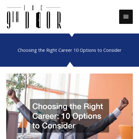
Skip
to
Main
content
Men
Choosing the Right Career 10 Options to Consider