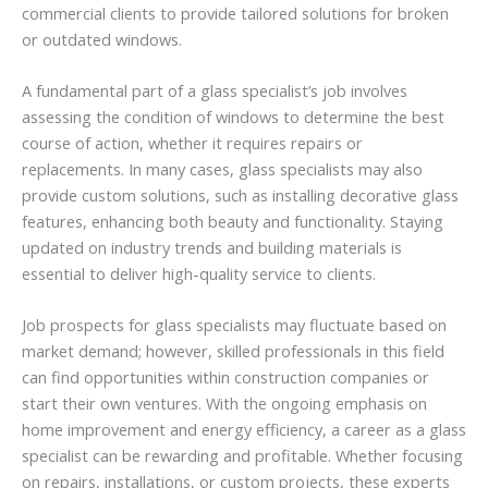
commercial clients to provide tailored solutions for broken
or outdated windows.
A fundamental part of a glass specialist’s job involves
assessing the condition of windows to determine the best
course of action, whether it requires repairs or
replacements. In many cases, glass specialists may also
provide custom solutions, such as installing decorative glass
features, enhancing both beauty and functionality. Staying
updated on industry trends and building materials is
essential to deliver high-quality service to clients.
Job prospects for glass specialists may fluctuate based on
market demand; however, skilled professionals in this field
can find opportunities within construction companies or
start their own ventures. With the ongoing emphasis on
home improvement and energy efficiency, a career as a glass
specialist can be rewarding and profitable. Whether focusing
on repairs, installations, or custom projects, these experts