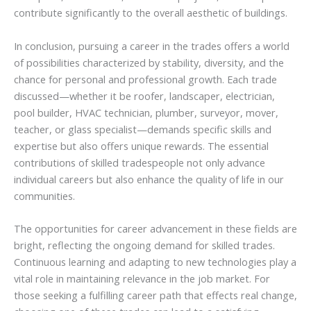
contribute significantly to the overall aesthetic of buildings.
In conclusion, pursuing a career in the trades offers a world
of possibilities characterized by stability, diversity, and the
chance for personal and professional growth. Each trade
discussed—whether it be roofer, landscaper, electrician,
pool builder, HVAC technician, plumber, surveyor, mover,
teacher, or glass specialist—demands specific skills and
expertise but also offers unique rewards. The essential
contributions of skilled tradespeople not only advance
individual careers but also enhance the quality of life in our
communities.
The opportunities for career advancement in these fields are
bright, reflecting the ongoing demand for skilled trades.
Continuous learning and adapting to new technologies play a
vital role in maintaining relevance in the job market. For
those seeking a fulfilling career path that effects real change,