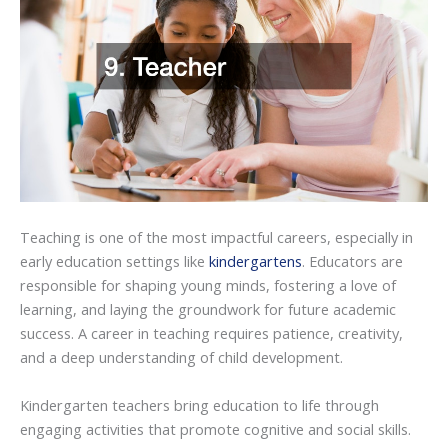
Teaching is one of the most impactful careers, especially in
early education settings like
kindergartens
. Educators are
responsible for shaping young minds, fostering a love of
learning, and laying the groundwork for future academic
success. A career in teaching requires patience, creativity,
and a deep understanding of child development.
Kindergarten teachers bring education to life through
engaging activities that promote cognitive and social skills.