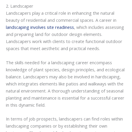
2. Landscaper
Landscapers play a critical role in enhancing the natural
beauty of residential and commercial spaces. A career in
landscaping involves site readiness
, which includes assessing
and preparing land for outdoor design elements.
Landscapers work with clients to create functional outdoor
spaces that meet aesthetic and practical needs.
The skills needed for a landscaping career encompass
knowledge of plant species, design principles, and ecological
balance. Landscapers may also be involved in hardscaping,
which integrates elements like patios and walkways with the
natural environment. A thorough understanding of seasonal
planting and maintenance is essential for a successful career
in this dynamic field.
In terms of job prospects, landscapers can find roles within
landscaping companies or by establishing their own