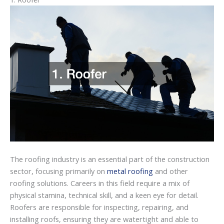
The roofing industry is an essential part of the construction
sector, focusing primarily on
metal roofing
and other
roofing solutions. Careers in this field require a mix of
physical stamina, technical skill, and a keen eye for detail.
Roofers are responsible for inspecting, repairing, and
installing roofs, ensuring they are watertight and able to