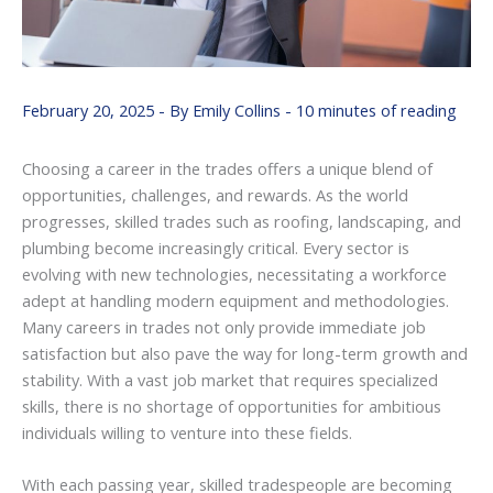
February 20, 2025
- By
Emily Collins
-
10 minutes of reading
Choosing a career in the trades offers a unique blend of
opportunities, challenges, and rewards. As the world
progresses, skilled trades such as roofing, landscaping, and
plumbing become increasingly critical. Every sector is
evolving with new technologies, necessitating a workforce
adept at handling modern equipment and methodologies.
Many careers in trades not only provide immediate job
satisfaction but also pave the way for long-term growth and
stability. With a vast job market that requires specialized
skills, there is no shortage of opportunities for ambitious
individuals willing to venture into these fields.
With each passing year, skilled tradespeople are becoming