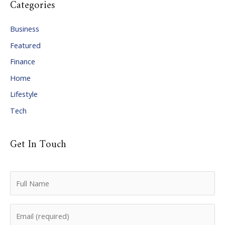
Categories
h
i
Business
v
Featured
e
Finance
s
Home
Lifestyle
Tech
Get In Touch