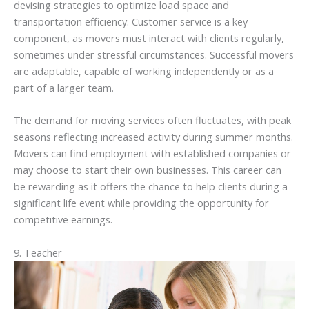
devising strategies to optimize load space and
transportation efficiency. Customer service is a key
component, as movers must interact with clients regularly,
sometimes under stressful circumstances. Successful movers
are adaptable, capable of working independently or as a
part of a larger team.
The demand for moving services often fluctuates, with peak
seasons reflecting increased activity during summer months.
Movers can find employment with established companies or
may choose to start their own businesses. This career can
be rewarding as it offers the chance to help clients during a
significant life event while providing the opportunity for
competitive earnings.
9. Teacher