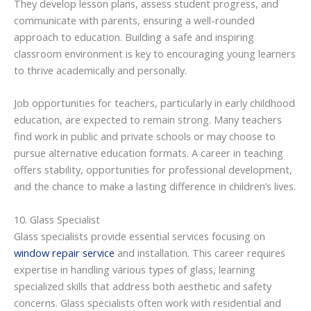
They develop lesson plans, assess student progress, and
communicate with parents, ensuring a well-rounded
approach to education. Building a safe and inspiring
classroom environment is key to encouraging young learners
to thrive academically and personally.
Job opportunities for teachers, particularly in early childhood
education, are expected to remain strong. Many teachers
find work in public and private schools or may choose to
pursue alternative education formats. A career in teaching
offers stability, opportunities for professional development,
and the chance to make a lasting difference in children’s lives.
10. Glass Specialist
Glass specialists provide essential services focusing on
window repair service
and installation. This career requires
expertise in handling various types of glass, learning
specialized skills that address both aesthetic and safety
concerns. Glass specialists often work with residential and