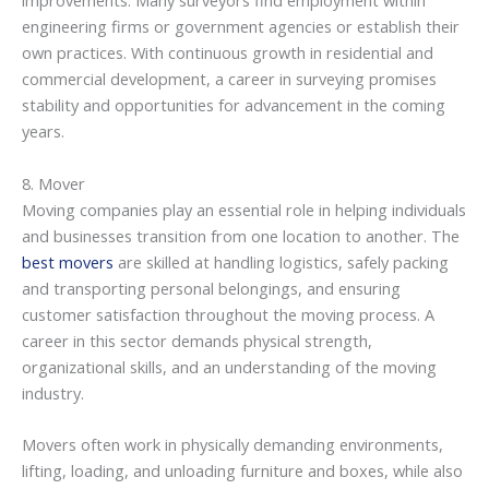
improvements. Many surveyors find employment within
engineering firms or government agencies or establish their
own practices. With continuous growth in residential and
commercial development, a career in surveying promises
stability and opportunities for advancement in the coming
years.
8. Mover
Moving companies play an essential role in helping individuals
and businesses transition from one location to another. The
best movers
are skilled at handling logistics, safely packing
and transporting personal belongings, and ensuring
customer satisfaction throughout the moving process. A
career in this sector demands physical strength,
organizational skills, and an understanding of the moving
industry.
Movers often work in physically demanding environments,
lifting, loading, and unloading furniture and boxes, while also