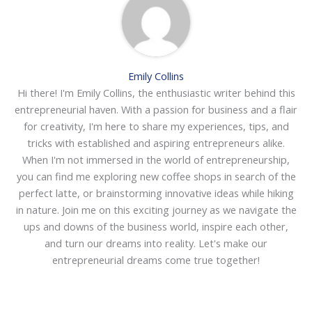
Emily Collins
Hi there! I'm Emily Collins, the enthusiastic writer behind this
entrepreneurial haven. With a passion for business and a flair
for creativity, I'm here to share my experiences, tips, and
tricks with established and aspiring entrepreneurs alike.
When I'm not immersed in the world of entrepreneurship,
you can find me exploring new coffee shops in search of the
perfect latte, or brainstorming innovative ideas while hiking
in nature. Join me on this exciting journey as we navigate the
ups and downs of the business world, inspire each other,
and turn our dreams into reality. Let's make our
entrepreneurial dreams come true together!