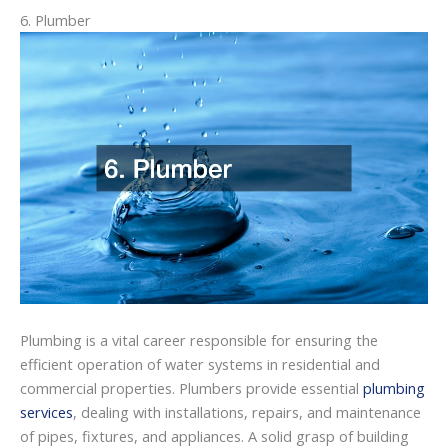
6. Plumber
Plumbing is a vital career responsible for ensuring the
efficient operation of water systems in residential and
commercial properties. Plumbers provide essential
plumbing
services
, dealing with installations, repairs, and maintenance
of pipes, fixtures, and appliances. A solid grasp of building