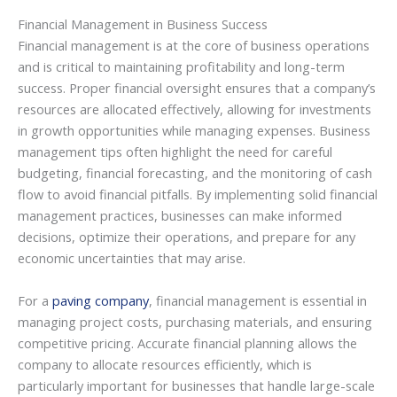
Financial Management in Business Success
Financial management is at the core of business operations
and is critical to maintaining profitability and long-term
success. Proper financial oversight ensures that a company’s
resources are allocated effectively, allowing for investments
in growth opportunities while managing expenses. Business
management tips often highlight the need for careful
budgeting, financial forecasting, and the monitoring of cash
flow to avoid financial pitfalls. By implementing solid financial
management practices, businesses can make informed
decisions, optimize their operations, and prepare for any
economic uncertainties that may arise.
For a
paving company
, financial management is essential in
managing project costs, purchasing materials, and ensuring
competitive pricing. Accurate financial planning allows the
company to allocate resources efficiently, which is
particularly important for businesses that handle large-scale