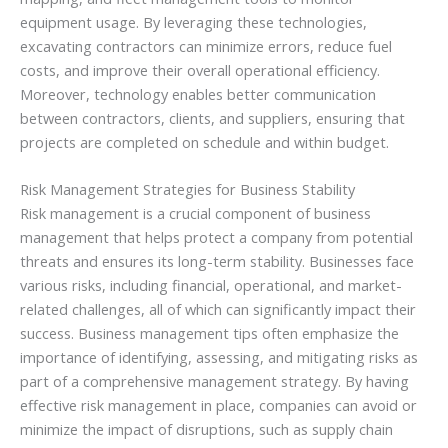
equipment usage. By leveraging these technologies,
excavating contractors can minimize errors, reduce fuel
costs, and improve their overall operational efficiency.
Moreover, technology enables better communication
between contractors, clients, and suppliers, ensuring that
projects are completed on schedule and within budget.
Risk Management Strategies for Business Stability
Risk management is a crucial component of business
management that helps protect a company from potential
threats and ensures its long-term stability. Businesses face
various risks, including financial, operational, and market-
related challenges, all of which can significantly impact their
success. Business management tips often emphasize the
importance of identifying, assessing, and mitigating risks as
part of a comprehensive management strategy. By having
effective risk management in place, companies can avoid or
minimize the impact of disruptions, such as supply chain