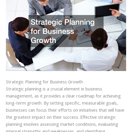
Strategic Planning for Business Growth
Strategic planning is a crucial element in business
management, as it provides a clear roadmap for achieving
long-term growth. By setting specific, measurable goals,
businesses can focus their efforts on initiatives that will have
the greatest impact on their success. Effective strategic
planning involves assessing market conditions, evaluating
internal strengths and weaknesses, and identifying