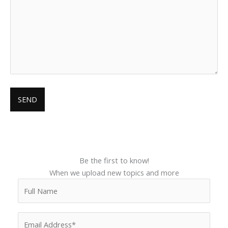
Be the first to know!
When we upload new topics and more