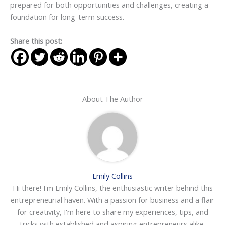
prepared for both opportunities and challenges, creating a
foundation for long-term success.
Share this post:
About The Author
Emily Collins
Hi there! I'm Emily Collins, the enthusiastic writer behind this
entrepreneurial haven. With a passion for business and a flair
for creativity, I'm here to share my experiences, tips, and
tricks with established and aspiring entrepreneurs alike.