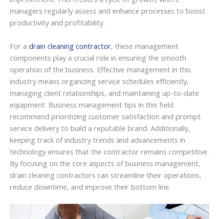
managers regularly assess and enhance processes to boost
productivity and profitability.
For a
drain cleaning contractor
, these management
components play a crucial role in ensuring the smooth
operation of the business. Effective management in this
industry means organizing service schedules efficiently,
managing client relationships, and maintaining up-to-date
equipment. Business management tips in this field
recommend prioritizing customer satisfaction and prompt
service delivery to build a reputable brand. Additionally,
keeping track of industry trends and advancements in
technology ensures that the contractor remains competitive.
By focusing on the core aspects of business management,
drain cleaning contractors can streamline their operations,
reduce downtime, and improve their bottom line.