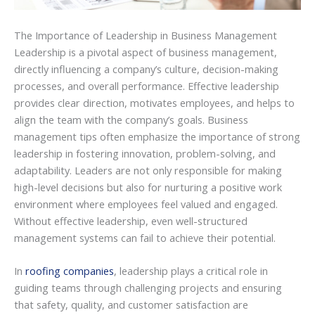
The Importance of Leadership in Business Management
Leadership is a pivotal aspect of business management,
directly influencing a company’s culture, decision-making
processes, and overall performance. Effective leadership
provides clear direction, motivates employees, and helps to
align the team with the company’s goals. Business
management tips often emphasize the importance of strong
leadership in fostering innovation, problem-solving, and
adaptability. Leaders are not only responsible for making
high-level decisions but also for nurturing a positive work
environment where employees feel valued and engaged.
Without effective leadership, even well-structured
management systems can fail to achieve their potential.
In
roofing companies
, leadership plays a critical role in
guiding teams through challenging projects and ensuring
that safety, quality, and customer satisfaction are