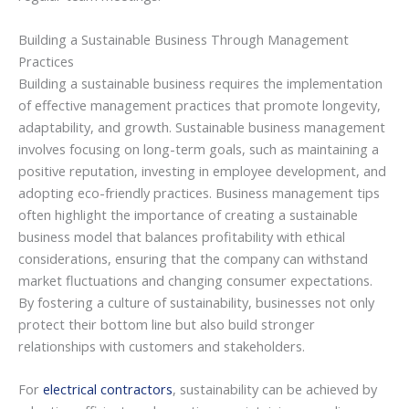
Building a Sustainable Business Through Management
Practices
Building a sustainable business requires the implementation
of effective management practices that promote longevity,
adaptability, and growth. Sustainable business management
involves focusing on long-term goals, such as maintaining a
positive reputation, investing in employee development, and
adopting eco-friendly practices. Business management tips
often highlight the importance of creating a sustainable
business model that balances profitability with ethical
considerations, ensuring that the company can withstand
market fluctuations and changing consumer expectations.
By fostering a culture of sustainability, businesses not only
protect their bottom line but also build stronger
relationships with customers and stakeholders.
For
electrical contractors
, sustainability can be achieved by