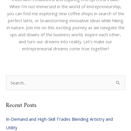
When I'm not immersed in the world of entrepreneurship,
you can find me exploring new coffee shops in search of the
perfect latte, or brainstorming innovative ideas while hiking
in nature. Join me on this exciting journey as we navigate the
ups and downs of the business world, inspire each other,
and turn our dreams into reality. Let's make our
entrepreneurial dreams come true together!
S
e
a
Recent Posts
r
c
In-Demand and High-Skill Trades Blending Artistry and
h
Utility
f