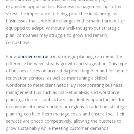
expansion opportunities. Business management tips often
stress the importance of being proactive in planning, as
businesses that anticipate changes in the market are better
equipped to adapt. Without a well-thought-out strategic
plan, companies may struggle to grow and remain
competitive.
For a
dormer contractor
, strategic planning can mean the
difference between steady growth and stagnation. This type
of business relies on accurately predicting demand for home
renovation services, as well as maintaining a skilled
workforce to meet client needs. By incorporating business
management tips such as market analysis and workforce
planning, dormer contractors can identify opportunities for
expansion into new markets or regions. In addition, strategic
planning can help them manage costs and ensure that their
services are priced competitively, allowing the business to
grow sustainably while meeting customer demands.