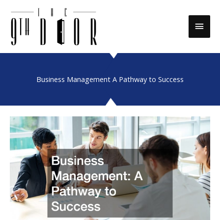
Skip
to
Main
content
Men
Business Management A Pathway to Success