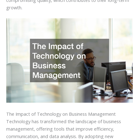
growth.
The Impact of Technology on Business Management
Technology has transformed the landscape of business
management, offering tools that improve efficiency,
communication, and data analysis. By adopting new