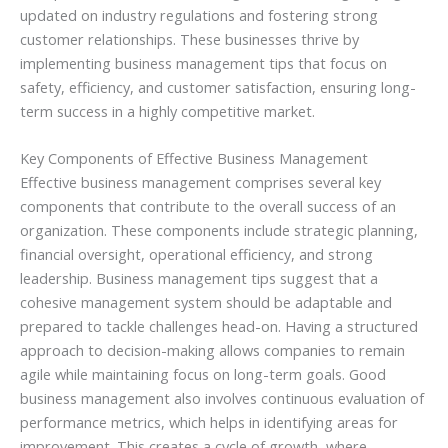
updated on industry regulations and fostering strong
customer relationships. These businesses thrive by
implementing business management tips that focus on
safety, efficiency, and customer satisfaction, ensuring long-
term success in a highly competitive market.
Key Components of Effective Business Management
Effective business management comprises several key
components that contribute to the overall success of an
organization. These components include strategic planning,
financial oversight, operational efficiency, and strong
leadership. Business management tips suggest that a
cohesive management system should be adaptable and
prepared to tackle challenges head-on. Having a structured
approach to decision-making allows companies to remain
agile while maintaining focus on long-term goals. Good
business management also involves continuous evaluation of
performance metrics, which helps in identifying areas for
improvement. This creates a cycle of growth, where