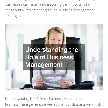
businesses can falter, underscoring the importance of
consistently implementing sound business management
strategies.
Understanding the Role of Business Management
Business management serves as the foundation upon which