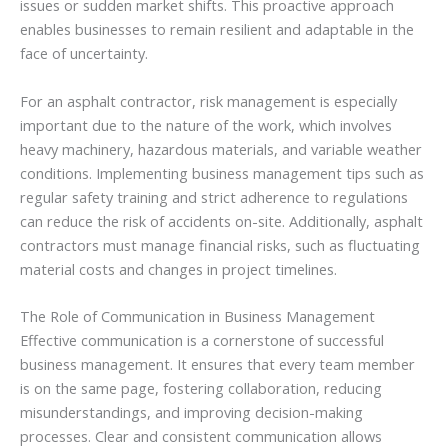
issues or sudden market shifts. This proactive approach
enables businesses to remain resilient and adaptable in the
face of uncertainty.
For an asphalt contractor, risk management is especially
important due to the nature of the work, which involves
heavy machinery, hazardous materials, and variable weather
conditions. Implementing business management tips such as
regular safety training and strict adherence to regulations
can reduce the risk of accidents on-site. Additionally, asphalt
contractors must manage financial risks, such as fluctuating
material costs and changes in project timelines.
The Role of Communication in Business Management
Effective communication is a cornerstone of successful
business management. It ensures that every team member
is on the same page, fostering collaboration, reducing
misunderstandings, and improving decision-making
processes. Clear and consistent communication allows