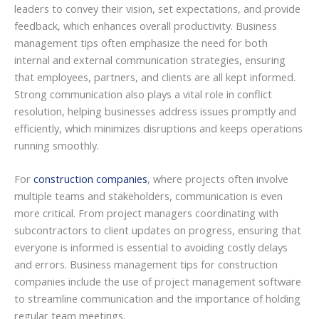
leaders to convey their vision, set expectations, and provide
feedback, which enhances overall productivity. Business
management tips often emphasize the need for both
internal and external communication strategies, ensuring
that employees, partners, and clients are all kept informed.
Strong communication also plays a vital role in conflict
resolution, helping businesses address issues promptly and
efficiently, which minimizes disruptions and keeps operations
running smoothly.
For
construction companies
, where projects often involve
multiple teams and stakeholders, communication is even
more critical. From project managers coordinating with
subcontractors to client updates on progress, ensuring that
everyone is informed is essential to avoiding costly delays
and errors. Business management tips for construction
companies include the use of project management software
to streamline communication and the importance of holding
regular team meetings.