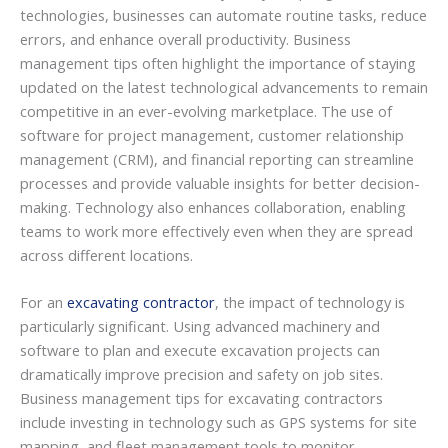
technologies, businesses can automate routine tasks, reduce
errors, and enhance overall productivity. Business
management tips often highlight the importance of staying
updated on the latest technological advancements to remain
competitive in an ever-evolving marketplace. The use of
software for project management, customer relationship
management (CRM), and financial reporting can streamline
processes and provide valuable insights for better decision-
making. Technology also enhances collaboration, enabling
teams to work more effectively even when they are spread
across different locations.
For an
excavating contractor
, the impact of technology is
particularly significant. Using advanced machinery and
software to plan and execute excavation projects can
dramatically improve precision and safety on job sites.
Business management tips for excavating contractors
include investing in technology such as GPS systems for site
mapping, and fleet management tools to monitor