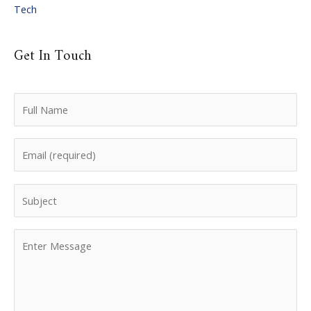
Tech
Get In Touch