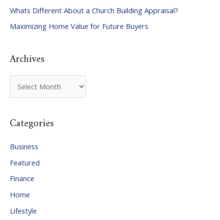
Whats Different About a Church Building Appraisal?
o
Maximizing Home Value for Future Buyers
r
:
Archives
A
r
c
Categories
h
i
Business
v
Featured
e
Finance
s
Home
Lifestyle