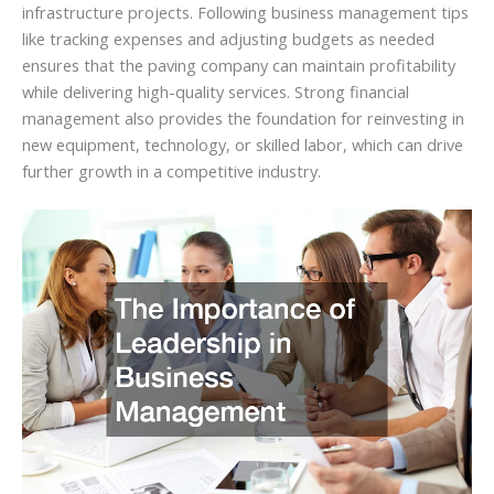
infrastructure projects. Following business management tips
like tracking expenses and adjusting budgets as needed
ensures that the paving company can maintain profitability
while delivering high-quality services. Strong financial
management also provides the foundation for reinvesting in
new equipment, technology, or skilled labor, which can drive
further growth in a competitive industry.