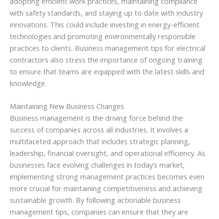
adopting efficient work practices, maintaining compliance
with safety standards, and staying up to date with industry
innovations. This could include investing in energy-efficient
technologies and promoting environmentally responsible
practices to clients. Business management tips for electrical
contractors also stress the importance of ongoing training
to ensure that teams are equipped with the latest skills and
knowledge.
Maintaining New Business Changes
Business management is the driving force behind the
success of companies across all industries. It involves a
multifaceted approach that includes strategic planning,
leadership, financial oversight, and operational efficiency. As
businesses face evolving challenges in today’s market,
implementing strong management practices becomes even
more crucial for maintaining competitiveness and achieving
sustainable growth. By following actionable business
management tips, companies can ensure that they are