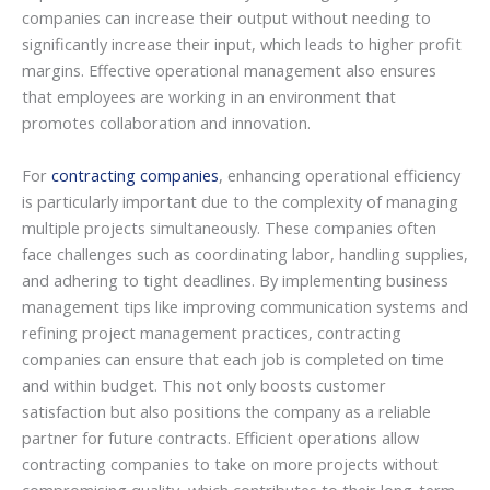
companies can increase their output without needing to
significantly increase their input, which leads to higher profit
margins. Effective operational management also ensures
that employees are working in an environment that
promotes collaboration and innovation.
For
contracting companies
, enhancing operational efficiency
is particularly important due to the complexity of managing
multiple projects simultaneously. These companies often
face challenges such as coordinating labor, handling supplies,
and adhering to tight deadlines. By implementing business
management tips like improving communication systems and
refining project management practices, contracting
companies can ensure that each job is completed on time
and within budget. This not only boosts customer
satisfaction but also positions the company as a reliable
partner for future contracts. Efficient operations allow
contracting companies to take on more projects without
compromising quality, which contributes to their long-term