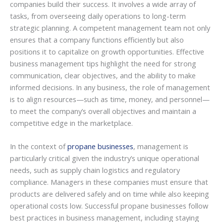
companies build their success. It involves a wide array of
tasks, from overseeing daily operations to long-term
strategic planning. A competent management team not only
ensures that a company functions efficiently but also
positions it to capitalize on growth opportunities. Effective
business management tips highlight the need for strong
communication, clear objectives, and the ability to make
informed decisions. In any business, the role of management
is to align resources—such as time, money, and personnel—
to meet the company’s overall objectives and maintain a
competitive edge in the marketplace.
In the context of
propane businesses
, management is
particularly critical given the industry’s unique operational
needs, such as supply chain logistics and regulatory
compliance. Managers in these companies must ensure that
products are delivered safely and on time while also keeping
operational costs low. Successful propane businesses follow
best practices in business management, including staying