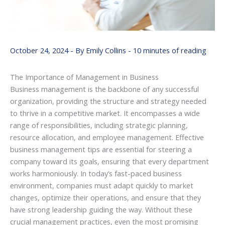
October 24, 2024
- By
Emily Collins
-
10 minutes of reading
The Importance of Management in Business
Business management is the backbone of any successful
organization, providing the structure and strategy needed
to thrive in a competitive market. It encompasses a wide
range of responsibilities, including strategic planning,
resource allocation, and employee management. Effective
business management tips are essential for steering a
company toward its goals, ensuring that every department
works harmoniously. In today’s fast-paced business
environment, companies must adapt quickly to market
changes, optimize their operations, and ensure that they
have strong leadership guiding the way. Without these
crucial management practices, even the most promising