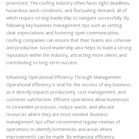
prioritized. The roofing industry often faces tight deadlines,
hazardous work conditions, and fluctuating demand, all of
which require strong leadership to navigate successfully. By
following key business management tips such as setting
clear expectations and fostering open communication,
roofing companies can ensure that their teams are cohesive
and productive. Good leadership also helps to build a strong
reputation within the industry, attracting more clients and
contributing to long-term success.
Enhancing Operational Efficiency Through Management
Operational efficiency is vital for the success of any business,
as it directly impacts productivity, cost management, and
customer satisfaction. Efficient operations allow businesses
to streamline processes, reduce waste, and allocate
resources where they are most needed. Business
management tips often recommend regular reviews of
operations to identify bottlenecks and areas where
improvements can be made. By enhancing efficiency,