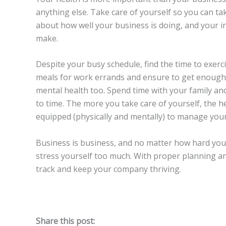
anything else. Take care of yourself so you can ta
about how well your business is doing, and your 
make.
Despite your busy schedule, find the time to exerc
meals for work errands and ensure to get enough 
mental health too. Spend time with your family an
to time. The more you take care of yourself, the hea
equipped (physically and mentally) to manage your
Business is business, and no matter how hard you wo
stress yourself too much. With proper planning an
track and keep your company thriving.
Share this post: