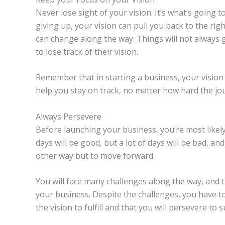
Never lose sight of your vision. It’s what’s going t
giving up, your vision can pull you back to the ri
can change along the way. Things will not always g
to lose track of their vision.
Remember that in starting a business, your vision i
help you stay on track, no matter how hard the jo
Always Persevere
Before launching your business, you’re most likel
days will be good, but a lot of days will be bad, a
other way but to move forward.
You will face many challenges along the way, and 
your business. Despite the challenges, you have t
the vision to fulfill and that you will persevere to 