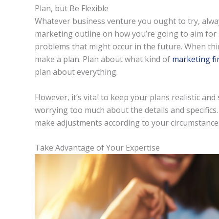
Plan, but Be Flexible
Whatever business venture you ought to try, alwa
marketing outline on how you’re going to aim for s
problems that might occur in the future. When th
make a plan. Plan about what kind of
marketing fi
plan about everything.
However, it’s vital to keep your plans realistic an
worrying too much about the details and specifics.
make adjustments according to your circumstance
Take Advantage of Your Expertise