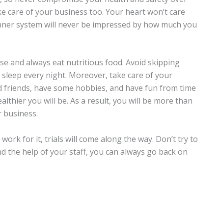
ke care of your business too. Your heart won’t care
inner system will never be impressed by how much you
ise and always eat nutritious food. Avoid skipping
sleep every night. Moreover, take care of your
d friends, have some hobbies, and have fun from time
lthier you will be. As a result, you will be more than
 business.
rk for it, trials will come along the way. Don’t try to
d the help of your staff, you can always go back on