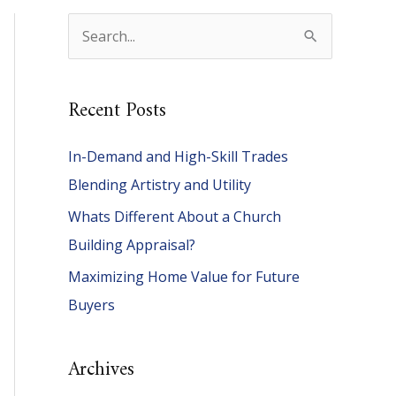
S
e
a
Recent Posts
r
c
In-Demand and High-Skill Trades
h
Blending Artistry and Utility
f
Whats Different About a Church
o
Building Appraisal?
r
Maximizing Home Value for Future
:
Buyers
Archives