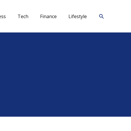
Search
ess
Tech
Finance
Lifestyle