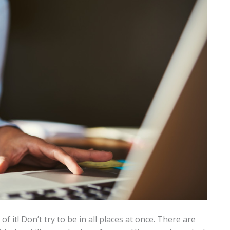
 it! Don’t try to be in all places at once. There are