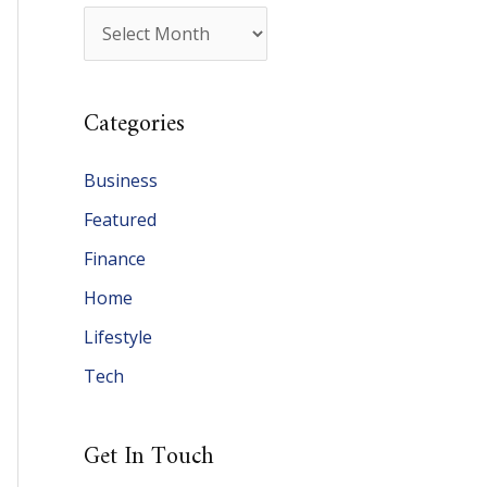
A
r
c
Categories
h
i
Business
v
Featured
e
Finance
s
Home
Lifestyle
Tech
Get In Touch