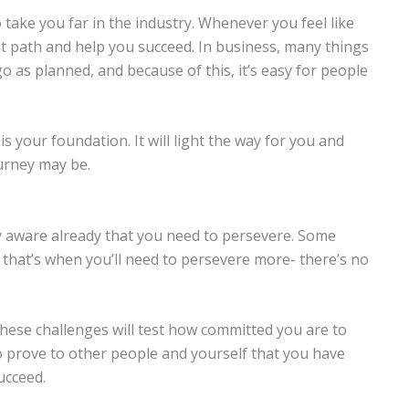
o take you far in the industry. Whenever you feel like
ght path and help you succeed. In business, many things
o as planned, and because of this, it’s easy for people
s your foundation. It will light the way for you and
urney may be.
y aware already that you need to persevere. Some
nd that’s when you’ll need to persevere more- there’s no
these challenges will test how committed you are to
o prove to other people and yourself that you have
succeed.