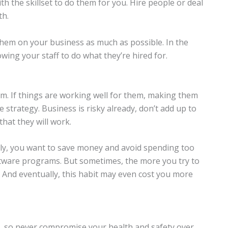
h the skillset to do them for you. Hire people or deal
th.
hem on your business as much as possible. In the
owing your staff to do what they’re hired for.
m. If things are working well for them, making them
e strategy. Business is risky already, don’t add up to
hat they will work.
ly, you want to save money and avoid spending too
tware programs. But sometimes, the more you try to
 And eventually, this habit may even cost you more
, so never compromise your health and safety over