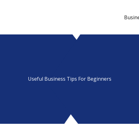
Busin
Useful Business Tips For Beginners