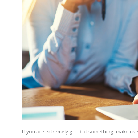
If you are extremely good at something, make use of