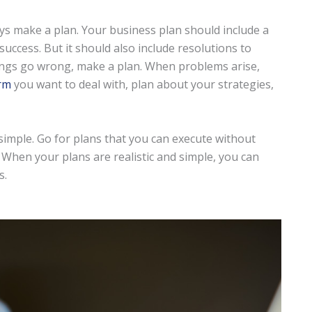
ys make a plan. Your business plan should include a
uccess. But it should also include resolutions to
ings go wrong, make a plan. When problems arise,
rm
you want to deal with, plan about your strategies,
d simple. Go for plans that you can execute without
 When your plans are realistic and simple, you can
s.