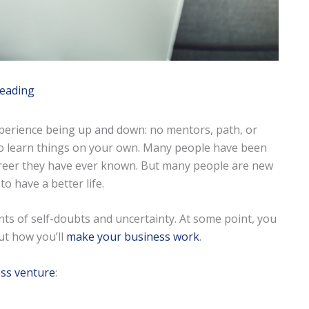
reading
xperience being up and down: no mentors, path, or
to learn things on your own. Many people have been
 career they have ever known. But many people are new
to have a better life.
s of self-doubts and uncertainty. At some point, you
ut how you’ll
make your business work
.
ss venture
: