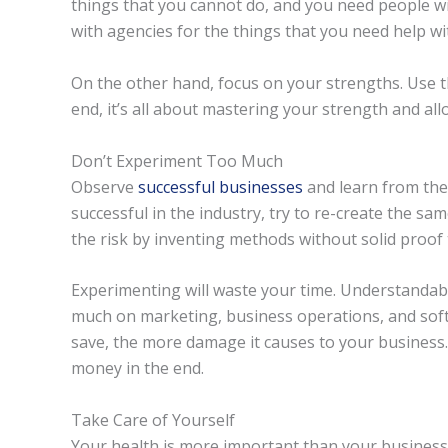
things that you cannot do, and you need people wit
with agencies for the things that you need help wi
On the other hand, focus on your strengths. Use t
end, it’s all about mastering your strength and all
Don’t Experiment Too Much
Observe
successful businesses
and learn from the
successful in the industry, try to re-create the sam
the risk by inventing methods without solid proof t
Experimenting will waste your time. Understandab
much on marketing, business operations, and sof
save, the more damage it causes to your business.
money in the end.
Take Care of Yourself
Your health is more important than your business