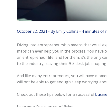
October 22, 2021
- By
Emily Collins
-
4 minutes of 
Diving into entrepreneurship means that you’ll e
maps can ever help you in the process. You have 
an entrepreneur life, and for them, it’s the only
to the industry, leaving their 9-5 desk jobs hoping 
And like many entrepreneurs, you will have moment
will not be able to get enough sleep worrying abo
Check out these tips below for a successful
busine
Keep your Focus on your Vision