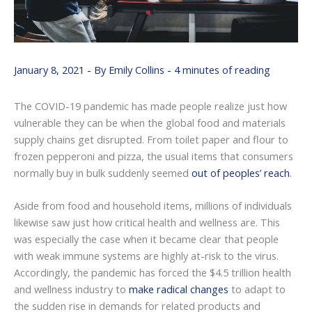
January 8, 2021
- By
Emily Collins
-
4 minutes of reading
The COVID-19 pandemic has made people realize just how
vulnerable they can be when the global food and materials
supply chains get disrupted. From toilet paper and flour to
frozen pepperoni and pizza, the usual items that consumers
normally buy in bulk suddenly seemed
out of peoples’ reach
.
Aside from food and household items, millions of individuals
likewise saw just how critical health and wellness are. This
was especially the case when it became clear that people
with weak immune systems are highly at-risk to the virus.
Accordingly, the pandemic has forced the $4.5 trillion health
and wellness industry to
make radical changes
to adapt to
the sudden rise in demands for related products and