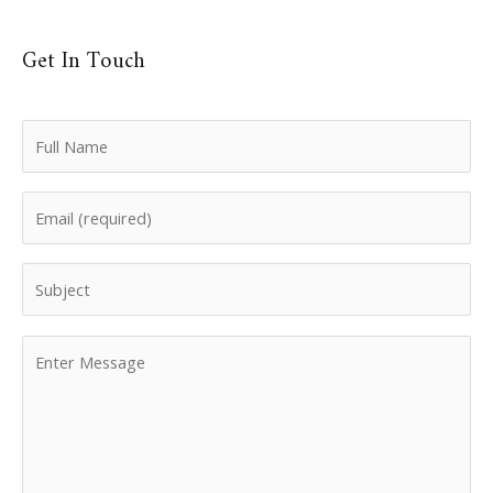
Get In Touch