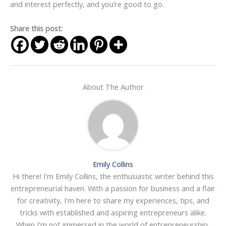
and interest perfectly, and you’re good to go.
Share this post:
About The Author
Emily Collins
Hi there! I'm Emily Collins, the enthusiastic writer behind this
entrepreneurial haven. With a passion for business and a flair
for creativity, I'm here to share my experiences, tips, and
tricks with established and aspiring entrepreneurs alike.
When I'm not immersed in the world of entrepreneurship,