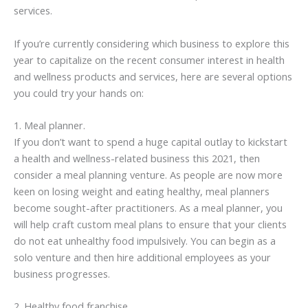
services.
If you’re currently considering which business to explore this
year to capitalize on the recent consumer interest in health
and wellness products and services, here are several options
you could try your hands on:
1. Meal planner.
If you don’t want to spend a huge capital outlay to kickstart
a health and wellness-related business this 2021, then
consider a meal planning venture. As people are now more
keen on losing weight and eating healthy, meal planners
become sought-after practitioners. As a meal planner, you
will help craft custom meal plans to ensure that your clients
do not eat unhealthy food impulsively. You can begin as a
solo venture and then hire additional employees as your
business progresses.
2. Healthy food franchise.