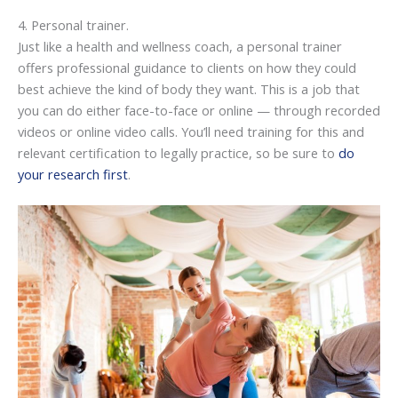
4. Personal trainer.
Just like a health and wellness coach, a personal trainer
offers professional guidance to clients on how they could
best achieve the kind of body they want. This is a job that
you can do either face-to-face or online — through recorded
videos or online video calls. You’ll need training for this and
relevant certification to legally practice, so be sure to
do
your research first
.