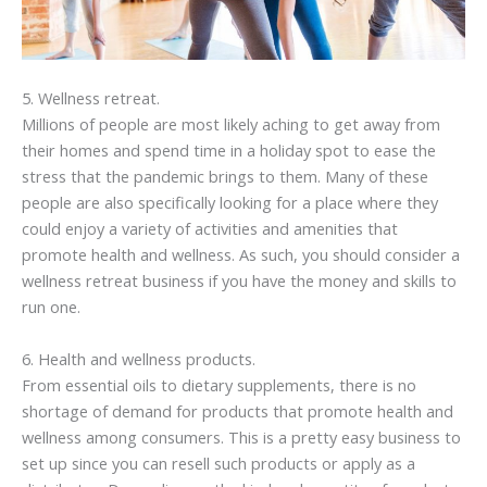
5. Wellness retreat.
Millions of people are most likely aching to get away from
their homes and spend time in a holiday spot to ease the
stress that the pandemic brings to them. Many of these
people are also specifically looking for a place where they
could enjoy a variety of activities and amenities that
promote health and wellness. As such, you should consider a
wellness retreat business if you have the money and skills to
run one.
6. Health and wellness products.
From essential oils to dietary supplements, there is no
shortage of demand for products that promote health and
wellness among consumers. This is a pretty easy business to
set up since you can resell such products or apply as a