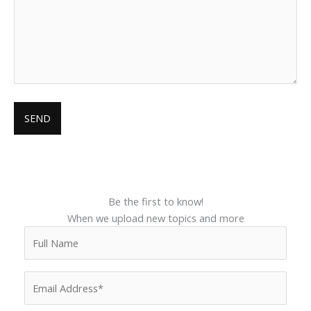
Be the first to know!
When we upload new topics and more