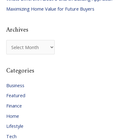
o
Maximizing Home Value for Future Buyers
r
:
Archives
A
r
c
Categories
h
i
Business
v
Featured
e
Finance
s
Home
Lifestyle
Tech