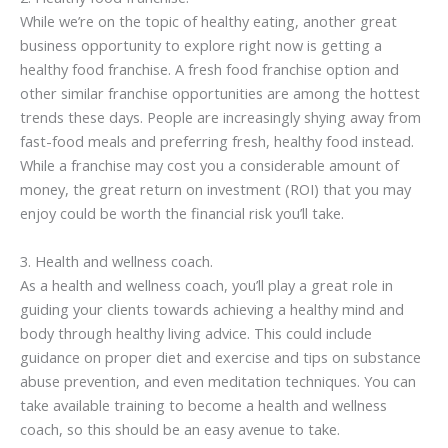
While we’re on the topic of healthy eating, another great
business opportunity to explore right now is getting a
healthy food franchise. A fresh food franchise option and
other similar franchise opportunities are among the hottest
trends these days. People are increasingly shying away from
fast-food meals and preferring fresh, healthy food instead.
While a franchise may cost you a considerable amount of
money, the great return on investment (ROI) that you may
enjoy could be worth the financial risk you’ll take.
3. Health and wellness coach.
As a health and wellness coach, you’ll play a great role in
guiding your clients towards achieving a healthy mind and
body through healthy living advice. This could include
guidance on proper diet and exercise and tips on substance
abuse prevention, and even meditation techniques. You can
take available training to become a health and wellness
coach, so this should be an easy avenue to take.