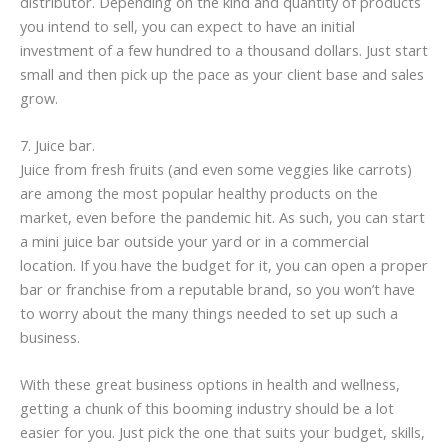
distributor. Depending on the kind and quantity of products
you intend to sell, you can expect to have an initial
investment of a few hundred to a thousand dollars. Just start
small and then pick up the pace as your client base and sales
grow.
7. Juice bar.
Juice from fresh fruits (and even some veggies like carrots)
are among the most popular healthy products on the
market, even before the pandemic hit. As such, you can start
a mini juice bar outside your yard or in a commercial
location. If you have the budget for it, you can open a proper
bar or franchise from a reputable brand, so you won’t have
to worry about the many things needed to set up such a
business.
With these great business options in health and wellness,
getting a chunk of this booming industry should be a lot
easier for you. Just pick the one that suits your budget, skills,