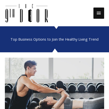
Skip
to
Main
content
Men
Top Business Options to Join the Healthy Living Trend