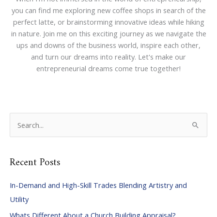
you can find me exploring new coffee shops in search of the
perfect latte, or brainstorming innovative ideas while hiking
in nature. Join me on this exciting journey as we navigate the
ups and downs of the business world, inspire each other,
and turn our dreams into reality. Let's make our
entrepreneurial dreams come true together!
S
e
a
Recent Posts
r
c
In-Demand and High-Skill Trades Blending Artistry and
h
Utility
f
Whats Different About a Church Building Appraisal?