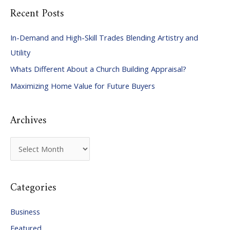
Recent Posts
r
c
In-Demand and High-Skill Trades Blending Artistry and
h
Utility
f
Whats Different About a Church Building Appraisal?
o
Maximizing Home Value for Future Buyers
r
:
Archives
A
r
c
Categories
h
i
Business
v
Featured