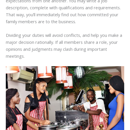
expectations from one another. You may write a job
description, complete with qualifications and requirements.
That way, you’ll immediately find out how committed your
family members are to the business.
Dividing your duties will avoid conflicts, and help you make a
major decision rationally. If all members share a role, your
opinions and judgments may clash during important
meetings.