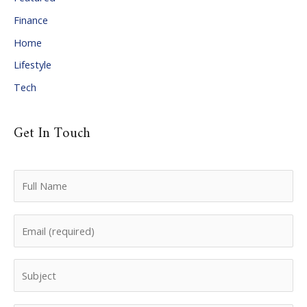
e
Finance
s
Home
Lifestyle
Tech
Get In Touch