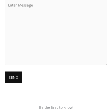
Be the first to know!