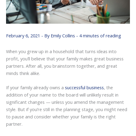
February 6, 2021
- By
Emily Collins
-
4 minutes of reading
When you grew up in a household that turns ideas into
profit, you’ll believe that your family makes great business
partners. After all, you brainstorm together, and great
minds think alike.
If your family already owns a
successful business
, the
addition of your name to the board will unlikely result in
significant changes — unless you amend the management
style. But if you’re still in the planning stage, you might need
to pause and consider whether your family is the right
partner.