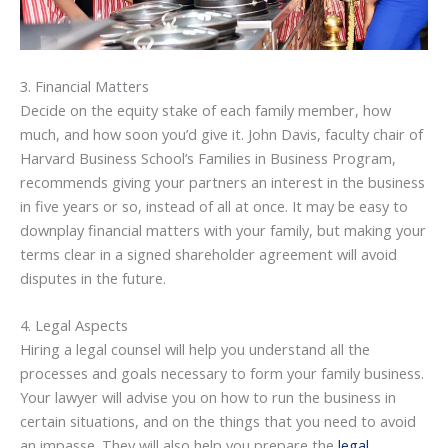
3. Financial Matters
Decide on the equity stake of each family member, how
much, and how soon you’d give it. John Davis, faculty chair of
Harvard Business School’s Families in Business Program,
recommends giving your partners an interest in the business
in five years or so, instead of all at once. It may be easy to
downplay financial matters with your family, but making your
terms clear in a signed shareholder agreement will avoid
disputes in the future.
4. Legal Aspects
Hiring a legal counsel will help you understand all the
processes and goals necessary to form your family business.
Your lawyer will advise you on how to run the business in
certain situations, and on the things that you need to avoid
an impasse. They will also help you prepare the
legal