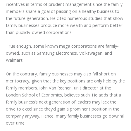
incentives in terms of prudent management since the family
members share a goal of passing on a healthy business to
the future generation. He cited numerous studies that show
family businesses produce more wealth and perform better
than publicly-owned corporations.
True enough, some known mega corporations are family-
owned, such as Samsung Electronics, Volkswagen, and
Walmart.
On the contrary, family businesses may also fall short on
meritocracy, given that the key positions are only held by the
family members. John Van Reenen, unit director at the
London School of Economics, believes such. He adds that a
family business’s next generation of leaders may lack the
drive to excel since they’d gain a prominent position in the
company anyway. Hence, many family businesses go downhill
over time.