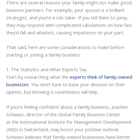
There are several reasons your family might not make good
business partners. For example, your spouse is a brilliant
strategist, and you’re a risk-taker. If you tell them to jump,
they may respond with complicated calculations on how fast
they’d fall and whatnot, causing impatience on your part.
That said, here are some considerations to make before
starting or joining a family business:
1. The Statistics and What Experts Say
Start by researching what the
experts think of family-owned
businesses
. You don’t have to base your decision on their
opinion, but knowing it nonetheless will help.
If you’re feeling confident about a family business, Joachim
Schwass, director of the Global Family Business Center
at the International Institute for Management Development
(IMD) in Switzerland, may boost your positive outlook.
Schwass believes that family-owned businesses have better