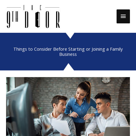
Skip
to
Main
content
Men
Things to Consider Before Starting or Joining a Family
Business