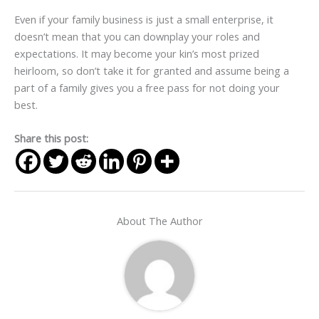
Even if your family business is just a small enterprise, it
doesn’t mean that you can downplay your roles and
expectations. It may become your kin’s most prized
heirloom, so don’t take it for granted and assume being a
part of a family gives you a free pass for not doing your
best.
Share this post:
About The Author