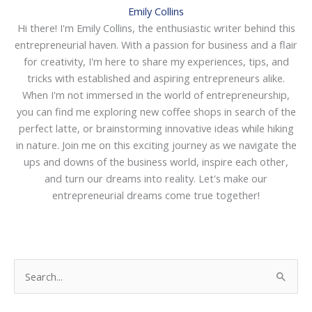
Emily Collins
Hi there! I'm Emily Collins, the enthusiastic writer behind this
entrepreneurial haven. With a passion for business and a flair
for creativity, I'm here to share my experiences, tips, and
tricks with established and aspiring entrepreneurs alike.
When I'm not immersed in the world of entrepreneurship,
you can find me exploring new coffee shops in search of the
perfect latte, or brainstorming innovative ideas while hiking
in nature. Join me on this exciting journey as we navigate the
ups and downs of the business world, inspire each other,
and turn our dreams into reality. Let's make our
entrepreneurial dreams come true together!
S
e
a