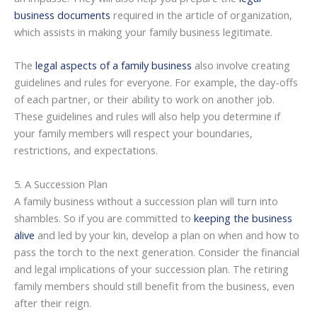
business documents
required in the article of organization,
which assists in making your family business legitimate.
The
legal aspects of a family business
also involve creating
guidelines and rules for everyone. For example, the day-offs
of each partner, or their ability to work on another job.
These guidelines and rules will also help you determine if
your family members will respect your boundaries,
restrictions, and expectations.
5. A Succession Plan
A family business without a succession plan will turn into
shambles. So if you are committed to
keeping the business
alive
and led by your kin, develop a plan on when and how to
pass the torch to the next generation. Consider the financial
and legal implications of your succession plan. The retiring
family members should still benefit from the business, even
after their reign.