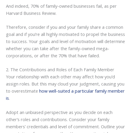
And indeed, 70% of family-owned businesses fail, as per
Harvard Business Review.
Therefore, consider if you and your family share a common
goal and if you’re all highly motivated to propel the business
to success. Your goals and level of motivation will determine
whether you can take after the family-owned mega-
corporations, or after the 70% that have failed.
2. The Contributions and Roles of Each Family Member
Your relationship with each other may affect how you’d
assign roles. But this may cloud your judgment, causing you
to overestimate
how well-suited a particular family member
is
.
Adopt an unbiased perspective as you decide on each
other’s roles and contributions. Consider your family
members’ credentials and level of commitment. Outline your