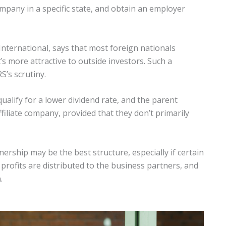
mpany in a specific state, and obtain an employer
International, says that most foreign nationals
’s more attractive to outside investors. Such a
S’s scrutiny.
qualify for a lower dividend rate, and the parent
filiate company, provided that they don’t primarily
ership may be the best structure, especially if certain
 profits are distributed to the business partners, and
.