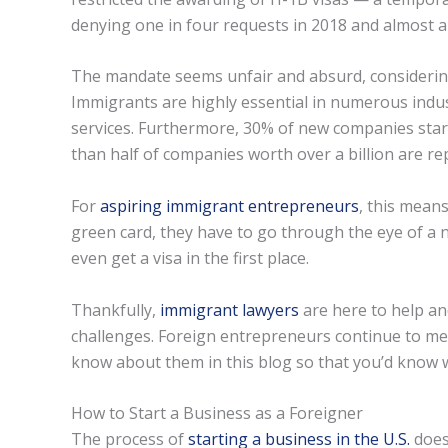
denying one in four requests in 2018 and almost a t
The mandate seems unfair and absurd, considering 
Immigrants are highly essential in numerous indust
services. Furthermore, 30% of new companies sta
than half of companies worth over a billion are r
For
aspiring immigrant entrepreneurs
, this mean
green card, they have to go through the eye of a ne
even get a visa in the first place.
Thankfully,
immigrant lawyers
are here to help and
challenges. Foreign entrepreneurs continue to mee
know about them in this blog so that you’d know w
How to Start a Business as a Foreigner
The process of
starting a business in the U.S.
doesn