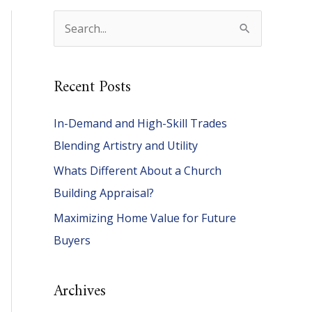
S
e
a
Recent Posts
r
c
In-Demand and High-Skill Trades
h
Blending Artistry and Utility
f
Whats Different About a Church
o
Building Appraisal?
r
Maximizing Home Value for Future
:
Buyers
Archives