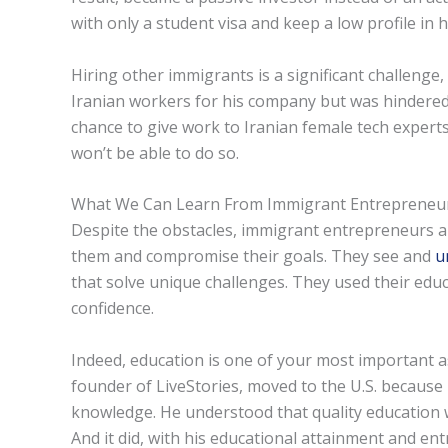
with only a student visa and keep a low profile in 
Hiring other immigrants is a significant challenge,
Iranian workers for his company but was hindered 
chance to give work to Iranian female tech experts
won’t be able to do so.
What We Can Learn From Immigrant Entrepreneu
Despite the obstacles, immigrant entrepreneurs are 
them and compromise their goals. They see and
u
that solve unique challenges. They used their educa
confidence.
Indeed, education is one of your most important 
founder of LiveStories, moved to the U.S. because 
knowledge. He understood that quality education w
And it did, with his educational attainment and en