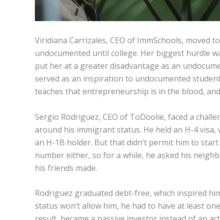
Viridiana Carrizales, CEO of ImmSchools, moved t
undocumented until college. Her biggest hurdle w
put her at a greater disadvantage as an undocume
served as an inspiration to undocumented studen
teaches that entrepreneurship is in the blood, and
Sergio Rodriguez, CEO of ToDoolie, faced a challe
around his immigrant status. He held an H-4 visa
an H-1B holder. But that didn’t permit him to start 
number either, so for a while, he asked his neig
his friends made.
Rodriguez graduated debt-free, which inspired hi
status won’t allow him, he had to have at least o
result, became a passive investor instead of an act