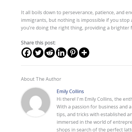
It all boils down to perseverance, patience, and e
immigrants, but nothing is impossible if you stop 
you’re doing the right thing, providing a brighter 
Share this post:
About The Author
Emily Collins
Hi there! I'm Emily Collins, the en
With a passion for business and a f
tips, and tricks with established 
immersed in the world of entrepre
shops in search of the perfect lat