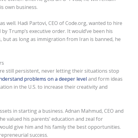
his own business.
 as well. Hadi Partovi, CEO of Code.org, wanted to hire
by Trump’s executive order. It would’ve been his
, but as long as immigration from Iran is banned, he
rs
still persistent, never letting their situations stop
nderstand problems on a deeper level
and form ideas
tion in the U.S. to increase their creativity and
assets in starting a business. Adnan Mahmud, CEO and
he valued his parents’ education and zeal for
ould give him and his family the best opportunities.
trepreneurial success.