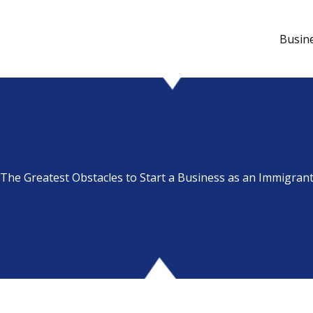
Busin
The Greatest Obstacles to Start a Business as an Immigran