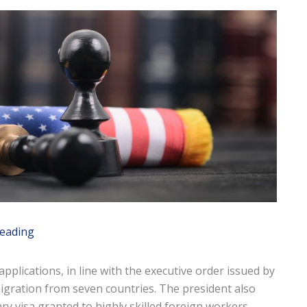
reading
applications, in line with the executive order issued by
igration from seven countries. The president also
ry visa granted to highly skilled foreign workers —