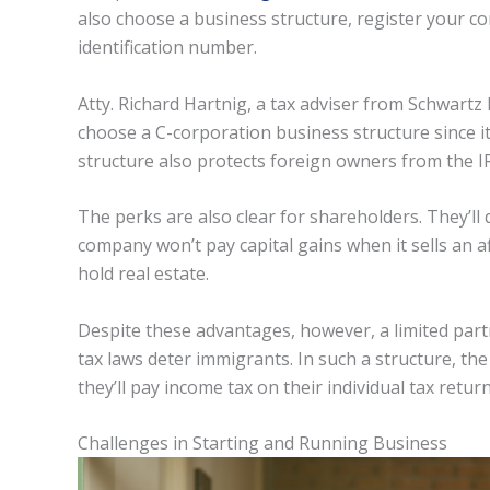
also choose a business structure, register your co
identification number.
Atty. Richard Hartnig, a tax adviser from Schwartz 
choose a C-corporation business structure since it
structure also protects foreign owners from the IR
The perks are also clear for shareholders. They’ll 
company won’t pay capital gains when it sells an af
hold real estate.
Despite these advantages, however, a limited partn
tax laws deter immigrants. In such a structure, the
they’ll pay income tax on their individual tax return
Challenges in Starting and Running Business