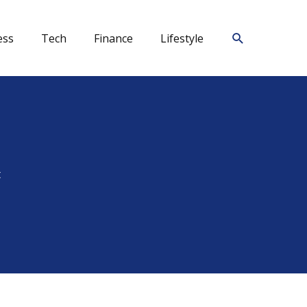
Search
ess
Tech
Finance
Lifestyle
t