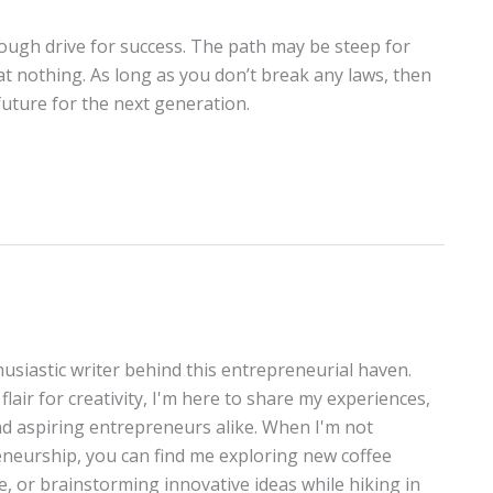
nough drive for success. The path may be steep for
at nothing. As long as you don’t break any laws, then
future for the next generation.
thusiastic writer behind this entrepreneurial haven.
lair for creativity, I'm here to share my experiences,
and aspiring entrepreneurs alike. When I'm not
neurship, you can find me exploring new coffee
te, or brainstorming innovative ideas while hiking in