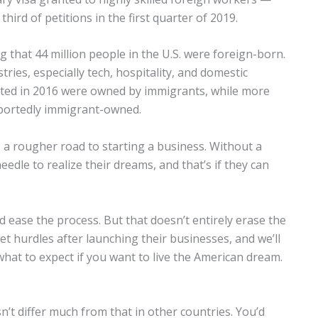
hird of petitions in the first quarter of 2019.
that 44 million people in the U.S. were foreign-born.
ries, especially tech, hospitality, and domestic
rted in 2016 were owned by immigrants, while more
eportedly immigrant-owned.
s a rougher road to starting a business. Without a
edle to realize their dreams, and that’s if they can
 ease the process. But that doesn’t entirely erase the
t hurdles after launching their businesses, and we’ll
hat to expect if you want to live the American dream.
’t differ much from that in other countries. You’d