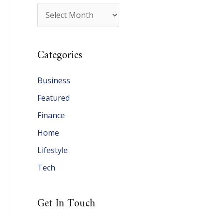
A
r
c
Categories
h
i
Business
v
Featured
e
Finance
s
Home
Lifestyle
Tech
Get In Touch