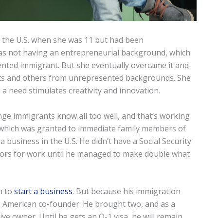
o the U.S. when she was 11 but had been
as not having an entrepreneurial background, which
nted immigrant. But she eventually overcame it and
ts and others from unrepresented backgrounds. She
 a need stimulates creativity and innovation.
nge immigrants know all too well, and that’s working
, which was granted to immediate family members of
a business in the U.S. He didn’t have a Social Security
hbors for work until he managed to make double what
m to
start a business
. But because his immigration
ne American co-founder. He brought two, and as a
ive owner. Until he gets an O-1 visa, he will remain