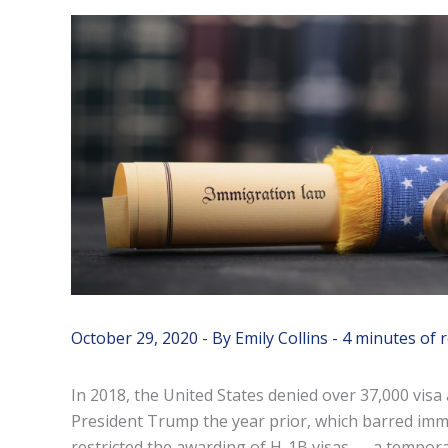
October 29, 2020
- By
Emily Collins
-
4 minutes of 
In 2018, the United States denied over 37,000 visa 
President Trump the year prior, which barred imm
restricted the awarding of H-1B visas — a tempora