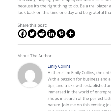
because it’s the right thing to do. Be a trailblazer
look back on this time one day and be grateful t
Share this post:
About The Author
Emily Collins
Hi there! I'm Emily Collins, the en
With a passion for business and a f
tips, and tricks with established 
immersed in the world of entrepre
shops in search of the perfect lat
nature. Join me on this exciting 