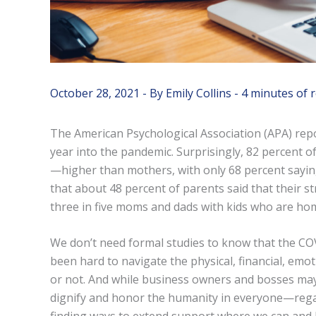
October 28, 2021
- By
Emily Collins
-
4 minutes of 
The American Psychological Association (APA) rep
year into the pandemic. Surprisingly, 82 percent
—higher than mothers, with only 68 percent sayin
that about 48 percent of parents said that their s
three in five moms and dads with kids who are hom
We don’t need formal studies to know that the COVI
been hard to navigate the physical, financial, emoti
or not. And while business owners and bosses may 
dignify and honor the humanity in everyone—regar