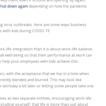
help them, even if schools are opening up again,
shut down again
depending on how the pandemic
ing virus outbreaks. Here are some ways business
 with kids during COVID-19.
k-life integration than it is about work-life balance.
ll well-being so that their performance at work can
help your employees with kids achieve this:
urs, with the acceptance that we live in a time when
erently blended and blurred. This may look like
r workday a bit later or letting some people take one
ves as two separate entities, encouraging work-life
cluding yourself, that life is more than just about