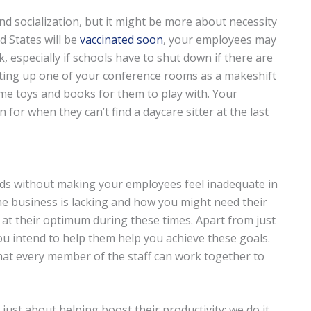
d socialization, but it might be more about necessity
d States will be
vaccinated soon
, your employees may
k, especially if schools have to shut down if there are
 setting up one of your conference rooms as a makeshift
e toys and books for them to play with. Your
 for when they can’t find a daycare sitter at the last
ds without making your employees feel inadequate in
e business is lacking and how you might need their
 at their optimum during these times. Apart from just
u intend to help them help you achieve these goals.
hat every member of the staff can work together to
 just about helping boost their productivity; we do it