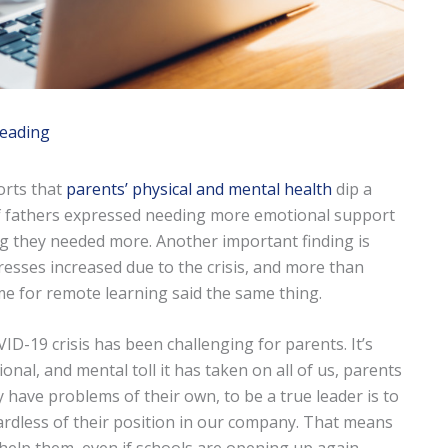
reading
orts that
parents’ physical and mental health
dip a
 of fathers expressed needing more emotional support
g they needed more. Another important finding is
tresses increased due to the crisis, and more than
e for remote learning said the same thing.
D-19 crisis has been challenging for parents. It’s
onal, and mental toll it has taken on all of us, parents
have problems of their own, to be a true leader is to
dless of their position in our company. That means