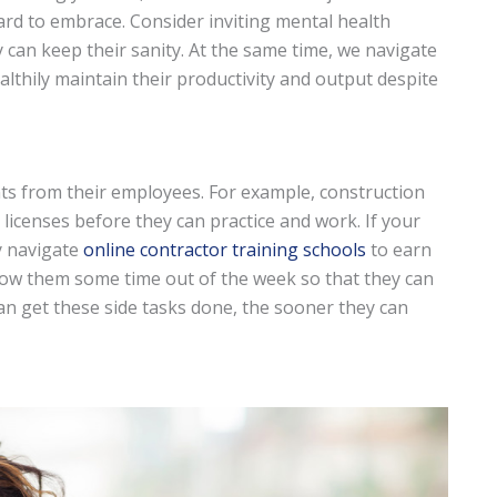
 hard to embrace. Consider inviting mental health
 can keep their sanity. At the same time, we navigate
thily maintain their productivity and output despite
s from their employees. For example, construction
icenses before they can practice and work. If your
y navigate
online contractor training schools
to earn
allow them some time out of the week so that they can
an get these side tasks done, the sooner they can