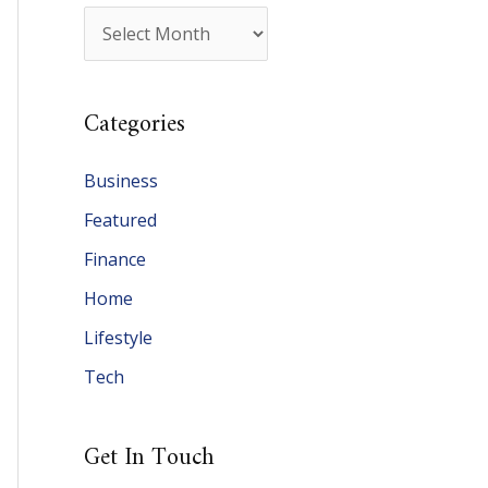
A
r
c
Categories
h
i
Business
v
Featured
e
Finance
s
Home
Lifestyle
Tech
Get In Touch