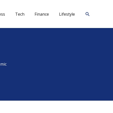
Search
ess
Tech
Finance
Lifestyle
emic