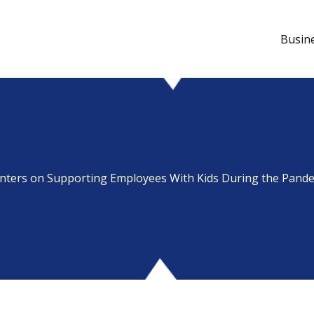
Busin
nters on Supporting Employees With Kids During the Pand