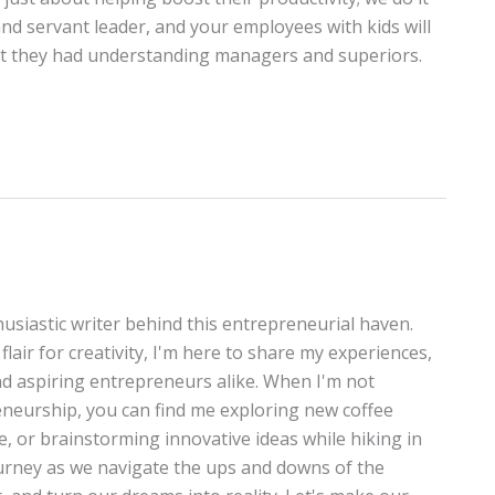
 and servant leader, and your employees with kids will
hat they had understanding managers and superiors.
thusiastic writer behind this entrepreneurial haven.
lair for creativity, I'm here to share my experiences,
and aspiring entrepreneurs alike. When I'm not
neurship, you can find me exploring new coffee
te, or brainstorming innovative ideas while hiking in
journey as we navigate the ups and downs of the