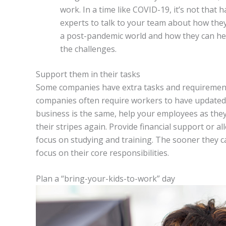
work. In a time like COVID-19, it’s not that
experts to talk to your team about how they
a post-pandemic world and how they can heal
the challenges.
Support them in their tasks
Some companies have extra tasks and requirement
companies often require workers to have updated l
business is the same, help your employees as the
their stripes again. Provide financial support or 
focus on studying and training. The sooner they c
focus on their core responsibilities.
Plan a “bring-your-kids-to-work” day