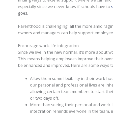
finding ways to extend support where we can and 
especially since we never know if schools have to
goes.
Parenthood is challenging, all the more amid rag
owners and managers can help support employees
Encourage work-life integration
Since we live in the new normal, it’s more about wor
This means helping employees improve their overa
be enhanced and improved. Here are some ways to 
Allow them some flexibility in their work ho
our personal and professional lives are inh
allowing certain team members to start thei
or two days off.
More than seeing their personal and work li
integration reminds everyone in the team, in