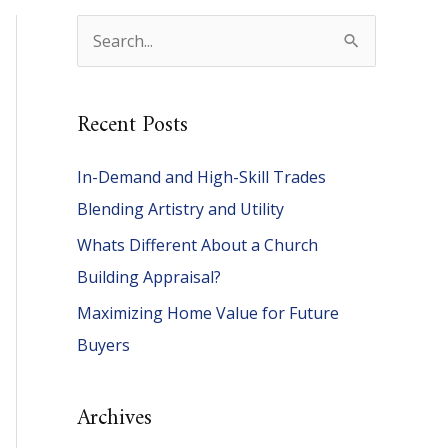
S
e
a
Recent Posts
r
c
In-Demand and High-Skill Trades
h
Blending Artistry and Utility
f
Whats Different About a Church
o
Building Appraisal?
r
Maximizing Home Value for Future
:
Buyers
Archives