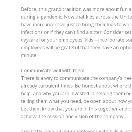
Before, this grand tradition was more about fun an
during a pandemic. Now that kids across the Unite
have more incentive just to bring their kids to wor
infections or if they can’t find a sitter. Consider
daycare for your employees’ kids—incorporate som
employees will be grateful that they have an option
minute.
Communicate well with them
There is a way to communicate the company’s nee
already turbulent times. Be honest about where th
help, and why you are invested in helping them be
telling them what you need, be open about how yo
Let them know that you are in this together and t
achieve the mission and vision of the company.
And lastly, helping your employees with kids is not