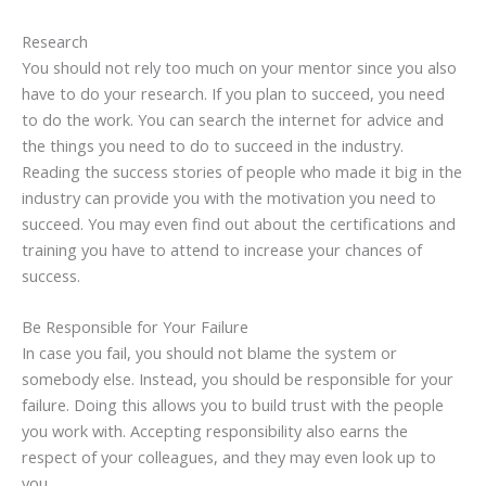
Research
You should not rely too much on your mentor since you also
have to do your research. If you plan to succeed, you need
to do the work. You can search the internet for advice and
the things you need to do to succeed in the industry.
Reading the success stories of people who made it big in the
industry can provide you with the motivation you need to
succeed. You may even find out about the certifications and
training you have to attend to increase your chances of
success.
Be Responsible for Your Failure
In case you fail, you should not blame the system or
somebody else. Instead, you should be responsible for your
failure. Doing this allows you to build trust with the people
you work with. Accepting responsibility also earns the
respect of your colleagues, and they may even look up to
you.