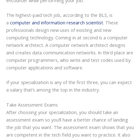
encounter while performing your job.
The highest-paid tech job, according to the BLS, is
a
computer and information research scientist
. These
professionals design new uses of existing and new
computing technology. Coming in at second is a computer
network architect. A computer network architect designs
and creates data communication networks. In third place are
computer programmers, who write and test codes used by
computer applications and software.
If your specialization is any of the first three, you can expect
a salary that’s among the top in the industry.
Take Assessment Exams
After choosing your specialization, you should take an
assessment exam so you’ll have a better chance of landing
the job that you want. The assessment exam shows that you
are competent in the tech field you want to practice. It also