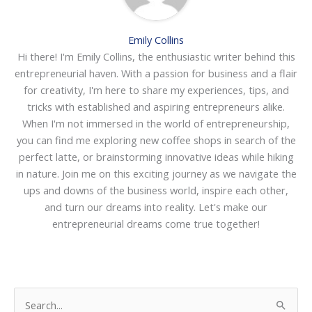
Emily Collins
Hi there! I'm Emily Collins, the enthusiastic writer behind this
entrepreneurial haven. With a passion for business and a flair
for creativity, I'm here to share my experiences, tips, and
tricks with established and aspiring entrepreneurs alike.
When I'm not immersed in the world of entrepreneurship,
you can find me exploring new coffee shops in search of the
perfect latte, or brainstorming innovative ideas while hiking
in nature. Join me on this exciting journey as we navigate the
ups and downs of the business world, inspire each other,
and turn our dreams into reality. Let's make our
entrepreneurial dreams come true together!
S