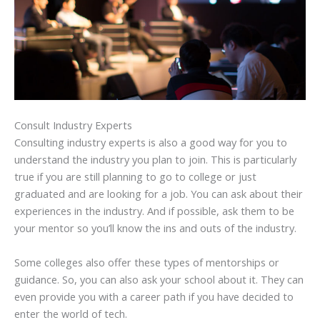
Consult Industry Experts
Consulting industry experts is also a good way for you to
understand the industry you plan to join. This is particularly
true if you are still planning to go to college or just
graduated and are looking for a job. You can ask about their
experiences in the industry. And if possible, ask them to be
your mentor so you’ll know the ins and outs of the industry.
Some colleges also offer these types of mentorships or
guidance. So, you can also ask your school about it. They can
even provide you with a career path if you have decided to
enter the world of tech.