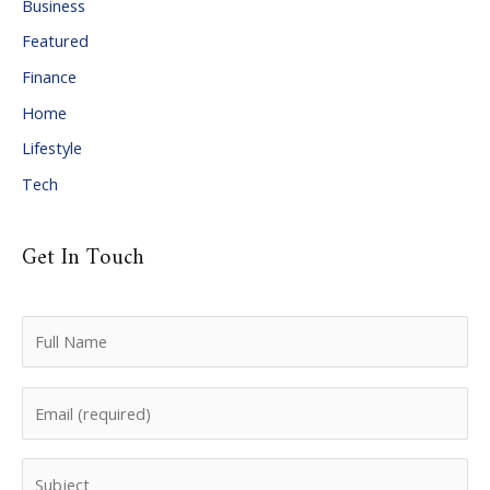
Business
v
Featured
e
Finance
s
Home
Lifestyle
Tech
Get In Touch