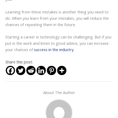
Learning from these mistakes is another thing you need to
do. When you learn from your mistakes, you will reduce the
chances of repeating them in the future.
Starting a career in technology can be challenging. But if you
put in the work and listen to good advice, you can increase
your chances of
success in the industry
.
Share this post:
About The Author