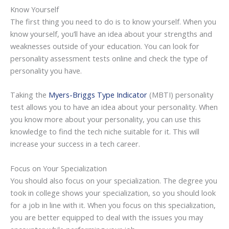
Know Yourself
The first thing you need to do is to know yourself. When you
know yourself, you’ll have an idea about your strengths and
weaknesses outside of your education. You can look for
personality assessment tests online and check the type of
personality you have.
Taking the
Myers-Briggs Type Indicator
(MBTI) personality
test allows you to have an idea about your personality. When
you know more about your personality, you can use this
knowledge to find the tech niche suitable for it. This will
increase your success in a tech career.
Focus on Your Specialization
You should also focus on your specialization. The degree you
took in college shows your specialization, so you should look
for a job in line with it. When you focus on this specialization,
you are better equipped to deal with the issues you may