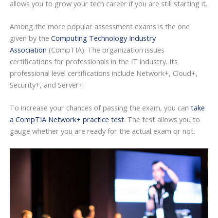
allows you to grow your tech career if you are still starting it.
Among the more popular assessment exams is the one
given by the
Computing Technology Industry
Association
(CompTIA). The organization issues
certifications for professionals in the IT industry. Its
professional level certifications include Network+, Cloud+,
Security+, and Server+.
To increase your chances of passing the exam, you can
take
a CompTIA Network+ practice test
. The test allows you to
gauge whether you are ready for the actual exam or not.