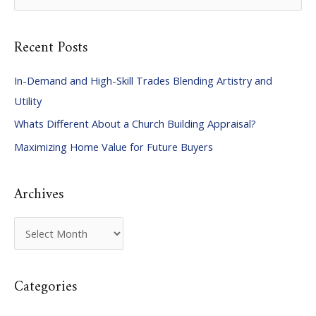
e
a
Recent Posts
r
c
In-Demand and High-Skill Trades Blending Artistry and
h
Utility
f
Whats Different About a Church Building Appraisal?
o
Maximizing Home Value for Future Buyers
r
:
Archives
A
r
c
Categories
h
i