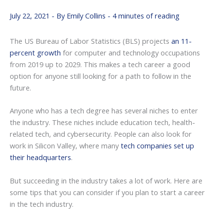
July 22, 2021
- By
Emily Collins
-
4 minutes of reading
The US Bureau of Labor Statistics (BLS) projects
an 11-
percent growth
for computer and technology occupations
from 2019 up to 2029. This makes a tech career a good
option for anyone still looking for a path to follow in the
future.
Anyone who has a tech degree has several niches to enter
the industry. These niches include education tech, health-
related tech, and cybersecurity. People can also look for
work in Silicon Valley, where many
tech companies set up
their headquarters
.
But succeeding in the industry takes a lot of work. Here are
some tips that you can consider if you plan to start a career
in the tech industry.