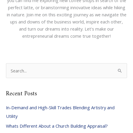
you can find me exploring new coffee shops in search of the
perfect latte, or brainstorming innovative ideas while hiking
in nature. Join me on this exciting journey as we navigate the
ups and downs of the business world, inspire each other,
and turn our dreams into reality. Let's make our
entrepreneurial dreams come true together!
S
e
a
Recent Posts
r
c
In-Demand and High-Skill Trades Blending Artistry and
h
Utility
f
Whats Different About a Church Building Appraisal?
o