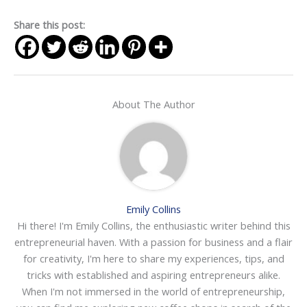
Share this post:
About The Author
Emily Collins
Hi there! I'm Emily Collins, the enthusiastic writer behind this
entrepreneurial haven. With a passion for business and a flair
for creativity, I'm here to share my experiences, tips, and
tricks with established and aspiring entrepreneurs alike.
When I'm not immersed in the world of entrepreneurship,