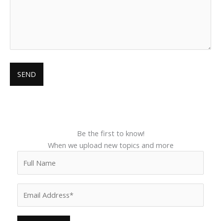
Be the first to know!
When we upload new topics and more