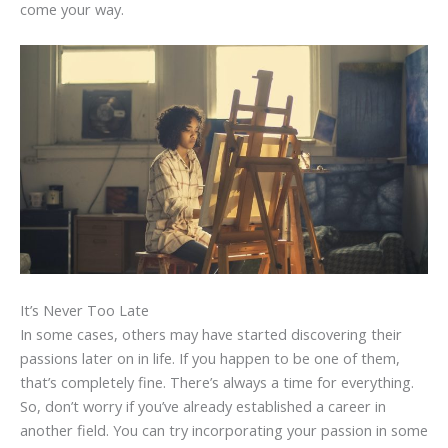
come your way.
It’s Never Too Late
In some cases, others may have started discovering their
passions later on in life. If you happen to be one of them,
that’s completely fine. There’s always a time for everything.
So, don’t worry if you’ve already established a career in
another field. You can try incorporating your passion in some