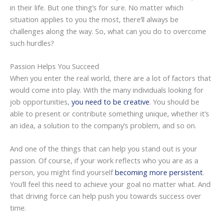
in their life. But one thing’s for sure. No matter which
situation applies to you the most, there’ll always be
challenges along the way. So, what can you do to overcome
such hurdles?
Passion Helps You Succeed
When you enter the real world, there are a lot of factors that
would come into play. With the many individuals looking for
job opportunities,
you need to be creative
. You should be
able to present or contribute something unique, whether it’s
an idea, a solution to the company’s problem, and so on.
And one of the things that can help you stand out is your
passion. Of course, if your work reflects who you are as a
person, you might find yourself
becoming more persistent
.
You’ll feel this need to achieve your goal no matter what. And
that driving force can help push you towards success over
time.