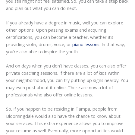
you still might not feel satisfied. So, you can take a step back
and plan out what you can do next.
If you already have a degree in music, well you can explore
other options. Upon passing exams and acquiring
certifications, you can become a teacher, whether it’s
providing violin, drums, voice, or
piano lessons
. In that way,
you’re also able to inspire the youth.
And on days when you don’t have classes, you can also offer
private coaching sessions. If there are a lot of kids within
your neighborhood, you can try putting up signs nearby. You
may even post about it online. There are now a lot of
professionals who also offer online lessons.
So, if you happen to be residing in Tampa, people from
Bloomingdale would also have the chance to know about
your services. This extra experience allows you to improve
your resume as well. Eventually, more opportunities would