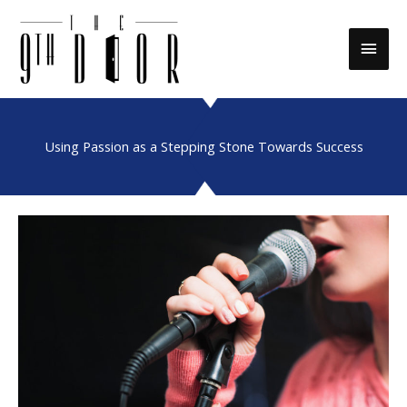
Skip
to
Main
content
Men
Using Passion as a Stepping Stone Towards Success