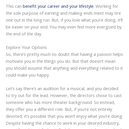
This can
benefit your career and your lifestyle
. Working for
the sole purpose of earning and making ends meet may tire
one out in the long run. But, if you love what you’re doing, it’ll
be easier on your end. You may even feel more energized by
the end of the day.
Explore Your Options
So, there’s pretty much no doubt that having a passion helps
motivate you in the things you do. But that doesn’t mean
you should assume that anything and everything related to it
could make you happy.
Let’s say there’s an audition for a musical, and you decided
to try out for the lead. However, the directors chose to cast
someone who has more theater background. So instead,
they offer you a different role. But, if you’re not entirely
devoted, it’s possible that you won’t enjoy what you’re doing.
Despite having the chance to work in your desired industry,