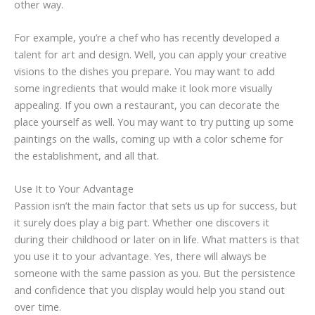
other way.
For example, you’re a chef who has recently developed a
talent for art and design. Well, you can apply your creative
visions to the dishes you prepare. You may want to add
some ingredients that would make it look more visually
appealing. If you own a restaurant, you can decorate the
place yourself as well. You may want to try putting up some
paintings on the walls, coming up with a color scheme for
the establishment, and all that.
Use It to Your Advantage
Passion isn’t the main factor that sets us up for success, but
it surely does play a big part. Whether one discovers it
during their childhood or later on in life. What matters is that
you use it to your advantage. Yes, there will always be
someone with the same passion as you. But the persistence
and confidence that you display would help you stand out
over time.