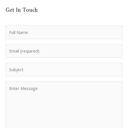
Get In Touch