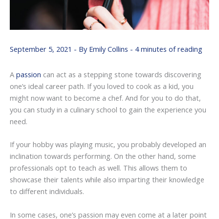
September 5, 2021
- By
Emily Collins
-
4 minutes of reading
A
passion
can act as a stepping stone towards discovering
one’s ideal career path. If you loved to cook as a kid, you
might now want to become a chef. And for you to do that,
you can study in a culinary school to gain the experience you
need.
If your hobby was playing music, you probably developed an
inclination towards performing. On the other hand, some
professionals opt to teach as well. This allows them to
showcase their talents while also imparting their knowledge
to different individuals.
In some cases, one’s passion may even come at a later point