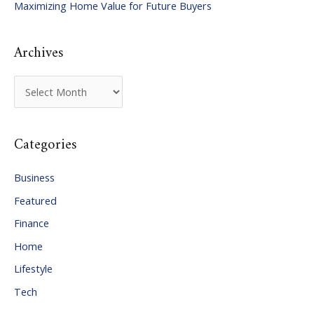
Maximizing Home Value for Future Buyers
r
:
Archives
A
r
c
Categories
h
i
Business
v
Featured
e
Finance
s
Home
Lifestyle
Tech