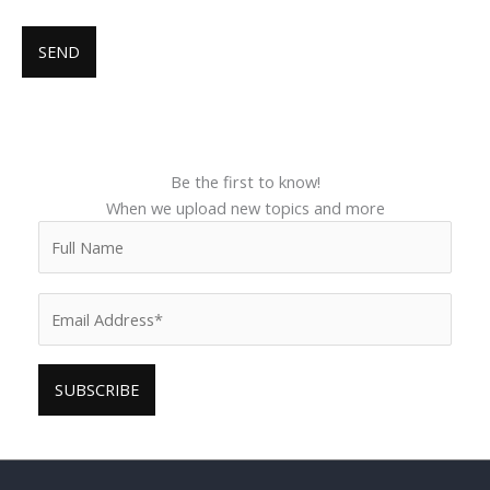
Be the first to know!
When we upload new topics and more