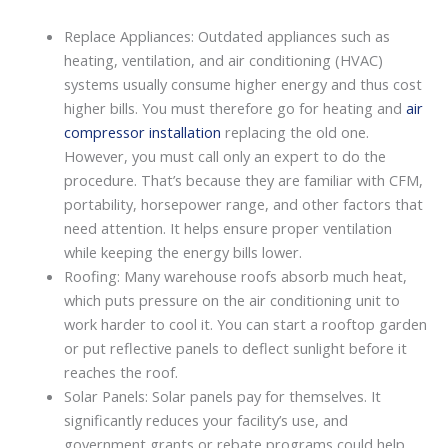
Replace Appliances: Outdated appliances such as
heating, ventilation, and air conditioning (HVAC)
systems usually consume higher energy and thus cost
higher bills. You must therefore go for heating and
air
compressor installation
replacing the old one.
However, you must call only an expert to do the
procedure. That’s because they are familiar with CFM,
portability, horsepower range, and other factors that
need attention. It helps ensure proper ventilation
while keeping the energy bills lower.
Roofing: Many warehouse roofs absorb much heat,
which puts pressure on the air conditioning unit to
work harder to cool it. You can start a rooftop garden
or put reflective panels to deflect sunlight before it
reaches the roof.
Solar Panels: Solar panels pay for themselves. It
significantly reduces your facility’s use, and
government grants or rebate programs could help