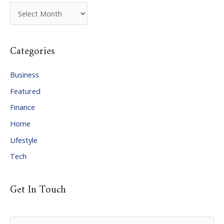
A
r
c
Categories
h
i
Business
v
Featured
e
Finance
s
Home
Lifestyle
Tech
Get In Touch