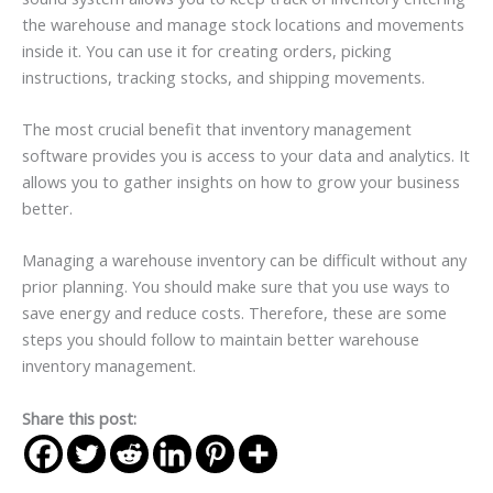
the warehouse and manage stock locations and movements
inside it. You can use it for creating orders, picking
instructions, tracking stocks, and shipping movements.
The most crucial benefit that inventory management
software provides you is access to your data and analytics. It
allows you to gather insights on how to grow your business
better.
Managing a warehouse inventory can be difficult without any
prior planning. You should make sure that you use ways to
save energy and reduce costs. Therefore, these are some
steps you should follow to maintain better warehouse
inventory management.
Share this post: