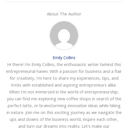
About The Author
Emily Collins
Hi there! I'm Emily Collins, the enthusiastic writer behind this
entrepreneurial haven. With a passion for business and a flair
for creativity, I'm here to share my experiences, tips, and
tricks with established and aspiring entrepreneurs alike.
When I'm not immersed in the world of entrepreneurship,
you can find me exploring new coffee shops in search of the
perfect latte, or brainstorming innovative ideas while hiking
in nature. Join me on this exciting journey as we navigate the
ups and downs of the business world, inspire each other,
and turn our dreams into reality. Let's make our