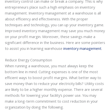
inventory control can make or break a company. This is why
entrepreneurs place such a high emphasis on inventory
management. Inventory management at a warehouse is all
about efficiency and effectiveness. With the proper
techniques and technology, you can up your inventory game.
Improved inventory management may save you much money
on your profit margin. Moreover, these savings make a
significant difference in the business. Here are some pointers
to assist you in learning warehouse
inventory management
.
Reduce Energy Consumption
When running a warehouse, you must always keep the
bottom line in mind. Cutting expenses is one of the most
efficient ways to boost profit margins. What better way to
save money than to reduce your electricity bills? Utility costs
are likely to be a higher monthly expense. There are several
methods for lowering your facility’s power use. You may
make a long-term commitment to cost reduction in your
organization by doing the following.