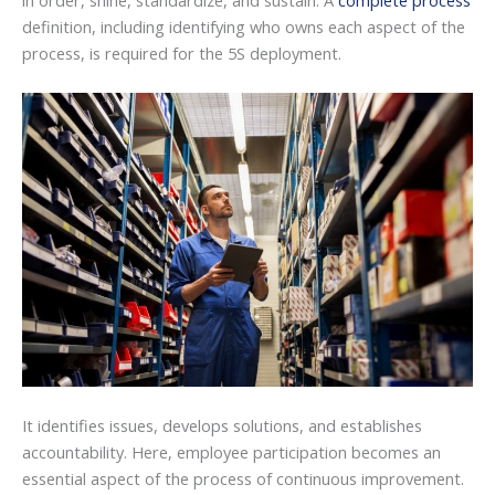
in order, shine, standardize, and sustain. A
complete process
definition, including identifying who owns each aspect of the
process, is required for the 5S deployment.
It identifies issues, develops solutions, and establishes
accountability. Here, employee participation becomes an
essential aspect of the process of continuous improvement.