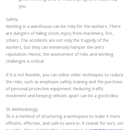
you.
Safety
Working in a warehouse can be risky for the workers. There
are dangers of falling stock, injury from machinery, fire,
others. The accidents are not only the tragedy of the
workers, but they can immensely hamper the unit’s
reputation. Hence, the assessment of risks and working
challenges is critical.
If it is not feasible, you can utilize other techniques to reduce
the risks, such as employee safety training and the purchase
of personal protective equipment. Reducing traffic
movement and keeping vehicles apart can be a good idea.
5S Methodology
5S is a method of structuring a workspace to make it more
efficient, effective, and safe to work in. It stands for sort, set