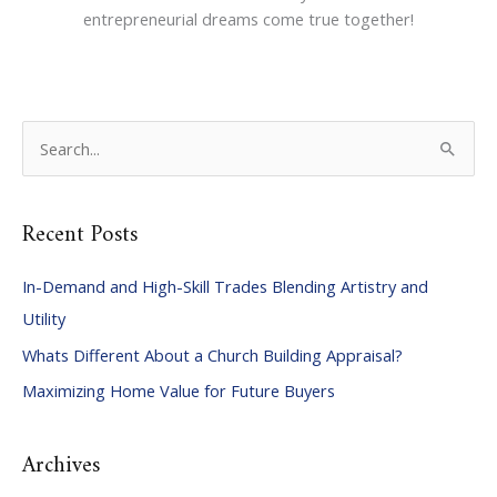
entrepreneurial dreams come true together!
S
e
a
Recent Posts
r
c
In-Demand and High-Skill Trades Blending Artistry and
h
Utility
f
Whats Different About a Church Building Appraisal?
o
Maximizing Home Value for Future Buyers
r
:
Archives