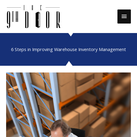
Skip
to
Main
content
Men
6 Steps in Improving Warehouse Inventory Management