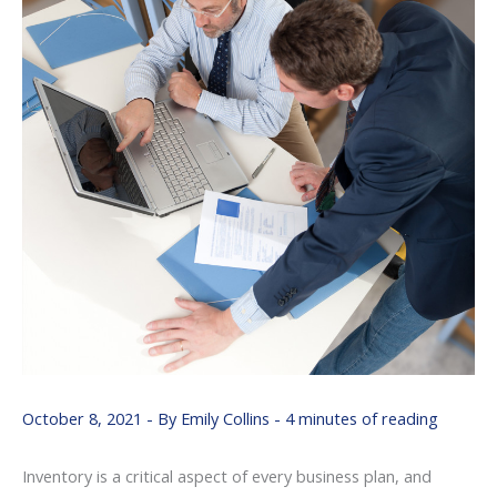
October 8, 2021
- By
Emily Collins
-
4 minutes of reading
Inventory is a critical aspect of every business plan, and