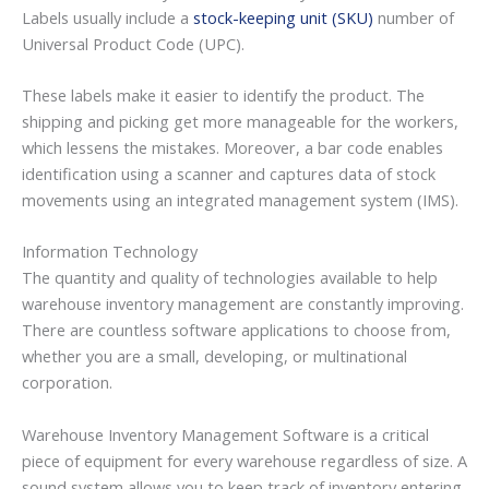
Labels usually include a
stock-keeping unit (SKU)
number of
Universal Product Code (UPC).
These labels make it easier to identify the product. The
shipping and picking get more manageable for the workers,
which lessens the mistakes. Moreover, a bar code enables
identification using a scanner and captures data of stock
movements using an integrated management system (IMS).
Information Technology
The quantity and quality of technologies available to help
warehouse inventory management are constantly improving.
There are countless software applications to choose from,
whether you are a small, developing, or multinational
corporation.
Warehouse Inventory Management Software is a critical
piece of equipment for every warehouse regardless of size. A
sound system allows you to keep track of inventory entering