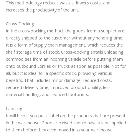
This methodology reduces wastes, lowers costs, and
increases the productivity of the unit.
Cross Docking
In the cross-docking method, the goods from a supplier are
directly shipped to the customer without any handling time.
It is a form of supply chain management, which reduces the
shelf storage time of stock. Cross-docking entails unloading
commodities from an incoming vehicle before putting them
onto outbound Lorries or trucks as soon as possible. Not for
all, but it is ideal for a specific stock, providing various
benefits. That includes minor damage, reduced costs,
reduced delivery time, improved product quality, less
material handling, and reduced footprints.
Labeling
It will help if you put a label on the products that are present
in the warehouse. Goods received should have a label applied
to them before they even moved into your warehouse.