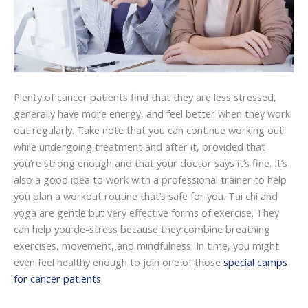
Plenty of cancer patients find that they are less stressed,
generally have more energy, and feel better when they work
out regularly. Take note that you can continue working out
while undergoing treatment and after it, provided that
you’re strong enough and that your doctor says it’s fine. It’s
also a good idea to work with a professional trainer to help
you plan a workout routine that’s safe for you. Tai chi and
yoga are gentle but very effective forms of exercise. They
can help you de-stress because they combine breathing
exercises, movement, and mindfulness. In time, you might
even feel healthy enough to join one of those
special camps
for cancer patients
.