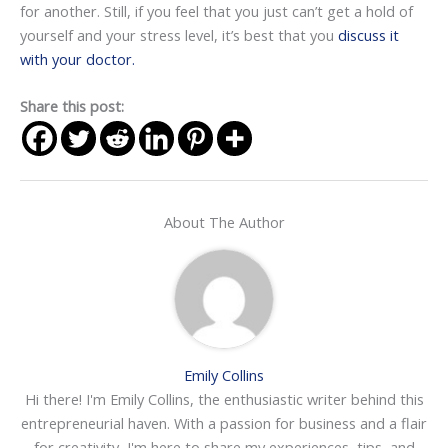
for another. Still, if you feel that you just can’t get a hold of
yourself and your stress level, it’s best that you
discuss it
with your doctor.
Share this post:
About The Author
Emily Collins
Hi there! I'm Emily Collins, the enthusiastic writer behind this
entrepreneurial haven. With a passion for business and a flair
for creativity, I'm here to share my experiences, tips, and