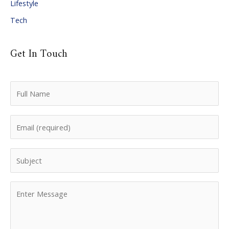
Lifestyle
Tech
Get In Touch