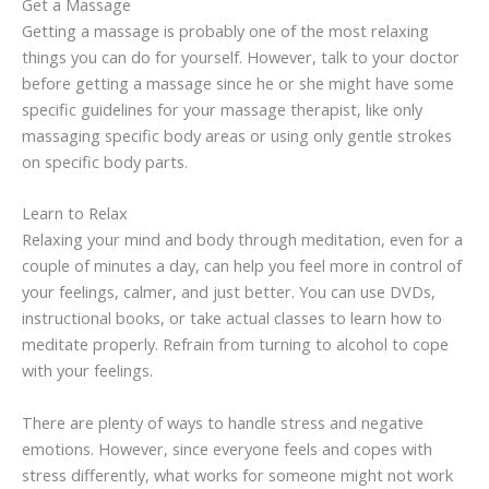
Get a Massage
Getting a massage is probably one of the most relaxing
things you can do for yourself. However, talk to your doctor
before getting a massage since he or she might have some
specific guidelines for your massage therapist, like only
massaging specific body areas or using only gentle strokes
on specific body parts.
Learn to Relax
Relaxing your mind and body through meditation, even for a
couple of minutes a day, can help you feel more in control of
your feelings, calmer, and just better. You can use DVDs,
instructional books, or take actual classes to learn how to
meditate properly. Refrain from turning to alcohol to cope
with your feelings.
There are plenty of ways to handle stress and negative
emotions. However, since everyone feels and copes with
stress differently, what works for someone might not work