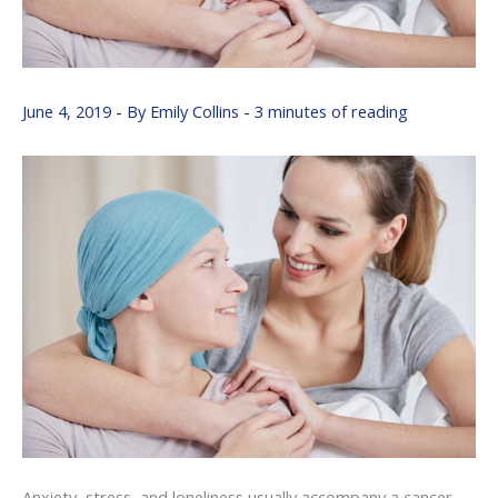
June 4, 2019
- By
Emily Collins
-
3 minutes of reading
Anxiety, stress, and loneliness usually accompany a cancer