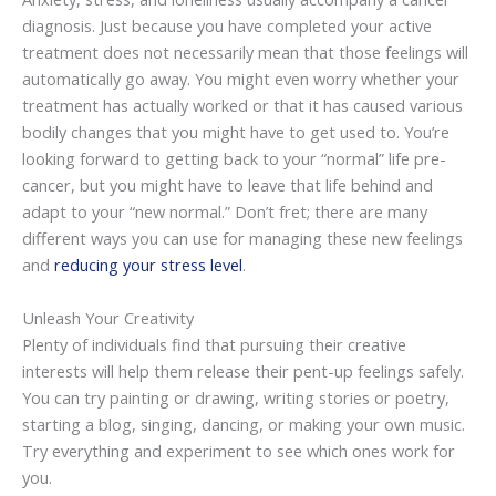
diagnosis. Just because you have completed your active
treatment does not necessarily mean that those feelings will
automatically go away. You might even worry whether your
treatment has actually worked or that it has caused various
bodily changes that you might have to get used to. You’re
looking forward to getting back to your “normal” life pre-
cancer, but you might have to leave that life behind and
adapt to your “new normal.” Don’t fret; there are many
different ways you can use for managing these new feelings
and
reducing your stress level
.
Unleash Your Creativity
Plenty of individuals find that pursuing their creative
interests will help them release their pent-up feelings safely.
You can try painting or drawing, writing stories or poetry,
starting a blog, singing, dancing, or making your own music.
Try everything and experiment to see which ones work for
you.