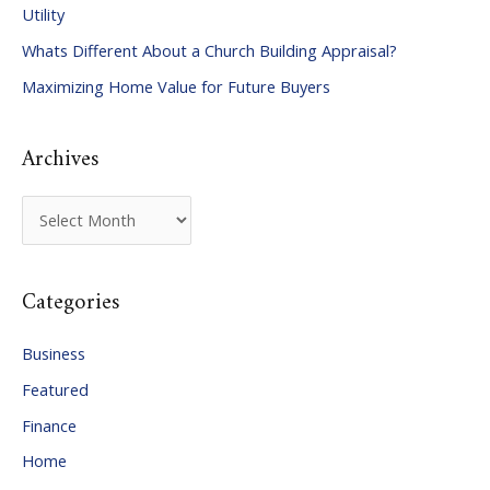
Utility
f
Whats Different About a Church Building Appraisal?
o
Maximizing Home Value for Future Buyers
r
:
Archives
A
r
c
Categories
h
i
Business
v
Featured
e
Finance
s
Home