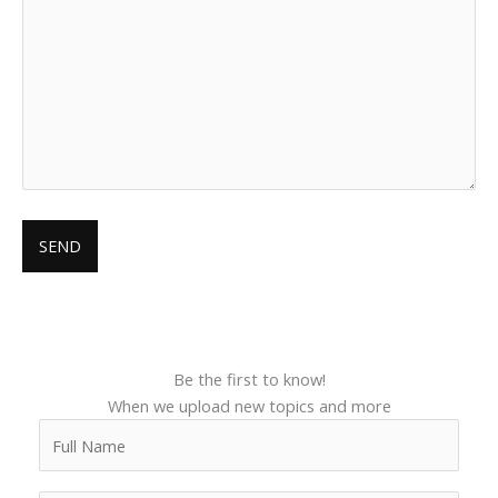
Be the first to know!
When we upload new topics and more