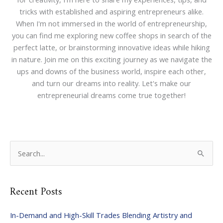
tricks with established and aspiring entrepreneurs alike.
When I'm not immersed in the world of entrepreneurship,
you can find me exploring new coffee shops in search of the
perfect latte, or brainstorming innovative ideas while hiking
in nature. Join me on this exciting journey as we navigate the
ups and downs of the business world, inspire each other,
and turn our dreams into reality. Let's make our
entrepreneurial dreams come true together!
S
e
a
Recent Posts
r
c
In-Demand and High-Skill Trades Blending Artistry and
h