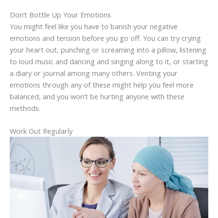
Don’t Bottle Up Your Emotions
You might feel like you have to banish your negative
emotions and tension before you go off. You can try crying
your heart out, punching or screaming into a pillow, listening
to loud music and dancing and singing along to it, or starting
a diary or journal among many others. Venting your
emotions through any of these might help you feel more
balanced, and you won’t be hurting anyone with these
methods.
Work Out Regularly