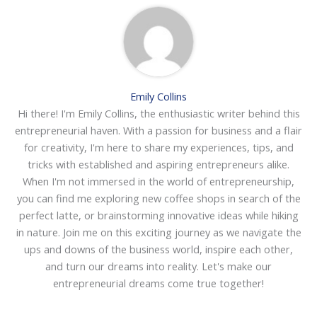
Emily Collins
Hi there! I'm Emily Collins, the enthusiastic writer behind this
entrepreneurial haven. With a passion for business and a flair
for creativity, I'm here to share my experiences, tips, and
tricks with established and aspiring entrepreneurs alike.
When I'm not immersed in the world of entrepreneurship,
you can find me exploring new coffee shops in search of the
perfect latte, or brainstorming innovative ideas while hiking
in nature. Join me on this exciting journey as we navigate the
ups and downs of the business world, inspire each other,
and turn our dreams into reality. Let's make our
entrepreneurial dreams come true together!