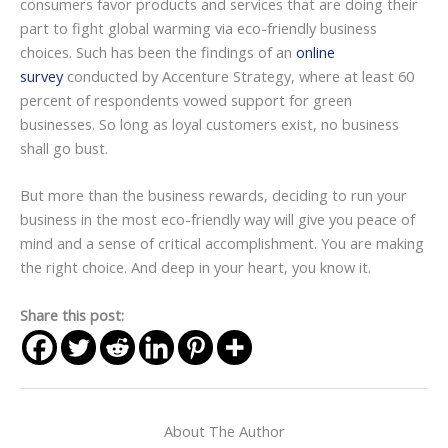
consumers favor products and services that are doing their
part to fight global warming via eco-friendly business
choices. Such has been the findings of an
online
survey
conducted by Accenture Strategy, where at least 60
percent of respondents vowed support for green
businesses. So long as loyal customers exist, no business
shall go bust.
But more than the business rewards, deciding to run your
business in the most eco-friendly way will give you peace of
mind and a sense of critical accomplishment. You are making
the right choice. And deep in your heart, you know it.
Share this post:
About The Author