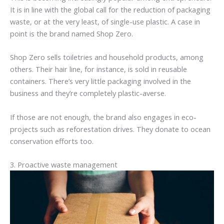
It is in line with the global call for the reduction of packaging
waste, or at the very least, of single-use plastic. A case in
point is the brand named Shop Zero.
Shop Zero sells toiletries and household products, among
others. Their hair line, for instance, is sold in reusable
containers. There’s very little packaging involved in the
business and they’re completely plastic-averse.
If those are not enough, the brand also engages in eco-
projects such as reforestation drives. They donate to ocean
conservation efforts too.
3. Proactive waste management