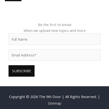
Be the first to know!
When we upload new topics and more
Copyright © 2026
The 9th Door
| All Rights Reserved. |
Sitemap