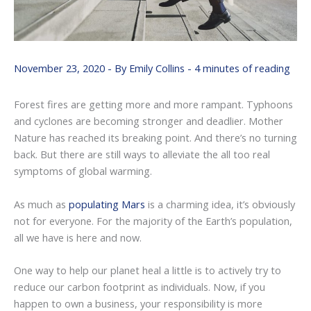
November 23, 2020
- By
Emily Collins
-
4 minutes of reading
Forest fires are getting more and more rampant. Typhoons
and cyclones are becoming stronger and deadlier. Mother
Nature has reached its breaking point. And there’s no turning
back. But there are still ways to alleviate the all too real
symptoms of global warming.
As much as
populating Mars
is a charming idea, it’s obviously
not for everyone. For the majority of the Earth’s population,
all we have is here and now.
One way to help our planet heal a little is to actively try to
reduce our carbon footprint as individuals. Now, if you
happen to own a business, your responsibility is more