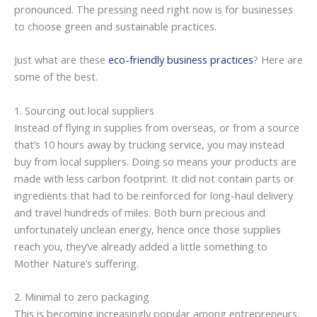
pronounced. The pressing need right now is for businesses
to choose green and sustainable practices.
Just what are these
eco-friendly business practices
? Here are
some of the best.
1. Sourcing out local suppliers
Instead of flying in supplies from overseas, or from a source
that’s 10 hours away by trucking service, you may instead
buy from local suppliers. Doing so means your products are
made with less carbon footprint. It did not contain parts or
ingredients that had to be reinforced for long-haul delivery
and travel hundreds of miles. Both burn precious and
unfortunately unclean energy, hence once those supplies
reach you, they’ve already added a little something to
Mother Nature’s suffering.
2. Minimal to zero packaging
This is becoming increasingly popular among entrepreneurs.