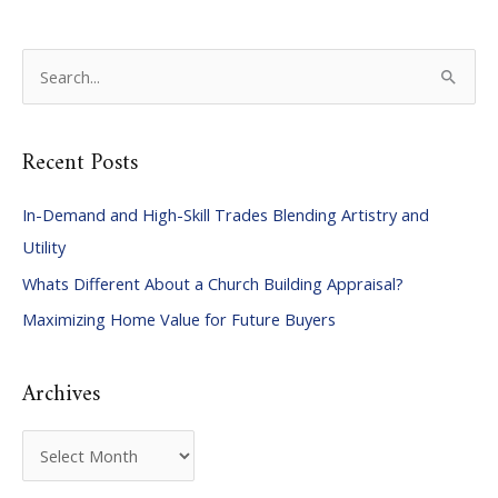
S
e
a
Recent Posts
r
c
In-Demand and High-Skill Trades Blending Artistry and
h
Utility
f
Whats Different About a Church Building Appraisal?
o
Maximizing Home Value for Future Buyers
r
:
Archives
A
r