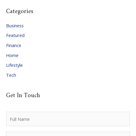
c
Categories
h
i
Business
v
Featured
e
Finance
s
Home
Lifestyle
Tech
Get In Touch