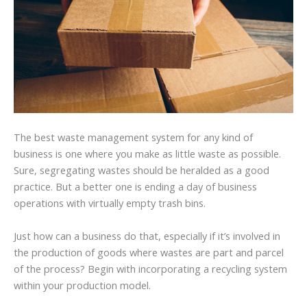
The best waste management system for any kind of
business is one where you make as little waste as possible.
Sure, segregating wastes should be heralded as a good
practice. But a better one is ending a day of business
operations with virtually empty trash bins.
Just how can a business do that, especially if it’s involved in
the production of goods where wastes are part and parcel
of the process? Begin with incorporating a recycling system
within your production model.