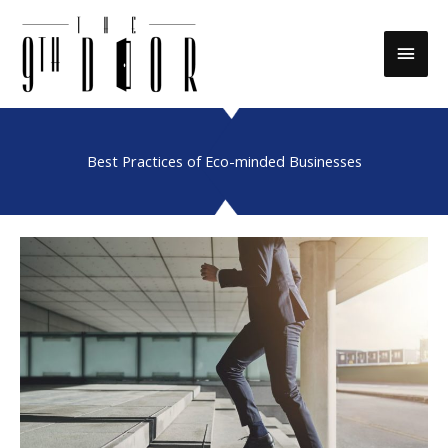
Skip
to
Main
content
Men
Best Practices of Eco-minded Businesses