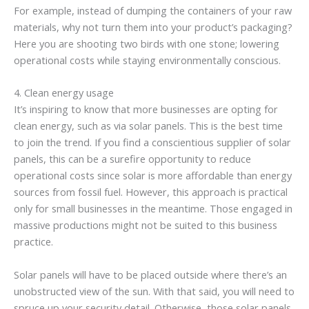
For example, instead of dumping the containers of your raw
materials, why not turn them into your product’s packaging?
Here you are shooting two birds with one stone; lowering
operational costs while staying environmentally conscious.
4. Clean energy usage
It’s inspiring to know that more businesses are opting for
clean energy, such as via solar panels. This is the best time
to join the trend. If you find a conscientious supplier of solar
panels, this can be a surefire opportunity to reduce
operational costs since solar is more affordable than energy
sources from fossil fuel. However, this approach is practical
only for small businesses in the meantime. Those engaged in
massive productions might not be suited to this business
practice.
Solar panels will have to be placed outside where there’s an
unobstructed view of the sun. With that said, you will need to
spruce up your security detail. Otherwise, those solar panels