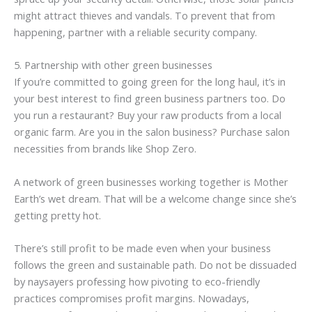
might attract thieves and vandals. To prevent that from
happening, partner with a reliable security company.
5. Partnership with other green businesses
If you’re committed to going green for the long haul, it’s in
your best interest to find green business partners too. Do
you run a restaurant? Buy your raw products from a local
organic farm. Are you in the salon business? Purchase salon
necessities from brands like Shop Zero.
A network of green businesses working together is Mother
Earth’s wet dream. That will be a welcome change since she’s
getting pretty hot.
There’s still profit to be made even when your business
follows the green and sustainable path. Do not be dissuaded
by naysayers professing how pivoting to eco-friendly
practices compromises profit margins. Nowadays,