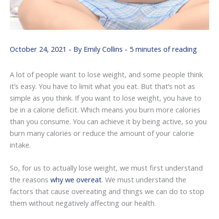
October 24, 2021
- By
Emily Collins
-
5 minutes of reading
A lot of people want to lose weight, and some people think
it’s easy. You have to limit what you eat. But that’s not as
simple as you think. If you want to lose weight, you have to
be in a calorie deficit. Which means you burn more calories
than you consume. You can achieve it by being active, so you
burn many calories or reduce the amount of your calorie
intake.
So, for us to actually lose weight, we must first understand
the reasons
why we overeat
. We must understand the
factors that cause overeating and things we can do to stop
them without negatively affecting our health.