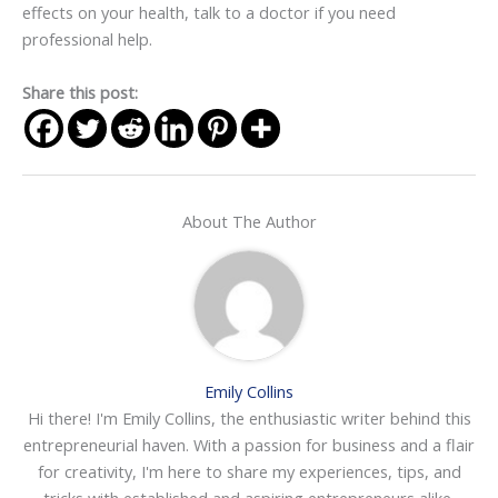
effects on your health, talk to a doctor if you need
professional help.
Share this post:
About The Author
Emily Collins
Hi there! I'm Emily Collins, the enthusiastic writer behind this
entrepreneurial haven. With a passion for business and a flair
for creativity, I'm here to share my experiences, tips, and