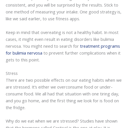
consistent, and you will be surprised by the results. Stick to
one method of measuring your intake. One good strategy is,
like we said earlier, to use fitness apps.
Keep in mind that overeating is not a healthy habit. In most
cases, it might even result in eating disorders like bulimia
nervosa. You might need to search for
treatment programs
for bulimia nervosa
to prevent further complications when it
gets to this point.
Stress
There are two possible effects on our eating habits when we
are stressed. It’s either we overconsume food or under-
consume food. We all had that situation with one tiring day,
and you go home, and the first thing we look for is food on
the fridge.
Why do we eat when we are stressed? Studies have shown
that the hormone called Cortisol is the one at play. It is