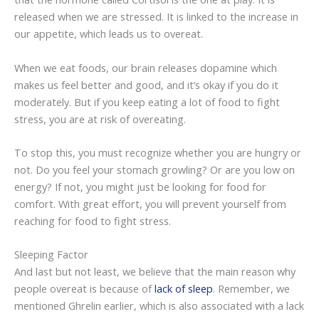
released when we are stressed. It is linked to the increase in
our appetite, which leads us to overeat.
When we eat foods, our brain releases dopamine which
makes us feel better and good, and it’s okay if you do it
moderately. But if you keep eating a lot of food to fight
stress, you are at risk of overeating.
To stop this, you must recognize whether you are hungry or
not. Do you feel your stomach growling? Or are you low on
energy? If not, you might just be looking for food for
comfort. With great effort, you will prevent yourself from
reaching for food to fight stress.
Sleeping Factor
And last but not least, we believe that the main reason why
people overeat is because of
lack of sleep
. Remember, we
mentioned Ghrelin earlier, which is also associated with a lack