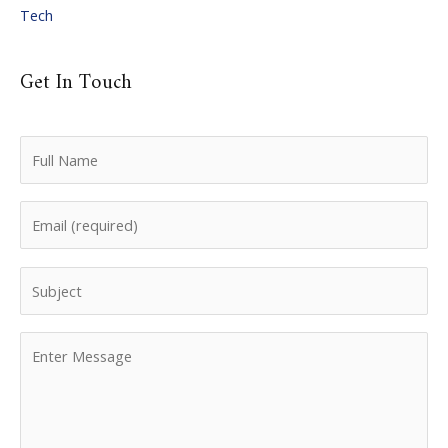
Tech
Get In Touch