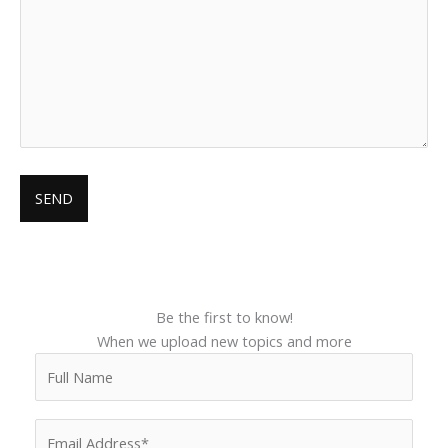
Be the first to know!
When we upload new topics and more