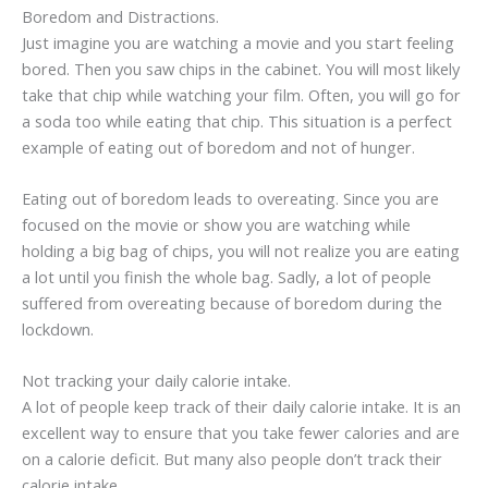
Boredom and Distractions.
Just imagine you are watching a movie and you start feeling
bored. Then you saw chips in the cabinet. You will most likely
take that chip while watching your film. Often, you will go for
a soda too while eating that chip. This situation is a perfect
example of eating out of boredom and not of hunger.
Eating out of boredom leads to overeating. Since you are
focused on the movie or show you are watching while
holding a big bag of chips, you will not realize you are eating
a lot until you finish the whole bag. Sadly, a lot of people
suffered from overeating because of boredom during the
lockdown.
Not tracking your daily calorie intake.
A lot of people keep track of their daily calorie intake. It is an
excellent way to ensure that you take fewer calories and are
on a calorie deficit. But many also people don’t track their
calorie intake.