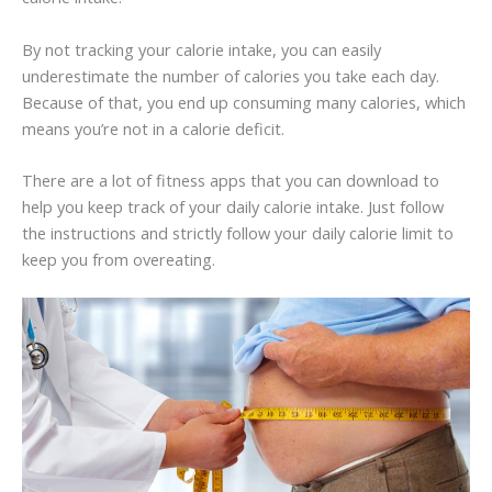
By not tracking your calorie intake, you can easily
underestimate the number of calories you take each day.
Because of that, you end up consuming many calories, which
means you’re not in a calorie deficit.
There are a lot of fitness apps that you can download to
help you keep track of your daily calorie intake. Just follow
the instructions and strictly follow your daily calorie limit to
keep you from overeating.