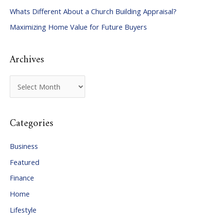
Whats Different About a Church Building Appraisal?
o
Maximizing Home Value for Future Buyers
r
:
Archives
A
r
c
Categories
h
i
Business
v
Featured
e
Finance
s
Home
Lifestyle