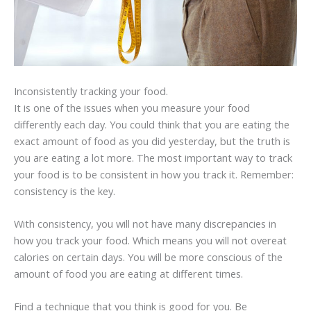
Inconsistently tracking your food.
It is one of the issues when you measure your food
differently each day. You could think that you are eating the
exact amount of food as you did yesterday, but the truth is
you are eating a lot more. The most important way to track
your food is to be consistent in how you track it. Remember:
consistency is the key.
With consistency, you will not have many discrepancies in
how you track your food. Which means you will not overeat
calories on certain days. You will be more conscious of the
amount of food you are eating at different times.
Find a technique that you think is good for you. Be