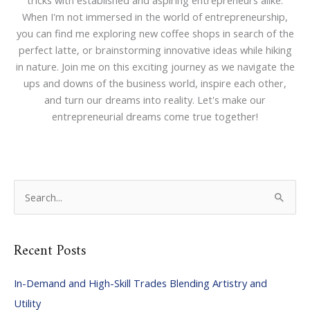
tricks with established and aspiring entrepreneurs alike.
When I'm not immersed in the world of entrepreneurship,
you can find me exploring new coffee shops in search of the
perfect latte, or brainstorming innovative ideas while hiking
in nature. Join me on this exciting journey as we navigate the
ups and downs of the business world, inspire each other,
and turn our dreams into reality. Let's make our
entrepreneurial dreams come true together!
S
e
a
Recent Posts
r
c
In-Demand and High-Skill Trades Blending Artistry and
h
Utility
f