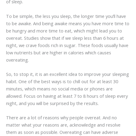
of sleep.
To be simple, the less you sleep, the longer time you’ll have
to be awake. And being awake means you have more time to
be hungry and more time to eat, which might lead you to
overeat. Studies show that if we sleep less than 6 hours at
night, we crave foods rich in sugar. These foods usually have
low nutrients but are higher in calories which causes
overeating.
So, to stop it, it is an excellent idea to improve your sleeping
habit. One of the best ways is to chill out for at least 30
minutes, which means no social media or phones are
allowed. Focus on having at least 7 to 8 hours of sleep every
night, and you will be surprised by the results.
There are a lot of reasons why people overeat. And no
matter what your reasons are, acknowledge and resolve
them as soon as possible. Overeating can have adverse