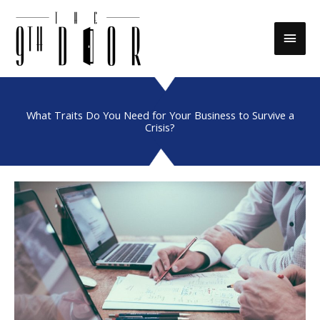
Skip
to
Main
content
Men
What Traits Do You Need for Your Business to Survive a
Crisis?