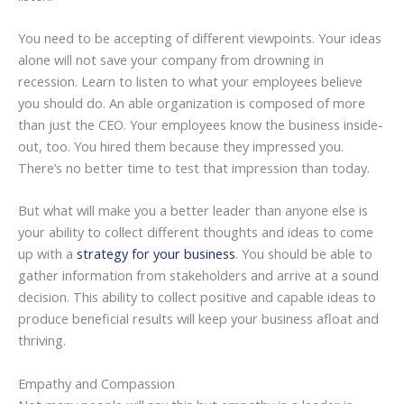
You need to be accepting of different viewpoints. Your ideas
alone will not save your company from drowning in
recession. Learn to listen to what your employees believe
you should do. An able organization is composed of more
than just the CEO. Your employees know the business inside-
out, too. You hired them because they impressed you.
There’s no better time to test that impression than today.
But what will make you a better leader than anyone else is
your ability to collect different thoughts and ideas to come
up with a
strategy for your business
. You should be able to
gather information from stakeholders and arrive at a sound
decision. This ability to collect positive and capable ideas to
produce beneficial results will keep your business afloat and
thriving.
Empathy and Compassion