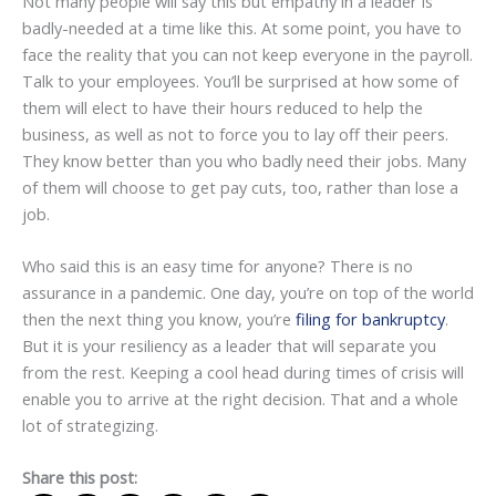
Not many people will say this but empathy in a leader is
badly-needed at a time like this. At some point, you have to
face the reality that you can not keep everyone in the payroll.
Talk to your employees. You’ll be surprised at how some of
them will elect to have their hours reduced to help the
business, as well as not to force you to lay off their peers.
They know better than you who badly need their jobs. Many
of them will choose to get pay cuts, too, rather than lose a
job.
Who said this is an easy time for anyone? There is no
assurance in a pandemic. One day, you’re on top of the world
then the next thing you know, you’re
filing for bankruptcy
.
But it is your resiliency as a leader that will separate you
from the rest. Keeping a cool head during times of crisis will
enable you to arrive at the right decision. That and a whole
lot of strategizing.
Share this post: