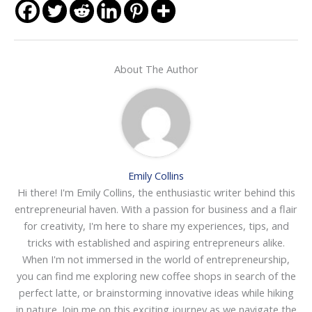
About The Author
Emily Collins
Hi there! I'm Emily Collins, the enthusiastic writer behind this
entrepreneurial haven. With a passion for business and a flair
for creativity, I'm here to share my experiences, tips, and
tricks with established and aspiring entrepreneurs alike.
When I'm not immersed in the world of entrepreneurship,
you can find me exploring new coffee shops in search of the
perfect latte, or brainstorming innovative ideas while hiking
in nature. Join me on this exciting journey as we navigate the