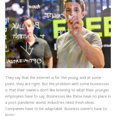
They say that the internet is for the young and at some
point, they are right. But the problem with some businesses
is that their owners don’t like listening to what their younger
employees have to say. Businesses like these have no place in
a post-pandemic world. Industries need fresh ideas.
Companies have to be adaptable. Business owners have to
listen.