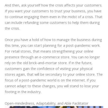
And then, ask yourself how the crisis affects your customers.
If you want your customers to trust your business, you have
to continue engaging them even in the midst of a crisis. That
can include refunding some customers to help them during
the crisis.
Once you have a hold of how to manage the business during
this time, you can start planning for a post-pandemic work.
For retail stores, that means strengthening your online
presence through an e-commerce store. You can no longer
rely on the old brick-and-mortar store. If in the future,
customers gain the confidence of visiting your physical
stores again, that will be secondary to your online store. The
focus of a post-pandemic world is on the internet. If you
cannot adapt to these changes, you will stand to lose your
footing in the industry.
Open-mindedness, Adaptability, and Able Facilitator