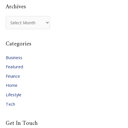
Archives
A
r
c
Categories
h
i
Business
v
Featured
e
Finance
s
Home
Lifestyle
Tech
Get In Touch