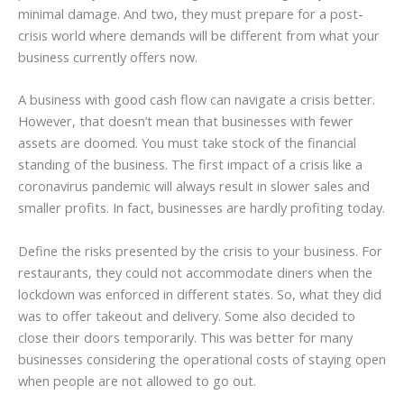
minimal damage. And two, they must prepare for a post-
crisis world where demands will be different from what your
business currently offers now.
A business with good cash flow can navigate a crisis better.
However, that doesn’t mean that businesses with fewer
assets are doomed. You must take stock of the financial
standing of the business. The first impact of a crisis like a
coronavirus pandemic will always result in slower sales and
smaller profits. In fact, businesses are hardly profiting today.
Define the risks presented by the crisis to your business. For
restaurants, they could not accommodate diners when the
lockdown was enforced in different states. So, what they did
was to offer takeout and delivery. Some also decided to
close their doors temporarily. This was better for many
businesses considering the operational costs of staying open
when people are not allowed to go out.