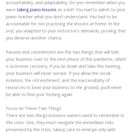
accountability, and adaptability. Do you remember when you
were
taking piano lessons
as a kid? You had to admit to your
piano teacher what you don’t understand. You had to be
accountable for not practicing the lessons at home. In the
end, you adapted to your instructor’s demands, proving that
you deserve another chance.
Passion and commitment are the two things that will tide
your business over to the next phase of this pandemic, which
is economic recovery. If you lie down and take this beating,
your business will never survive. If you allow the social
isolation, the retrenchment, and the inaccessibility of
resources to beat your business to the ground, you’ll never
be able to find your footing again.
Focus on These Two Things
There are two things business owners need to remember in
this crisis. One, they must navigate the immediate risks
presented by the crisis, taking care to emerge only with