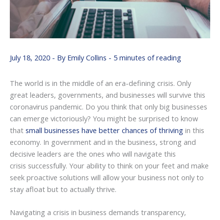
July 18, 2020
- By
Emily Collins
-
5 minutes of reading
The world is in the middle of an era-defining crisis. Only
great leaders, governments, and businesses will survive this
coronavirus pandemic. Do you think that only big businesses
can emerge victoriously? You might be surprised to know
that
small businesses have better chances of thriving
in this
economy. In government and in the business, strong and
decisive leaders are the ones who will navigate this
crisis successfully. Your ability to think on your feet and make
seek proactive solutions will allow your business not only to
stay afloat but to actually thrive.
Navigating a crisis in business demands transparency,