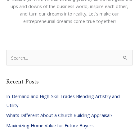
ups and downs of the business world, inspire each other,
and turn our dreams into reality. Let's make our
entrepreneurial dreams come true together!
S
e
a
Recent Posts
r
c
In-Demand and High-Skill Trades Blending Artistry and
h
Utility
f
Whats Different About a Church Building Appraisal?
o
Maximizing Home Value for Future Buyers
r
: