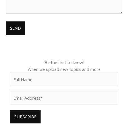
Be the first to know!
When we upload new topics and more