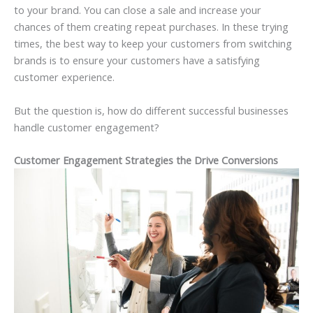
to your brand. You can close a sale and increase your
chances of them creating repeat purchases. In these trying
times, the best way to keep your customers from switching
brands is to ensure your customers have a satisfying
customer experience.
But the question is, how do different successful businesses
handle customer engagement?
Customer Engagement Strategies the Drive Conversions