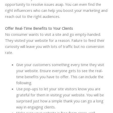
opportunity to resolve issues asap. You can even find the
right influencers who can help you boost your marketing and
reach out to the right audiences.
Offer Real-Time Benefits to Your Clients
No consumer wants to visit a site and go
empty-handed
.
They visited your website for a reason. Failure to feed their
curiosity will leave you with lots of traffic but no conversion
rate.
Give your customers something every time they visit
your website. Ensure everyone gets to see the real-
time benefits you have to offer. This can include the
following.
Use pop-ups to let your site visitors know you are
grateful for them in visiting your website.
You
will be
surprised just how a simple thank you can go a long
way in engaging clients.
Make sure your website is free from error, well-