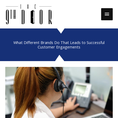
Skip
to
Main
content
Men
What Different Brands Do That Leads to Successful
Customer Engagements