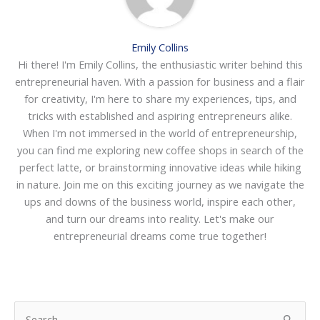
Emily Collins
Hi there! I'm Emily Collins, the enthusiastic writer behind this
entrepreneurial haven. With a passion for business and a flair
for creativity, I'm here to share my experiences, tips, and
tricks with established and aspiring entrepreneurs alike.
When I'm not immersed in the world of entrepreneurship,
you can find me exploring new coffee shops in search of the
perfect latte, or brainstorming innovative ideas while hiking
in nature. Join me on this exciting journey as we navigate the
ups and downs of the business world, inspire each other,
and turn our dreams into reality. Let's make our
entrepreneurial dreams come true together!
S