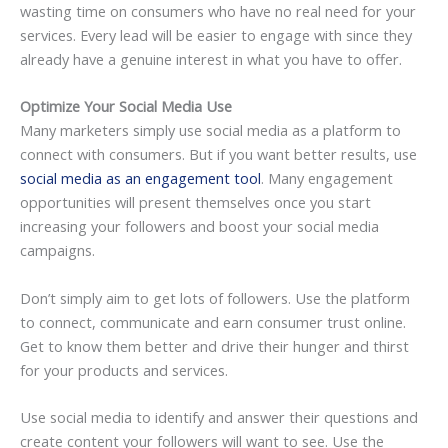
wasting time on consumers who have no real need for your
services. Every lead will be easier to engage with since they
already have a genuine interest in what you have to offer.
Optimize Your Social Media Use
Many marketers simply use social media as a platform to
connect with consumers. But if you want better results, use
social media as an engagement tool
. Many engagement
opportunities will present themselves once you start
increasing your followers and boost your social media
campaigns.
Don’t simply aim to get lots of followers. Use the platform
to connect, communicate and earn consumer trust online.
Get to know them better and drive their hunger and thirst
for your products and services.
Use social media to identify and answer their questions and
create content your followers will want to see. Use the