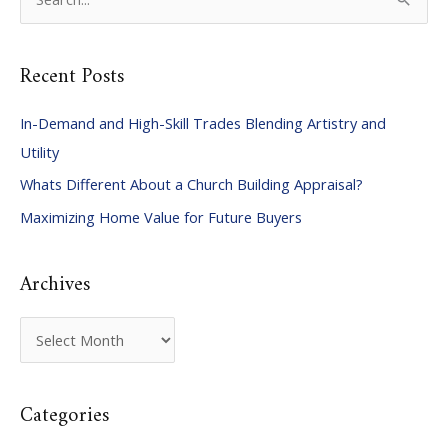
e
a
Recent Posts
r
c
In-Demand and High-Skill Trades Blending Artistry and
h
Utility
f
Whats Different About a Church Building Appraisal?
o
Maximizing Home Value for Future Buyers
r
:
Archives
A
r
c
Categories
h
i