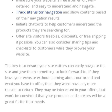
detailed, and easy to understand and navigate.
Track site visitor navigation
and show contents based
on their navigation results.
Initiate chatbots to help customers understand the
products they are searching for.
Offer site visitors freebies, discounts, or free shipping
if possible. You can also consider sharing tips and
checklists to customers while they browse your
website.
The key is to ensure your site visitors can easily navigate the
site and give them something to look forward to. If they
leave your website without learning about our brand and
what you have to offer, then they won’t have any more
reason to return. They may be interested in your offers, but
won’t be convinced that your products and services will be a
great fit for their needs.