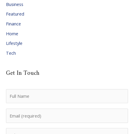
Business
v
Featured
e
Finance
s
Home
Lifestyle
Tech
Get In Touch