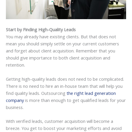
Start by Finding High-Quality Leads
You may already have existing clients. But that does not
mean you should simply settle on your current customers
and forget about client acquisition. Remember that you
should give importance to both client acquisition and
retention.
Getting high-quality leads does not need to be complicated.
There is no need to hire an in-house team that will help you
find quality leads. Outsourcing
the right lead generation
company
is more than enough to get qualified leads for your
business.
With verified leads, customer acquisition will become a
breeze. You get to boost your marketing efforts and avoid