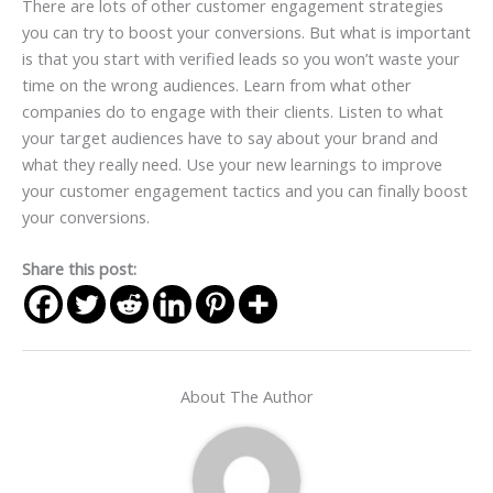
There are lots of other customer engagement strategies
you can try to boost your conversions. But what is important
is that you start with verified leads so you won’t waste your
time on the wrong audiences. Learn from what other
companies do to engage with their clients. Listen to what
your target audiences have to say about your brand and
what they really need. Use your new
learnings
to improve
your customer engagement tactics and you can finally boost
your conversions.
Share this post:
About The Author