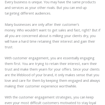
Every business is unique. You may have the same products
and services as your other rivals. But you can end up
targeting different audiences.
Many businesses are only after their customer’s
money. Who wouldn’t want to get sales and fast, right? But if
all you are concerned about is milking your clients dry, you
will have a hard time retaining their interest and gain their
trust.
With customer engagement, you are essentially engaging
them first. You are trying to retain their interest, earn their
trust and make them yearn for your offers. Since your clients
are the lifeblood of your brand, it only makes sense that you
love and care for them by keeping them engaged and always
making their customer experience worthwhile.
With the customer engagement strategies, you can keep
even your most difficult customers motivated to stay loyal