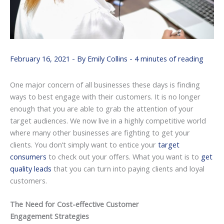
February 16, 2021
- By
Emily Collins
-
4 minutes of reading
One major concern of all businesses these days is finding
ways to best engage with their customers. It is no longer
enough that you are able to grab the attention of your
target audiences. We now live in a highly competitive world
where many other businesses are fighting to get your
clients. You don’t simply want to entice your
target
consumers
to check out your offers. What you want is to
get
quality leads
that you can turn into paying clients and loyal
customers.
The Need for Cost-effective Customer
Engagement Strategies