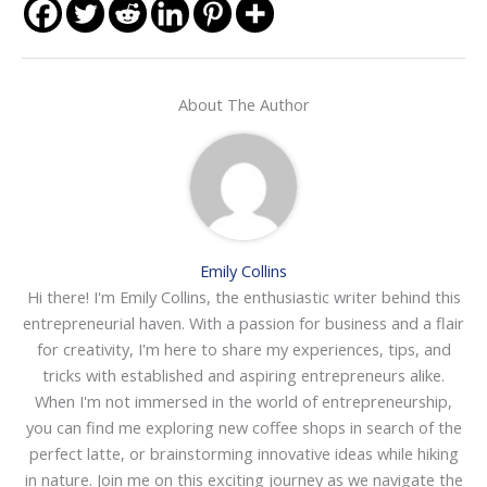
About The Author
Emily Collins
Hi there! I'm Emily Collins, the enthusiastic writer behind this
entrepreneurial haven. With a passion for business and a flair
for creativity, I'm here to share my experiences, tips, and
tricks with established and aspiring entrepreneurs alike.
When I'm not immersed in the world of entrepreneurship,
you can find me exploring new coffee shops in search of the
perfect latte, or brainstorming innovative ideas while hiking
in nature. Join me on this exciting journey as we navigate the