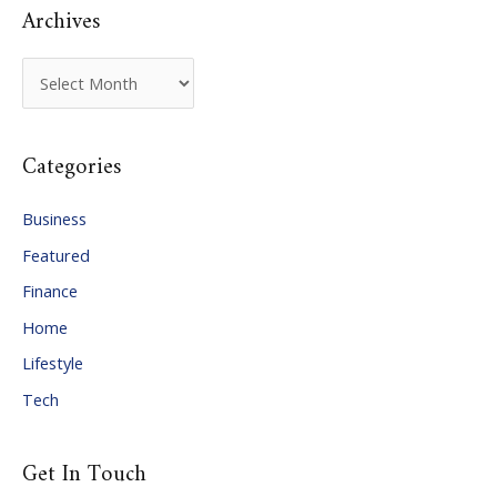
Archives
A
r
c
Categories
h
i
Business
v
Featured
e
Finance
s
Home
Lifestyle
Tech
Get In Touch