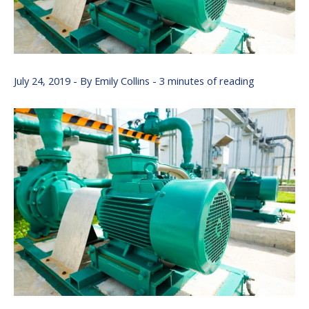
July 24, 2019
- By
Emily Collins
-
3 minutes of reading