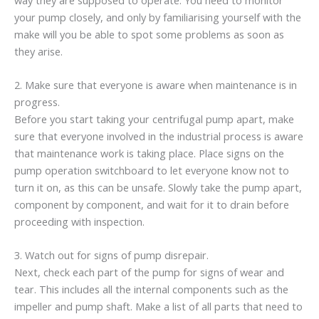
your pump closely, and only by familiarising yourself with the
make will you be able to spot some problems as soon as
they arise.
2. Make sure that everyone is aware when maintenance is in
progress.
Before you start taking your centrifugal pump apart, make
sure that everyone involved in the industrial process is aware
that maintenance work is taking place. Place signs on the
pump operation switchboard to let everyone know not to
turn it on, as this can be unsafe. Slowly take the pump apart,
component by component, and wait for it to drain before
proceeding with inspection.
3. Watch out for signs of pump disrepair.
Next, check each part of the pump for signs of wear and
tear. This includes all the internal components such as the
impeller and pump shaft. Make a list of all parts that need to