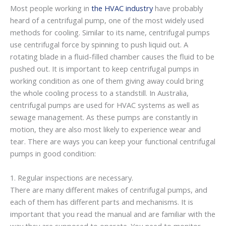
Most people working in
the HVAC industry
have probably
heard of a centrifugal pump, one of the most widely used
methods for cooling. Similar to its name, centrifugal pumps
use centrifugal force by spinning to push liquid out. A
rotating blade in a fluid-filled chamber causes the fluid to be
pushed out. It is important to keep centrifugal pumps in
working condition as one of them giving away could bring
the whole cooling process to a standstill. In Australia,
centrifugal pumps are used for HVAC systems as well as
sewage management. As these pumps are constantly in
motion, they are also most likely to experience wear and
tear. There are ways you can keep your functional centrifugal
pumps in good condition:
1. Regular inspections are necessary.
There are many different makes of centrifugal pumps, and
each of them has different parts and mechanisms. It is
important that you read the manual and are familiar with the
way they are supposed to operate. You need to monitor