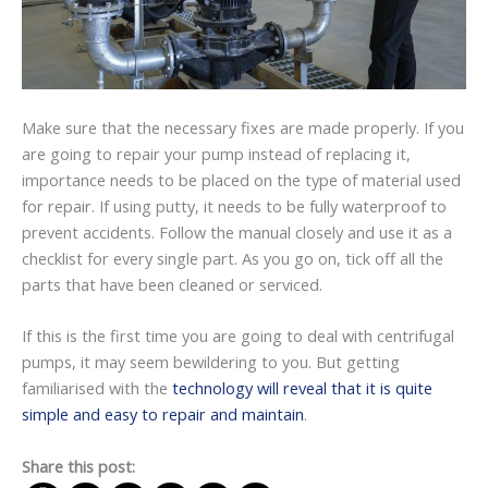
Make sure that the necessary fixes are made properly. If you
are going to repair your pump instead of replacing it,
importance needs to be placed on the type of material used
for repair. If using putty, it needs to be fully waterproof to
prevent accidents. Follow the manual closely and use it as a
checklist for every single part. As you go on, tick off all the
parts that have been cleaned or serviced.
If this is the first time you are going to deal with centrifugal
pumps, it may seem bewildering to you. But getting
familiarised with the
technology will reveal that it is quite
simple and easy to repair and maintain
.
Share this post: