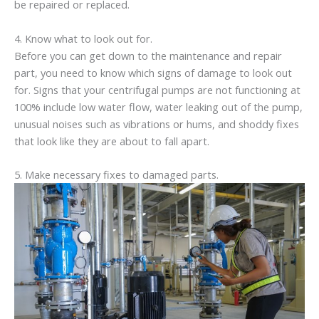
be repaired or replaced.
4. Know what to look out for.
Before you can get down to the maintenance and repair
part, you need to know which signs of damage to look out
for. Signs that your centrifugal pumps are not functioning at
100% include low water flow, water leaking out of the pump,
unusual noises such as vibrations or hums, and shoddy fixes
that look like they are about to fall apart.
5. Make necessary fixes to damaged parts.