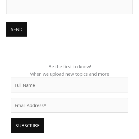
Be the first to know!
When we upload new topics and more