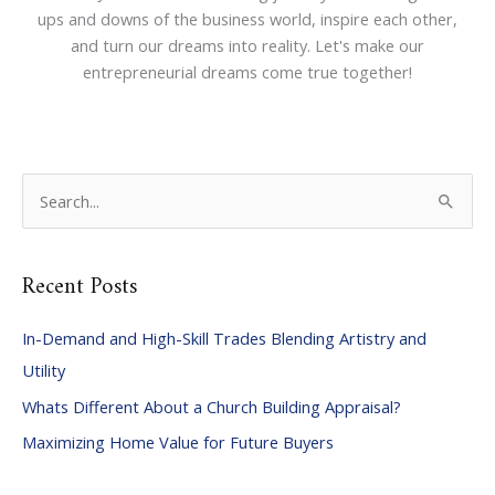
ups and downs of the business world, inspire each other,
and turn our dreams into reality. Let's make our
entrepreneurial dreams come true together!
S
e
a
Recent Posts
r
c
In-Demand and High-Skill Trades Blending Artistry and
h
Utility
f
Whats Different About a Church Building Appraisal?
o
Maximizing Home Value for Future Buyers
r
: