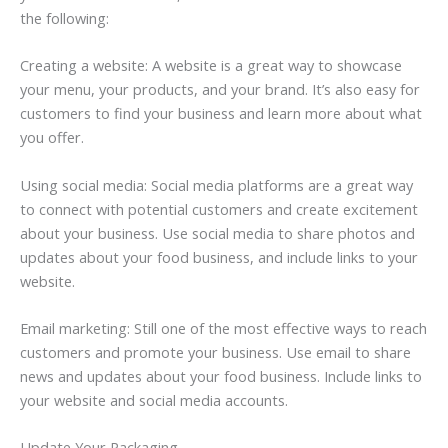
the following:
Creating a website: A website is a great way to showcase
your menu, your products, and your brand. It’s also easy for
customers to find your business and learn more about what
you offer.
Using social media: Social media platforms are a great way
to connect with potential customers and create excitement
about your business. Use social media to share photos and
updates about your food business, and include links to your
website.
Email marketing: Still one of the most effective ways to reach
customers and promote your business. Use email to share
news and updates about your food business. Include links to
your website and social media accounts.
Update Your Packaging