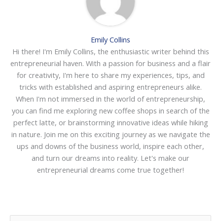
Emily Collins
Hi there! I'm Emily Collins, the enthusiastic writer behind this
entrepreneurial haven. With a passion for business and a flair
for creativity, I'm here to share my experiences, tips, and
tricks with established and aspiring entrepreneurs alike.
When I'm not immersed in the world of entrepreneurship,
you can find me exploring new coffee shops in search of the
perfect latte, or brainstorming innovative ideas while hiking
in nature. Join me on this exciting journey as we navigate the
ups and downs of the business world, inspire each other,
and turn our dreams into reality. Let's make our
entrepreneurial dreams come true together!