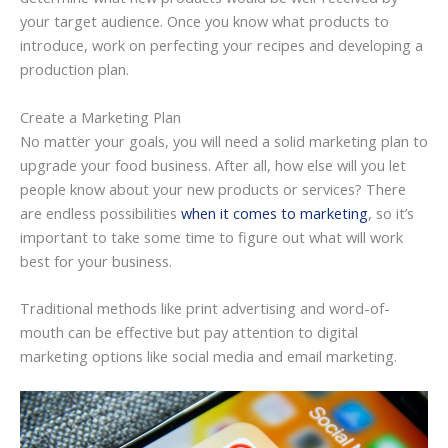
your target audience. Once you know what products to
introduce, work on perfecting your recipes and developing a
production plan.
Create a Marketing Plan
No matter your goals, you will need a solid marketing plan to
upgrade your food business. After all, how else will you let
people know about your new products or services? There
are endless possibilities
when it comes to marketing
, so it’s
important to take some time to figure out what will work
best for your business.
Traditional methods like print advertising and word-of-
mouth can be effective but pay attention to digital
marketing options like social media and email marketing.