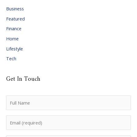
i
Business
v
Featured
e
Finance
s
Home
Lifestyle
Tech
Get In Touch