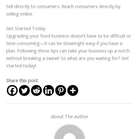
Sell directly to consumers: Reach consumers directly by
selling online.
Get Started Today
Upgrading your food business doesn’t have to be difficult or
time-consuming—it can be downright easy if you have a
plan. Following these tips can take your business up a notch
without breaking a sweat! So what are you waiting for? Get
started today!
Share this post:
About The Author