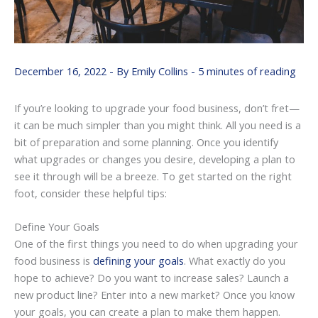
December 16, 2022
- By
Emily Collins
-
5 minutes of reading
If you’re looking to upgrade your food business, don’t fret—
it can be much simpler than you might think. All you need is a
bit of preparation and some planning. Once you identify
what upgrades or changes you desire, developing a plan to
see it through will be a breeze. To get started on the right
foot, consider these helpful tips:
Define Your Goals
One of the first things you need to do when upgrading your
food business is
defining your goals
. What exactly do you
hope to achieve? Do you want to increase sales? Launch a
new product line? Enter into a new market? Once you know
your goals, you can create a plan to make them happen.