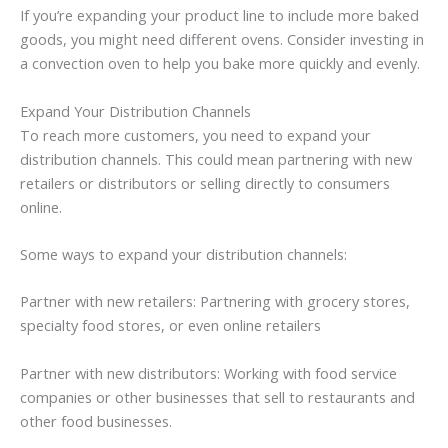
If you’re expanding your product line to include more baked
goods, you might need different ovens. Consider investing in
a convection oven to help you bake more quickly and evenly.
Expand Your Distribution Channels
To reach more customers, you need to expand your
distribution channels. This could mean partnering with new
retailers or distributors or selling directly to consumers
online.
Some ways to expand your distribution channels:
Partner with new retailers: Partnering with grocery stores,
specialty food stores, or even online retailers
Partner with new distributors: Working with food service
companies or other businesses that sell to restaurants and
other food businesses.