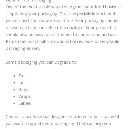
One of the most visible ways to upgrade your food business
is updating your packaging. This is especially important if
you’re launching a new product line. Your packaging should
be eye-catching and reflect the quality of your product. It
should also be easy for customers to understand and use.
Remember sustainability options like reusable or recyclable
packaging as well.
Some packaging you can upgrade to:
Tins
Jars
Bags
Wraps
Labels
Contact a professional designer or printer to get started if
you want to update your packaging. They can help you