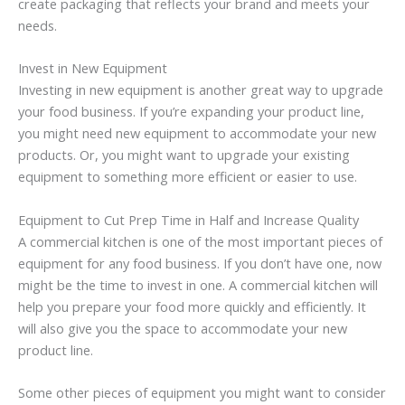
create packaging that reflects your brand and meets your
needs.
Invest in New Equipment
Investing in new equipment is another great way to upgrade
your food business. If you’re expanding your product line,
you might need new equipment to accommodate your new
products. Or, you might want to upgrade your existing
equipment to something more efficient or easier to use.
Equipment to Cut Prep Time in Half and Increase Quality
A commercial kitchen is one of the most important pieces of
equipment for any food business. If you don’t have one, now
might be the time to invest in one. A commercial kitchen will
help you prepare your food more quickly and efficiently. It
will also give you the space to accommodate your new
product line.
Some other pieces of equipment you might want to consider