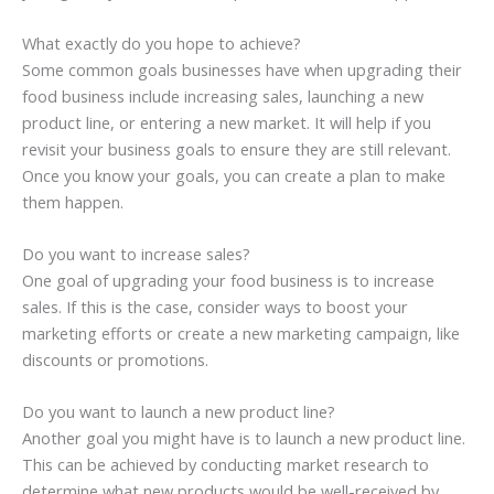
What exactly do you hope to achieve?
Some common goals businesses have when upgrading their
food business include increasing sales, launching a new
product line, or entering a new market. It will help if you
revisit your business goals to ensure they are still relevant.
Once you know your goals, you can create a plan to make
them happen.
Do you want to increase sales?
One goal of upgrading your food business is to increase
sales. If this is the case, consider ways to boost your
marketing efforts or create a new marketing campaign, like
discounts or promotions.
Do you want to launch a new product line?
Another goal you might have is to launch a new product line.
This can be achieved by conducting market research to
determine what new products would be well-received by