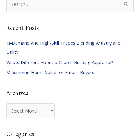
S
e
a
Recent Posts
r
c
In-Demand and High-Skill Trades Blending Artistry and
h
Utility
f
Whats Different About a Church Building Appraisal?
o
Maximizing Home Value for Future Buyers
r
:
Archives
A
r
c
Categories
h