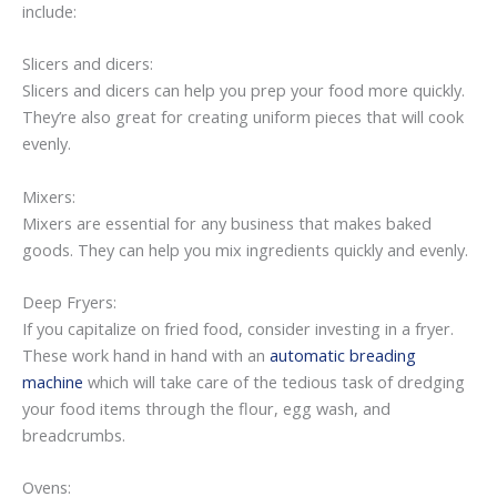
include:
Slicers and dicers:
Slicers and dicers can help you prep your food more quickly.
They’re also great for creating uniform pieces that will cook
evenly.
Mixers:
Mixers are essential for any business that makes baked
goods. They can help you mix ingredients quickly and evenly.
Deep Fryers:
If you capitalize on fried food, consider investing in a fryer.
These work hand in hand with an
automatic breading
machine
which will take care of the tedious task of dredging
your food items through the flour, egg wash, and
breadcrumbs.
Ovens: