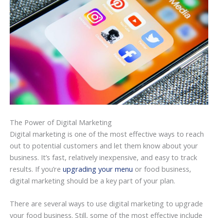
The Power of Digital Marketing
Digital marketing is one of the most effective ways to reach
out to potential customers and let them know about your
business. It’s fast, relatively inexpensive, and easy to track
results. If you’re
upgrading your menu
or food business,
digital marketing should be a key part of your plan.
There are several ways to use digital marketing to upgrade
your food business. Still, some of the most effective include