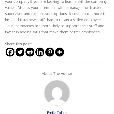
your company if you are looking to learn a skill the company
values. Discuss your intentions with a manager or trusted
supervisor and explore your options. It costs much more to
hire and train new staff than to retain a skilled employee.
Thus, companies are more likely to support their staff and
invest in adding skills that make them better employees.
Share this post:
About The Author
Emily Collins