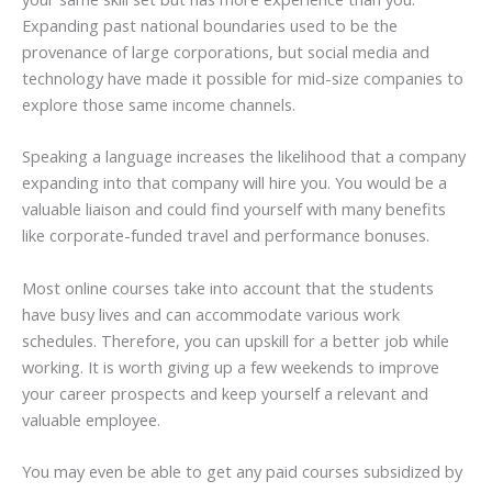
Expanding past national boundaries used to be the
provenance of large corporations, but social media and
technology have made it possible for mid-size companies to
explore those same income channels.
Speaking a language increases the likelihood that a company
expanding into that company will hire you. You would be a
valuable liaison and could find yourself with many benefits
like corporate-funded travel and performance bonuses.
Most online courses take into account that the students
have busy lives and can accommodate various work
schedules. Therefore, you can upskill for a better job while
working. It is worth giving up a few weekends to improve
your career prospects and keep yourself a relevant and
valuable employee.
You may even be able to get any paid courses subsidized by