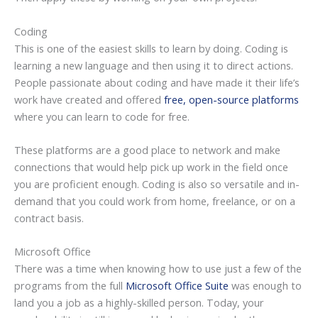
Coding
This is one of the easiest skills to learn by doing. Coding is
learning a new language and then using it to direct actions.
People passionate about coding and have made it their life’s
work have created and offered
free, open-source platforms
where you can learn to code for free.
These platforms are a good place to network and make
connections that would help pick up work in the field once
you are proficient enough. Coding is also so versatile and in-
demand that you could work from home, freelance, or on a
contract basis.
Microsoft Office
There was a time when knowing how to use just a few of the
programs from the full
Microsoft Office Suite
was enough to
land you a job as a highly-skilled person. Today, your