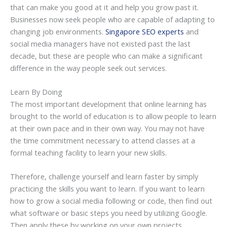
that can make you good at it and help you grow past it.
Businesses now seek people who are capable of adapting to
changing job environments.
Singapore SEO experts
and
social media managers have not existed past the last
decade, but these are people who can make a significant
difference in the way people seek out services.
Learn By Doing
The most important development that online learning has
brought to the world of education is to allow people to learn
at their own pace and in their own way. You may not have
the time commitment necessary to attend classes at a
formal teaching facility to learn your new skills.
Therefore, challenge yourself and learn faster by simply
practicing the skills you want to learn. If you want to learn
how to grow a social media following or code, then find out
what software or basic steps you need by utilizing Google.
Then apply these by working on your own projects.