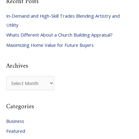
Recent Posts
r
c
In-Demand and High-Skill Trades Blending Artistry and
h
Utility
f
Whats Different About a Church Building Appraisal?
o
Maximizing Home Value for Future Buyers
r
:
Archives
A
r
c
Categories
h
i
Business
v
Featured
e