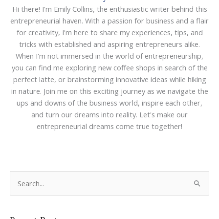
Hi there! I'm Emily Collins, the enthusiastic writer behind this
entrepreneurial haven. With a passion for business and a flair
for creativity, I'm here to share my experiences, tips, and
tricks with established and aspiring entrepreneurs alike.
When I'm not immersed in the world of entrepreneurship,
you can find me exploring new coffee shops in search of the
perfect latte, or brainstorming innovative ideas while hiking
in nature. Join me on this exciting journey as we navigate the
ups and downs of the business world, inspire each other,
and turn our dreams into reality. Let's make our
entrepreneurial dreams come true together!
S
e
a