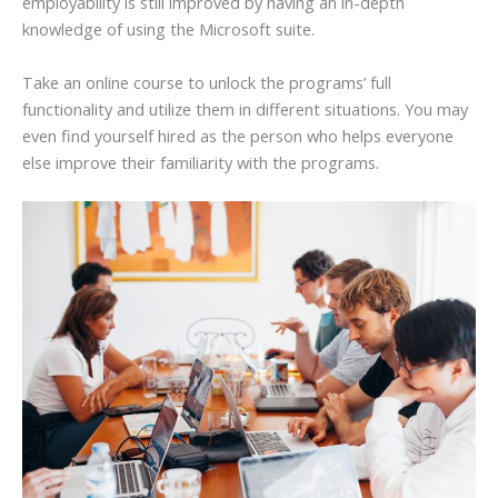
employability is still improved by having an in-depth
knowledge of using the Microsoft suite.
Take an online course to unlock the programs’ full
functionality and utilize them in different situations. You may
even find yourself hired as the person who helps everyone
else improve their familiarity with the programs.