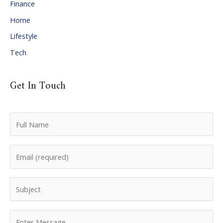
Finance
s
Home
Lifestyle
Tech
Get In Touch