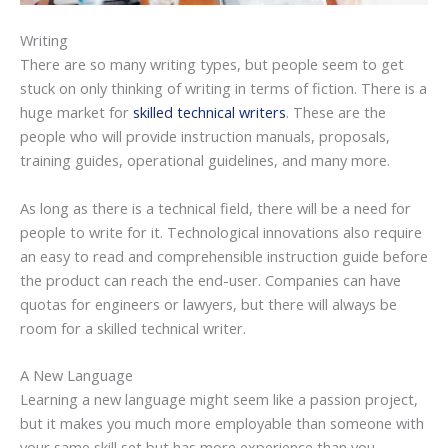
Writing
There are so many writing types, but people seem to get
stuck on only thinking of writing in terms of fiction. There is a
huge market for
skilled technical writers
. These are the
people who will provide instruction manuals, proposals,
training guides, operational guidelines, and many more.
As long as there is a technical field, there will be a need for
people to write for it. Technological innovations also require
an easy to read and comprehensible instruction guide before
the product can reach the end-user. Companies can have
quotas for engineers or lawyers, but there will always be
room for a skilled technical writer.
A New Language
Learning a new language might seem like a passion project,
but it makes you much more employable than someone with
your same skill set but has more experience than you.