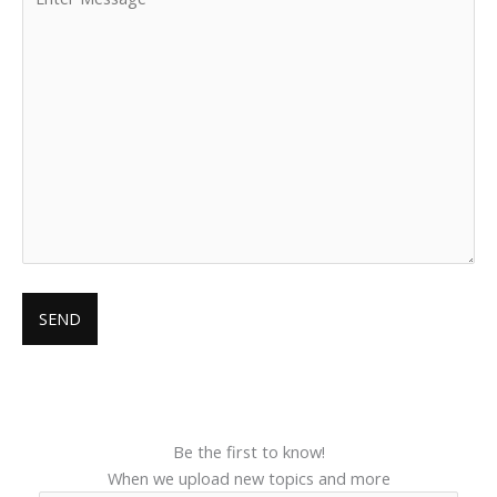
Be the first to know!
When we upload new topics and more