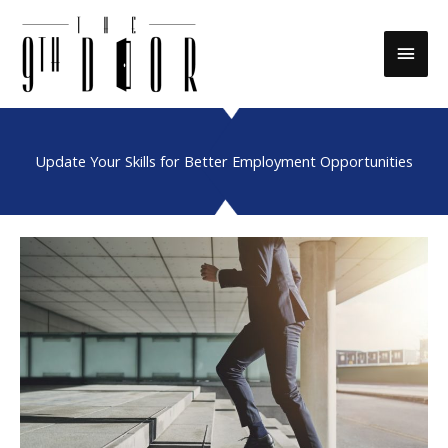
Skip
to
Main
content
Men
Update Your Skills for Better Employment Opportunities