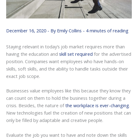
December 16, 2020
- By
Emily Collins
-
4 minutes of reading
Staying relevant in today’s job market requires more than
having the education and
skill set required
for the advertised
position. Companies want employees who have hands-on
skills, soft skills, and the ability to handle tasks outside their
exact job scope.
Businesses value employees like this because they know they
can count on them to hold the business together during a
crisis. Besides, the nature of
the workplace is ever-changing
.
New technologies fuel the creation of new positions that can
only be filled by adaptable and creative people.
Evaluate the job you want to have and note down the skills