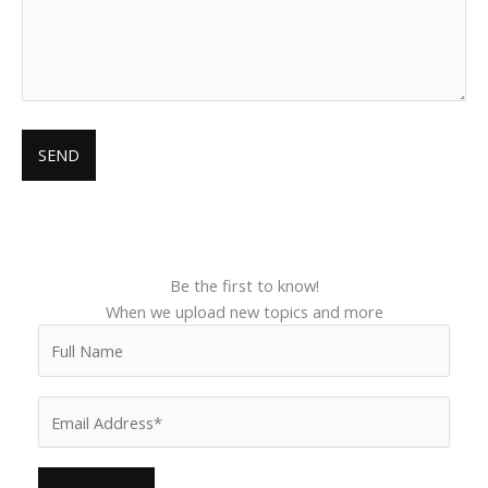
Be the first to know!
When we upload new topics and more