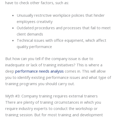
have to check other factors, such as:
Unusually restrictive workplace policies that hinder
employees creativity
Outdated procedures and processes that fail to meet
client demands
Technical issues with office equipment, which affect
quality performance
But how can you tell if the company issue is due to
inadequate or lack of training initiatives? This is where a
deep
performance needs analysis
comes in. This will allow
you to identify existing performance issues and what type of
training programs you should carry out.
Myth #3: Company training requires external trainers
There are plenty of training circumstances in which you
require industry experts to conduct the workshop or
training session. But for most training and development