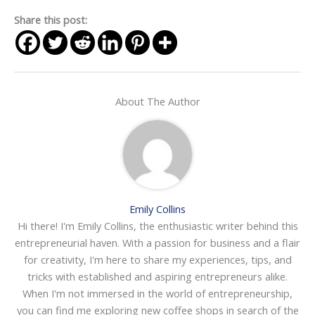
Share this post:
About The Author
Emily Collins
Hi there! I'm Emily Collins, the enthusiastic writer behind this
entrepreneurial haven. With a passion for business and a flair
for creativity, I'm here to share my experiences, tips, and
tricks with established and aspiring entrepreneurs alike.
When I'm not immersed in the world of entrepreneurship,
you can find me exploring new coffee shops in search of the