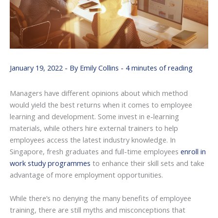
January 19, 2022
- By
Emily Collins
-
4 minutes of reading
Managers have different opinions about which method
would yield the best returns when it comes to employee
learning and development. Some invest in e-learning
materials, while others hire external trainers to help
employees access the latest industry knowledge. In
Singapore, fresh graduates and full-time employees
enroll in
work study programmes
to enhance their skill sets and take
advantage of more employment opportunities.
While there’s no denying the many benefits of employee
training, there are still myths and misconceptions that