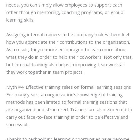
needs, you can simply allow employees to support each
other through mentoring, coaching programs, or group
learning skills.
Assigning internal trainers in the company makes them feel
how you appreciate their contributions to the organization.
As a result, they’re more encouraged to learn more about
what they do in order to help their coworkers. Not only that,
but internal training also helps in improving teamwork as
they work together in team projects.
Myth #4: Effective training relies on formal learning sessions
For many years, an organization’s knowledge of training
methods has been limited to formal training sessions that
are organized and structured. Trainers are also expected to
carry out face-to-face training in order to be effective and
successful.
Thanks to technology, learning opportunities have become