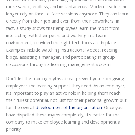
more varied, endless, and instantaneous. Modern leaders no
longer rely on face-to-face sessions anymore. They can learn
directly from their job and even from their coworkers. In
fact, a study shows that employees learn the most from
interacting with their peers and working in a team
environment, provided the right tech tools are in place.
Examples include watching instructional videos, reading
blogs, assisting a manager, and participating in group
discussions through a learning management system.
Don’t let the training myths above prevent you from giving
employees the learning support they need. As an employer,
it’s important to play an active role in helping them reach
their fullest potential, not just for their personal growth but
for the overall
development of the organization
. Once you
have dispelled these myths completely, it’s easier for the
company to make employee learning and development a
priority.