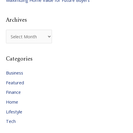
Maximizing Home Value for Future Buyers
r
:
Archives
A
r
c
Categories
h
i
Business
v
Featured
e
Finance
s
Home
Lifestyle
Tech