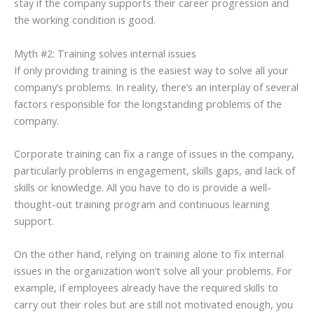
stay if the company supports their career progression and
the working condition is good.
Myth #2: Training solves internal issues
If only providing training is the easiest way to solve all your
company’s problems. In reality, there’s an interplay of several
factors responsible for the longstanding problems of the
company.
Corporate training can fix a range of issues in the company,
particularly problems in engagement, skills gaps, and lack of
skills or knowledge. All you have to do is provide a well-
thought-out training program and continuous learning
support.
On the other hand, relying on training alone to fix internal
issues in the organization won’t solve all your problems. For
example, if employees already have the required skills to
carry out their roles but are still not motivated enough, you