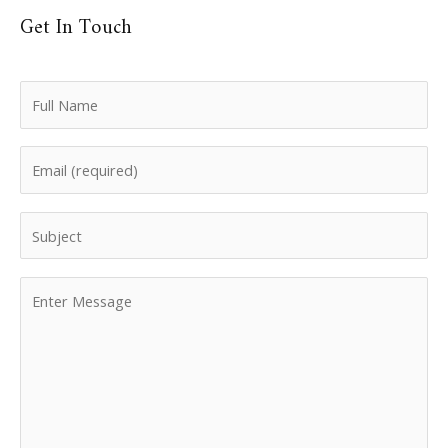
Get In Touch