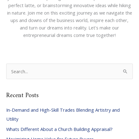
perfect latte, or brainstorming innovative ideas while hiking
in nature. Join me on this exciting journey as we navigate the
ups and downs of the business world, inspire each other,
and turn our dreams into reality. Let's make our
entrepreneurial dreams come true together!
S
e
a
Recent Posts
r
c
In-Demand and High-Skill Trades Blending Artistry and
h
Utility
f
Whats Different About a Church Building Appraisal?
o