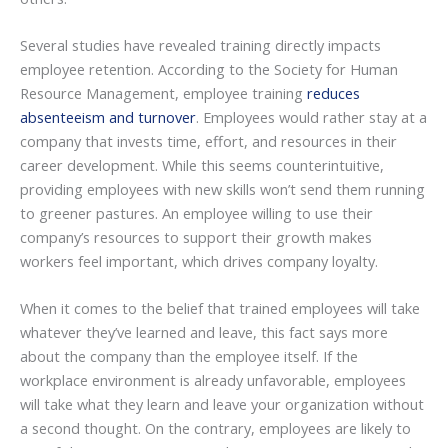
Several studies have revealed training directly impacts
employee retention. According to the Society for Human
Resource Management, employee training
reduces
absenteeism and turnover
. Employees would rather stay at a
company that invests time, effort, and resources in their
career development. While this seems counterintuitive,
providing employees with new skills won’t send them running
to greener pastures. An employee willing to use their
company’s resources to support their growth makes
workers feel important, which drives company loyalty.
When it comes to the belief that trained employees will take
whatever they’ve learned and leave, this fact says more
about the company than the employee itself. If the
workplace environment is already unfavorable, employees
will take what they learn and leave your organization without
a second thought. On the contrary, employees are likely to