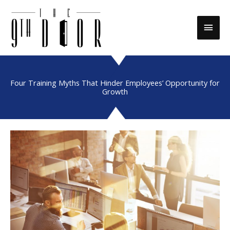
Skip
to
Main
content
Men
Four Training Myths That Hinder Employees’ Opportunity for
Growth