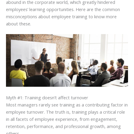
abound in the corporate world, which greatly hindered
employees’ learning opportunities. Here are the common
misconceptions about employee training to know more
about these.
Myth #1: Training doesn’t affect turnover
Most managers rarely see training as a contributing factor in
employee turnover. The truth is, training plays a critical role
in all facets of employee experience, from engagement,
retention, performance, and professional growth, among
others.