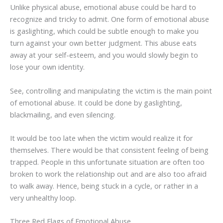
Unlike physical abuse, emotional abuse could be hard to
recognize and tricky to admit. One form of emotional abuse
is gaslighting, which could be subtle enough to make you
turn against your own better judgment. This abuse eats
away at your self-esteem, and you would slowly begin to
lose your own identity.
See, controlling and manipulating the victim is the main point
of emotional abuse. It could be done by gaslighting,
blackmailing, and even silencing.
It would be too late when the victim would realize it for
themselves. There would be that consistent feeling of being
trapped. People in this unfortunate situation are often too
broken to work the relationship out and are also too afraid
to walk away. Hence, being stuck in a cycle, or rather in a
very unhealthy loop.
Three Red Flags of Emotional Abuse