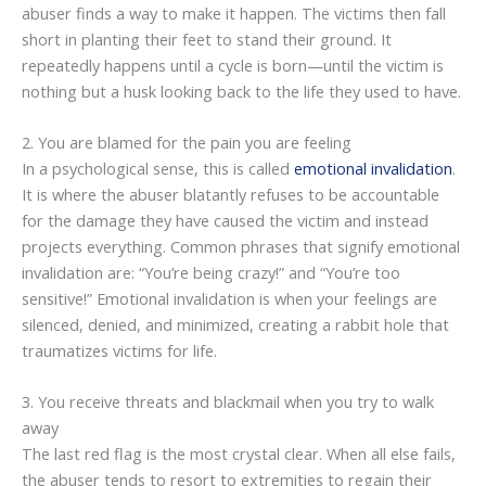
abuser finds a way to make it happen. The victims then fall
short in planting their feet to stand their ground. It
repeatedly happens until a cycle is born—until the victim is
nothing but a husk looking back to the life they used to have.
2. You are blamed for the pain you are feeling
In a psychological sense, this is called
emotional invalidation
.
It is where the abuser blatantly refuses to be accountable
for the damage they have caused the victim and instead
projects everything. Common phrases that signify emotional
invalidation are: “You’re being crazy!” and “You’re too
sensitive!” Emotional invalidation is when your feelings are
silenced, denied, and minimized, creating a rabbit hole that
traumatizes victims for life.
3. You receive threats and blackmail when you try to walk
away
The last red flag is the most crystal clear. When all else fails,
the abuser tends to resort to extremities to regain their