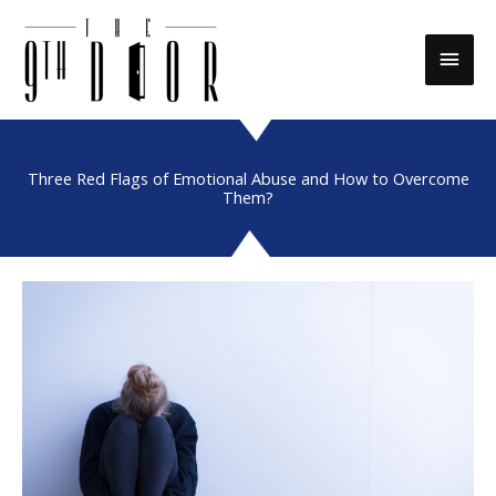
Skip
to
Main
content
Men
Three Red Flags of Emotional Abuse and How to Overcome
Them?