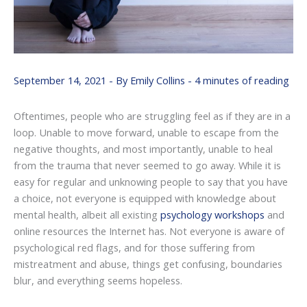
September 14, 2021
- By
Emily Collins
-
4 minutes of reading
Oftentimes, people who are struggling feel as if they are in a
loop. Unable to move forward, unable to escape from the
negative thoughts, and most importantly, unable to heal
from the trauma that never seemed to go away. While it is
easy for regular and unknowing people to say that you have
a choice, not everyone is equipped with knowledge about
mental health, albeit all existing
psychology workshops
and
online resources the Internet has. Not everyone is aware of
psychological red flags, and for those suffering from
mistreatment and abuse, things get confusing, boundaries
blur, and everything seems hopeless.