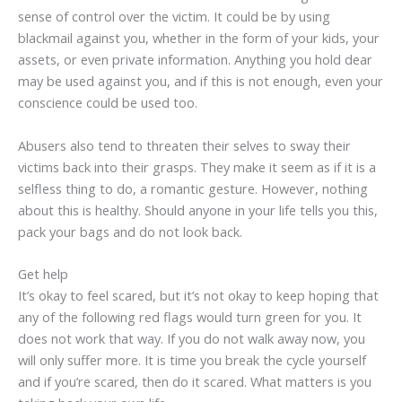
sense of control over the victim. It could be by using
blackmail against you, whether in the form of your kids, your
assets, or even private information. Anything you hold dear
may be used against you, and if this is not enough, even your
conscience could be used too.
Abusers also tend to threaten their selves to sway their
victims back into their grasps. They make it seem as if it is a
selfless thing to do, a romantic gesture. However, nothing
about this is healthy. Should anyone in your life tells you this,
pack your bags and do not look back.
Get help
It’s okay to feel scared, but it’s not okay to keep hoping that
any of the following red flags would turn green for you. It
does not work that way. If you do not walk away now, you
will only suffer more. It is time you break the cycle yourself
and if you’re scared, then do it scared. What matters is you