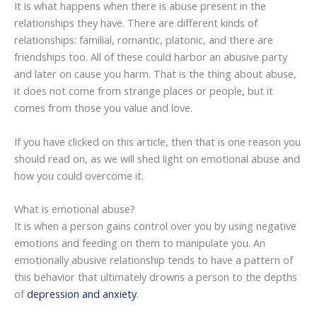
It is what happens when there is abuse present in the
relationships they have. There are different kinds of
relationships: familial, romantic, platonic, and there are
friendships too. All of these could harbor an abusive party
and later on cause you harm. That is the thing about abuse,
it does not come from strange places or people, but it
comes from those you value and love.
If you have clicked on this article, then that is one reason you
should read on, as we will shed light on emotional abuse and
how you could overcome it.
What is emotional abuse?
It is when a person gains control over you by using negative
emotions and feeding on them to manipulate you. An
emotionally abusive relationship tends to have a pattern of
this behavior that ultimately drowns a person to the depths
of
depression and anxiety
.