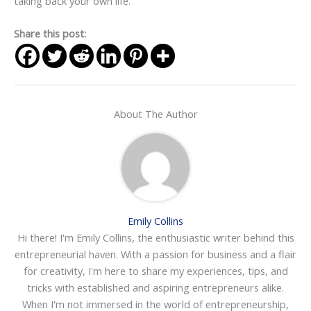
taking back your own life.
Share this post:
About The Author
Emily Collins
Hi there! I'm Emily Collins, the enthusiastic writer behind this
entrepreneurial haven. With a passion for business and a flair
for creativity, I'm here to share my experiences, tips, and
tricks with established and aspiring entrepreneurs alike.
When I'm not immersed in the world of entrepreneurship,