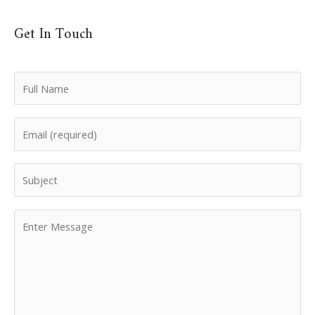
Get In Touch