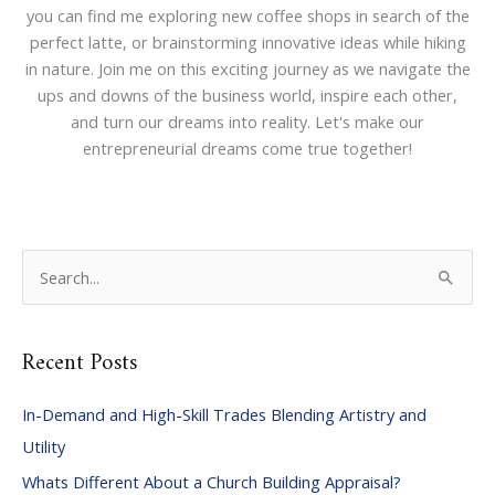
you can find me exploring new coffee shops in search of the
perfect latte, or brainstorming innovative ideas while hiking
in nature. Join me on this exciting journey as we navigate the
ups and downs of the business world, inspire each other,
and turn our dreams into reality. Let's make our
entrepreneurial dreams come true together!
S
e
a
Recent Posts
r
c
In-Demand and High-Skill Trades Blending Artistry and
h
Utility
f
Whats Different About a Church Building Appraisal?
o