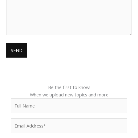
Be the first to know!
When we upload new topics and more