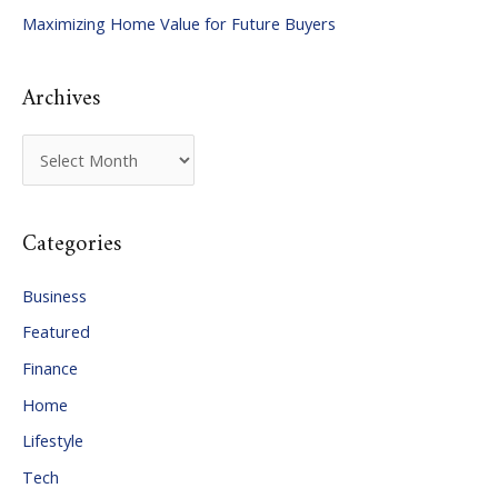
Maximizing Home Value for Future Buyers
r
:
Archives
A
r
c
Categories
h
i
Business
v
Featured
e
Finance
s
Home
Lifestyle
Tech