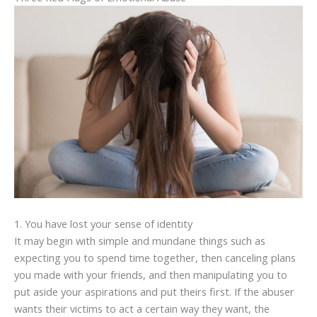
1. You have lost your sense of identity
It may begin with simple and mundane things such as
expecting you to spend time together, then canceling plans
you made with your friends, and then manipulating you to
put aside your aspirations and put theirs first. If the abuser
wants their victims to act a certain way they want, the