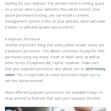
hosting for your website. The domain name is renting space
on a server where your website’s files will be stored. Once
you’ve purchased hosting, you can install a content
management system (CMS) on your website, which will make
it easier to add and update new products.
A Payment Processor
Another important thing that every online retailer needs are
a payment processor. This allows customers to pay for their
purchases using any major credit or debit card, as well as
other forms of payment like PayPal. However, make sure
that your payment processor also allows you to
send money
online
. This is important as some customers might opt to
use this option instead.
Many different payment processors are available today, so
shop around to find one that suits your business the best.