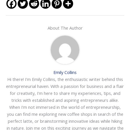
About The Author
Emily Collins
Hi there! I'm Emily Collins, the enthusiastic writer behind this
entrepreneurial haven. With a passion for business and a flair
for creativity, I'm here to share my experiences, tips, and
tricks with established and aspiring entrepreneurs alike.
When I'm not immersed in the world of entrepreneurship,
you can find me exploring new coffee shops in search of the
perfect latte, or brainstorming innovative ideas while hiking
in nature. Join me on this exciting journey as we navigate the