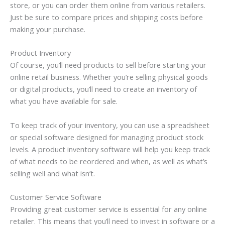
store, or you can order them online from various retailers.
Just be sure to compare prices and shipping costs before
making your purchase.
Product Inventory
Of course, you’ll need products to sell before starting your
online retail business. Whether you’re selling physical goods
or digital products, you’ll need to create an inventory of
what you have available for sale.
To keep track of your inventory, you can use a spreadsheet
or special software designed for managing product stock
levels. A product inventory software will help you keep track
of what needs to be reordered and when, as well as what’s
selling well and what isn’t.
Customer Service Software
Providing great customer service is essential for any online
retailer. This means that you’ll need to invest in software or a