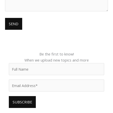
Be the first to know!
When we upload new topics and more