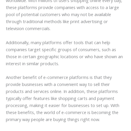
worldwide. With millions of users shopping online every day,
these platforms provide companies with access to a large
pool of potential customers who may not be available
through traditional methods like print advertising or
television commercials.
Additionally, many platforms offer tools that can help
companies target specific groups of consumers, such as
those in certain geographic locations or who have shown an
interest in similar products.
Another benefit of e-commerce platforms is that they
provide businesses with a convenient way to sell their
products and services online. In addition, these platforms
typically offer features like shopping carts and payment
processing, making it easier for businesses to set up. With
these benefits, the world of e-commerce is becoming the
primary way people are buying things right now.