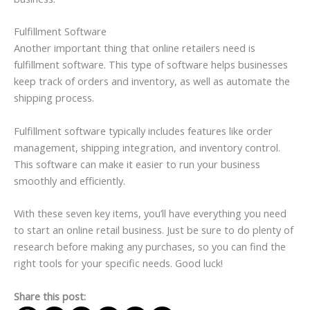
Fulfillment Software
Another important thing that online retailers need is
fulfillment software. This type of software helps businesses
keep track of orders and inventory, as well as automate the
shipping process.
Fulfillment software typically includes features like order
management, shipping integration, and inventory control.
This software can make it easier to run your business
smoothly and efficiently.
With these seven key items, you’ll have everything you need
to start an online retail business. Just be sure to do plenty of
research before making any purchases, so you can find the
right tools for your specific needs. Good luck!
Share this post: