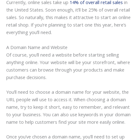
Currently, online sales take up
14% of overall retail sales
in
the United States. Soon enough, it’ll be 25% of overall retail
sales. So naturally, this makes it attractive to start an online
retail shop. If you’re planning to start one this year, here’s
everything you’ll need.
A Domain Name and Website
Of course, you’ll need a website before starting selling
anything online. Your website will be your storefront, where
customers can browse through your products and make
purchase decisions.
You’ll need to choose a domain name for your website, the
URL people will use to access it. When choosing a domain
name, try to keep it short, easy to remember, and relevant
to your business. You can also use keywords in your domain
name to help customers find your site more easily online.
Once you’ve chosen a domain name, you’ll need to set up