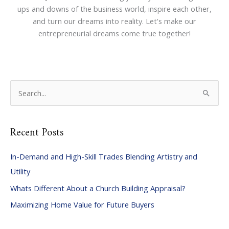
ups and downs of the business world, inspire each other,
and turn our dreams into reality. Let's make our
entrepreneurial dreams come true together!
S
e
a
Recent Posts
r
c
In-Demand and High-Skill Trades Blending Artistry and
h
Utility
f
Whats Different About a Church Building Appraisal?
o
Maximizing Home Value for Future Buyers
r
: