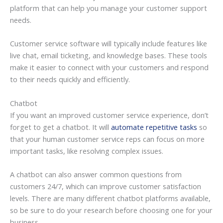
platform that can help you manage your customer support
needs.
Customer service software will typically include features like
live chat, email ticketing, and knowledge bases. These tools
make it easier to connect with your customers and respond
to their needs quickly and efficiently.
Chatbot
If you want an improved customer service experience, don’t
forget to get a chatbot. It will
automate repetitive tasks
so
that your human customer service reps can focus on more
important tasks, like resolving complex issues.
A chatbot can also answer common questions from
customers 24/7, which can improve customer satisfaction
levels. There are many different chatbot platforms available,
so be sure to do your research before choosing one for your
business.