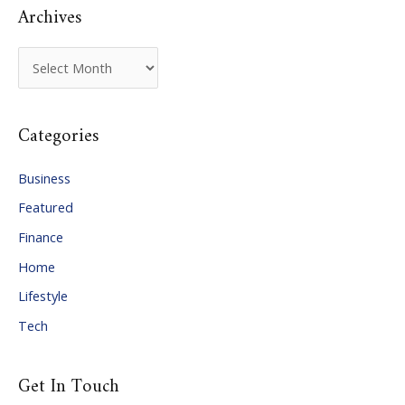
Archives
A
r
c
Categories
h
i
Business
v
Featured
e
Finance
s
Home
Lifestyle
Tech
Get In Touch