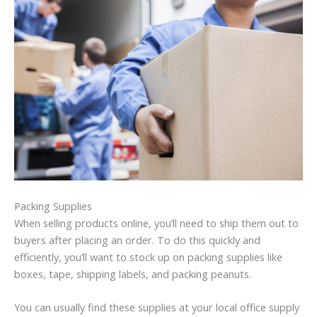
Packing Supplies
When selling products online, you’ll need to ship them out to
buyers after placing an order. To do this quickly and
efficiently, you’ll want to stock up on packing supplies like
boxes, tape, shipping labels, and packing peanuts.
You can usually find these supplies at your local office supply