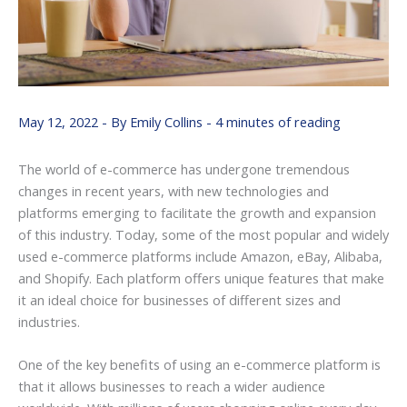
May 12, 2022
- By
Emily Collins
-
4 minutes of reading
The world of e-commerce has undergone tremendous
changes in recent years, with new technologies and
platforms emerging to facilitate the growth and expansion
of this industry. Today, some of the most popular and widely
used e-commerce platforms include Amazon, eBay, Alibaba,
and Shopify. Each platform offers unique features that make
it an ideal choice for businesses of different sizes and
industries.
One of the key benefits of using an e-commerce platform is
that it allows businesses to reach a wider audience