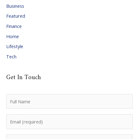
i
Business
v
Featured
e
Finance
s
Home
Lifestyle
Tech
Get In Touch