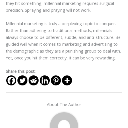
they hit something, millennial marketing requires surgical
precision. Spraying and praying will not work.
Millennial marketing is truly a perplexing topic to conquer.
Rather than adhering to traditional methods, millennials
always choose to be different, subtle, and anti-structure. Be
guided well when it comes to marketing and advertising to
the demographic as they are a punishing group to deal with.
Yet, once you hit them correctly, it can be very rewarding.
Share this post:
About The Author