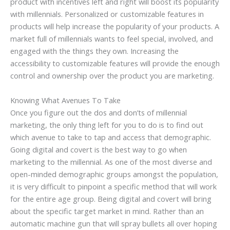
product with incentives left and right will boost its popularity
with millennials. Personalized or customizable features in
products will help increase the popularity of your products. A
market full of millennials wants to feel special, involved, and
engaged with the things they own. Increasing the
accessibility to customizable features will provide the enough
control and ownership over the product you are marketing.
Knowing What Avenues To Take
Once you figure out the dos and don’ts of millennial
marketing, the only thing left for you to do is to find out
which avenue to take to tap and access that demographic.
Going digital and covert is the best way to go when
marketing to the millennial. As one of the most diverse and
open-minded demographic groups amongst the population,
it is very difficult to pinpoint a specific method that will work
for the entire age group. Being digital and covert will bring
about the specific target market in mind. Rather than an
automatic machine gun that will spray bullets all over hoping