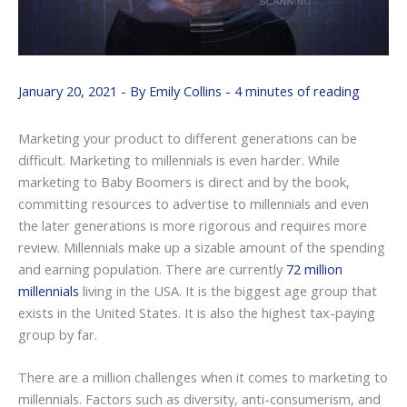
January 20, 2021
- By
Emily Collins
-
4 minutes of reading
Marketing your product to different generations can be
difficult. Marketing to millennials is even harder. While
marketing to Baby Boomers is direct and by the book,
committing resources to advertise to millennials and even
the later generations is more rigorous and requires more
review. Millennials make up a sizable amount of the spending
and earning population. There are currently
72 million
millennials
living in the USA. It is the biggest age group that
exists in the United States. It is also the highest tax-paying
group by far.
There are a million challenges when it comes to marketing to
millennials. Factors such as diversity, anti-consumerism, and