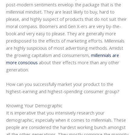
post-modern sentiments envelop the package that is the
millennial mindset. They are least likely to buy, hard to
please, and highly suspect of products that do not suit their
moral compass. Boomers and Gen X-ers are very by-the-
book and very easy to please. They are generally more
predisposed to the effects of marketing efforts. Millennials
are highly suspicious of most advertising methods. Amidst
the growing capitalism and consumerism,
millennials are
more conscious
about their effects more than any other
generation.
How can you successfully market your product to the
highest-earning and highest-spending consumer group?
Knowing Your Demographic
It is imperative that you intensively research your
demographic, especially when it comes to millennials. These
people are considered the hardest working bunch amongst
all the other generations. They mostly comprise the majority