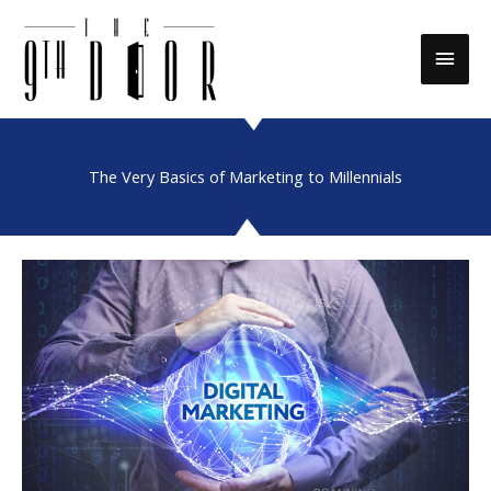
Skip
to
Main
content
Men
The Very Basics of Marketing to Millennials