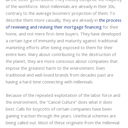
of the workforce. Most millennials are already in their 30s,
contrary to the average boomers’ projection of them. To
describe them more casually, they are already in
the process
of reviewing and revising their mortgage financing
for their
home, and not mere first-time buyers. They have developed
a certain type of immunity and maturity against traditional
marketing efforts after being exposed to them for their
entire lives. Wary about contributing to the destruction of
the planet, they are more conscious about companies that
impose the greatest harm to the environment. Even
traditional and well-loved brands from decades past are
having a hard time connecting with millennials.
Because of the repeated exploitation of the labor force and
the environment, the “Cancel Culture” does what it does
best. Calls for boycotts of certain companies have been
gaining traction through the years. Unethical schemes are
being called out. Most of these originate from the millennial