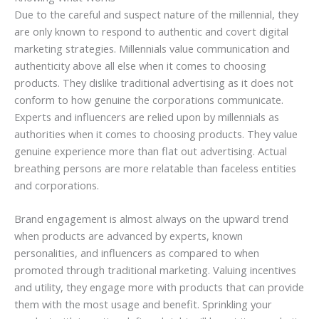
Due to the careful and suspect nature of the millennial, they
are only known to respond to authentic and covert digital
marketing strategies. Millennials value communication and
authenticity above all else when it comes to choosing
products. They dislike traditional advertising as it does not
conform to how genuine the corporations communicate.
Experts and influencers are relied upon by millennials as
authorities when it comes to choosing products. They value
genuine experience more than flat out advertising. Actual
breathing persons are more relatable than faceless entities
and corporations.
Brand engagement is almost always on the upward trend
when products are advanced by experts, known
personalities, and influencers as compared to when
promoted through traditional marketing. Valuing incentives
and utility, they engage more with products that can provide
them with the most usage and benefit. Sprinkling your