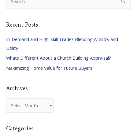
e
a
Recent Posts
r
c
In-Demand and High-Skill Trades Blending Artistry and
h
Utility
f
Whats Different About a Church Building Appraisal?
o
Maximizing Home Value for Future Buyers
r
:
Archives
A
r
c
Categories
h