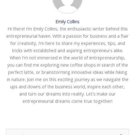
Emily Collins
Hi there! I'm Emily Collins, the enthusiastic writer behind this
entrepreneurial haven. With a passion for business and a flair
for creativity, I'm here to share my experiences, tips, and
tricks with established and aspiring entrepreneurs alike.
When I'm not immersed in the world of entrepreneurship,
you can find me exploring new coffee shops in search of the
perfect latte, or brainstorming innovative ideas while hiking
in nature. Join me on this exciting journey as we navigate the
ups and downs of the business world, inspire each other,
and turn our dreams into reality. Let's make our
entrepreneurial dreams come true together!
S