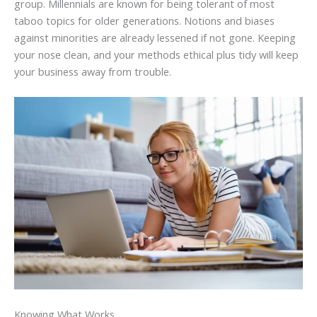
group. Millennials are known for being tolerant of most
taboo topics for older generations. Notions and biases
against minorities are already lessened if not gone. Keeping
your nose clean, and your methods ethical plus tidy will keep
your business away from trouble.
Knowing What Works