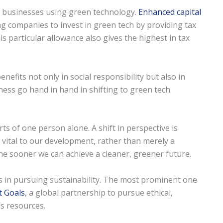
or businesses using green technology.
Enhanced capital
g companies to invest in green tech by providing tax
 particular allowance also gives the highest in tax
efits not only in social responsibility but also in
ness go hand in hand in shifting to green tech.
ts of one person alone. A shift in perspective is
vital to our development, rather than merely a
he sooner we can achieve a cleaner, greener future.
ts in pursuing sustainability. The most prominent one
t Goals
, a global partnership to pursue ethical,
s resources.