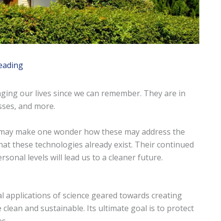
eading
ging our lives since we can remember. They are in
sses, and more.
g may make one wonder how these may address the
hat these technologies already exist. Their continued
onal levels will lead us to a cleaner future.
cal applications of science geared towards creating
 clean and sustainable. Its ultimate goal is to protect