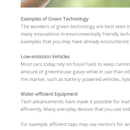
Examples of Green Technology
The wonders of green technology are best seen in 
many innovations in environmentally friendly tech
examples that you may have already encountered in
Low-emission Vehicles
Most cars today rely on fossil fuels to keep runni
amount of greenhouse gases while in use than othe
the market, such as battery-powered vehicles, hybr
Water-efficient Equipment
Tech advancements have made it possible for man
efficiently. Many everyday devices that you use to
For example, efficient taps may use sensors for an