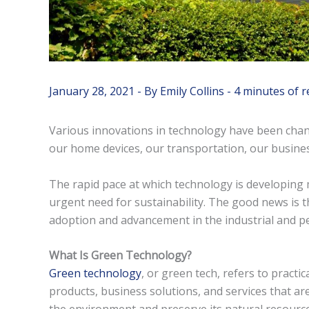
January 28, 2021
- By
Emily Collins
-
4 minutes of r
Various innovations in technology have been chan
our home devices, our transportation, our busine
The rapid pace at which technology is developin
urgent need for sustainability. The good news is t
adoption and advancement in the industrial and pers
What Is Green Technology?
Green technology
, or green tech, refers to practi
products, business solutions, and services that are