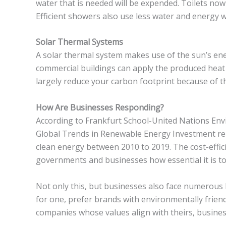
water that is needed will be expended. Toilets now
Efficient showers also use less water and energy
Solar Thermal Systems
A solar thermal system makes use of the sun’s ener
commercial buildings can apply the produced heat 
largely reduce your carbon footprint because of t
How Are Businesses Responding?
According to Frankfurt School-United Nations E
Global Trends in Renewable Energy Investment re
clean energy between 2010 to 2019. The cost-effic
governments and businesses how essential it is to
Not only this, but businesses also face numerous
for one, prefer brands with environmentally frie
companies whose values align with theirs, busines