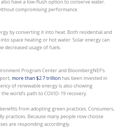
 also have a low-flush option to conserve water.
 without compromising performance.
gy by converting it into heat. Both residential and
into space heating or hot water. Solar energy can
he decreased usage of fuels.
nvironment Program Center and BloombergNEF’s
port,
more than $2.7 trillion
has been invested in
iency of renewable energy is also showing
 the world’s path to COVID-19 recovery.
 benefits from adopting green practices. Consumers,
ndly practices. Because many people now choose
ses are responding accordingly.