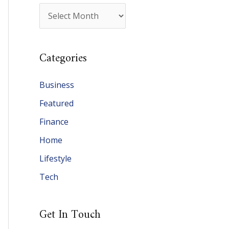
A
r
c
Categories
h
i
Business
v
Featured
e
Finance
s
Home
Lifestyle
Tech
Get In Touch