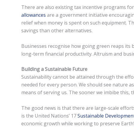
There are also existing tax incentive programs f
allowances
are a government initiative encouragin
relief when money is spent on such equipment. This
savings than other alternatives.
Businesses recognise how going green reaps its ben
long-term financial productivity. Altruism and busi
Building a Sustainable Future
Sustainability cannot be attained through the effor
needed for every person. We should see nature as 
means of serving us. The sooner we imbibe this, t
The good news is that there are large-scale effor
is the United Nations’ 17
Sustainable Developmen
economic growth while working to preserve Earth’