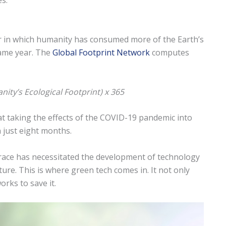
s.
ar in which humanity has consumed more of the Earth’s
same year. The
Global Footprint Network
computes
nity’s Ecological Footprint) x 365
at taking the effects of the COVID-19 pandemic into
 just eight months.
race has necessitated the development of technology
ture. This is where green tech comes in. It not only
orks to save it.