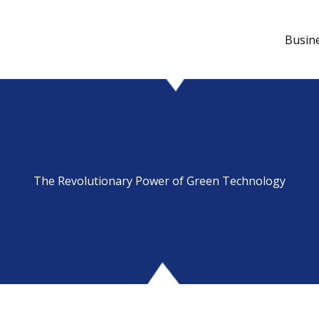
Busin
The Revolutionary Power of Green Technology