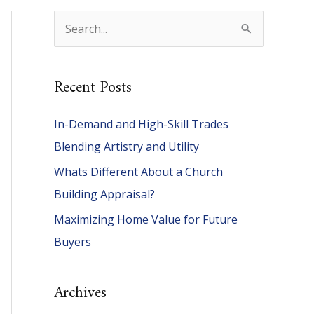
S
e
a
Recent Posts
r
c
In-Demand and High-Skill Trades
h
Blending Artistry and Utility
f
Whats Different About a Church
o
Building Appraisal?
r
Maximizing Home Value for Future
:
Buyers
Archives