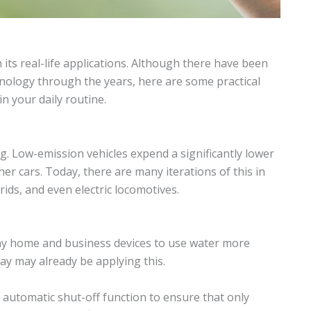
its real-life applications. Although there have been
nology through the years, here are some practical
 your daily routine.
ng. Low-emission vehicles expend a significantly lower
r cars. Today, there are many iterations of this in
ids, and even electric locomotives.
y home and business devices to use water more
day may already be applying this.
 automatic shut-off function to ensure that only