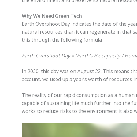
the environment and preserve its natural resource
Why We Need Green Tech
Earth Overshoot Day indicates the date of the ye
natural resources than it can regenerate in that 
this through the following formula:
Earth Overshoot Day = (Earth’s Biocapacity / Huma
In 2020, this day was on August 22. This means th
account, we used up a year’s worth of resources in
The reality of our rapid consumption as a human 
capable of sustaining life much further into the fu
works to reduce risks to the environment; it also w