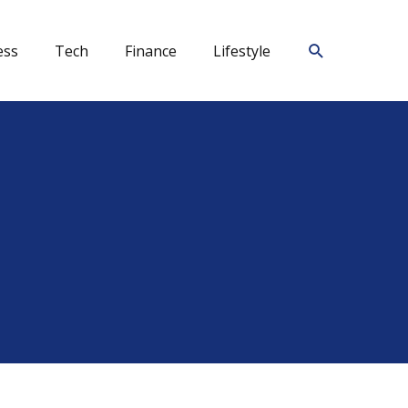
Search
ess
Tech
Finance
Lifestyle