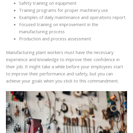
Safety training on equipment
Training programs for proper machinery use
Examples of daily maintenance and operations report
Focused training on improvement in the
manufacturing process
Production and process assessment
Manufacturing plant workers must have the necessary
experience and knowledge to improve their confidence in
their job. It might take a while before your employees start
to improve their performance and safety, but you can
achieve your goals when you stick to this commandment.