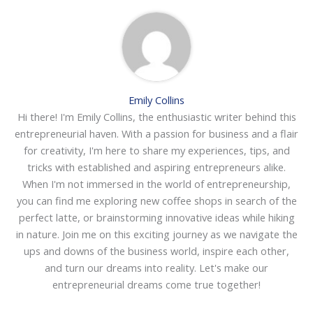
Emily Collins
Hi there! I'm Emily Collins, the enthusiastic writer behind this
entrepreneurial haven. With a passion for business and a flair
for creativity, I'm here to share my experiences, tips, and
tricks with established and aspiring entrepreneurs alike.
When I'm not immersed in the world of entrepreneurship,
you can find me exploring new coffee shops in search of the
perfect latte, or brainstorming innovative ideas while hiking
in nature. Join me on this exciting journey as we navigate the
ups and downs of the business world, inspire each other,
and turn our dreams into reality. Let's make our
entrepreneurial dreams come true together!