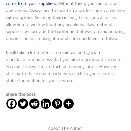
come from your suppliers
. Without them, you cannot start
operations. Always aim to maintain a professional connection
with suppliers. Securing them in long-term contracts can
allow you to work without any problems. Raw material
suppliers will provide the backbone that every manufacturing
business needs, making it a vital commandment to follow.
It will take a lot of effort to maintain and grow a
manufacturing business that you aim to grow and succeed.
You must invest time, effort, and money into it. However,
sticking to these commandments can help you create a
stable foundation for your venture.
Share this post:
About The Author