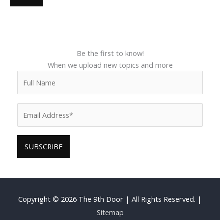
Be the first to know!
When we upload new topics and more
Copyright © 2026
The 9th Door
| All Rights Reserved. |
Sitemap