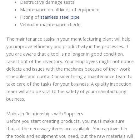
Destructive damage tests
Maintenance on all kinds of equipment
Fitting of
stainless steel pipe
Vehicular maintenance checks
The maintenance tasks in your manufacturing plant will help
you improve efficiency and productivity in the processes. If
you are aware that a tool is no longer in good condition,
take it out of the inventory. Your employees might not notice
defects and issues with the machines because of their work
schedules and quota. Consider hiring a maintenance team to
take care of the tasks for your business. A quality inspection
team will also be vital to the safety of your manufacturing
business.
Maintain Relationships with Suppliers
Before you start creating products, you must make sure
that all the necessary items are available. You can invest in
the tools and equipment you need, but the raw materials will