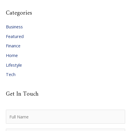
c
Categories
h
i
Business
v
Featured
e
Finance
s
Home
Lifestyle
Tech
Get In Touch