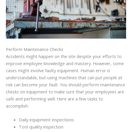
Perform Maintenance Checks
Accidents might happen on the site despite your efforts to
improve employee knowledge and mastery. However, some
cases might involve faulty equipment. Human error is
understandable, but using machines that can put people at
risk can become your fault. You should perform maintenance
checks on equipment to make sure that your employees are
safe and performing well. Here are a few tasks to
accomplish:
Daily equipment inspections
Tool quality inspection