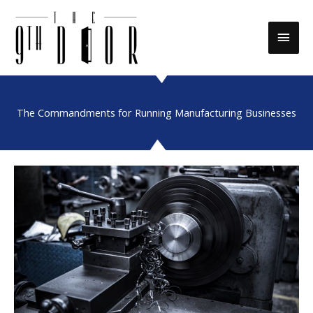
Skip
to
Main
content
Men
The Commandments for Running Manufacturing Businesses