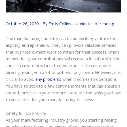
October 26, 2020
- By
Emily Collins
-
4 minutes of reading
The manufacturing industry can be an exciting venture for
aspiring entrepreneurs. They can provide valuable services
that business owners want to attain for their success, which
means that your contributions will receive a lot of profit. You
can also create products that you can sell to customers
directly, giving you a lot of options for growth. However, it is
crucial to avoid
any problems
when it comes to operations.
You have to stick to a few commandments that can ensure a
smooth process in your venture. Here are the tasks you have
to succeed in for your manufacturing business.
Safety Is Top Priority
As your manufacturing industry grows, you starting relying
on a lot of machines. The pieces of equipment are vital to