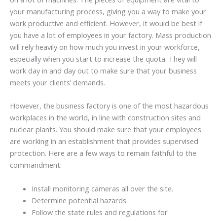
your manufacturing process, giving you a way to make your
work productive and efficient. However, it would be best if
you have a lot of employees in your factory. Mass production
will rely heavily on how much you invest in your workforce,
especially when you start to increase the quota. They will
work day in and day out to make sure that your business
meets your clients’ demands.
However, the business factory is one of the most hazardous
workplaces in the world, in line with construction sites and
nuclear plants. You should make sure that your employees
are working in an establishment that provides supervised
protection. Here are a few ways to remain faithful to the
commandment:
Install monitoring cameras all over the site.
Determine potential hazards.
Follow the state rules and regulations for