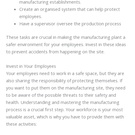
manufacturing establishments.
Create an organised system that can help protect
employees.
Have a supervisor oversee the production process
These tasks are crucial in making the manufacturing plant a
safer environment for your employees. Invest in these ideas
to prevent accidents from happening on the site.
Invest in Your Employees
Your employees need to work in a safe space, but they are
also sharing the responsibility of protecting themselves. If
you want to put them on the manufacturing site, they need
to be aware of the possible threats to their safety and
health. Understanding and mastering the manufacturing
process is a crucial first step. Your workforce is your most
valuable asset, which is why you have to provide them with
these activities: