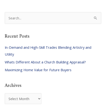
S
e
a
Recent Posts
r
c
In-Demand and High-Skill Trades Blending Artistry and
h
Utility
f
Whats Different About a Church Building Appraisal?
o
Maximizing Home Value for Future Buyers
r
:
Archives
A
r