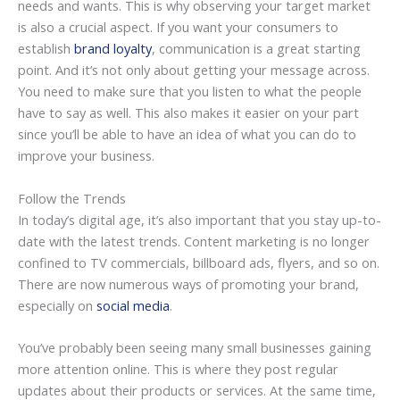
needs and wants. This is why observing your target market
is also a crucial aspect. If you want your consumers to
establish
brand loyalty
, communication is a great starting
point. And it’s not only about getting your message across.
You need to make sure that you listen to what the people
have to say as well. This also makes it easier on your part
since you’ll be able to have an idea of what you can do to
improve your business.
Follow the Trends
In today’s digital age, it’s also important that you stay up-to-
date with the latest trends. Content marketing is no longer
confined to TV commercials, billboard ads, flyers, and so on.
There are now numerous ways of promoting your brand,
especially on
social media
.
You’ve probably been seeing many small businesses gaining
more attention online. This is where they post regular
updates about their products or services. At the same time,