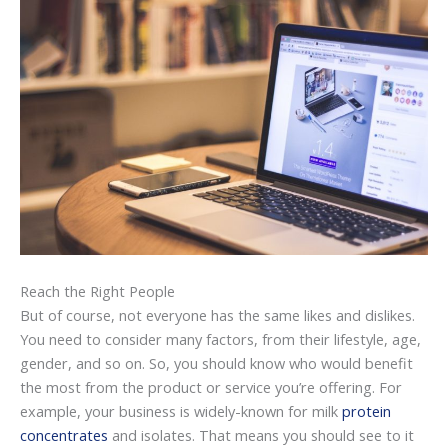
Reach the Right People
But of course, not everyone has the same likes and dislikes.
You need to consider many factors, from their lifestyle, age,
gender, and so on. So, you should know who would benefit
the most from the product or service you’re offering. For
example, your business is widely-known for milk
protein
concentrates
and isolates. That means you should see to it