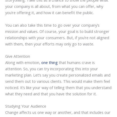
storytelling. Take this as a chance to show the people what
your company is all about, from what you can offer, why
you’re offering it, and how it can benefit the public.
You can also take this time to go over your company’s
mission and values. Of course, your goal is to build stronger
relationships with your consumers. But, if you’re not aligned
with them, then your efforts may only go to waste.
Give Attention
Along with emotion,
one thing
that humans crave is
attention. So, you can try incorporating this into your
marketing plan. Let’s say you create personalized emails and
send them out to various clients. This would make them feel
noticed. It’s like your way of telling them that you understand
what they need and that you have the solution for it.
Studying Your Audience
Change affects us one way or another, and that includes our