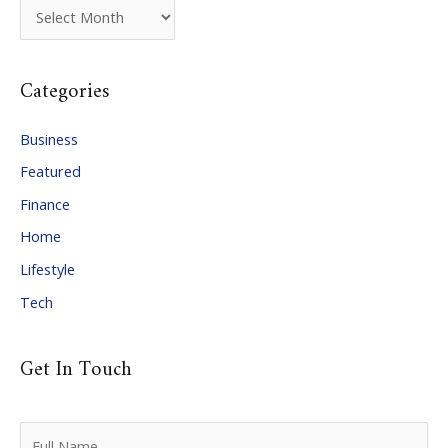
A
r
c
Categories
h
i
Business
v
Featured
e
Finance
s
Home
Lifestyle
Tech
Get In Touch