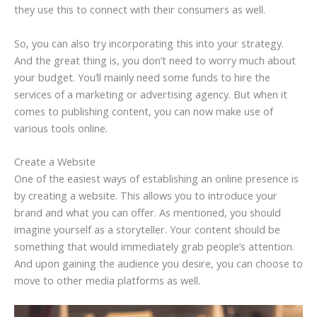
they use this to connect with their consumers as well.
So, you can also try incorporating this into your strategy.
And the great thing is, you don’t need to worry much about
your budget. You’ll mainly need some funds to hire the
services of a marketing or advertising agency. But when it
comes to publishing content, you can now make use of
various tools online.
Create a Website
One of the easiest ways of establishing an online presence is
by creating a website. This allows you to introduce your
brand and what you can offer. As mentioned, you should
imagine yourself as a storyteller. Your content should be
something that would immediately grab people’s attention.
And upon gaining the audience you desire, you can choose to
move to other media platforms as well.