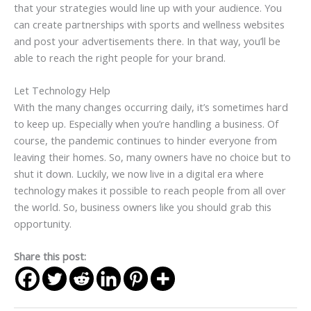
that your strategies would line up with your audience. You
can create partnerships with sports and wellness websites
and post your advertisements there. In that way, you’ll be
able to reach the right people for your brand.
Let Technology Help
With the many changes occurring daily, it’s sometimes hard
to keep up. Especially when you’re handling a business. Of
course, the pandemic continues to hinder everyone from
leaving their homes. So, many owners have no choice but to
shut it down. Luckily, we now live in a digital era where
technology makes it possible to reach people from all over
the world. So, business owners like you should grab this
opportunity.
Share this post: