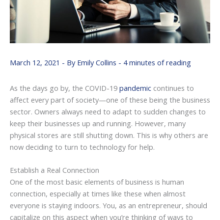
March 12, 2021
- By
Emily Collins
-
4 minutes of reading
As the days go by, the COVID-19
pandemic
continues to
affect every part of society—one of these being the business
sector. Owners always need to adapt to sudden changes to
keep their businesses up and running. However, many
physical stores are still shutting down. This is why others are
now deciding to turn to technology for help.
Establish a Real Connection
One of the most basic elements of business is human
connection, especially at times like these when almost
everyone is staying indoors. You, as an entrepreneur, should
capitalize on this aspect when you’re thinking of ways to