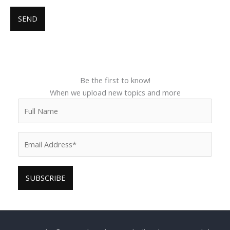
Be the first to know!
When we upload new topics and more