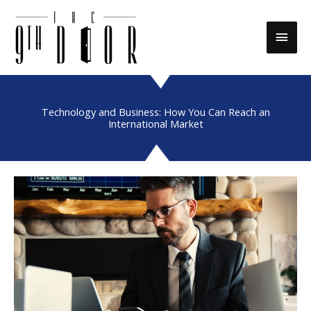
Skip
to
Main
content
Men
Technology and Business: How You Can Reach an
International Market