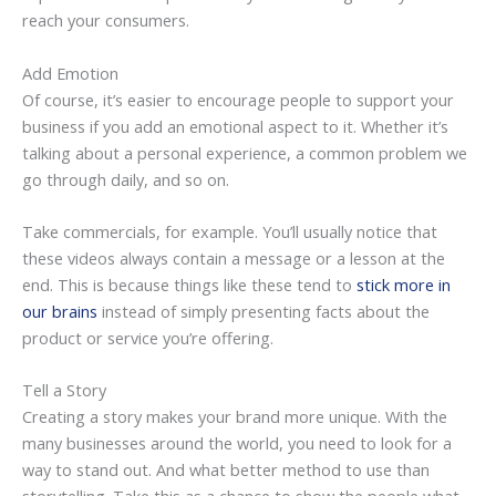
reach your consumers.
Add Emotion
Of course, it’s easier to encourage people to support your
business if you add an emotional aspect to it. Whether it’s
talking about a personal experience, a common problem we
go through daily, and so on.
Take commercials, for example. You’ll usually notice that
these videos always contain a message or a lesson at the
end. This is because things like these tend to
stick more in
our brains
instead of simply presenting facts about the
product or service you’re offering.
Tell a Story
Creating a story makes your brand more unique. With the
many businesses around the world, you need to look for a
way to stand out. And what better method to use than