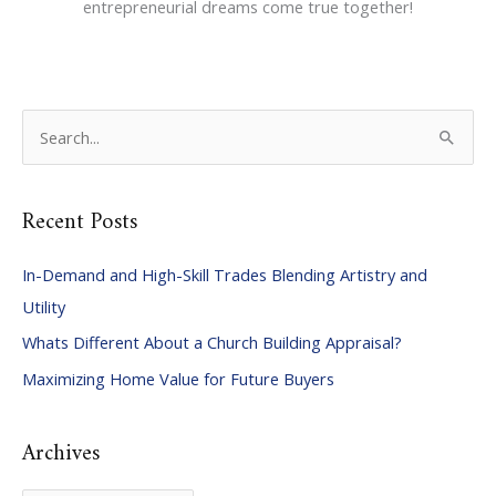
entrepreneurial dreams come true together!
S
e
a
Recent Posts
r
c
In-Demand and High-Skill Trades Blending Artistry and
h
Utility
f
Whats Different About a Church Building Appraisal?
o
Maximizing Home Value for Future Buyers
r
:
Archives