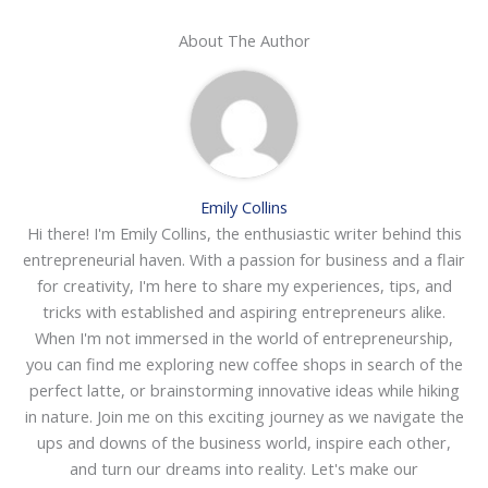
About The Author
Emily Collins
Hi there! I'm Emily Collins, the enthusiastic writer behind this
entrepreneurial haven. With a passion for business and a flair
for creativity, I'm here to share my experiences, tips, and
tricks with established and aspiring entrepreneurs alike.
When I'm not immersed in the world of entrepreneurship,
you can find me exploring new coffee shops in search of the
perfect latte, or brainstorming innovative ideas while hiking
in nature. Join me on this exciting journey as we navigate the
ups and downs of the business world, inspire each other,
and turn our dreams into reality. Let's make our