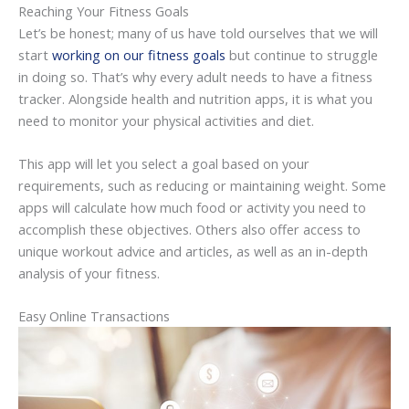
Reaching Your Fitness Goals
Let’s be honest; many of us have told ourselves that we will
start
working on our fitness goals
but continue to struggle
in doing so. That’s why every adult needs to have a fitness
tracker. Alongside health and nutrition apps, it is what you
need to monitor your physical activities and diet.
This app will let you select a goal based on your
requirements, such as reducing or maintaining weight. Some
apps will calculate how much food or activity you need to
accomplish these objectives. Others also offer access to
unique workout advice and articles, as well as an in-depth
analysis of your fitness.
Easy Online Transactions