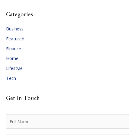
c
Categories
h
i
Business
v
Featured
e
Finance
s
Home
Lifestyle
Tech
Get In Touch