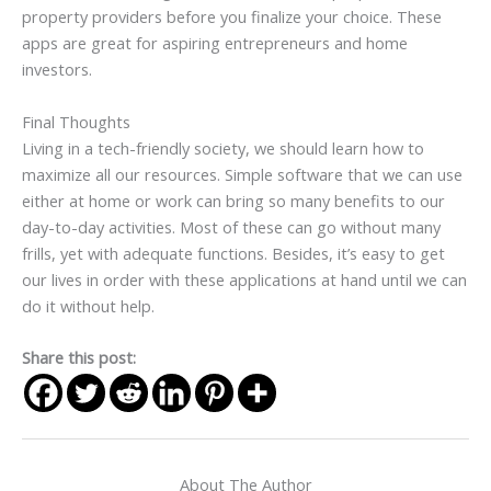
property providers before you finalize your choice. These
apps are great for aspiring entrepreneurs and home
investors.
Final Thoughts
Living in a tech-friendly society, we should learn how to
maximize all our resources. Simple software that we can use
either at home or work can bring so many benefits to our
day-to-day activities. Most of these can go without many
frills, yet with adequate functions. Besides, it’s easy to get
our lives in order with these applications at hand until we can
do it without help.
Share this post:
About The Author