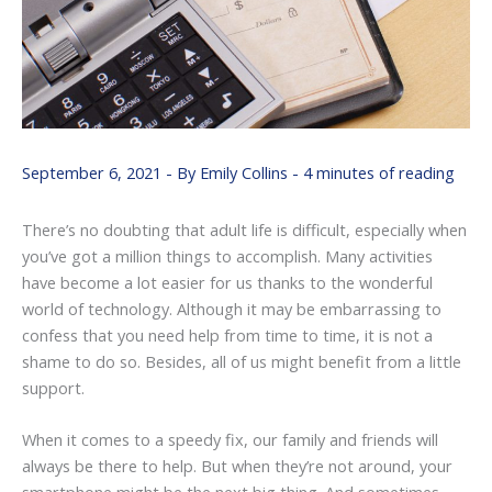
September 6, 2021
- By
Emily Collins
-
4 minutes of reading
There’s no doubting that adult life is difficult, especially when
you’ve got a million things to accomplish. Many activities
have become a lot easier for us thanks to the wonderful
world of technology. Although it may be embarrassing to
confess that you need help from time to time, it is not a
shame to do so. Besides, all of us might benefit from a little
support.
When it comes to a speedy fix, our family and friends will
always be there to help. But when they’re not around, your