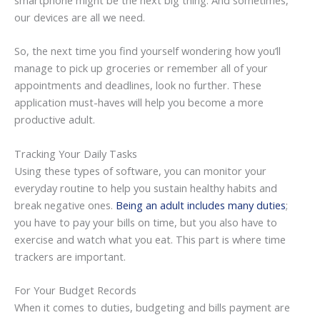
smartphone might be the next big thing. And sometimes,
our devices are all we need.
So, the next time you find yourself wondering how you’ll
manage to pick up groceries or remember all of your
appointments and deadlines, look no further. These
application must-haves will help you become a more
productive adult.
Tracking Your Daily Tasks
Using these types of software, you can monitor your
everyday routine to help you sustain healthy habits and
break negative ones.
Being an adult includes many duties
;
you have to pay your bills on time, but you also have to
exercise and watch what you eat. This part is where time
trackers are important.
For Your Budget Records
When it comes to duties, budgeting and bills payment are