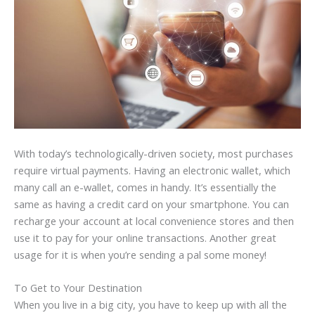
With today’s technologically-driven society, most purchases
require virtual payments. Having an electronic wallet, which
many call an e-wallet, comes in handy. It’s essentially the
same as having a credit card on your smartphone. You can
recharge your account at local convenience stores and then
use it to pay for your online transactions. Another great
usage for it is when you’re sending a pal some money!
To Get to Your Destination
When you live in a big city, you have to keep up with all the