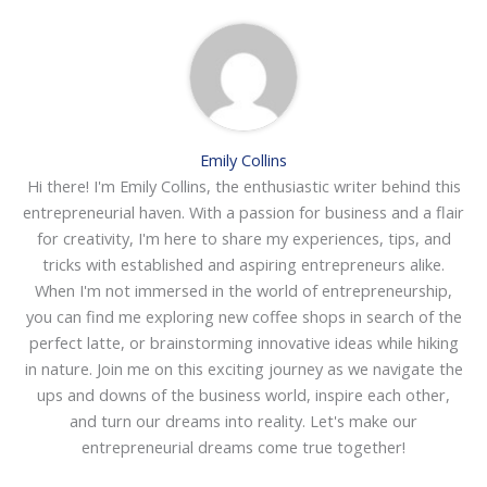
Emily Collins
Hi there! I'm Emily Collins, the enthusiastic writer behind this
entrepreneurial haven. With a passion for business and a flair
for creativity, I'm here to share my experiences, tips, and
tricks with established and aspiring entrepreneurs alike.
When I'm not immersed in the world of entrepreneurship,
you can find me exploring new coffee shops in search of the
perfect latte, or brainstorming innovative ideas while hiking
in nature. Join me on this exciting journey as we navigate the
ups and downs of the business world, inspire each other,
and turn our dreams into reality. Let's make our
entrepreneurial dreams come true together!