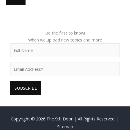
Be the first to know!
When we upload new topics and more
Copyright © 2026
The 9th Door
| All Rights Reserved. |
Sitemap