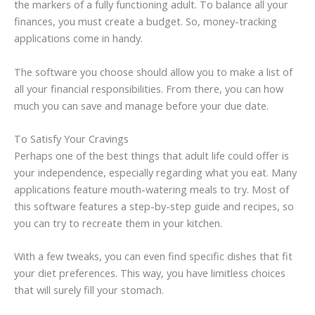
the markers of a fully functioning adult. To balance all your
finances, you must create a budget. So, money-tracking
applications come in handy.
The software you choose should allow you to make a list of
all your financial responsibilities. From there, you can how
much you can save and manage before your due date.
To Satisfy Your Cravings
Perhaps one of the best things that adult life could offer is
your independence, especially regarding what you eat. Many
applications feature mouth-watering meals to try. Most of
this software features a step-by-step guide and recipes, so
you can try to recreate them in your kitchen.
With a few tweaks, you can even find specific dishes that fit
your diet preferences. This way, you have limitless choices
that will surely fill your stomach.