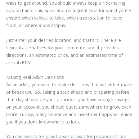
ways to get around. You should always keep a ride-hailing
app on hand. This application is a great tool for you if you’re
unsure which vehicle to take, which train station to leave
from, or where a bus stop is.
Just enter your desired location, and that’s it. There are
several alternatives for your commute, and it provides
directions, an estimated price, and an estimated time of
arrival (ETA).
Making Real Adult Decisions
As an adult, you need to make decisions that will either make
or break you. So, taking a step ahead and preparing before
that day should be your priority. If you have enough savings
on your account, you should put it somewhere to grow even
more. Luckily, many insurance and investment apps will guide
you if you don’t know where to look.
You can search for great deals or wait for proposals from