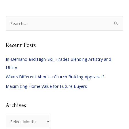
S
e
a
Recent Posts
r
c
In-Demand and High-Skill Trades Blending Artistry and
h
Utility
f
Whats Different About a Church Building Appraisal?
o
Maximizing Home Value for Future Buyers
r
:
Archives
A
r