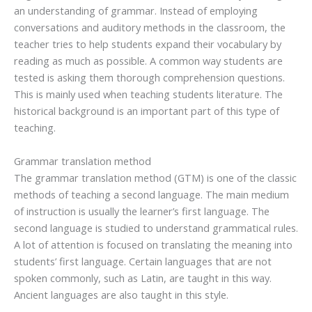
an understanding of grammar. Instead of employing
conversations and auditory methods in the classroom, the
teacher tries to help students expand their vocabulary by
reading as much as possible. A common way students are
tested is asking them thorough comprehension questions.
This is mainly used when teaching students literature. The
historical background is an important part of this type of
teaching.
Grammar translation method
The grammar translation method (GTM) is one of the classic
methods of teaching a second language. The main medium
of instruction is usually the learner’s first language. The
second language is studied to understand grammatical rules.
A lot of attention is focused on translating the meaning into
students’ first language. Certain languages that are not
spoken commonly, such as Latin, are taught in this way.
Ancient languages are also taught in this style.