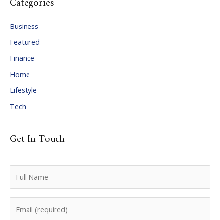
Categories
h
i
Business
v
Featured
e
Finance
s
Home
Lifestyle
Tech
Get In Touch