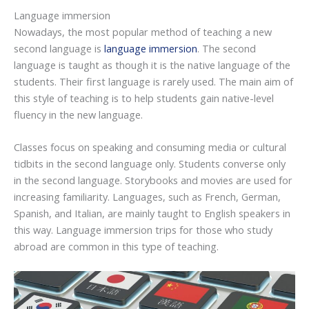
Language immersion
Nowadays, the most popular method of teaching a new
second language is
language immersion
. The second
language is taught as though it is the native language of the
students. Their first language is rarely used. The main aim of
this style of teaching is to help students gain native-level
fluency in the new language.
Classes focus on speaking and consuming media or cultural
tidbits in the second language only. Students converse only
in the second language. Storybooks and movies are used for
increasing familiarity. Languages, such as French, German,
Spanish, and Italian, are mainly taught to English speakers in
this way. Language immersion trips for those who study
abroad are common in this type of teaching.