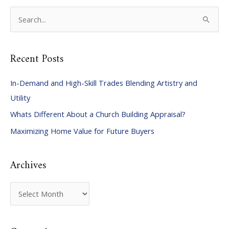
S
e
a
Recent Posts
r
c
In-Demand and High-Skill Trades Blending Artistry and
h
Utility
f
Whats Different About a Church Building Appraisal?
o
Maximizing Home Value for Future Buyers
r
:
Archives
A
r
c