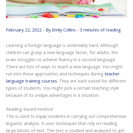
February 22, 2022
- By
Emily Collins
-
3 minutes of reading
Learning a foreign language is undeniably hard. Although
children can grasp a new language faster, for adults, the
brain struggles to achieve fluency in a second language.
There are lots of ways to teach a new language. You might
run into these approaches and techniques during
teacher
language training courses
. They are each suited for different
types of students. You might pick a certain teaching style
because of its unique advantages in a situation.
Reading-based method
This is used to equip students in carrying out comprehensive
linguistic analysis. It uses techniques that rely on reading
large blocks of text. The text is studied and analyzed to get