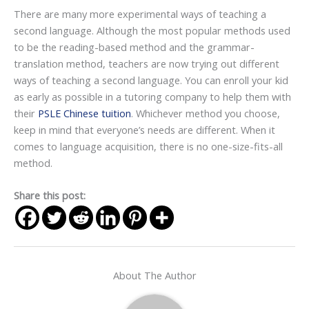
There are many more experimental ways of teaching a
second language. Although the most popular methods used
to be the reading-based method and the grammar-
translation method, teachers are now trying out different
ways of teaching a second language. You can enroll your kid
as early as possible in a tutoring company to help them with
their
PSLE Chinese tuition
. Whichever method you choose,
keep in mind that everyone’s needs are different. When it
comes to language acquisition, there is no one-size-fits-all
method.
Share this post:
About The Author