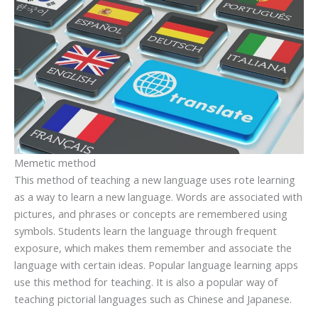
Memetic method
This method of teaching a new language uses rote learning
as a way to learn a new language. Words are associated with
pictures, and phrases or concepts are remembered using
symbols. Students learn the language through frequent
exposure, which makes them remember and associate the
language with certain ideas. Popular language learning apps
use this method for teaching. It is also a popular way of
teaching pictorial languages such as Chinese and Japanese.