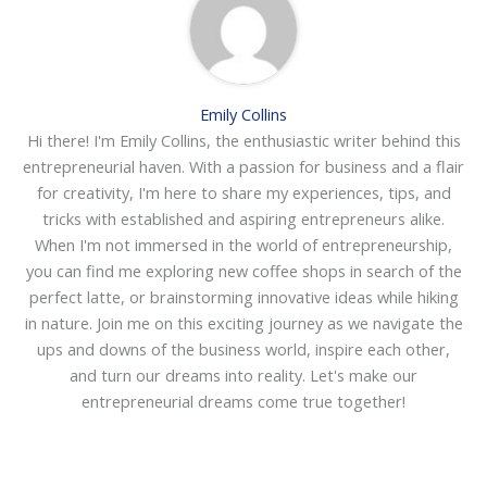
Emily Collins
Hi there! I'm Emily Collins, the enthusiastic writer behind this
entrepreneurial haven. With a passion for business and a flair
for creativity, I'm here to share my experiences, tips, and
tricks with established and aspiring entrepreneurs alike.
When I'm not immersed in the world of entrepreneurship,
you can find me exploring new coffee shops in search of the
perfect latte, or brainstorming innovative ideas while hiking
in nature. Join me on this exciting journey as we navigate the
ups and downs of the business world, inspire each other,
and turn our dreams into reality. Let's make our
entrepreneurial dreams come true together!