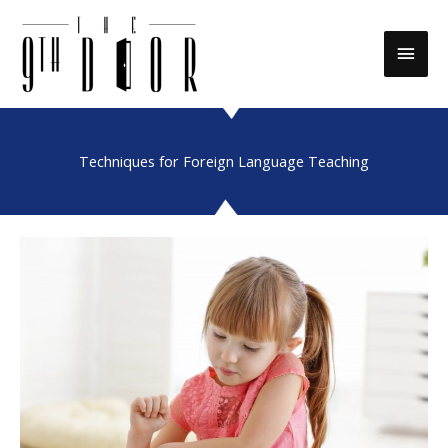
Skip
to
Main
content
Men
Techniques for Foreign Language Teaching