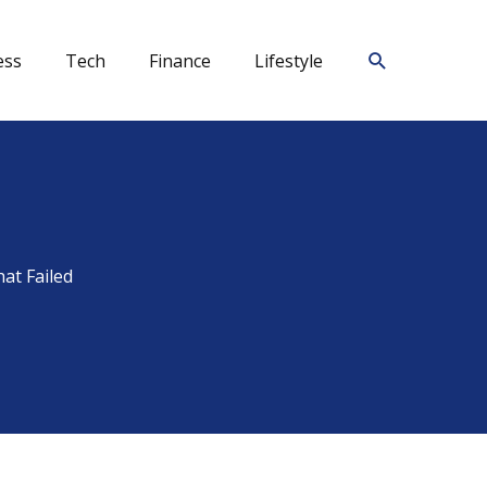
Search
ess
Tech
Finance
Lifestyle
at Failed