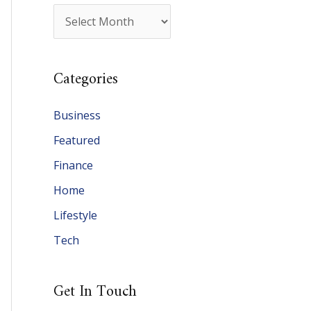
A
r
c
Categories
h
i
Business
v
Featured
e
Finance
s
Home
Lifestyle
Tech
Get In Touch