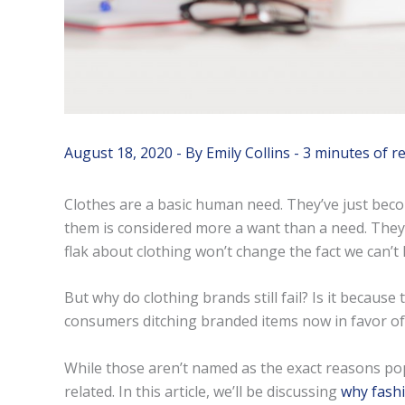
August 18, 2020
- By
Emily Collins
-
3 minutes of r
Clothes are a basic human need. They’ve just be
them is considered more a want than a need. They al
flak about clothing won’t change the fact we can’t 
But why do clothing brands still fail? Is it becaus
consumers ditching branded items now in favor of
While those aren’t named as the exact reasons po
related. In this article, we’ll be discussing
why fashi