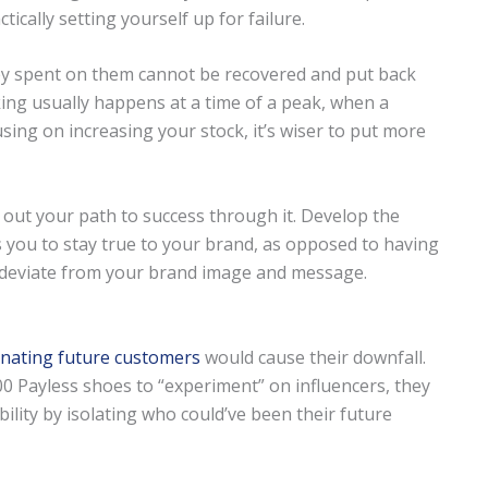
ically setting yourself up for failure.
y spent on them cannot be recovered and put back
ing usually happens at a time of a peak, when a
using on increasing your stock, it’s wiser to put more
g out your path to success through it. Develop the
s you to stay true to your brand, as opposed to having
 deviate from your brand image and message.
enating future customers
would cause their downfall.
0 Payless shoes to “experiment” on influencers, they
lity by isolating who could’ve been their future