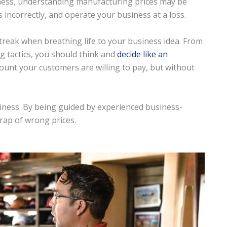
iness, understanding manufacturing prices may be
s incorrectly, and operate your business at a loss.
treak when breathing life to your business idea. From
ng tactics, you should think and
decide like an
ount your customers are willing to pay, but without
siness. By being guided by experienced business-
trap of wrong prices.