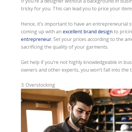
If you’re a designer without a background in bus
tricky for you. This can lead you to price your item
Hence, it’s important to have an entrepreneurial s
coming up with an
excellent brand design
to prici
entrepreneur.
Set your prices according to the am
sacrificing the quality of your garments.
Get help if you’re not highly knowledgeable in bu
owners and other experts, you won’t fall into the 
3. Overstocking