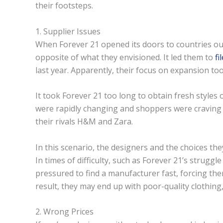
their footsteps.
1. Supplier Issues
When Forever 21 opened its doors to countries outs
opposite of what they envisioned. It led them to
fi
last year. Apparently, their focus on expansion took
It took Forever 21 too long to obtain fresh styles 
were rapidly changing and shoppers were craving 
their rivals H&M and Zara.
In this scenario, the designers and the choices th
In times of difficulty, such as Forever 21’s strugg
pressured to find a manufacturer fast, forcing the
result, they may end up with poor-quality clothing,
2. Wrong Prices