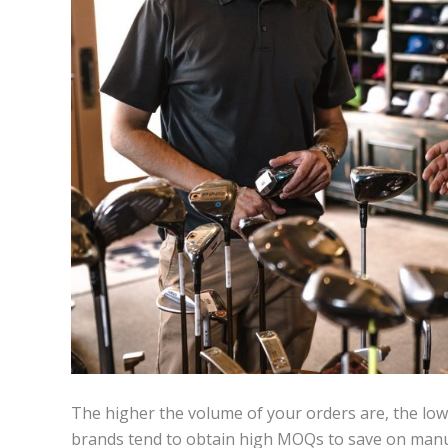
The higher the volume of your orders are, the lowe
brands tend to obtain high MOQs to save on manufa