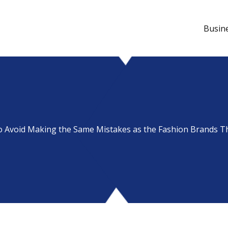
Busin
to Avoid Making the Same Mistakes as the Fashion Brands Th