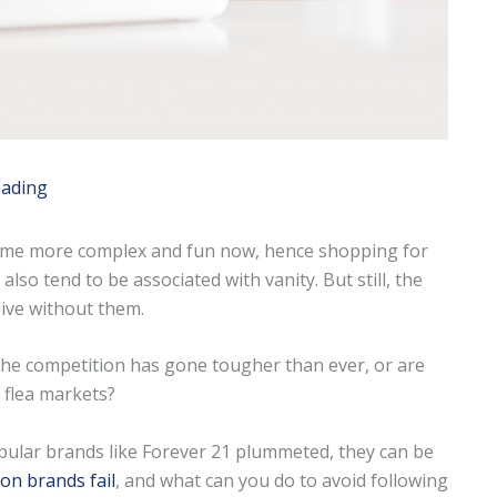
eading
come more complex and fun now, hence shopping for
so tend to be associated with vanity. But still, the
live without them.
e the competition has gone tougher than ever, or are
 flea markets?
pular brands like Forever 21 plummeted, they can be
on brands fail
, and what can you do to avoid following