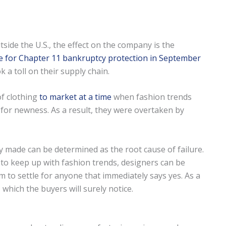
ide the U.S., the effect on the company is the
le for Chapter 11 bankruptcy protection in September
 a toll on their supply chain.
of clothing
to market at a time
when fashion trends
for newness. As a result, they were overtaken by
ey made can be determined as the root cause of failure.
le to keep up with fashion trends, designers can be
m to settle for anyone that immediately says yes. As a
 which the buyers will surely notice.