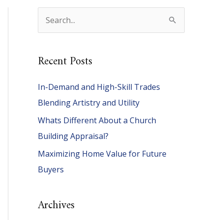
S
e
a
Recent Posts
r
c
In-Demand and High-Skill Trades
h
Blending Artistry and Utility
f
Whats Different About a Church
o
Building Appraisal?
r
Maximizing Home Value for Future
:
Buyers
Archives