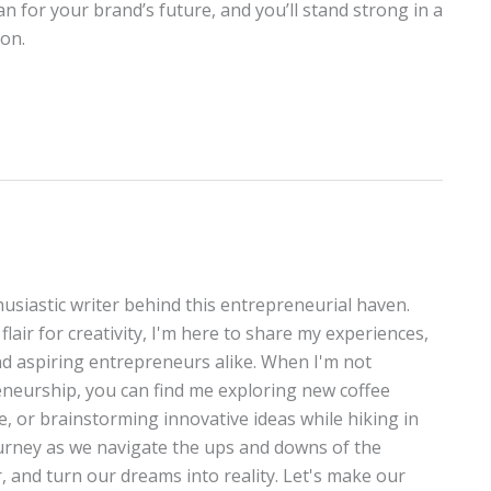
an for your brand’s future, and you’ll stand strong in a
ion.
thusiastic writer behind this entrepreneurial haven.
lair for creativity, I'm here to share my experiences,
and aspiring entrepreneurs alike. When I'm not
neurship, you can find me exploring new coffee
te, or brainstorming innovative ideas while hiking in
journey as we navigate the ups and downs of the
, and turn our dreams into reality. Let's make our