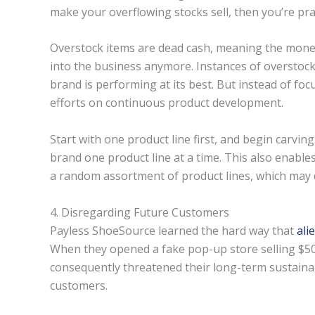
make your overflowing stocks sell, then you’re pract
Overstock items are dead cash, meaning the mone
into the business anymore. Instances of overstock
brand is performing at its best. But instead of foc
efforts on continuous product development.
Start with one product line first, and begin carvin
brand one product line at a time. This also enable
a random assortment of product lines, which may
4. Disregarding Future Customers
Payless ShoeSource learned the hard way that
ali
When they opened a fake pop-up store selling $50
consequently threatened their long-term sustainabi
customers.