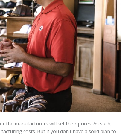
r the manufacturers will set their prices. As such,
cturing costs. But if you don’t have a solid plan to