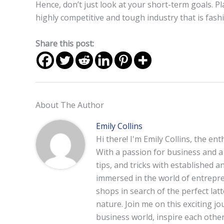
Hence, don’t just look at your short-term goals. Pl
highly competitive and tough industry that is fash
Share this post:
About The Author
Emily Collins
Hi there! I'm Emily Collins, the en
With a passion for business and a f
tips, and tricks with established 
immersed in the world of entrepre
shops in search of the perfect lat
nature. Join me on this exciting 
business world, inspire each other