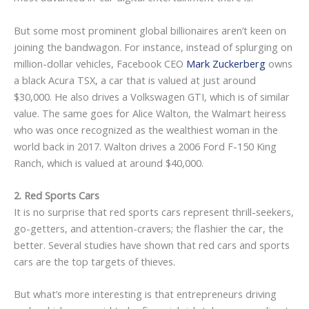
But some most prominent global billionaires aren’t keen on
joining the bandwagon. For instance, instead of splurging on
million-dollar vehicles, Facebook CEO
Mark Zuckerberg
owns
a black Acura TSX, a car that is valued at just around
$30,000. He also drives a Volkswagen GTI, which is of similar
value. The same goes for Alice Walton, the Walmart heiress
who was once recognized as the wealthiest woman in the
world back in 2017. Walton drives a 2006 Ford F-150 King
Ranch, which is valued at around $40,000.
2. Red Sports Cars
It is no surprise that red sports cars represent thrill-seekers,
go-getters, and attention-cravers; the flashier the car, the
better. Several studies have shown that red cars and sports
cars are the top targets of thieves.
But what’s more interesting is that entrepreneurs driving