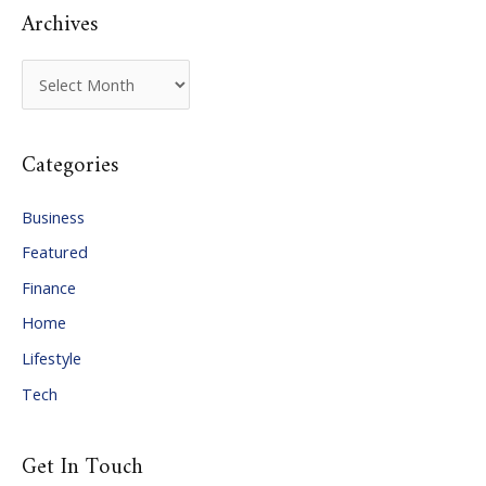
Archives
A
r
c
Categories
h
i
Business
v
Featured
e
Finance
s
Home
Lifestyle
Tech
Get In Touch