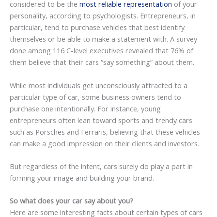
considered to be the
most reliable representation
of your
personality, according to psychologists. Entrepreneurs, in
particular, tend to purchase vehicles that best identify
themselves or be able to make a statement with. A survey
done among 116 C-level executives revealed that 76% of
them believe that their cars “say something” about them.
While most individuals get unconsciously attracted to a
particular type of car, some business owners tend to
purchase one intentionally. For instance, young
entrepreneurs often lean toward sports and trendy cars
such as Porsches and Ferraris, believing that these vehicles
can make a good impression on their clients and investors.
But regardless of the intent, cars surely do play a part in
forming your image and building your brand.
So what does your car say about you?
Here are some interesting facts about certain types of cars