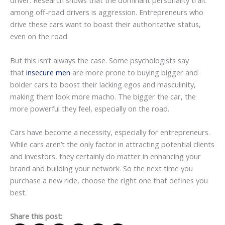
driver. Research shows that the dominant personality trait
among off-road drivers is aggression. Entrepreneurs who
drive these cars want to boast their authoritative status,
even on the road.
But this isn’t always the case. Some psychologists say
that
insecure men
are more prone to buying bigger and
bolder cars to boost their lacking egos and masculinity,
making them look more macho. The bigger the car, the
more powerful they feel, especially on the road.
Cars have become a necessity, especially for entrepreneurs.
While cars aren’t the only factor in attracting potential clients
and investors, they certainly do matter in enhancing your
brand and building your network. So the next time you
purchase a new ride, choose the right one that defines you
best.
Share this post: