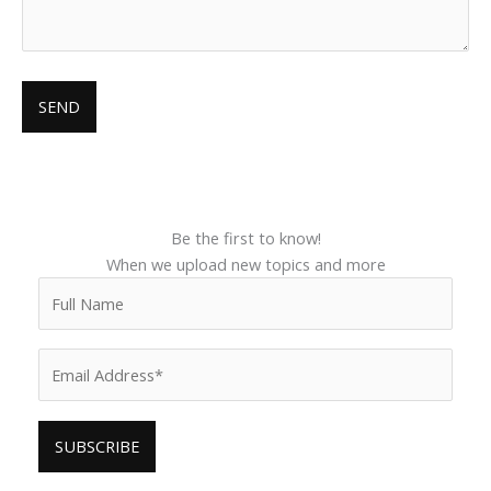
Be the first to know!
When we upload new topics and more