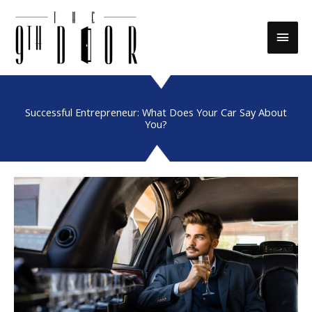
Skip
to
Main
content
Men
Successful Entrepreneur: What Does Your Car Say About
You?