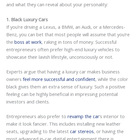
and what they can reveal about your personality:
1. Black Luxury Cars
If you’re driving a Lexus, a BMW, an Audi, or a Mercedes-
Benz, you can bet that most people will assume that you’re
the
boss at work
, raking in tons of money. Successful
entrepreneurs often prefer high-end luxury vehicles to
showcase their lavish lifestyle, unconsciously or not.
Experts argue that having a luxury car makes business
owners
feel more successful and confident
, while the color
black gives them an extra sense of luxury. Such a positive
feeling can be highly beneficial in impressing potential
investors and clients.
Entrepreneurs also prefer to
revamp the car
’s interior to
make it look fancier. This includes installing new leather
seats, upgrading to the latest
car stereos
, or having the
most advanced in-car digital entertainment there is.