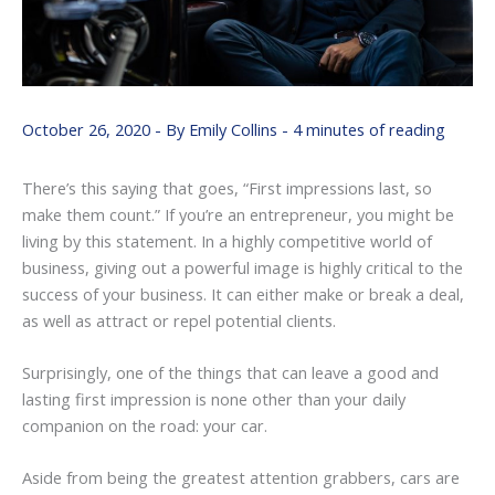
October 26, 2020
- By
Emily Collins
-
4 minutes of reading
There’s this saying that goes, “First impressions last, so
make them count.” If you’re an entrepreneur, you might be
living by this statement. In a highly competitive world of
business, giving out a powerful image is highly critical to the
success of your business. It can either make or break a deal,
as well as attract or repel potential clients.
Surprisingly, one of the things that can leave a good and
lasting first impression is none other than your daily
companion on the road: your car.
Aside from being the greatest attention grabbers, cars are