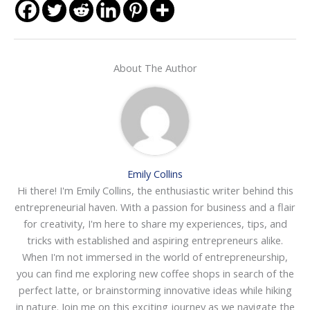
About The Author
Emily Collins
Hi there! I'm Emily Collins, the enthusiastic writer behind this
entrepreneurial haven. With a passion for business and a flair
for creativity, I'm here to share my experiences, tips, and
tricks with established and aspiring entrepreneurs alike.
When I'm not immersed in the world of entrepreneurship,
you can find me exploring new coffee shops in search of the
perfect latte, or brainstorming innovative ideas while hiking
in nature. Join me on this exciting journey as we navigate the