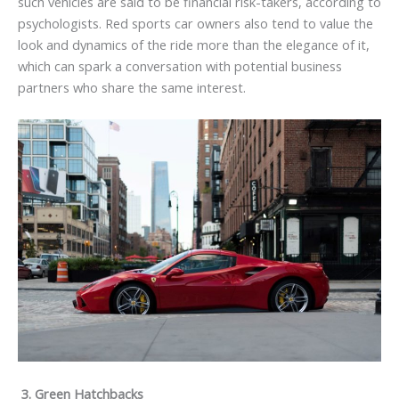
such vehicles are said to be financial risk-takers, according to
psychologists. Red sports car owners also tend to value the
look and dynamics of the ride more than the elegance of it,
which can spark a conversation with potential business
partners who share the same interest.
3.
Green Hatchbacks