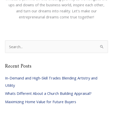
ups and downs of the business world, inspire each other,
and turn our dreams into reality. Let's make our
entrepreneurial dreams come true together!
S
e
a
Recent Posts
r
c
In-Demand and High-Skill Trades Blending Artistry and
h
Utility
f
Whats Different About a Church Building Appraisal?
o
Maximizing Home Value for Future Buyers
r
: