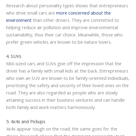
Research about personality types shows that entrepreneurs
who drive small cars are
more concerned about the
environment
than other drivers. They are committed to
helping reduce air pollution and improve environmental
sustainability, thus their car choice. Meanwhile, those who
prefer green vehicles are known to be nature lovers.
4. SUVs
Mid-sized cars and SUVs give off the impression that the
driver has a family with small kids at the back. Entrepreneurs
who own an SUV are known to be family-oriented individuals,
prioritizing the safety and security of their loved ones on the
road. They are also regarded as people who are slowly
attaining success in their business ventures and can handle
both family and work matters harmoniously.
5. 4x4s and Pickups
4x4s appear tough on the road; the same goes for the