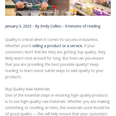
January 3, 2023
- By
Emily Collins
-
4 minutes of reading
Quality is critical when it comes to success in business.
Whether you’re
selling a product or a service
, if your
customers don’t feel like they are getting top quality, they
likely won’t stick around for long. But how can you ensure
that you are providing the best possible quality? Keep
reading to learn some subtle ways to add quality to your
products.
Buy Quality Raw Materials
One of the essential steps in ensuring high-quality products
is to use high-quality raw materials. Whether you are making
something or reselling an item, the materials used should be
of good quality — this will help ensure that your customers