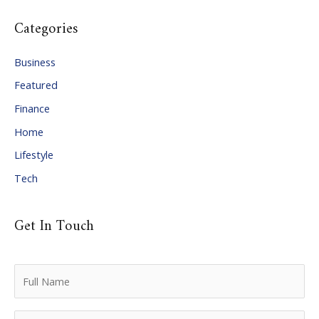
c
Categories
h
i
Business
v
Featured
e
Finance
s
Home
Lifestyle
Tech
Get In Touch