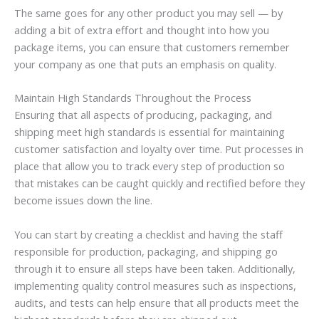
The same goes for any other product you may sell — by
adding a bit of extra effort and thought into how you
package items, you can ensure that customers remember
your company as one that puts an emphasis on quality.
Maintain High Standards Throughout the Process
Ensuring that all aspects of producing, packaging, and
shipping meet high standards is essential for maintaining
customer satisfaction and loyalty over time. Put processes in
place that allow you to track every step of production so
that mistakes can be caught quickly and rectified before they
become issues down the line.
You can start by creating a checklist and having the staff
responsible for production, packaging, and shipping go
through it to ensure all steps have been taken. Additionally,
implementing quality control measures such as inspections,
audits, and tests can help ensure that all products meet the