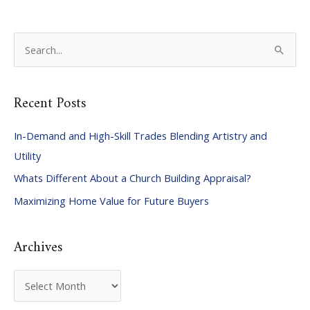
S
e
a
Recent Posts
r
c
In-Demand and High-Skill Trades Blending Artistry and
h
Utility
f
Whats Different About a Church Building Appraisal?
o
Maximizing Home Value for Future Buyers
r
:
Archives
A
r