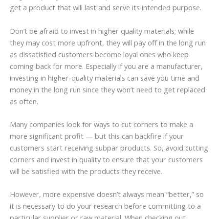
get a product that will last and serve its intended purpose.
Don’t be afraid to invest in higher quality materials; while
they may cost more upfront, they will pay off in the long run
as dissatisfied customers become loyal ones who keep
coming back for more. Especially if you are a manufacturer,
investing in higher-quality materials can save you time and
money in the long run since they won’t need to get replaced
as often.
Many companies look for ways to cut corners to make a
more significant profit — but this can backfire if your
customers start receiving subpar products. So, avoid cutting
corners and invest in quality to ensure that your customers
will be satisfied with the products they receive.
However, more expensive doesn’t always mean “better,” so
it is necessary to do your research before committing to a
particular supplier or raw material. When checking out