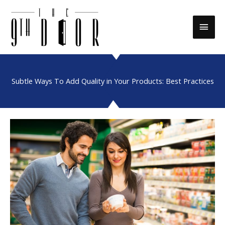
Skip
to
Main
content
Men
Subtle Ways To Add Quality in Your Products: Best Practices