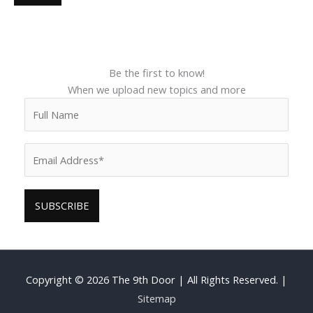
Be the first to know!
When we upload new topics and more
Copyright © 2026
The 9th Door
| All Rights Reserved. |
Sitemap