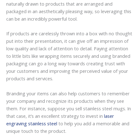
naturally drawn to products that are arranged and
packaged in an aesthetically pleasing way, so leveraging this
can be an incredibly powerful tool.
If products are carelessly thrown into a box with no thought
put into their presentation, it can give off an impression of
low quality and lack of attention to detail. Paying attention
to little bits like wrapping items securely and using branded
packaging can go a long way towards creating trust with
your customers and improving the perceived value of your
products and services.
Branding your items can also help customers to remember
your company and recognize its products when they see
them. For instance, suppose you sell stainless steel mugs. In
that case, it’s an excellent strategy to invest in
laser
engraving stainless steel
to help you add a memorable and
unique touch to the product.