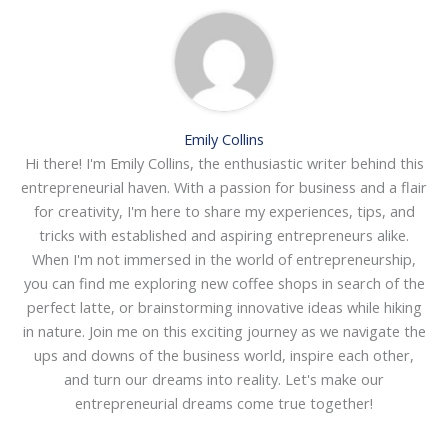
Emily Collins
Hi there! I'm Emily Collins, the enthusiastic writer behind this
entrepreneurial haven. With a passion for business and a flair
for creativity, I'm here to share my experiences, tips, and
tricks with established and aspiring entrepreneurs alike.
When I'm not immersed in the world of entrepreneurship,
you can find me exploring new coffee shops in search of the
perfect latte, or brainstorming innovative ideas while hiking
in nature. Join me on this exciting journey as we navigate the
ups and downs of the business world, inspire each other,
and turn our dreams into reality. Let's make our
entrepreneurial dreams come true together!