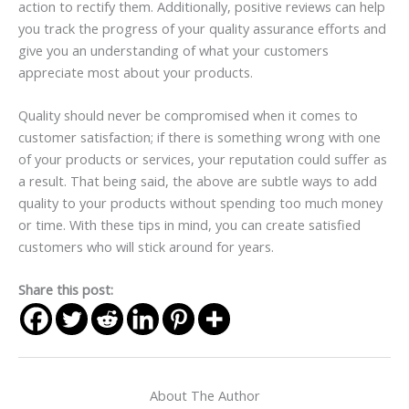
action to rectify them. Additionally, positive reviews can help
you track the progress of your quality assurance efforts and
give you an understanding of what your customers
appreciate most about your products.
Quality should never be compromised when it comes to
customer satisfaction; if there is something wrong with one
of your products or services, your reputation could suffer as
a result. That being said, the above are subtle ways to add
quality to your products without spending too much money
or time. With these tips in mind, you can create satisfied
customers who will stick around for years.
Share this post:
About The Author