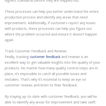
highest standards before they are shipped out.
These processes can help you better understand the entire
production process and identify any areas that need
improvement. Additionally, if customers report any issues
with products, these processes can help you figure out
where the problem occurred and ensure it doesn’t happen
again.
Track Customer Feedback and Reviews
Finally, tracking
customer feedback
and reviews is an
excellent way to get valuable insights into the quality of your
products. No matter how many quality control steps are in
place, it’s impossible to catch all possible issues and
mistakes. That’s why it’s essential to keep an eye on
customer reviews and listen to their feedback.
By staying up-to-date with customer feedback, you will be
able to identify any areas for improvement and take swift