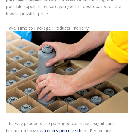
possible suppliers, ensure you get the best quality for the
lowest possible price.
Take Time to Package Products Properly
The way products are packaged can have a significant
impact on how
customers perceive them
. People are