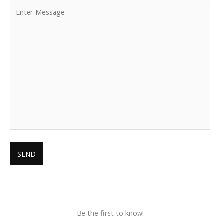
Be the first to know!