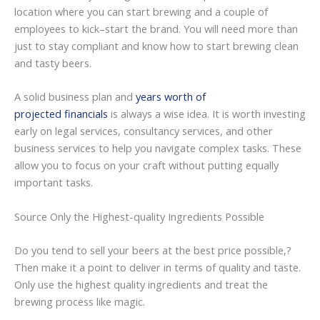
location where you can start brewing and a couple of
employees to kick–start the brand. You will need more than
just to stay compliant and know how to start brewing clean
and tasty beers.
A solid business plan and
years worth of
projected financials
is always a wise idea. It is worth investing
early on legal services, consultancy services, and other
business services to help you navigate complex tasks. These
allow you to focus on your craft without putting equally
important tasks.
Source Only the Highest-quality Ingredients Possible
Do you tend to sell your beers at the best price possible,?
Then make it a point to deliver in terms of quality and taste.
Only use the highest quality ingredients and treat the
brewing process like magic.