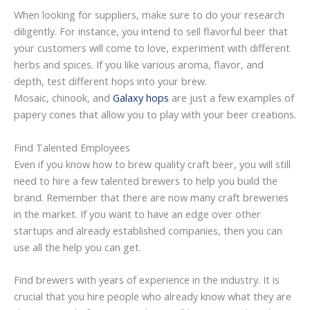
When looking for suppliers, make sure to do your research
diligently. For instance, you intend to sell flavorful beer that
your customers will come to love, experiment with different
herbs and spices. If you like various aroma, flavor, and
depth, test different hops into your brew.
Mosaic, chinook, and
Galaxy hops
are just a few examples of
papery cones that allow you to play with your beer creations.
Find Talented Employees
Even if you know how to brew quality craft beer, you will still
need to hire a few talented brewers to help you build the
brand. Remember that there are now many craft breweries
in the market. If you want to have an edge over other
startups and already established companies, then you can
use all the help you can get.
Find brewers with years of experience in the industry. It is
crucial that you hire people who already know what they are