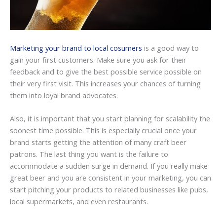
Marketing your brand to local cosumers
is a good way to
gain your first customers. Make sure you ask for their
feedback and to give the best possible service possible on
their very first visit. This increases your chances of turning
them into loyal brand advocates.
Also, it is important that you start planning for scalability the
soonest time possible. This is especially crucial once your
brand starts getting the attention of many craft beer
patrons. The last thing you want is the failure to
accommodate a sudden surge in demand. If you really make
great beer and you are consistent in your marketing, you can
start pitching your products to related businesses like pubs,
local supermarkets, and even restaurants.