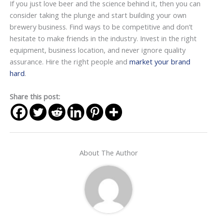
If you just love beer and the science behind it, then you can
consider taking the plunge and start building your own
brewery business. Find ways to be competitive and don’t
hesitate to make friends in the industry. Invest in the right
equipment, business location, and never ignore quality
assurance. Hire the right people and
market your brand
hard
.
Share this post:
About The Author