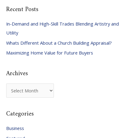
Recent Posts
r
c
In-Demand and High-Skill Trades Blending Artistry and
h
Utility
f
Whats Different About a Church Building Appraisal?
o
Maximizing Home Value for Future Buyers
r
:
Archives
A
r
c
Categories
h
i
Business
v