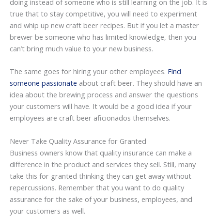
doing instead of someone who is still learning on the job. It is
true that to stay competitive, you will need to experiment
and whip up new craft beer recipes. But if you let a master
brewer be someone who has limited knowledge, then you
can’t bring much value to your new business.
The same goes for hiring your other employees.
Find
someone passionate
about craft beer. They should have an
idea about the brewing process and answer the questions
your customers will have. It would be a good idea if your
employees are craft beer aficionados themselves.
Never Take Quality Assurance for Granted
Business owners know that quality insurance can make a
difference in the product and services they sell. Still, many
take this for granted thinking they can get away without
repercussions. Remember that you want to do quality
assurance for the sake of your business, employees, and
your customers as well.