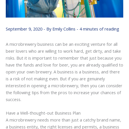
September 9, 2020
- By
Emily Collins
-
4 minutes of reading
A microbrewery business can be an exciting venture for all
beer lovers who are willing to work hard, get dirty, and take
risks. But it is important to remember that just because you
have the funds and love for beer, you are already qualified to
open your own brewery. A business is a business, and there
is a risk of not making even. But if you are genuinely
interested in opening a microbrewery, then you can consider
the following tips from the pros to increase your chances of
success.
Have a Well-thought-out Business Plan
A microbrewery needs more than just a catchy brand name,
a business entity, the right licenses and permits, a business