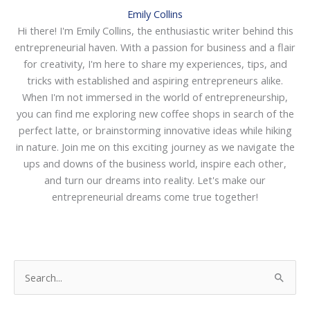
Emily Collins
Hi there! I'm Emily Collins, the enthusiastic writer behind this
entrepreneurial haven. With a passion for business and a flair
for creativity, I'm here to share my experiences, tips, and
tricks with established and aspiring entrepreneurs alike.
When I'm not immersed in the world of entrepreneurship,
you can find me exploring new coffee shops in search of the
perfect latte, or brainstorming innovative ideas while hiking
in nature. Join me on this exciting journey as we navigate the
ups and downs of the business world, inspire each other,
and turn our dreams into reality. Let's make our
entrepreneurial dreams come true together!
S
e
a