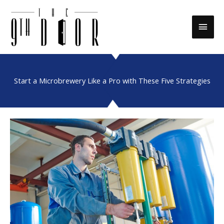
Skip
to
Main
content
Men
Start a Microbrewery Like a Pro with These Five Strategies