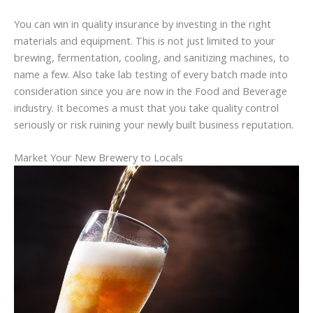
You can win in quality insurance by investing in the right
materials and equipment. This is not just limited to your
brewing, fermentation, cooling, and sanitizing machines, to
name a few. Also take lab testing of every batch made into
consideration since you are now in the Food and Beverage
industry. It becomes a must that you take quality control
seriously or risk ruining your newly built business reputation.
Market Your New Brewery to Locals