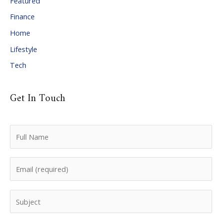
Featured
e
Finance
s
Home
Lifestyle
Tech
Get In Touch