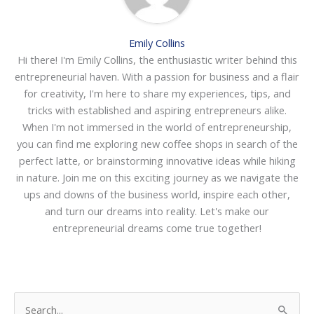
Emily Collins
Hi there! I'm Emily Collins, the enthusiastic writer behind this
entrepreneurial haven. With a passion for business and a flair
for creativity, I'm here to share my experiences, tips, and
tricks with established and aspiring entrepreneurs alike.
When I'm not immersed in the world of entrepreneurship,
you can find me exploring new coffee shops in search of the
perfect latte, or brainstorming innovative ideas while hiking
in nature. Join me on this exciting journey as we navigate the
ups and downs of the business world, inspire each other,
and turn our dreams into reality. Let's make our
entrepreneurial dreams come true together!
S