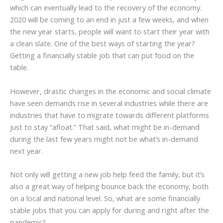
which can eventually lead to the recovery of the economy.
2020 will be coming to an end in just a few weeks, and when
the new year starts, people will want to start their year with
a clean slate. One of the best ways of starting the year?
Getting a financially stable job that can put food on the
table.
However, drastic changes in the economic and social climate
have seen demands rise in several industries while there are
industries that have to migrate towards different platforms
just to stay “afloat.” That said, what might be in-demand
during the last few years might not be what’s in-demand
next year.
Not only will getting a new job help feed the family, but it’s
also a great way of helping bounce back the economy, both
on a local and national level. So, what are some financially
stable jobs that you can apply for during and right after the
pandemic?