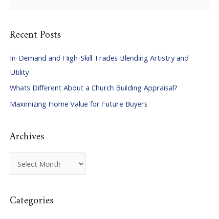
e
a
Recent Posts
r
c
In-Demand and High-Skill Trades Blending Artistry and
h
Utility
f
Whats Different About a Church Building Appraisal?
o
Maximizing Home Value for Future Buyers
r
:
Archives
A
r
c
Categories
h
i