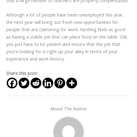
that a large number of teachers are properly compensated.
Although a lot of people have been unemployed this year,
the next year will bring out fresh new opportunities for
people that are clamoring for work. Nothing feels as good
as having a stable job that can place food on the table. Still,
you just have to be patient and ensure that the job that
you’re looking for is right up your alley in terms of your
experience and work history.
Share this post:
About The Author