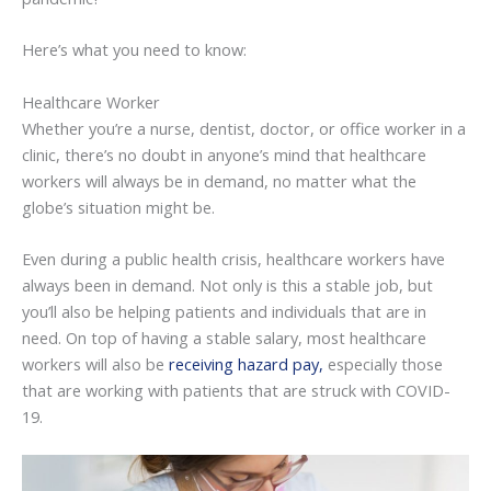
Here’s what you need to know:
Healthcare Worker
Whether you’re a nurse, dentist, doctor, or office worker in a
clinic, there’s no doubt in anyone’s mind that healthcare
workers will always be in demand, no matter what the
globe’s situation might be.
Even during a public health crisis, healthcare workers have
always been in demand. Not only is this a stable job, but
you’ll also be helping patients and individuals that are in
need. On top of having a stable salary, most healthcare
workers will also be
receiving hazard pay
,
especially those
that are working with patients that are struck with COVID-
19.