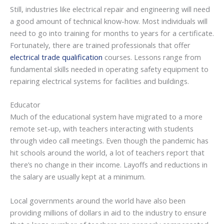
Still, industries like electrical repair and engineering will need
a good amount of technical know-how. Most individuals will
need to go into training for months to years for a certificate.
Fortunately, there are trained professionals that offer
electrical trade qualification
courses. Lessons range from
fundamental skills needed in operating safety equipment to
repairing electrical systems for facilities and buildings.
Educator
Much of the educational system have migrated to a more
remote set-up, with teachers interacting with students
through video call meetings. Even though the pandemic has
hit schools around the world, a lot of teachers report that
there’s no change in their income. Layoffs and reductions in
the salary are usually kept at a minimum.
Local governments around the world have also been
providing millions of dollars in aid to the industry to ensure