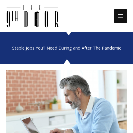
Skip
to
Main
content
Men
Stable Jobs You’ll Need During and After The Pandemic