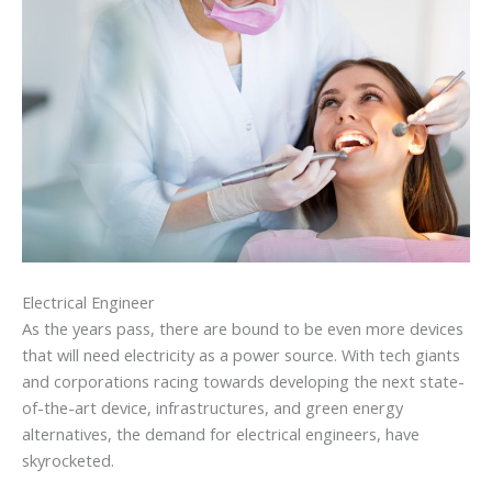
Electrical Engineer
As the years pass, there are bound to be even more devices
that will need electricity as a power source. With tech giants
and corporations racing towards developing the next state-
of-the-art device, infrastructures, and green energy
alternatives, the demand for electrical engineers, have
skyrocketed.