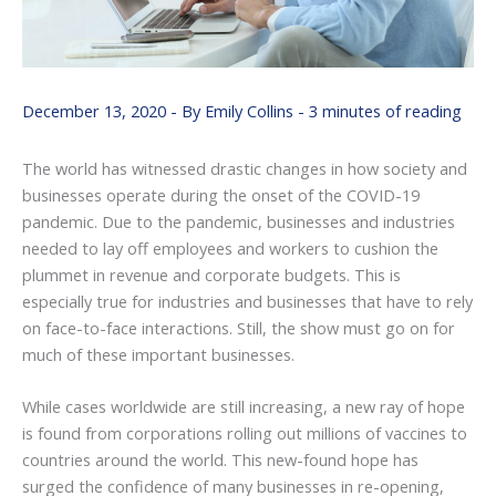
December 13, 2020
- By
Emily Collins
-
3 minutes of reading
The world has witnessed drastic changes in how society and
businesses operate during the onset of the COVID-19
pandemic. Due to the pandemic, businesses and industries
needed to lay off employees and workers to cushion the
plummet in revenue and corporate budgets. This is
especially true for industries and businesses that have to rely
on face-to-face interactions. Still, the show must go on for
much of these important businesses.
While cases worldwide are still increasing, a new ray of hope
is found from corporations rolling out millions of vaccines to
countries around the world. This new-found hope has
surged the confidence of many businesses in re-opening,