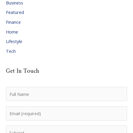
Business
v
Featured
e
Finance
s
Home
Lifestyle
Tech
Get In Touch