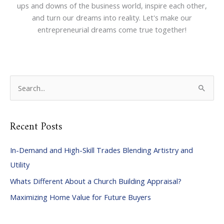
ups and downs of the business world, inspire each other,
and turn our dreams into reality. Let's make our
entrepreneurial dreams come true together!
S
e
a
Recent Posts
r
c
In-Demand and High-Skill Trades Blending Artistry and
h
Utility
f
Whats Different About a Church Building Appraisal?
o
Maximizing Home Value for Future Buyers
r
: