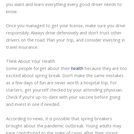
you want and learn everything every good driver needs to
know.
Once you managed to get your license, make sure you drive
responsibly. Always drive defensively and don’t trust other
drivers on the road. Plan your trip, and consider investing in
travel insurance.
Think About Your Health
Some people forget about their
health
because they are too
excited about spring break. Don’t make the same mistakes
as a few days of fun are never worth a hospital trip. For
starters, get yourself checked by your attending physician.
Check if you’re up-to-date with your vaccine before going
and invest in one if needed.
According to news, it is possible that spring breakers
brought about the pandemic outbreak. Young adults may
have contributed to the spike of cases after their spring