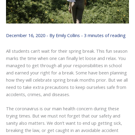
December 16, 2020
- By
Emily Collins
-
3 minutes of reading
All students can’t wait for their spring break. This fun season
marks the time when one can finally let loose and relax. You
managed to get through all your responsibilities in school
and earned your right for a break. Some have been planning
how they will celebrate spring break months prior. But we all
need to take extra precautions to keep ourselves safe from
accidents, crimes, and diseases.
The coronavirus is our main health concern during these
trying times. But we must not forget that our safety and
sanity also matters. We don’t want to end up getting sick,
breaking the law, or get caught in an avoidable accident