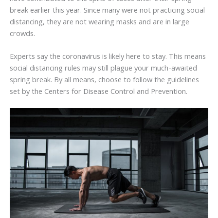
break earlier this year. Since many were not practicing social
distancing, they are not wearing masks and are in large
crowds.
Experts say the coronavirus is likely here to stay. This means
social distancing rules may still plague your much-awaited
spring break. By all means, choose to follow the guidelines
set by the Centers for Disease Control and Prevention.