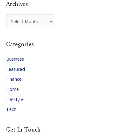
Archives
A
r
c
Categories
h
i
Business
v
Featured
e
Finance
s
Home
Lifestyle
Tech
Get In Touch