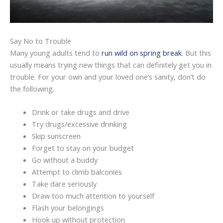
Say No to Trouble
Many young adults tend to
run wild on spring break
. But this
usually means trying new things that can definitely get you in
trouble. For your own and your loved one’s sanity, don’t do
the following.
Drink or take drugs and drive
Try drugs/excessive drinking
Skip sunscreen
Forget to stay on your budget
Go without a buddy
Attempt to climb balconies
Take dare seriously
Draw too much attention to yourself
Flash your belongings
Hook up without protection