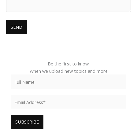
Be the first to know!
When we upload new topics and more