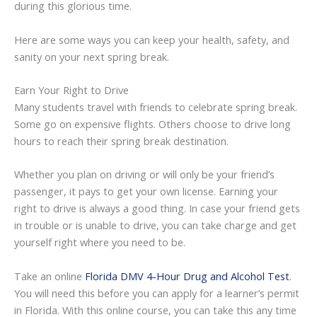
during this glorious time.
Here are some ways you can keep your health, safety, and
sanity on your next spring break.
Earn Your Right to Drive
Many students travel with friends to celebrate spring break.
Some go on expensive flights. Others choose to drive long
hours to reach their spring break destination.
Whether you plan on driving or will only be your friend’s
passenger, it pays to get your own license. Earning your
right to drive is always a good thing. In case your friend gets
in trouble or is unable to drive, you can take charge and get
yourself right where you need to be.
Take an online
Florida DMV 4-Hour Drug and Alcohol Test
.
You will need this before you can apply for a learner’s permit
in Florida. With this online course, you can take this any time