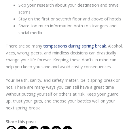
Skip your research about your destination and travel
scams
Stay on the first or seventh floor and above of hotels
Share too much information both to strangers and
social media
There are so many
temptations during spring break
. Alcohol,
vices, wrong peers, and mindless decisions can drastically
change your life forever. Keeping these don’ts in mind can
help you keep you sane and avoid costly consequences.
Your health, sanity, and safety matter, be it spring break or
not. There are many ways you can still have a great time
without putting yourself or others at risk. Keep your guard
up, trust your guts, and choose your battles well on your
next spring break.
Share this post: