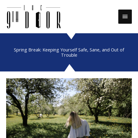
Skip
to
Main
content
Men
Spring Break: Keeping Yourself Safe, Sane, and Out of
Trouble