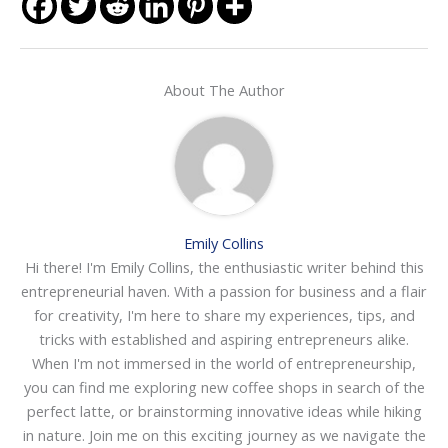
About The Author
Emily Collins
Hi there! I'm Emily Collins, the enthusiastic writer behind this
entrepreneurial haven. With a passion for business and a flair
for creativity, I'm here to share my experiences, tips, and
tricks with established and aspiring entrepreneurs alike.
When I'm not immersed in the world of entrepreneurship,
you can find me exploring new coffee shops in search of the
perfect latte, or brainstorming innovative ideas while hiking
in nature. Join me on this exciting journey as we navigate the