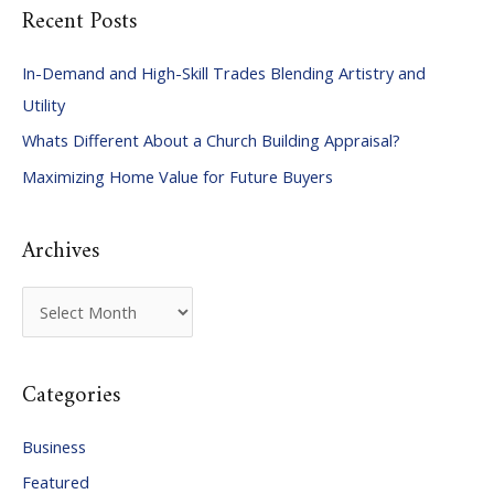
Recent Posts
r
c
In-Demand and High-Skill Trades Blending Artistry and
h
Utility
f
Whats Different About a Church Building Appraisal?
o
Maximizing Home Value for Future Buyers
r
:
Archives
A
r
c
Categories
h
i
Business
v
Featured
e