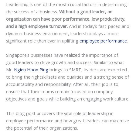
Leadership is one of the most crucial factors in determining
the success of a business.
Without a good leader, an
organization can have poor performance, low productivity,
and a high employee turnover.
And in today’s fast-paced and
dynamic business environment, leadership plays a more
significant role than ever in uplifting
employee performance
.
Singapore’s businesses have realized the importance of
good leaders to drive growth and success. Similar to what
Mr.
Ngien Hoon Ping
brings to SMRT, leaders are expected
to bring the rightskillsets and qualities and a strong sense of
accountability and responsibility. After all, their job is to
ensure that their teams remain focused on company
objectives and goals while building an engaging work culture.
This blog post uncovers the vital role of leadership in
employee performance and how great leaders can maximize
the potential of their organizations.