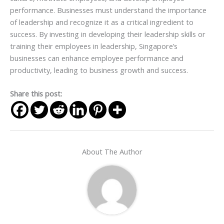
performance. Businesses must understand the importance
of leadership and recognize it as a critical ingredient to
success. By investing in developing their leadership skills or
training their employees in leadership, Singapore’s
businesses can enhance employee performance and
productivity, leading to business growth and success.
Share this post:
About The Author