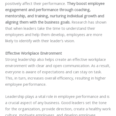
positively affect their performance.
They boost employee
engagement and performance through coaching,
mentorship, and training, nurturing individual growth and
aligning them with the business goals.
Research has shown
that when leaders take the time to understand their
employees and help them develop, employees are more
likely to identify with their leader’s vision.
Effective Workplace Environment
Strong leadership also helps create an effective workplace
environment with clear and open communication. As a result,
everyone is aware of expectations and can stay on task.
This, in turn, increases overall efficiency, resulting in higher
employee performance.
Leadership plays a vital role in employee performance and is
a crucial aspect of any business. Good leaders set the tone
for the organization, provide direction, create a healthy work
culture, motivate employees, and develop employee