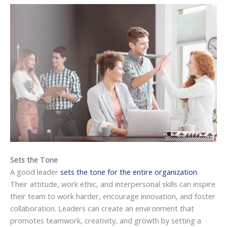
Sets the Tone
A good leader
sets the tone for the entire organization
.
Their attitude, work ethic, and interpersonal skills can inspire
their team to work harder, encourage innovation, and foster
collaboration. Leaders can create an environment that
promotes teamwork, creativity, and growth by setting a