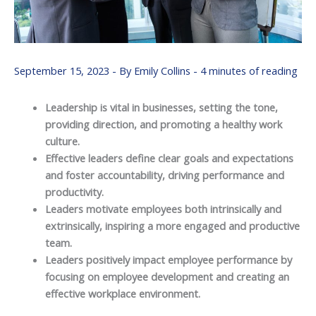
September 15, 2023
- By
Emily Collins
-
4 minutes of reading
Leadership is vital in businesses, setting the tone,
providing direction, and promoting a healthy work
culture.
Effective leaders define clear goals and expectations
and foster accountability, driving performance and
productivity.
Leaders motivate employees both intrinsically and
extrinsically, inspiring a more engaged and productive
team.
Leaders positively impact employee performance by
focusing on employee development and creating an
effective workplace environment.