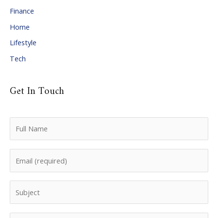
Finance
s
Home
Lifestyle
Tech
Get In Touch