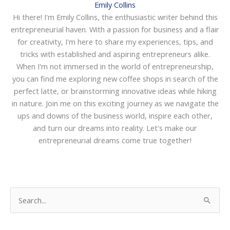
Emily Collins
Hi there! I'm Emily Collins, the enthusiastic writer behind this
entrepreneurial haven. With a passion for business and a flair
for creativity, I'm here to share my experiences, tips, and
tricks with established and aspiring entrepreneurs alike.
When I'm not immersed in the world of entrepreneurship,
you can find me exploring new coffee shops in search of the
perfect latte, or brainstorming innovative ideas while hiking
in nature. Join me on this exciting journey as we navigate the
ups and downs of the business world, inspire each other,
and turn our dreams into reality. Let's make our
entrepreneurial dreams come true together!
S
e
a