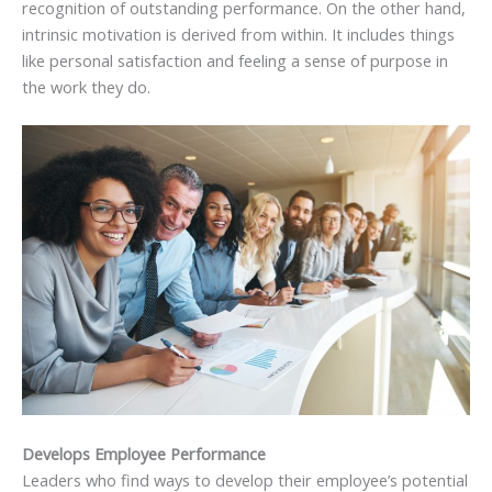
recognition of outstanding performance. On the other hand,
intrinsic motivation is derived from within. It includes things
like personal satisfaction and feeling a sense of purpose in
the work they do.
Develops Employee Performance
Leaders who find ways to develop their employee’s potential