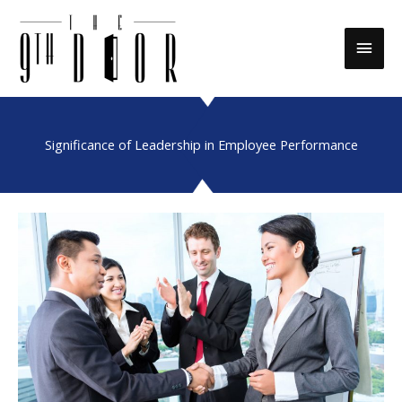
Skip
to
Main
content
Men
Significance of Leadership in Employee Performance