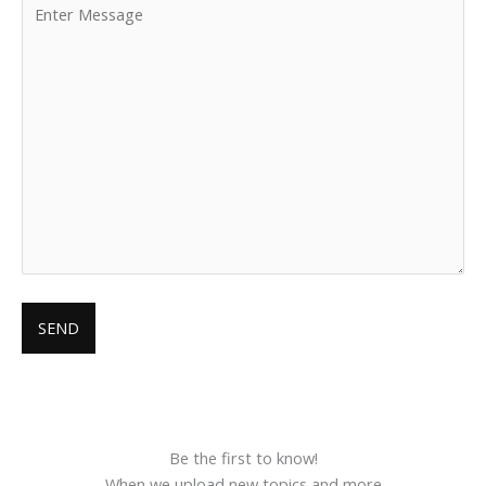
Be the first to know!
When we upload new topics and more