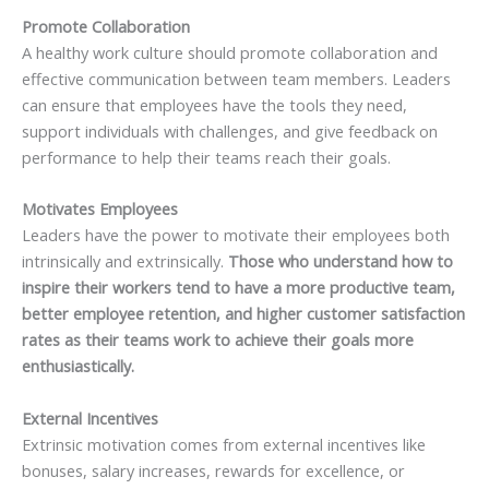
Promote Collaboration
A healthy work culture should promote collaboration and
effective communication between team members. Leaders
can ensure that employees have the tools they need,
support individuals with challenges, and give feedback on
performance to help their teams reach their goals.
Motivates Employees
Leaders have the power to motivate their employees both
intrinsically and extrinsically.
Those who understand how to
inspire their workers tend to have a more productive team,
better employee retention, and higher customer satisfaction
rates as their teams work to achieve their goals more
enthusiastically.
External Incentives
Extrinsic motivation comes from external incentives like
bonuses, salary increases, rewards for excellence, or