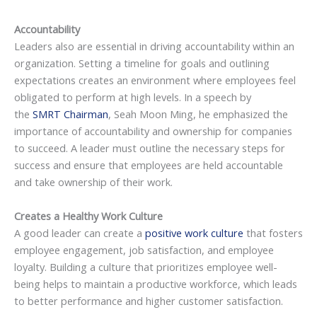
Accountability
Leaders also are essential in driving accountability within an
organization. Setting a timeline for goals and outlining
expectations creates an environment where employees feel
obligated to perform at high levels. In a speech by
the
SMRT Chairman
, Seah Moon Ming, he emphasized the
importance of accountability and ownership for companies
to succeed. A leader must outline the necessary steps for
success and ensure that employees are held accountable
and take ownership of their work.
Creates a Healthy Work Culture
A good leader can create a
positive work culture
that fosters
employee engagement, job satisfaction, and employee
loyalty. Building a culture that prioritizes employee well-
being helps to maintain a productive workforce, which leads
to better performance and higher customer satisfaction.