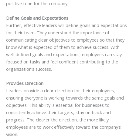
positive tone for the company.
Define Goals and Expectations
Further, effective leaders will define goals and expectations
for their team. They understand the importance of
communicating clear objectives to employees so that they
know what is expected of them to achieve success. With
well-defined goals and expectations, employees can stay
focused on tasks and feel confident contributing to the
organization’s success.
Provides Direction
Leaders provide a clear direction for their employees,
ensuring everyone is working towards the same goals and
objectives. This ability is essential for businesses to
consistently achieve their targets, stay on track and
progress. The clearer the direction, the more likely
employees are to work effectively toward the company’s
vision.