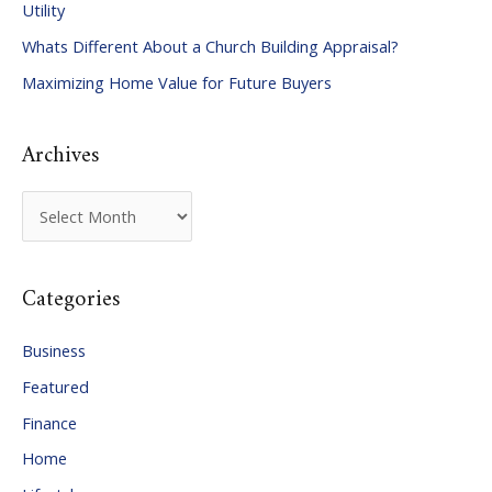
Utility
f
Whats Different About a Church Building Appraisal?
o
Maximizing Home Value for Future Buyers
r
:
Archives
A
r
c
Categories
h
i
Business
v
Featured
e
Finance
s
Home