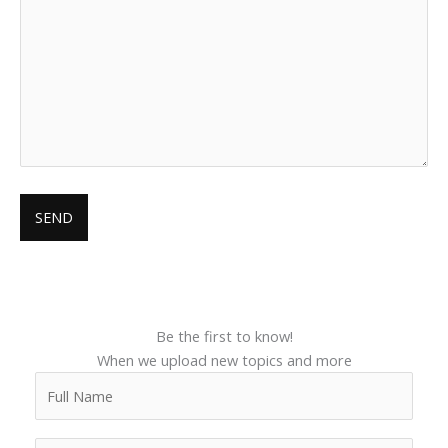
Be the first to know!
When we upload new topics and more