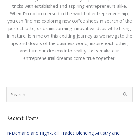
tricks with established and aspiring entrepreneurs alike.
When I'm not immersed in the world of entrepreneurship,
you can find me exploring new coffee shops in search of the
perfect latte, or brainstorming innovative ideas while hiking
in nature. Join me on this exciting journey as we navigate the
ups and downs of the business world, inspire each other,
and turn our dreams into reality. Let's make our
entrepreneurial dreams come true together!
S
e
a
Recent Posts
r
c
In-Demand and High-Skill Trades Blending Artistry and
h