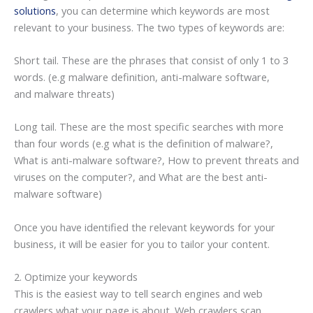
solutions
, you can determine which keywords are most
relevant to your business. The two types of keywords are:
Short tail. These are the phrases that consist of only 1 to 3
words. (e.g malware definition, anti-malware software,
and malware threats)
Long tail. These are the most specific searches with more
than four words (e.g what is the definition of malware?,
What is anti-malware software?, How to prevent threats and
viruses on the computer?, and What are the best anti-
malware software)
Once you have identified the relevant keywords for your
business, it will be easier for you to tailor your content.
2. Optimize your keywords
This is the easiest way to tell search engines and web
crawlers what your page is about. Web crawlers scan