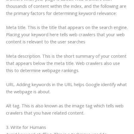
thousands of content within the index, and the following are
the primary factors for determining keyword relevance:
Meta title. This is the title that appears on the search engine.
Placing your keyword here tells web crawlers that your web
content is relevant to the user searches
Meta description. This is the short summary of your content
that appears below the meta title. Web crawlers also use
this to determine webpage rankings.
URL. Adding keywords in the URL helps Google identify what
the webpage is about.
Alt tag. This is also known as the image tag which tells web
crawlers that you have related content.
3. Write for Humans