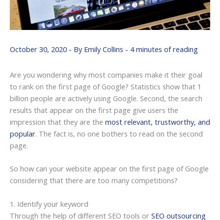
October 30, 2020
- By
Emily Collins
-
4 minutes of reading
Are you wondering why most companies make it their goal
to rank on the first page of Google? Statistics show that 1
billion people are actively using Google. Second, the search
results that appear on the first page give users the
impression that they are the
most relevant, trustworthy, and
popular
. The fact is, no one bothers to read on the second
page.
So how can your website appear on the first page of Google
considering that there are too many competitions?
1. Identify your keyword
Through the help of different SEO tools or
SEO outsourcing