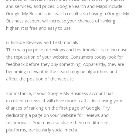
and services, and prices. Google Search and Maps include
Google My Business in search results, so having a Google My
Business account will increase your chances of ranking
higher. It is free and easy to use.
6. Include Reviews and Testimonials
The main purpose of reviews and testimonials is to increase
the reputation of your website. Consumers today look for
feedback before they buy something. Apparently, they are
becoming relevant in the search engine algorithms and
affect the position of the website.
For instance, if your Google My Business account has
excellent reviews, it will drive more traffic, increasing your
chances of ranking on the first page of Google. Try
dedicating a page on your website for reviews and
testimonials. You may also share them on different
platforms, particularly social media.