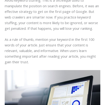
Avoid keyword stuffing. This is a technique used to
manipulate the position on search engines. Before, it was an
effective strategy to get on the first page of Google. But
web crawlers are smarter now. If you practice keyword
stuffing, your content is more likely to be ignored, or worse
get penalized. If that happens, you will lose your ranking.
As a rule of thumb, mention your keyword in the first 100
words of your article. Just ensure that your content is
relevant, valuable, and informative. When users learn
something important after reading your article, you might
gain their trust.