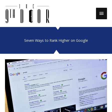
Skip
to
Main
content
Men
Seven Ways to Rank Higher on Google