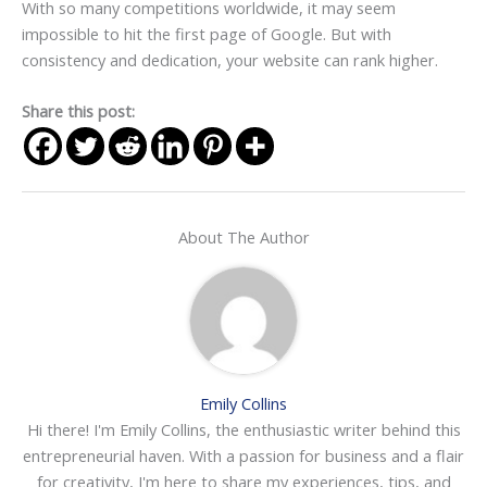
With so many competitions worldwide, it may seem
impossible to hit the first page of Google. But with
consistency and dedication, your website can rank higher.
Share this post:
About The Author
Emily Collins
Hi there! I'm Emily Collins, the enthusiastic writer behind this
entrepreneurial haven. With a passion for business and a flair
for creativity, I'm here to share my experiences, tips, and