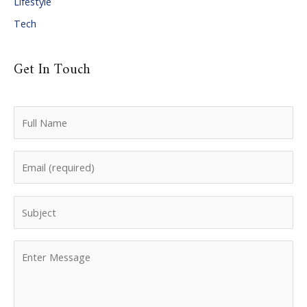
Lifestyle
Tech
Get In Touch