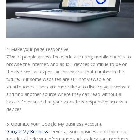
4. Make your page responsive
72% of people across the world are using mobile phones to
browse the Internet. And as IoT devices continue to be on
the rise, we can expect an increase in that number in the
future. But some websites are still not viewable on
smartphones. Users are more likely to discard your website
and find another source where they can read without a
hassle. So ensure that your website is responsive across all
devices.
5. Optimize your Google My Business Account
Google My Business
serves as your business portfolio that
includes all relevant information such as location, products