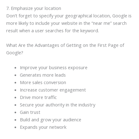
7. Emphasize your location
Don’t forget to specify your geographical location, Google is
more likely to include your website in the “near me” search
result when a user searches for the keyword.
What Are the Advantages of Getting on the First Page of
Google?
Improve your business exposure
Generates more leads
More sales conversion
Increase customer engagement
Drive more traffic
Secure your authority in the industry
Gain trust
Build and grow your audience
Expands your network