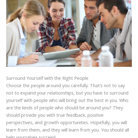
Surround Yourself with the Right People
Choose the people around you carefully. That’s not to say
not to expand your relationships, but you have to surround
yourself with people who will bring out the best in you. Who
are the kinds of people who should be around you? They
should provide you with true feedback, positive
perspectives, and growth opportunities. Hopefully, you will
learn from them, and they will learn from you. You should all
help yourselves succeed.