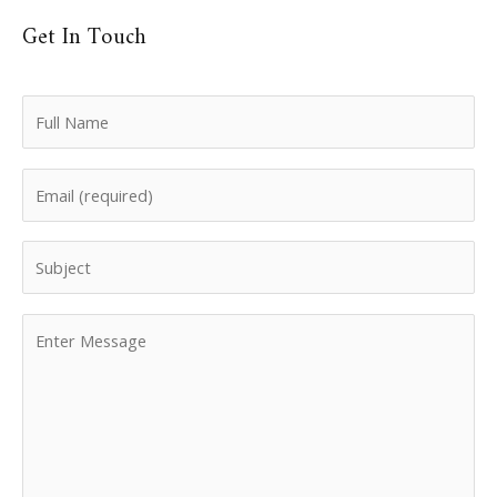
Get In Touch