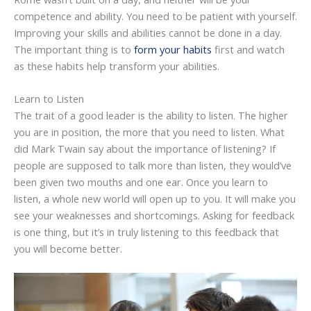
competence and ability. You need to be patient with yourself.
Improving your skills and abilities cannot be done in a day.
The important thing is to
form your habits
first and watch
as these habits help transform your abilities.
Learn to Listen
The trait of a good leader is the ability to listen. The higher
you are in position, the more that you need to listen. What
did Mark Twain say about the importance of listening? If
people are supposed to talk more than listen, they would’ve
been given two mouths and one ear. Once you learn to
listen, a whole new world will open up to you. It will make you
see your weaknesses and shortcomings. Asking for feedback
is one thing, but it’s in truly listening to this feedback that
you will become better.