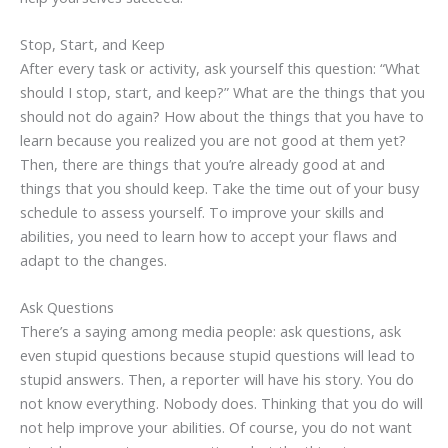
Stop, Start, and Keep
After every task or activity, ask yourself this question: “What
should I stop, start, and keep?” What are the things that you
should not do again? How about the things that you have to
learn because you realized you are not good at them yet?
Then, there are things that you’re already good at and
things that you should keep. Take the time out of your busy
schedule to assess yourself. To improve your skills and
abilities, you need to learn how to accept your flaws and
adapt to the changes.
Ask Questions
There’s a saying among media people: ask questions, ask
even stupid questions because stupid questions will lead to
stupid answers. Then, a reporter will have his story. You do
not know everything. Nobody does. Thinking that you do will
not help improve your abilities. Of course, you do not want