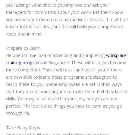
you lacking? What should you improve on? Ask your
managers for comments about your work. Let them know
you are willing to listen to constructive criticisms. It might be
uncomfortable at first, but this will build your competence.
Keep that in mind.
Prepare to Learn
Be open to the idea of attending and completing
workplace
training programs
in Singapore. These will help you become
more competent. These will reskill and upskill you. If there
are new skills to learn, these programs are designed to
teach these to you. Some employees are set in their ways
that they do not want anyone to make them feel they lack in
skills. You may be an expert in your job, but you are not
perfect. There are also things you have to learn as you go
through life.
Take Baby Steps
Rome wasn’t built on a day, and neither will be your