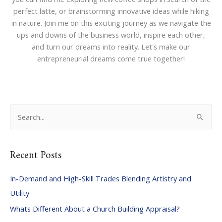
perfect latte, or brainstorming innovative ideas while hiking
in nature. Join me on this exciting journey as we navigate the
ups and downs of the business world, inspire each other,
and turn our dreams into reality. Let's make our
entrepreneurial dreams come true together!
S
e
a
Recent Posts
r
c
In-Demand and High-Skill Trades Blending Artistry and
h
Utility
f
Whats Different About a Church Building Appraisal?
o