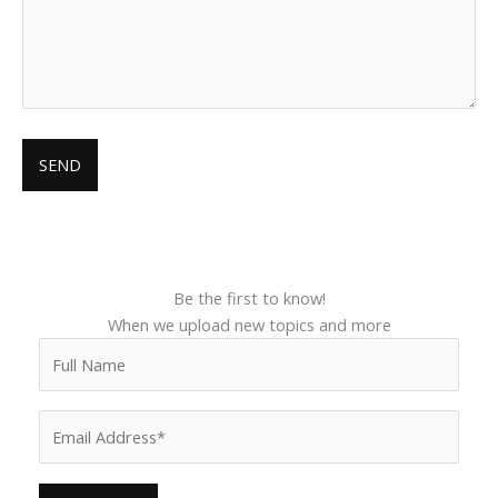
Be the first to know!
When we upload new topics and more