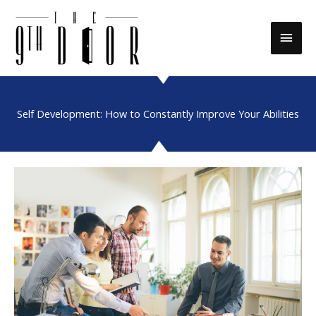
Skip
to
Main
content
Men
Self Development: How to Constantly Improve Your Abilities