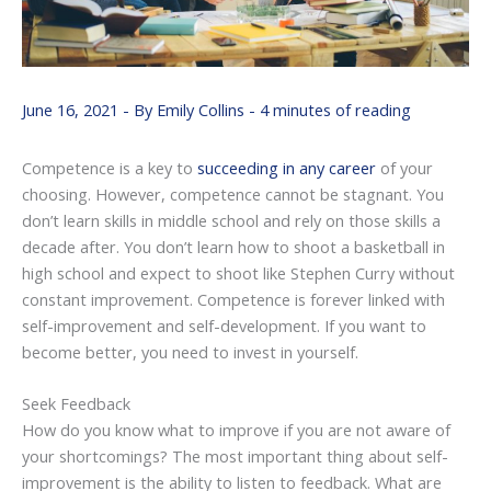
June 16, 2021
- By
Emily Collins
-
4 minutes of reading
Competence is a key to
succeeding in any career
of your
choosing. However, competence cannot be stagnant. You
don’t learn skills in middle school and rely on those skills a
decade after. You don’t learn how to shoot a basketball in
high school and expect to shoot like Stephen Curry without
constant improvement. Competence is forever linked with
self-improvement and self-development. If you want to
become better, you need to invest in yourself.
Seek Feedback
How do you know what to improve if you are not aware of
your shortcomings? The most important thing about self-
improvement is the ability to listen to feedback. What are