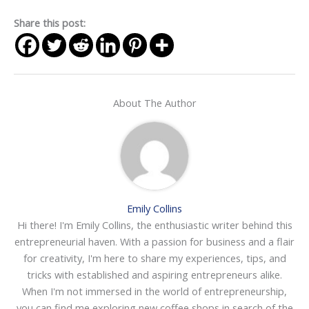
Share this post:
About The Author
Emily Collins
Hi there! I'm Emily Collins, the enthusiastic writer behind this
entrepreneurial haven. With a passion for business and a flair
for creativity, I'm here to share my experiences, tips, and
tricks with established and aspiring entrepreneurs alike.
When I'm not immersed in the world of entrepreneurship,
you can find me exploring new coffee shops in search of the