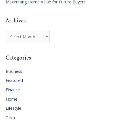
Maximizing Home Value for Future Buyers
r
:
Archives
A
r
c
Categories
h
i
Business
v
Featured
e
Finance
s
Home
Lifestyle
Tech