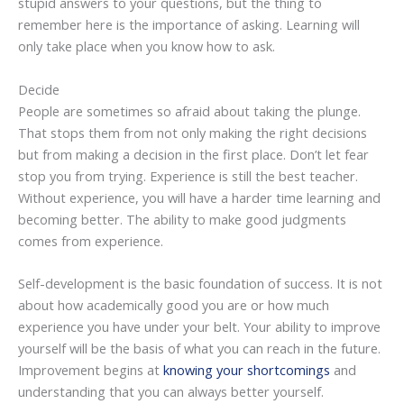
stupid answers to your questions, but the thing to
remember here is the importance of asking. Learning will
only take place when you know how to ask.
Decide
People are sometimes so afraid about taking the plunge.
That stops them from not only making the right decisions
but from making a decision in the first place. Don’t let fear
stop you from trying. Experience is still the best teacher.
Without experience, you will have a harder time learning and
becoming better. The ability to make good judgments
comes from experience.
Self-development is the basic foundation of success. It is not
about how academically good you are or how much
experience you have under your belt. Your ability to improve
yourself will be the basis of what you can reach in the future.
Improvement begins at
knowing your shortcomings
and
understanding that you can always better yourself.