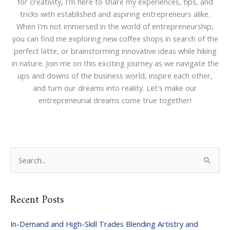
for creativity, I'm here to share my experiences, tips, and
tricks with established and aspiring entrepreneurs alike.
When I'm not immersed in the world of entrepreneurship,
you can find me exploring new coffee shops in search of the
perfect latte, or brainstorming innovative ideas while hiking
in nature. Join me on this exciting journey as we navigate the
ups and downs of the business world, inspire each other,
and turn our dreams into reality. Let's make our
entrepreneurial dreams come true together!
S
e
a
Recent Posts
r
c
In-Demand and High-Skill Trades Blending Artistry and
h