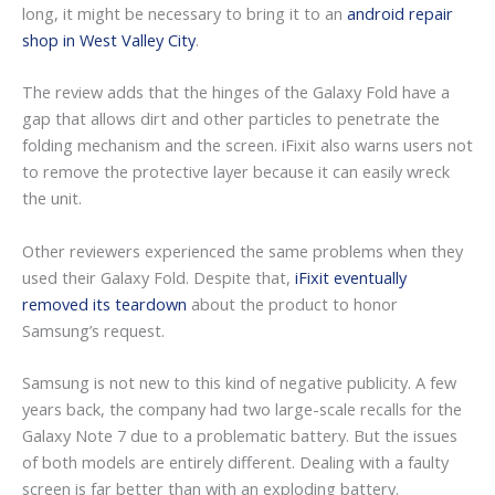
long, it might be necessary to bring it to an
android repair
shop in West Valley City
.
The review adds that the hinges of the Galaxy Fold have a
gap that allows dirt and other particles to penetrate the
folding mechanism and the screen. iFixit also warns users not
to remove the protective layer because it can easily wreck
the unit.
Other reviewers experienced the same problems when they
used their Galaxy Fold. Despite that,
iFixit eventually
removed its teardown
about the product to honor
Samsung’s request.
Samsung is not new to this kind of negative publicity. A few
years back, the company had two large-scale recalls for the
Galaxy Note 7 due to a problematic battery. But the issues
of both models are entirely different. Dealing with a faulty
screen is far better than with an exploding battery.