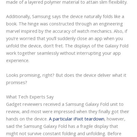
made of a layered polymer material to attain slim flexibility.
Additionally, Samsung says the device naturally folds like a
book. The hinge was constructed through an engineering
marvel inspired by the accuracy of watch mechanics. Also, if
you’re worried that you’ll suddenly close an app when you
unfold the device, don’t fret. The displays of the Galaxy Fold
work together seamlessly without interrupting your app
experience.
Looks promising, right? But does the device deliver what it
promises?
What Tech Experts Say
Gadget reviewers received a Samsung Galaxy Fold unit to
review, and most were impressed when they finally got their
hands on the device.
A particular iFixit teardown
, however,
said the Samsung Galaxy Fold has a fragile display that
might not survive constant folding and unfolding. Before