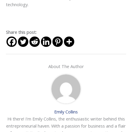
technology.
Share this post:
About The Author
Emily Collins
Hi there! I'm Emily Collins, the enthusiastic writer behind this
entrepreneurial haven. With a passion for business and a flair