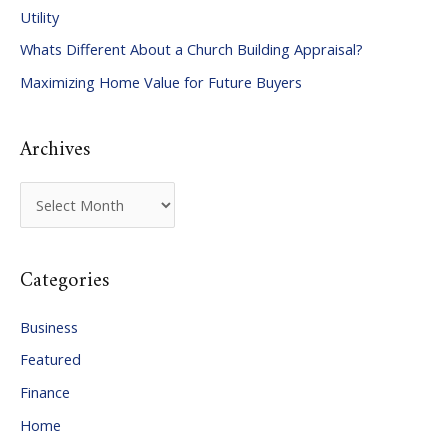
Utility
f
Whats Different About a Church Building Appraisal?
o
Maximizing Home Value for Future Buyers
r
:
Archives
A
r
c
Categories
h
i
Business
v
Featured
e
Finance
s
Home