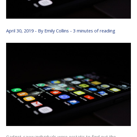
April 30, 2019
- By
Emily Collins
-
3 minutes of reading
Gadget-savvy individuals were ecstatic to find out the