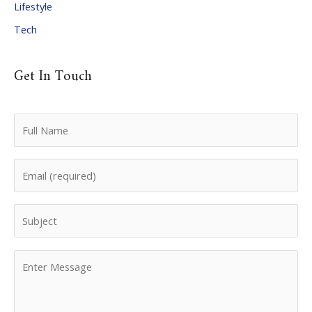
Lifestyle
Tech
Get In Touch