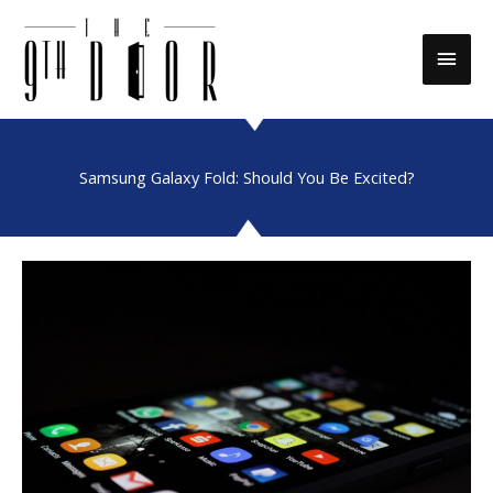
Skip
to
Main
content
Men
Samsung Galaxy Fold: Should You Be Excited?