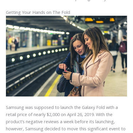
Getting Your Hands on The Fold
Samsung was supposed to launch the Galaxy Fold with a
retail price of nearly $2,000 on April 26, 2019. With the
product’s negative reviews a week before its launching,
however, Samsung decided to move this significant event to