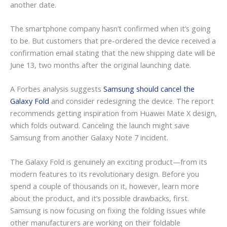
another date.
The smartphone company hasn’t confirmed when it’s going
to be. But customers that pre-ordered the device received a
confirmation email stating that the new shipping date will be
June 13, two months after the original launching date.
A Forbes analysis suggests
Samsung should cancel the
Galaxy Fold
and consider redesigning the device. The report
recommends getting inspiration from Huawei Mate X design,
which folds outward. Canceling the launch might save
Samsung from another Galaxy Note 7 incident.
The Galaxy Fold is genuinely an exciting product—from its
modern features to its revolutionary design. Before you
spend a couple of thousands on it, however, learn more
about the product, and it’s possible drawbacks, first.
Samsung is now focusing on fixing the folding issues while
other manufacturers are working on their foldable