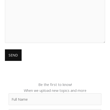
Be the first to know!
When we upload new topics and more