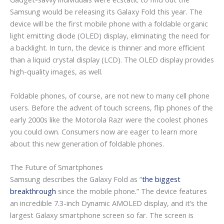
Samsung would be releasing its Galaxy Fold this year. The
device will be the first mobile phone with a foldable organic
light emitting diode (OLED) display, eliminating the need for
a backlight. In turn, the device is thinner and more efficient
than a liquid crystal display (LCD). The OLED display provides
high-quality images, as well.
Foldable phones, of course, are not new to many cell phone
users. Before the advent of touch screens, flip phones of the
early 2000s like the Motorola Razr were the coolest phones
you could own. Consumers now are eager to learn more
about this new generation of foldable phones.
The Future of Smartphones
Samsung describes the Galaxy Fold as “
the biggest
breakthrough
since the mobile phone.” The device features
an incredible 7.3-inch Dynamic AMOLED display, and it’s the
largest Galaxy smartphone screen so far. The screen is