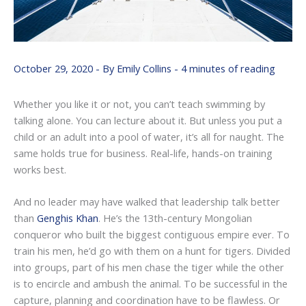
October 29, 2020
- By
Emily Collins
-
4 minutes of reading
Whether you like it or not, you can’t teach swimming by
talking alone. You can lecture about it. But unless you put a
child or an adult into a pool of water, it’s all for naught. The
same holds true for business. Real-life, hands-on training
works best.
And no leader may have walked that leadership talk better
than
Genghis Khan
. He’s the 13th-century Mongolian
conqueror who built the biggest contiguous empire ever. To
train his men, he’d go with them on a hunt for tigers. Divided
into groups, part of his men chase the tiger while the other
is to encircle and ambush the animal. To be successful in the
capture, planning and coordination have to be flawless. Or