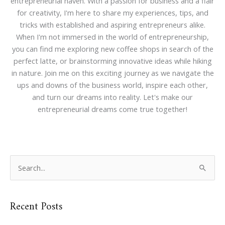
entrepreneurial haven. With a passion for business and a flair
for creativity, I'm here to share my experiences, tips, and
tricks with established and aspiring entrepreneurs alike.
When I'm not immersed in the world of entrepreneurship,
you can find me exploring new coffee shops in search of the
perfect latte, or brainstorming innovative ideas while hiking
in nature. Join me on this exciting journey as we navigate the
ups and downs of the business world, inspire each other,
and turn our dreams into reality. Let's make our
entrepreneurial dreams come true together!
S
e
a
Recent Posts
r
c