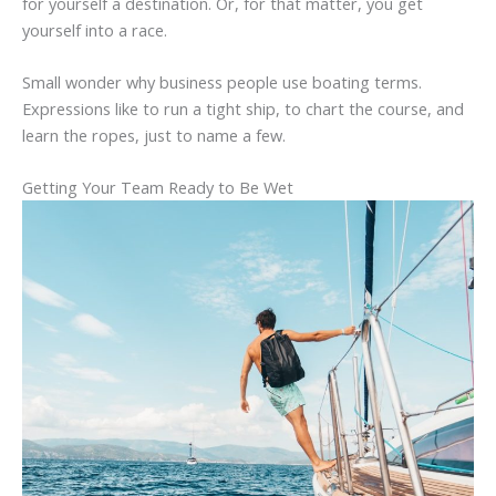
for yourself a destination. Or, for that matter, you get
yourself into a race.
Small wonder why business people use boating terms.
Expressions like to run a tight ship, to chart the course, and
learn the ropes, just to name a few.
Getting Your Team Ready to Be Wet