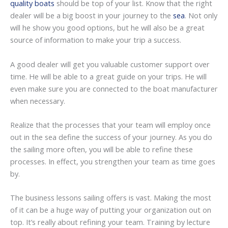
quality boats
should be top of your list. Know that the right
dealer will be a big boost in your journey to the
sea
. Not only
will he show you good options, but he will also be a great
source of information to make your trip a success.
A good dealer will get you valuable customer support over
time. He will be able to a great guide on your trips. He will
even make sure you are connected to the boat manufacturer
when necessary.
Realize that the processes that your team will employ once
out in the sea define the success of your journey. As you do
the sailing more often, you will be able to refine these
processes. In effect, you strengthen your team as time goes
by.
The business lessons sailing offers is vast. Making the most
of it can be a huge way of putting your organization out on
top. It’s really about refining your team. Training by lecture