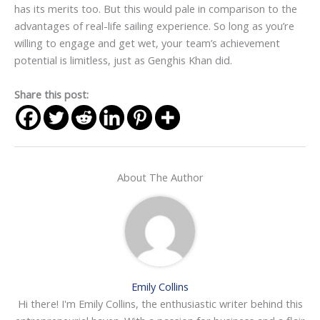
has its merits too. But this would pale in comparison to the
advantages of real-life sailing experience. So long as you’re
willing to engage and get wet, your team’s achievement
potential is limitless, just as Genghis Khan did.
Share this post:
About The Author
Emily Collins
Hi there! I'm Emily Collins, the enthusiastic writer behind this