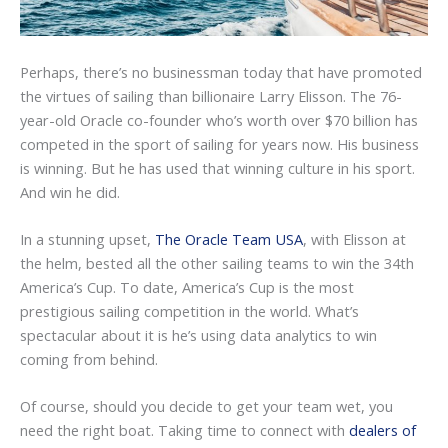
Perhaps, there’s no businessman today that have promoted
the virtues of sailing than billionaire Larry Elisson. The 76-
year-old Oracle co-founder who’s worth over $70 billion has
competed in the sport of sailing for years now. His business
is winning. But he has used that winning culture in his sport.
And win he did.
In a stunning upset,
The Oracle Team USA
, with Elisson at
the helm, bested all the other sailing teams to win the 34th
America’s Cup. To date, America’s Cup is the most
prestigious sailing competition in the world. What’s
spectacular about it is he’s using data analytics to win
coming from behind.
Of course, should you decide to get your team wet, you
need the right boat. Taking time to connect with
dealers of