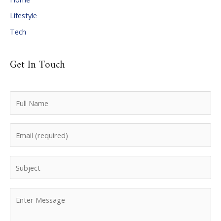
Lifestyle
Tech
Get In Touch