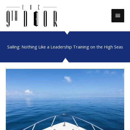
Skip
to
Main
content
Men
Sailing: Nothing Like a Leadership Training on the High Seas