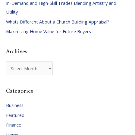
In-Demand and High-Skill Trades Blending Artistry and
h
Utility
f
Whats Different About a Church Building Appraisal?
o
Maximizing Home Value for Future Buyers
r
:
Archives
A
r
c
Categories
h
i
Business
v
Featured
e
Finance
s
Home