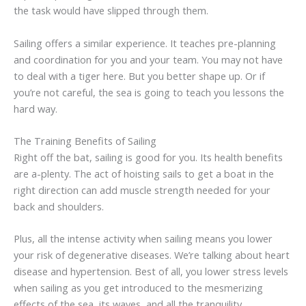
the task would have slipped through them.
Sailing offers a similar experience. It teaches pre-planning
and coordination for you and your team. You may not have
to deal with a tiger here. But you better shape up. Or if
you’re not careful, the sea is going to teach you lessons the
hard way.
The Training Benefits of Sailing
Right off the bat, sailing is good for you. Its health benefits
are a-plenty. The act of hoisting sails to get a boat in the
right direction can add muscle strength needed for your
back and shoulders.
Plus, all the intense activity when sailing means you lower
your risk of degenerative diseases. We’re talking about heart
disease and hypertension. Best of all, you lower stress levels
when sailing as you get introduced to the mesmerizing
effects of the sea, its waves, and all the tranquility.