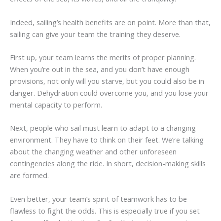
Indeed, sailing’s health benefits are on point. More than that,
sailing can give your team the training they deserve.
First up, your team learns the merits of proper planning.
When you’re out in the sea, and you don’t have enough
provisions, not only will you starve, but you could also be in
danger. Dehydration could overcome you, and you lose your
mental capacity to perform.
Next, people who sail must learn to adapt to a changing
environment. They have to think on their feet. We’re talking
about the changing weather and other unforeseen
contingencies along the ride. In short, decision-making skills
are formed.
Even better, your team’s spirit of teamwork has to be
flawless to fight the odds. This is especially true if you set