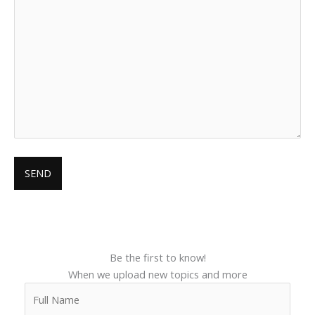
Be the first to know!
When we upload new topics and more