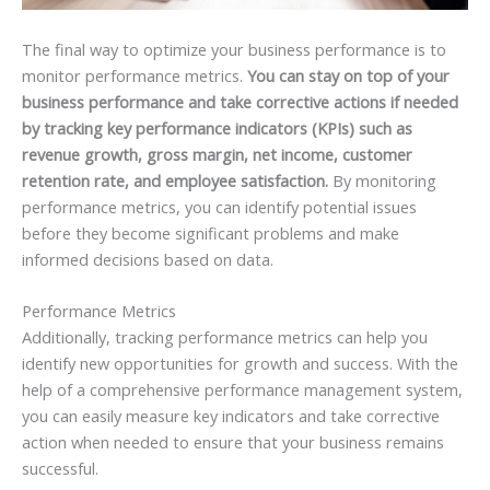
The final way to optimize your business performance is to
monitor performance metrics.
You can stay on top of your
business performance and take corrective actions if needed
by tracking key performance indicators (KPIs) such as
revenue growth, gross margin, net income, customer
retention rate, and employee satisfaction.
By monitoring
performance metrics, you can identify potential issues
before they become significant problems and make
informed decisions based on data.
Performance Metrics
Additionally, tracking performance metrics can help you
identify new opportunities for growth and success. With the
help of a comprehensive performance management system,
you can easily measure key indicators and take corrective
action when needed to ensure that your business remains
successful.