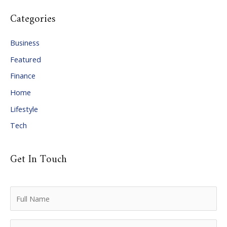
c
Categories
h
i
Business
v
Featured
e
Finance
s
Home
Lifestyle
Tech
Get In Touch