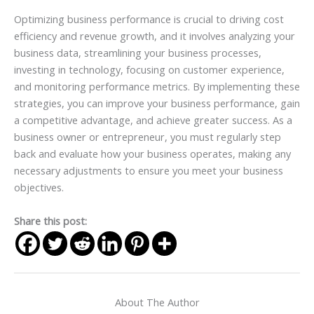
Optimizing business performance is crucial to driving cost
efficiency and revenue growth, and it involves analyzing your
business data, streamlining your business processes,
investing in technology, focusing on customer experience,
and monitoring performance metrics. By implementing these
strategies, you can improve your business performance, gain
a competitive advantage, and achieve greater success. As a
business owner or entrepreneur, you must regularly step
back and evaluate how your business operates, making any
necessary adjustments to ensure you meet your business
objectives.
Share this post:
About The Author