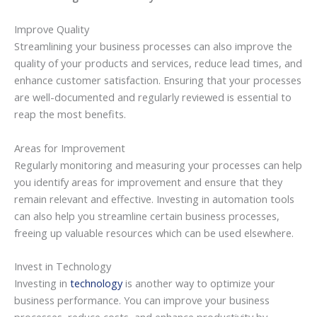
Improve Quality
Streamlining your business processes can also improve the
quality of your products and services, reduce lead times, and
enhance customer satisfaction. Ensuring that your processes
are well-documented and regularly reviewed is essential to
reap the most benefits.
Areas for Improvement
Regularly monitoring and measuring your processes can help
you identify areas for improvement and ensure that they
remain relevant and effective. Investing in automation tools
can also help you streamline certain business processes,
freeing up valuable resources which can be used elsewhere.
Invest in Technology
Investing in
technology
is another way to optimize your
business performance. You can improve your business
processes, reduce costs, and enhance productivity by