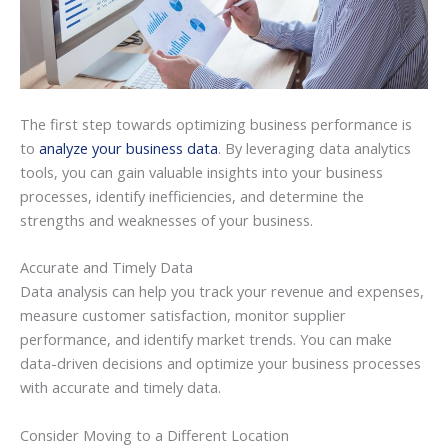
The first step towards optimizing business performance is
to
analyze your business data
. By leveraging data analytics
tools, you can gain valuable insights into your business
processes, identify inefficiencies, and determine the
strengths and weaknesses of your business.
Accurate and Timely Data
Data analysis can help you track your revenue and expenses,
measure customer satisfaction, monitor supplier
performance, and identify market trends. You can make
data-driven decisions and optimize your business processes
with accurate and timely data.
Consider Moving to a Different Location