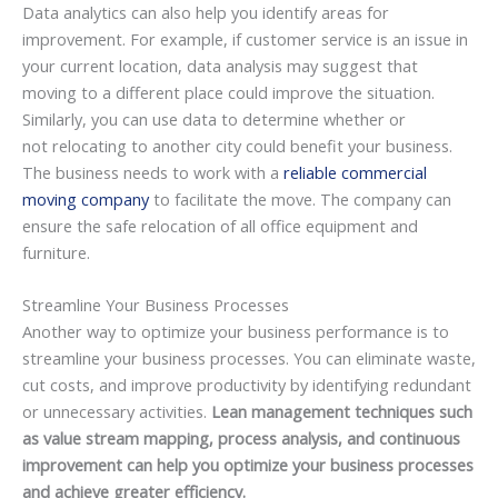
Data analytics can also help you identify areas for
improvement. For example, if customer service is an issue in
your current location, data analysis may suggest that
moving to a different place could improve the situation.
Similarly, you can use data to determine whether or
not relocating to another city could benefit your business.
The business needs to work with a
reliable commercial
moving company
to facilitate the move. The company can
ensure the safe relocation of all office equipment and
furniture.
Streamline Your Business Processes
Another way to optimize your business performance is to
streamline your business processes. You can eliminate waste,
cut costs, and improve productivity by identifying redundant
or unnecessary activities.
Lean management techniques such
as value stream mapping, process analysis, and continuous
improvement can help you optimize your business processes
and achieve greater efficiency.