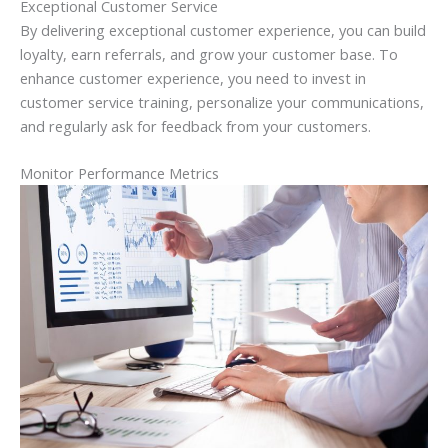
Exceptional Customer Service
By delivering exceptional customer experience, you can build
loyalty, earn referrals, and grow your customer base. To
enhance customer experience, you need to invest in
customer service training, personalize your communications,
and regularly ask for feedback from your customers.
Monitor Performance Metrics