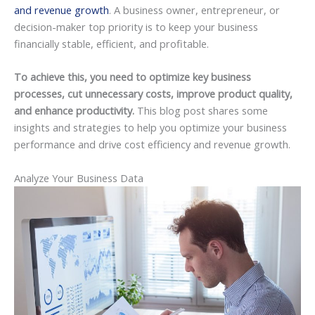
and revenue growth
. A business owner, entrepreneur, or
decision-maker top priority is to keep your business
financially stable, efficient, and profitable.
To achieve this, you need to optimize key business
processes, cut unnecessary costs, improve product quality,
and enhance productivity.
This blog post shares some
insights and strategies to help you optimize your business
performance and drive cost efficiency and revenue growth.
Analyze Your Business Data