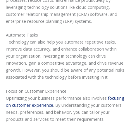
leveraging technology solutions like cloud computing,
customer relationship management (CRM) software, and
enterprise resource planning (ERP) systems.
Automate Tasks
Technology can also help you automate repetitive tasks,
improve data accuracy, and enhance collaboration within
your organization. Investing in technology can drive
innovation, gain a competitive advantage, and drive revenue
growth. However, you should be aware of any potential risks
associated with the technology before investing in it.
Focus on Customer Experience
Optimizing your business performance also involves
focusing
on customer experience
. By understanding your customers’
needs, preferences, and behavior, you can tailor your
products and services to meet their requirements.