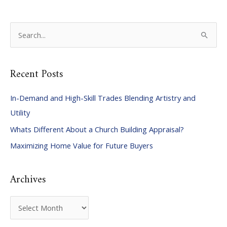
S
e
a
Recent Posts
r
c
In-Demand and High-Skill Trades Blending Artistry and
h
Utility
f
Whats Different About a Church Building Appraisal?
o
Maximizing Home Value for Future Buyers
r
:
Archives
A
r