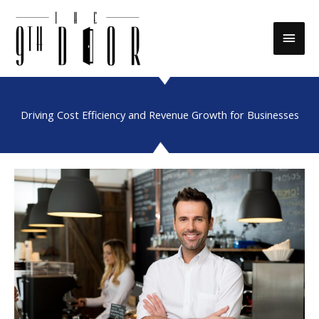
Skip
to
Main
content
Men
Driving Cost Efficiency and Revenue Growth for Businesses