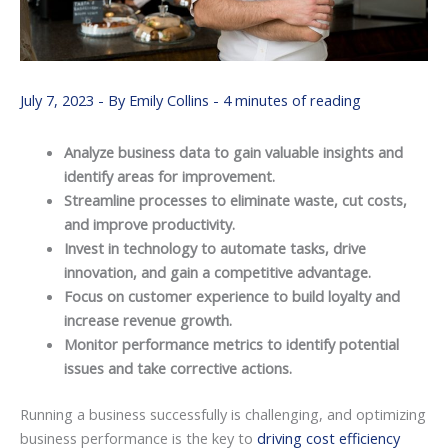
July 7, 2023
- By
Emily Collins
-
4 minutes of reading
Analyze business data to gain valuable insights and
identify areas for improvement.
Streamline processes to eliminate waste, cut costs,
and improve productivity.
Invest in technology to automate tasks, drive
innovation, and gain a competitive advantage.
Focus on customer experience to build loyalty and
increase revenue growth.
Monitor performance metrics to identify potential
issues and take corrective actions.
Running a business successfully is challenging, and optimizing
business performance is the key to
driving cost efficiency