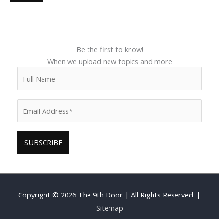
Be the first to know!
When we upload new topics and more
Copyright © 2026
The 9th Door
| All Rights Reserved. |
Sitemap