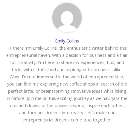
Emily Collins
Hi there! I'm Emily Collins, the enthusiastic writer behind this
entrepreneurial haven. With a passion for business and a flair
for creativity, I'm here to share my experiences, tips, and
tricks with established and aspiring entrepreneurs alike.
When I'm not immersed in the world of entrepreneurship,
you can find me exploring new coffee shops in search of the
perfect latte, or brainstorming innovative ideas while hiking
in nature. Join me on this exciting journey as we navigate the
ups and downs of the business world, inspire each other,
and turn our dreams into reality. Let's make our
entrepreneurial dreams come true together!